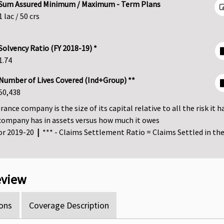
Sum Assured Minimum / Maximum - Term Plans
1 lac / 50 crs
Solvency Ratio (FY 2018-19) *
1.74
Number of Lives Covered (Ind+Group) **
50,438
ance company is the size of its capital relative to all the risk it h
company has in assets versus how much it owes
for 2019-20
|
*** - Claims Settlement Ratio = Claims Settled in the 
review
ons
Coverage Description