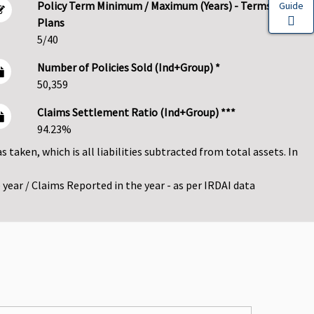
Policy Term Minimum / Maximum (Years) - Terms
Guide
Plans
5/40
Number of Policies Sold (Ind+Group) *
50,359
Claims Settlement Ratio (Ind+Group) ***
94.23%
as taken, which is all liabilities subtracted from total assets. In
year / Claims Reported in the year - as per IRDAI data