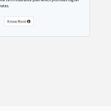
rates.
Know More