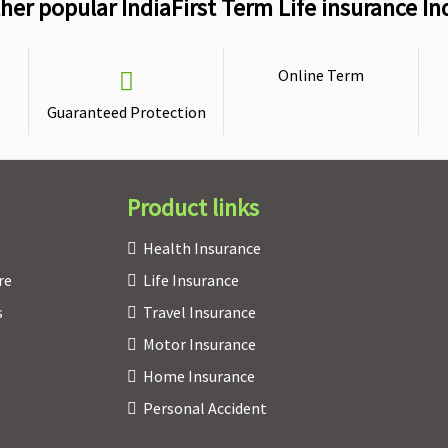
her popular IndiaFirst Term Life insurance In
Online Term
Guaranteed Protection
Product links
Health Insurance
re
Life Insurance
s
Travel Insurance
Motor Insurance
Home Insurance
Personal Accident