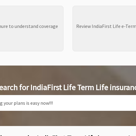
chure to understand coverage
Review IndiaFirst Life e-Ter
earch for IndiaFirst Life Term Life insuran