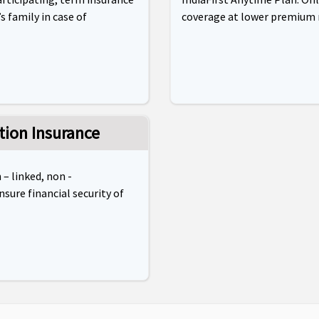
s family in case of
coverage at lower premium 
tion Insurance
 – linked, non -
nsure financial security of