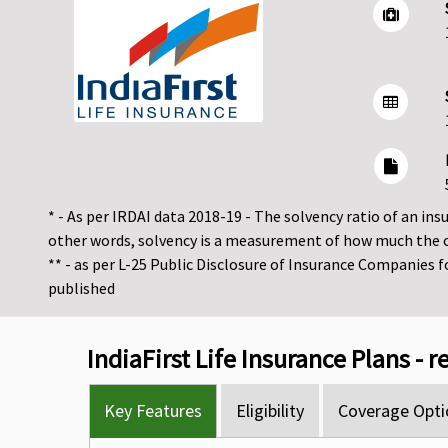
* - As per IRDAI data 2018-19 - The solvency ratio of an insur
other words, solvency is a measurement of how much the 
** - as per L-25 Public Disclosure of Insurance Companies 
published
IndiaFirst Life Insurance Plans - 
Key Features
Eligibility
Coverage Opti