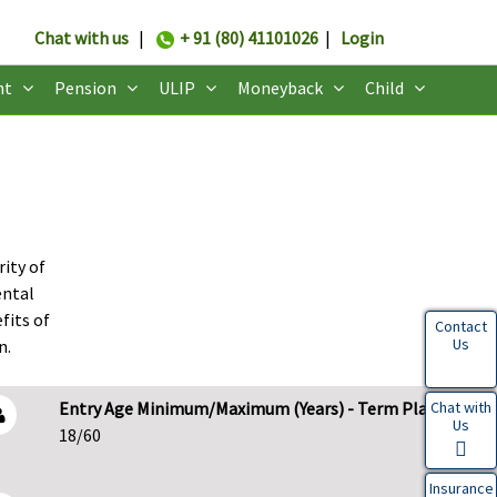
Chat with us
|
+ 91 (80) 41101026
|
Login
nt
Pension
ULIP
Moneyback
Child
rity of
ental
fits of
Contact
Us
n.
Chat with
Entry Age Minimum/Maximum (Years) - Term Plans
Us
18/60
Insurance