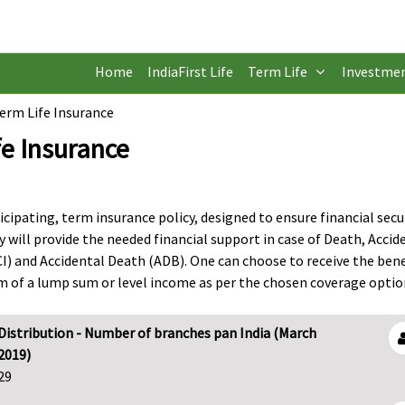
Home
IndiaFirst Life
Term Life
Investme
Term Life Insurance
fe Insurance
ticipating, term insurance policy, designed to ensure financial secu
y will provide the needed financial support in case of Death, Accid
CI) and Accidental Death (ADB). One can choose to receive the bene
orm of a lump sum or level income as per the chosen coverage optio
Distribution - Number of branches pan India (March
2019)
29