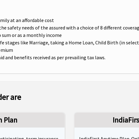
amily at an affordable cost
t the safety needs of the assured with a choice of 8 different cove
ump sum or as a monthly income
e stages like Marriage, taking a Home Loan, Child Birth (in sele
remium
 and benefits received as per prevailing tax laws.
der are
m Plan
IndiaFir
participating, term insurance
IndiaFirst Anytime Plan. On