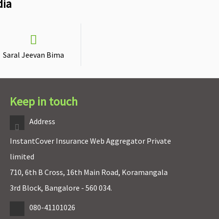
dia
Saral Jeevan Bima
Keep in touch
Address
InstantCover Insurance Web Aggregator Private
limited
710, 6th B Cross, 16th Main Road, Koramangala
3rd Block, Bangalore - 560 034.
080-41101026