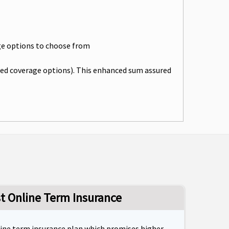
rage options to choose from
cted coverage options). This enhanced sum assured
st Online Term Insurance
line term insurance plan which promises higher