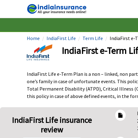
Home
IndiaFirst Life
Term Life
IndiaFirst e-
IndiaFirst e-Term Li
IndiaFirst Life e-Term Plan is a non – linked, non par
one’s family in case of unfortunate events. This polic
Total Permanent Disability (ATPD), Critical Illness (
this policy in case of above defined events, in the f
IndiaFirst Life insurance
review