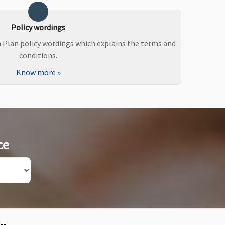
Policy wordings
m Plan policy wordings which explains the terms and
conditions.
Know more
»
ce