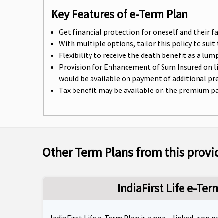
Key Features of e-Term Plan
Get financial protection for oneself and their f
With multiple options, tailor this policy to sui
Flexibility to receive the death benefit as a l
Provision for Enhancement of Sum Insured on lif
would be available on payment of additional p
Tax benefit may be available on the premium paid
Other Term Plans from this provi
IndiaFirst Life e-Ter
IndiaFirst Life e-Term Plan is a non – linked, non 