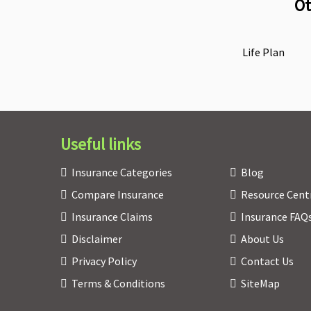
Ot
Life Plan
Useful links
Insurance Categories
Blog
Compare Insurance
Resource Cent
Insurance Claims
Insurance FAQ
Disclaimer
About Us
Privacy Policy
Contact Us
Terms & Conditions
SiteMap