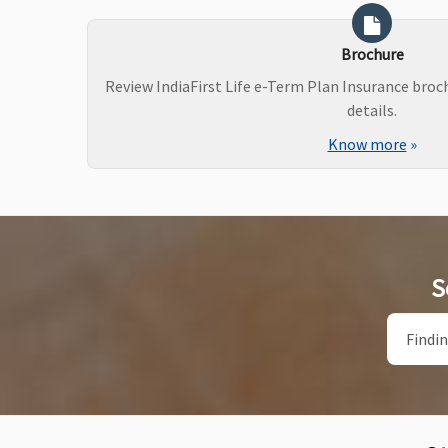
Brochure
Review IndiaFirst Life e-Term Plan Insurance bro
details.
Know more
»
S