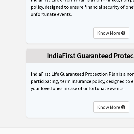
policy, designed to ensure financial security of one’
unfortunate events.
Know More
IndiaFirst Guaranteed Protec
IndiaFirst Life Guaranteed Protection Plan is a non
participating, term insurance policy, designed to e
your loved ones in case of unfortunate events.
Know More