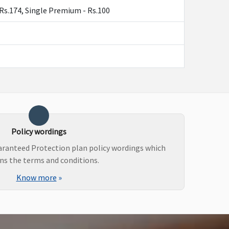
y -Rs.174, Single Premium - Rs.100
Policy wordings
uaranteed Protection plan policy wordings which
ns the terms and conditions.
Know more
»