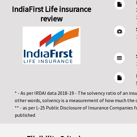
IndiaFirst Life insurance
review
* - As per IRDAI data 2018-19 - The solvency ratio of an insur
other words, solvency is a measurement of how much the 
** - as per L-25 Public Disclosure of Insurance Companies 
published