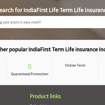
earch for IndiaFirst Life Term Life insuran
her popular IndiaFirst Term Life insurance In
Online Term
Guaranteed Protection
Product links