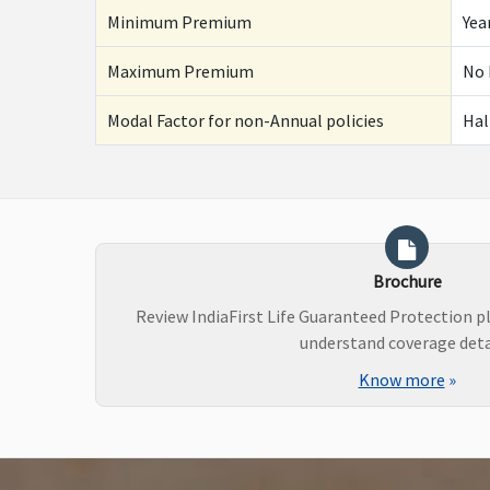
Minimum Premium
Yea
Maximum Premium
No 
Modal Factor for non-Annual policies
Hal
Brochure
Review IndiaFirst Life Guaranteed Protection p
understand coverage deta
Know more
»