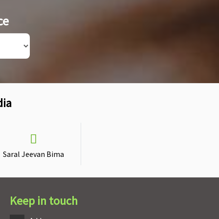
ce
dia
Saral Jeevan Bima
Keep in touch