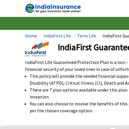
Home
IndiaFirst Life
Term Life
IndiaFirst G
IndiaFirst Guarante
IndiaFirst Life Guaranteed Protection Plan is a non –
financial security of your loved ones in case of unfor
This policy will provide the needed financial supp
Disability (ATPD), Critical Illness (CI), Death and
There are 7 plan options available under this plan.
inception.
You can also choose to receive the benefits of thi
per the chosen coverage option.