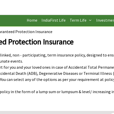
Home
IndiaFirst Life
Term Life
Investme
uaranteed Protection Insurance
ed Protection Insurance
 linked, non - participating, term insurance policy, designed to en
tunate events.
ort for you and your loved ones in case of Accidental Total Perman
 Accidental Death (ADB), Degenerative Diseases or Terminal Illness (
 You can select any of the options as per your requirement at polic
s policy in the form of a lump sum or lumpsum & level/ increasing 