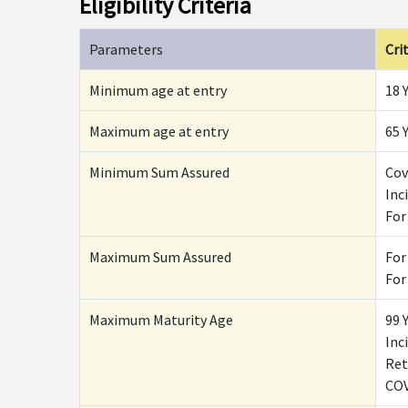
Eligibility Criteria
Parameters
Crit
Minimum age at entry
18 
Maximum age at entry
65 
Minimum Sum Assured
Cov
Inc
For
Maximum Sum Assured
For
For
Maximum Maturity Age
99 
Inc
Ret
COV