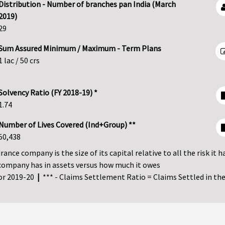
Distribution - Number of branches pan India (March
2019)
29
Sum Assured Minimum / Maximum - Term Plans
1 lac / 50 crs
Solvency Ratio (FY 2018-19) *
1.74
Number of Lives Covered (Ind+Group) **
50,438
ance company is the size of its capital relative to all the risk it h
company has in assets versus how much it owes
for 2019-20
|
*** - Claims Settlement Ratio = Claims Settled in the 