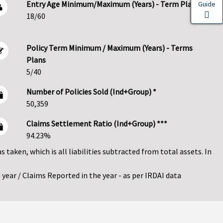
Entry Age Minimum/Maximum (Years) - Term Plans
Guide
18/60
Policy Term Minimum / Maximum (Years) - Terms
Plans
5/40
Number of Policies Sold (Ind+Group) *
50,359
Claims Settlement Ratio (Ind+Group) ***
94.23%
as taken, which is all liabilities subtracted from total assets. In
year / Claims Reported in the year - as per IRDAI data