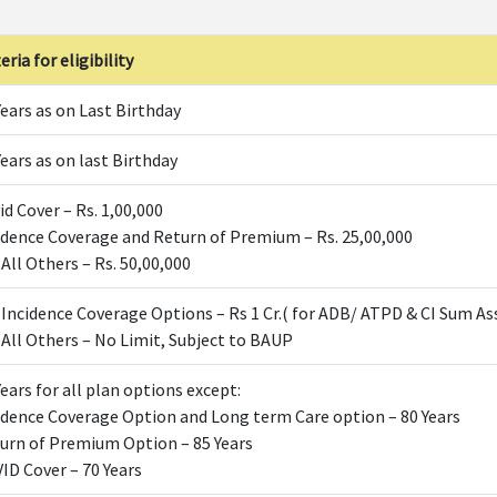
eria for eligibility
Years as on Last Birthday
Years as on last Birthday
id Cover – Rs. 1,00,000
idence Coverage and Return of Premium – Rs. 25,00,000
 All Others – Rs. 50,00,000
 Incidence Coverage Options – Rs 1 Cr.( for ADB/ ATPD & CI Sum As
 All Others – No Limit, Subject to BAUP
Years for all plan options except:
idence Coverage Option and Long term Care option – 80 Years
urn of Premium Option – 85 Years
ID Cover – 70 Years