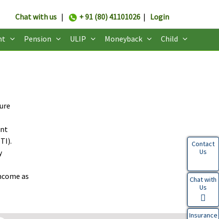
Chat with us
|
+ 91 (80) 41101026
|
Login
nt
Pension
ULIP
Moneyback
Child
sure
ent
TI).
Contact
Us
y
income as
Chat with
Us
Insurance