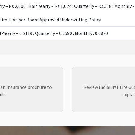
rly – Rs.2,000 : Half Yearly – Rs.1,024 : Quarterly – Rs.518 : Monthl
Limit, As per Board Approved Underwriting Policy
f-Yearly – 0.5119 : Quarterly – 0.2590 : Monthly : 0.0870
lan Insurance brochure to
Review IndiaFirst Life G
ils.
explai