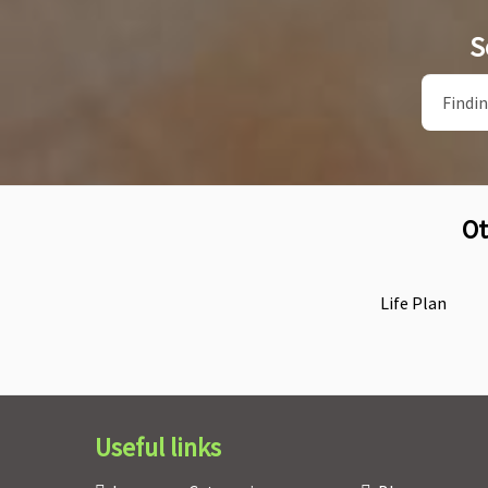
S
Ot
Life Plan
Useful links