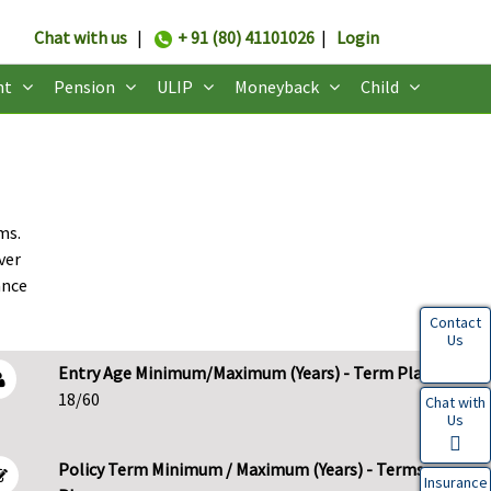
Chat with us
|
+ 91 (80) 41101026
|
Login
nt
Pension
ULIP
Moneyback
Child
ms.
ver
ance
Contact
Us
Entry Age Minimum/Maximum (Years) - Term Plans
18/60
Chat with
Us
Policy Term Minimum / Maximum (Years) - Terms
Insurance