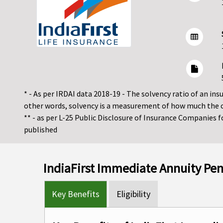
* - As per IRDAI data 2018-19 - The solvency ratio of an insur
other words, solvency is a measurement of how much the 
** - as per L-25 Public Disclosure of Insurance Companies 
published
IndiaFirst Immediate Annuity Pe
Key Benefits
Eligibility