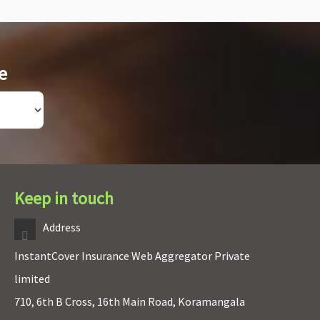
e
Keep in touch
Address
InstantCover Insurance Web Aggregator Private
limited
710, 6th B Cross, 16th Main Road, Koramangala