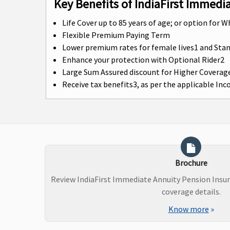
Key Benefits of IndiaFirst Immedi
Life Cover up to 85 years of age; or option for W
Flexible Premium Paying Term
Lower premium rates for female lives1 and St
Enhance your protection with Optional Rider2
Large Sum Assured discount for Higher Coverag
Receive tax benefits3, as per the applicable In
Brochure
Review IndiaFirst Immediate Annuity Pension Insu
coverage details.
Know more
»