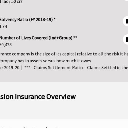
1 lac / 50 crs
Solvency Ratio (FY 2018-19) *
1.74
Number of Lives Covered (Ind+Group) **
50,438
ance company is the size of its capital relative to all the risk it h
company has in assets versus how much it owes
for 2019-20
|
*** - Claims Settlement Ratio = Claims Settled in the 
nsion Insurance Overview