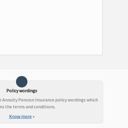
Policy wordings
e Annuity Pension Insurance policy wordings which
ns the terms and conditions.
Know more
»