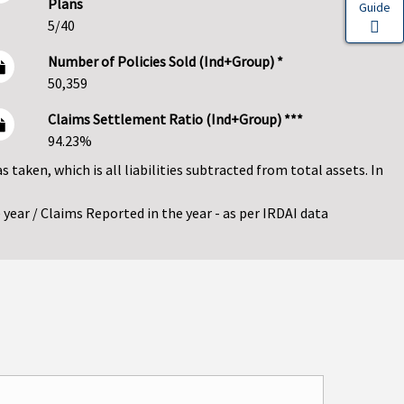
Plans
Guide
5/40
Number of Policies Sold (Ind+Group) *
50,359
Claims Settlement Ratio (Ind+Group) ***
94.23%
as taken, which is all liabilities subtracted from total assets. In
year / Claims Reported in the year - as per IRDAI data