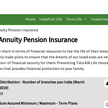
Home
IndiaFirst Life
Term Life
Investme
uity Pension Insurance
Annuity Pension Insurance
short in terms of financial resources to live the life of their drea
ely make plans to ensure that the dreams of our loved ones are ne
n' of financial security for them. Presenting Tata AIA Life Insur
 that provides financial protection to your family.
Distribution - Number of branches pan India (March
2019)
29
Sum Assured Minimum / Maximum - Term Plans