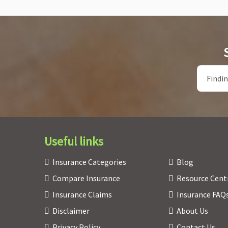
Useful links
Insurance Categories
Blog
Compare Insurance
Resource Cent
Insurance Claims
Insurance FAQ
Disclaimer
About Us
Privacy Policy
Contact Us