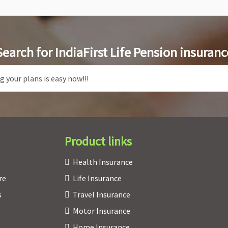
Search for IndiaFirst Life Pension insuranc
Product links
Health Insurance
re
Life Insurance
s
Travel Insurance
Motor Insurance
Home Insurance