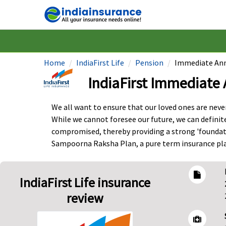
Home
IndiaFirst Life
Pension
Immediate Ann
IndiaFirst Immediate 
We all want to ensure that our loved ones are never 
While we cannot foresee our future, we can definit
compromised, thereby providing a strong 'foundatio
Sampoorna Raksha Plan, a pure term insurance plan
IndiaFirst Life insurance
review