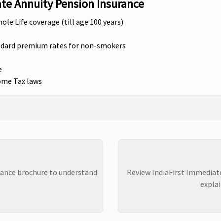
ate Annuity Pension Insurance
hole Life coverage (till age 100 years)
andard premium rates for non-smokers
e
come Tax laws
rance brochure to understand
Review IndiaFirst Immediat
explai