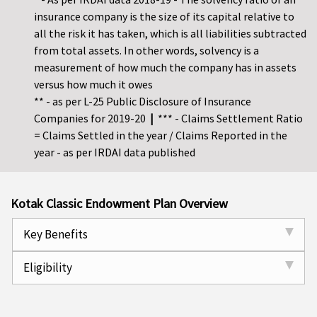
insurance company is the size of its capital relative to
all the risk it has taken, which is all liabilities subtracted
from total assets. In other words, solvency is a
measurement of how much the company has in assets
versus how much it owes
** - as per L-25 Public Disclosure of Insurance
Companies for 2019-20
|
*** - Claims Settlement Ratio
= Claims Settled in the year / Claims Reported in the
year - as per IRDAI data published
Kotak Classic Endowment Plan Overview
Key Benefits
Eligibility