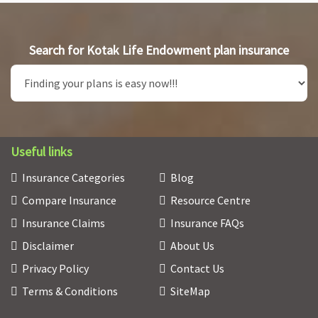
Search for Kotak Life Endowment plan insurance
Useful links
Insurance Categories
Blog
Compare Insurance
Resource Centre
Insurance Claims
Insurance FAQs
Disclaimer
About Us
Privacy Policy
Contact Us
Terms & Conditions
SiteMap