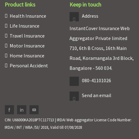
Product links
Keep in touch
Health Insurance
Address
Life Insurance
InstantCover Insurance Web
Travel Insurance
Aggregator Private limited
Motor Insurance
710, 6th B Cross, 16th Main
Home Insurance
Road, Koramangala 3rd Block,
Personal Accident
Bangalore - 560 034.
080-41101026
Send an email
CIN: U66000KA2018PTC117713 | IRDAI Web aggregator License Code Number:
IRDAI / INT / WBA /53/ 2018, Valid till 07/08/2028