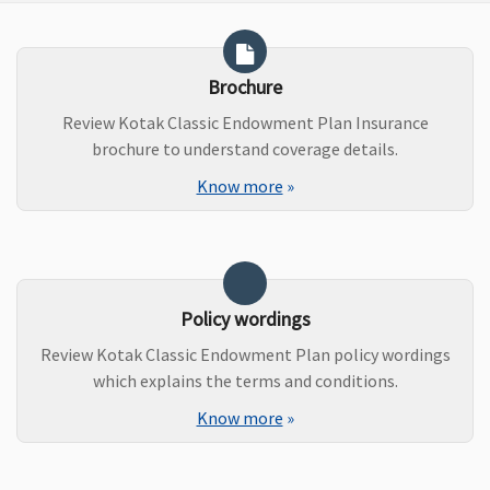
Brochure
Review Kotak Classic Endowment Plan Insurance
brochure to understand coverage details.
Know more
»
Policy wordings
Review Kotak Classic Endowment Plan policy wordings
which explains the terms and conditions.
Know more
»