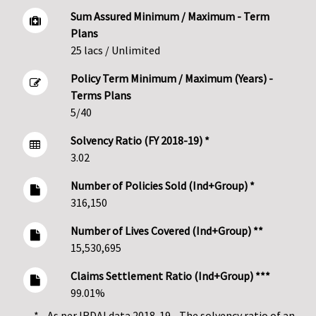
Sum Assured Minimum / Maximum - Term
Plans
25 lacs / Unlimited
Policy Term Minimum / Maximum (Years) -
Terms Plans
5/40
Solvency Ratio (FY 2018-19) *
3.02
Number of Policies Sold (Ind+Group) *
316,150
Number of Lives Covered (Ind+Group) **
15,530,695
Claims Settlement Ratio (Ind+Group) ***
99.01%
* - As per IRDAI data 2018-19 - The solvency ratio of an