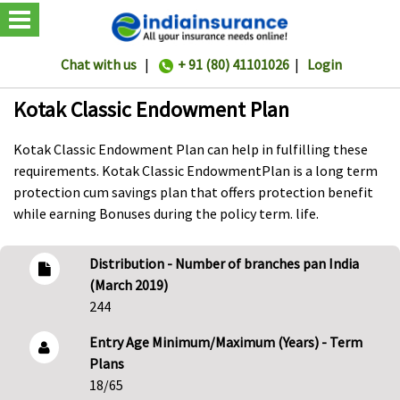
Chat with us
|
+ 91 (80) 41101026
|
Login
Kotak Classic Endowment Plan
Kotak Classic Endowment Plan can help in fulfilling these
requirements. Kotak Classic EndowmentPlan is a long term
protection cum savings plan that offers protection benefit
while earning Bonuses during the policy term. life.
Distribution - Number of branches pan India
(March 2019)
244
Entry Age Minimum/Maximum (Years) - Term
Plans
18/65