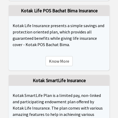
Kotak Life POS Bachat Bima Insurance
Kotak Life Insurance presents a simple savings and
protection oriented plan, which provides all
guaranteed benefits while giving life insurance
cover - Kotak POS Bachat Bima.
Know More
Kotak SmartLife Insurance
Kotak SmartLife Plan is a limited pay, non-linked
and participating endowment plan offered by
Kotak Life Insurance. The plan comes with various
amazing features to help in achieving various