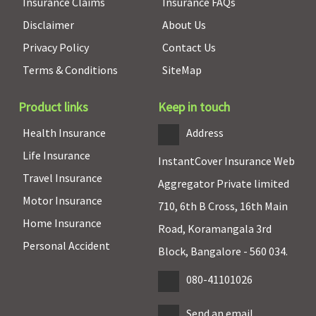
Insurance Claims
Insurance FAQs
Disclaimer
About Us
Privacy Policy
Contact Us
Terms & Conditions
SiteMap
Product links
Keep in touch
Health Insurance
Address
Life Insurance
InstantCover Insurance Web
Travel Insurance
Aggregator Private limited
Motor Insurance
710, 6th B Cross, 16th Main
Home Insurance
Road, Koramangala 3rd
Personal Accident
Block, Bangalore - 560 034.
080-41101026
Send an email