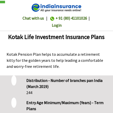
Chat with us
|
+ 91 (80) 41101026
|
Login
Kotak Life Investment Insurance Plans
Kotak Pension Plan helps to accumulate a retirement
kitty for the golden years to help leading a comfortable
and worry-free retirement life.
Distribution - Number of branches pan India
(March 2019)
244
Entry Age Minimum/Maximum (Years) - Term
Plans