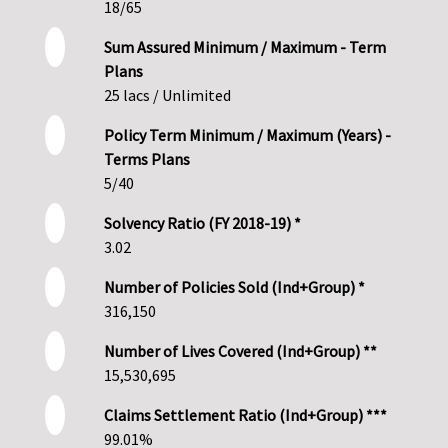
18/65
Sum Assured Minimum / Maximum - Term
Plans
25 lacs / Unlimited
Policy Term Minimum / Maximum (Years) -
Terms Plans
5/40
Solvency Ratio (FY 2018-19) *
3.02
Number of Policies Sold (Ind+Group) *
316,150
Number of Lives Covered (Ind+Group) **
15,530,695
Claims Settlement Ratio (Ind+Group) ***
99.01%