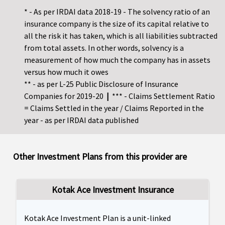
* - As per IRDAI data 2018-19 - The solvency ratio of an
insurance company is the size of its capital relative to
all the risk it has taken, which is all liabilities subtracted
from total assets. In other words, solvency is a
measurement of how much the company has in assets
versus how much it owes
** - as per L-25 Public Disclosure of Insurance
Companies for 2019-20
|
*** - Claims Settlement Ratio
= Claims Settled in the year / Claims Reported in the
year - as per IRDAI data published
Other Investment Plans from this provider are
Kotak Ace Investment Insurance
Kotak Ace Investment Plan is a unit-linked