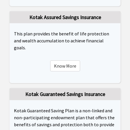
Kotak Assured Savings Insurance
This plan provides the benefit of life protection
and wealth accumulation to achieve financial
goals.
Know More
Kotak Guaranteed Savings Insurance
Kotak Guaranteed Saving Plan is a non-linked and
non-participating endowment plan that offers the
benefits of savings and protection both to provide