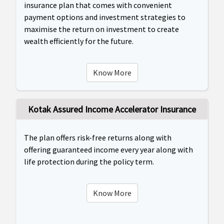
insurance plan that comes with convenient
payment options and investment strategies to
maximise the return on investment to create
wealth efficiently for the future.
Know More
Kotak Assured Income Accelerator Insurance
The plan offers risk-free returns along with
offering guaranteed income every year along with
life protection during the policy term.
Know More