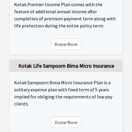
Kotak Premier Income Plan comes with the
feature of additional annual income after
completion of premium payment term along with
life protection during the entire policy term.
Know More
Kotak Life Sampoorn Bima Micro Insurance
Kotak Sampoorn Bima Micro Insurance Plan is a
solitary expense plan with fixed term of 5 years
implied for obliging the requirements of low pay
clients.
Know More