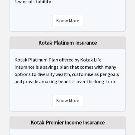
financial stability.
Know More
Kotak Platinum Insurance
Kotak Platinum Plan offered by Kotak Life
Insurance is a savings plan that comes with many
options to diversify wealth, customise as per goals
and provide amazing benefits over the long-term.
Know More
Kotak Premier Income Insurance