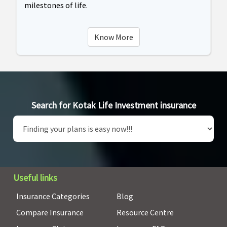
milestones of life.
Know More
Search for Kotak Life Investment insurance
Useful links
Insurance Categories
Blog
Compare Insurance
Resource Centre