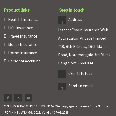
Product links
Keep in touch
Health Insurance
Address
Life Insurance
InstantCover Insurance Web
Travel Insurance
Aggregator Private limited
Motor Insurance
710, 6th B Cross, 16th Main
Home Insurance
Road, Koramangala 3rd Block,
Personal Accident
Bangalore - 560 034.
080-41101026
Send an email
CIN: U66000KA2018PTC117713 | IRDAI Web aggregator License Code Number:
IRDAI / INT / WBA /53/ 2018, Valid till 07/08/2028