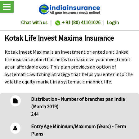
Chat with us
|
+ 91 (80) 41101026
|
Login
Kotak Life Invest Maxima Insurance
Kotak Invest Maxima is an investment oriented unit linked
life insurance plan that helps to maximize your investment
at an affordable cost. This plan provides an option of
Systematic Switching Strategy that helps you enter into the
volatile equity market in a systematic manner. life.
Distribution - Number of branches pan India
(March 2019)
244
Entry Age Minimum/Maximum (Years) - Term
Plans