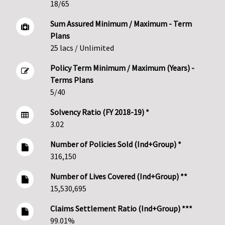
18/65
Sum Assured Minimum / Maximum - Term
Plans
25 lacs / Unlimited
Policy Term Minimum / Maximum (Years) -
Terms Plans
5/40
Solvency Ratio (FY 2018-19) *
3.02
Number of Policies Sold (Ind+Group) *
316,150
Number of Lives Covered (Ind+Group) **
15,530,695
Claims Settlement Ratio (Ind+Group) ***
99.01%