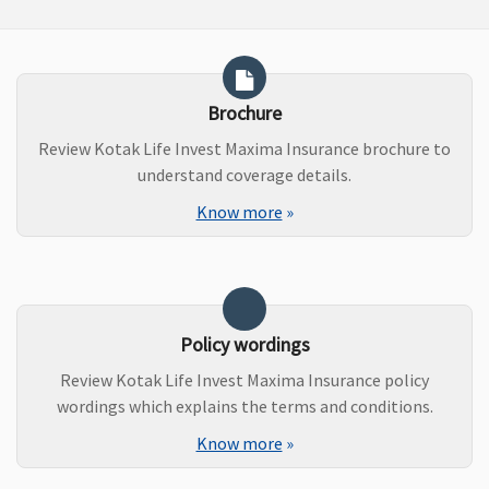
Brochure
Review Kotak Life Invest Maxima Insurance brochure to
understand coverage details.
Know more
»
Policy wordings
Review Kotak Life Invest Maxima Insurance policy
wordings which explains the terms and conditions.
Know more
»