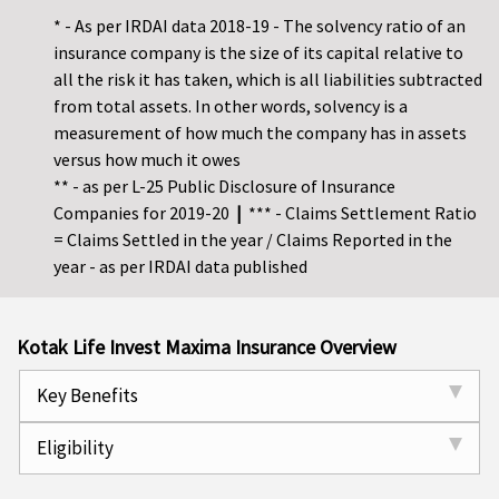
* - As per IRDAI data 2018-19 - The solvency ratio of an
insurance company is the size of its capital relative to
all the risk it has taken, which is all liabilities subtracted
from total assets. In other words, solvency is a
measurement of how much the company has in assets
versus how much it owes
** - as per L-25 Public Disclosure of Insurance
Companies for 2019-20
|
*** - Claims Settlement Ratio
= Claims Settled in the year / Claims Reported in the
year - as per IRDAI data published
Kotak Life Invest Maxima Insurance Overview
Key Benefits
Eligibility