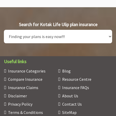
Search for Kotak Life Ulip plan insurance
Useful links
Insurance Categories
Blog
Compare Insurance
Resource Centre
Insurance Claims
Insurance FAQs
Disclaimer
About Us
Privacy Policy
Contact Us
Terms & Conditions
SiteMap