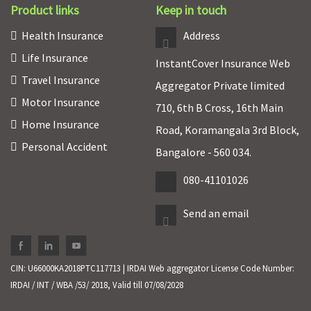
Product links
Keep in touch
Health Insurance
Address
Life Insurance
InstantCover Insurance Web
Travel Insurance
Aggregator Private limited
Motor Insurance
710, 6th B Cross, 16th Main
Home Insurance
Road, Koramangala 3rd Block,
Personal Accident
Bangalore - 560 034.
080-41101026
Send an email
CIN: U66000KA2018PTC117713 | IRDAI Web aggregator License Code Number:
IRDAI / INT / WBA /53/ 2018, Valid till 07/08/2028