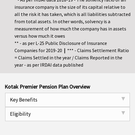
insurance company is the size of its capital relative to
all the risk it has taken, which is all liabilities subtracted
from total assets. In other words, solvency is a
measurement of how much the company has in assets
versus how much it owes
** - as per L-25 Public Disclosure of Insurance
Companies for 2019-20
|
*** - Claims Settlement Ratio
= Claims Settled in the year / Claims Reported in the
year - as per IRDAI data published
Kotak Premier Pension Plan Overview
Key Benefits
Eligibility