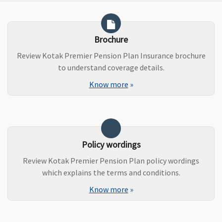
Brochure
Review Kotak Premier Pension Plan Insurance brochure
to understand coverage details.
Know more
»
Policy wordings
Review Kotak Premier Pension Plan policy wordings
which explains the terms and conditions.
Know more
»