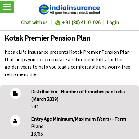
Chat with us
|
+ 91 (80) 41101026
|
Login
Kotak Premier Pension Plan
Kotak Life Insurance presents Kotak Premier Pension Plan
that helps you to accumulate a retirement kitty for the
golden years to help you lead a comfortable and worry-free
retirement life.
Distribution - Number of branches pan India
(March 2019)
244
Entry Age Minimum/Maximum (Years) - Term
Plans
18/65