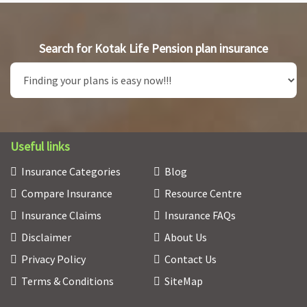
Search for Kotak Life Pension plan insurance
Useful links
Insurance Categories
Blog
Compare Insurance
Resource Centre
Insurance Claims
Insurance FAQs
Disclaimer
About Us
Privacy Policy
Contact Us
Terms & Conditions
SiteMap