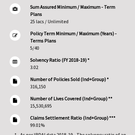
Sum Assured Minimum / Maximum - Term
Plans
25 lacs / Unlimited
Policy Term Minimum / Maximum (Years) -
Terms Plans
5/40
Solvency Ratio (FY 2018-19) *
3.02
Number of Policies Sold (Ind+Group) *
316,150
Number of Lives Covered (Ind+Group) **
15,530,695
Claims Settlement Ratio (Ind+Group) ***
99.01%
* - As per IRDAI data 2018-19 - The solvency ratio of an