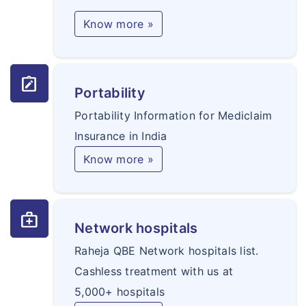
Know more »
note_alt
Portability
Portability Information for Mediclaim
Insurance in India
Know more »
medical_services
Network hospitals
Raheja QBE Network hospitals list.
Cashless treatment with us at
5,000+ hospitals