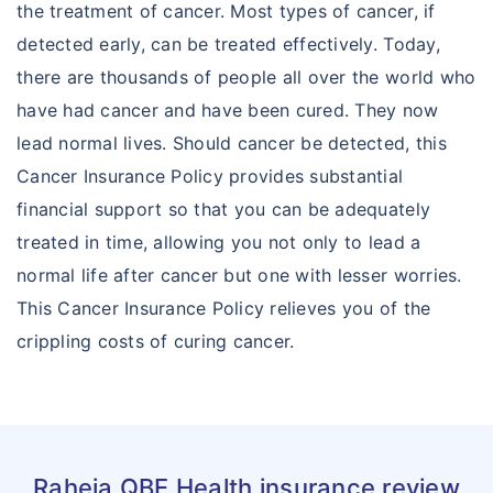
the treatment of cancer. Most types of cancer, if
detected early, can be treated effectively. Today,
there are thousands of people all over the world who
have had cancer and have been cured. They now
lead normal lives. Should cancer be detected, this
Cancer Insurance Policy provides substantial
financial support so that you can be adequately
treated in time, allowing you not only to lead a
normal life after cancer but one with lesser worries.
This Cancer Insurance Policy relieves you of the
crippling costs of curing cancer.
Raheja QBE Health insurance review