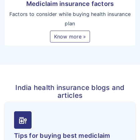
Mediclaim insurance factors
Factors to consider while buying health insurance
plan
Know more »
India health insurance blogs and
articles
medication_liquid
Tips for buying best mediclaim