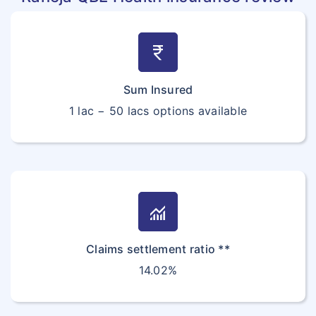
currency_rupee
Sum Insured
1 lac − 50 lacs options available
monitoring
Claims settlement ratio **
14.02%