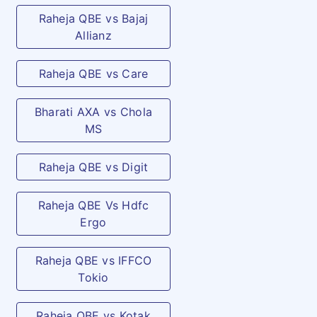
Raheja QBE vs Bajaj
Allianz
Raheja QBE vs Care
Bharati AXA vs Chola
MS
Raheja QBE vs Digit
Raheja QBE Vs Hdfc
Ergo
Raheja QBE vs IFFCO
Tokio
Raheja QBE vs Kotak