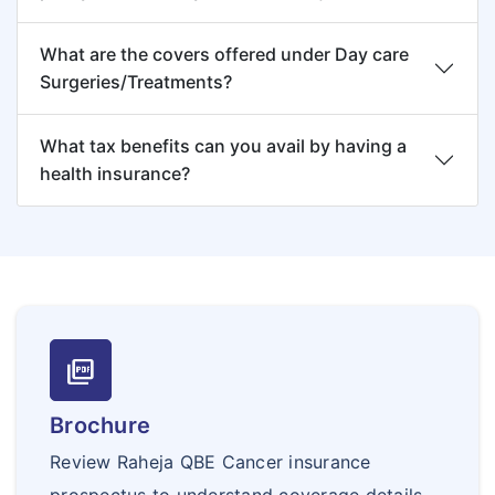
What are the covers offered under Day care
Surgeries/Treatments?
What tax benefits can you avail by having a
health insurance?
picture_as_pdf
Brochure
Review Raheja QBE Cancer insurance