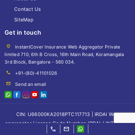
Contact Us
SiteMap
Get in touch
location_on
InstantCover Insurance Web Aggregator Private
limited 710, 6th B Cross, 16th Main Road, Koramangala
3rd Block, Bangalore - 560 034.
call
+91-(80)-41101026
mail
Send an email
CIN: U66000KA2018PTC117713 | IRDAI Web
aggregator License Code Number: IRDAI / INT / WBA
call
mail
/53/ 2018, Valid till 07/08/2028