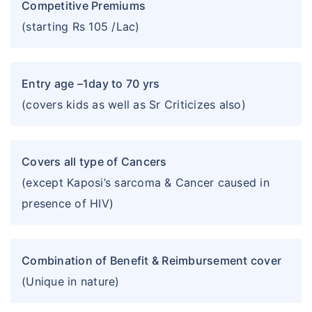
Competitive Premiums
(starting Rs 105 /Lac)
Entry age –1day to 70 yrs
(covers kids as well as Sr Criticizes also)
Covers all type of Cancers
(except Kaposi’s sarcoma & Cancer caused in
presence of HIV)
Combination of Benefit & Reimbursement cover
(Unique in nature)