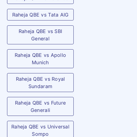
Raheja QBE vs Tata AIG
Raheja QBE vs SBI
General
Raheja QBE vs Apollo
Munich
Raheja QBE vs Royal
Sundaram
Raheja QBE vs Future
Generali
Raheja QBE vs Universal
Sompo