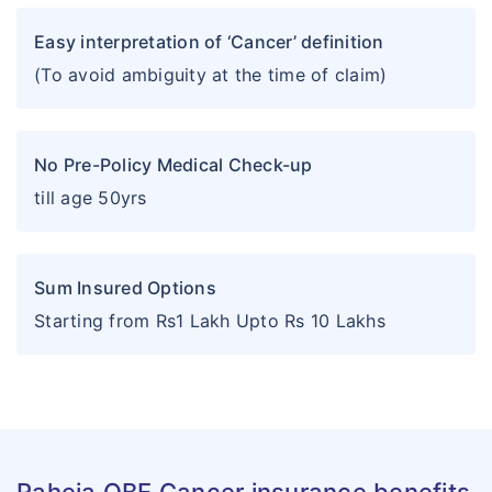
Easy interpretation of ‘Cancer’ definition
(To avoid ambiguity at the time of claim)
No Pre-Policy Medical Check-up
till age 50yrs
Sum Insured Options
Starting from Rs1 Lakh Upto Rs 10 Lakhs