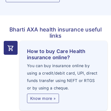
Bharti AXA health insurance useful
links
shopping_cart
How to buy Care Health
insurance online?
You can buy insurance online by
using a credit/debit card, UPI, direct
funds transfer using NEFT or RTGS
or by using a cheque.
Know more »