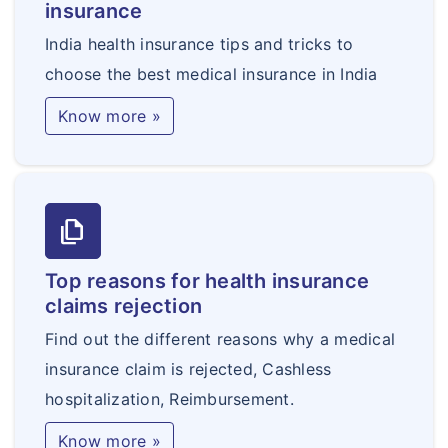
insurance
India health insurance tips and tricks to
choose the best medical insurance in India
Know more »
file_copy
Top reasons for health insurance
claims rejection
Find out the different reasons why a medical
insurance claim is rejected, Cashless
hospitalization, Reimbursement.
Know more »