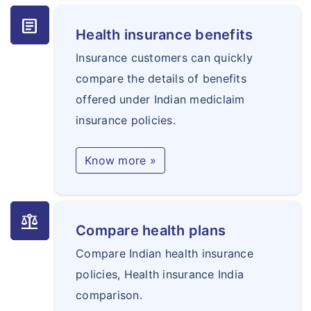
article
Health insurance benefits
Insurance customers can quickly
compare the details of benefits
offered under Indian mediclaim
insurance policies.
Know more »
balance
Compare health plans
Compare Indian health insurance
policies, Health insurance India
comparison.