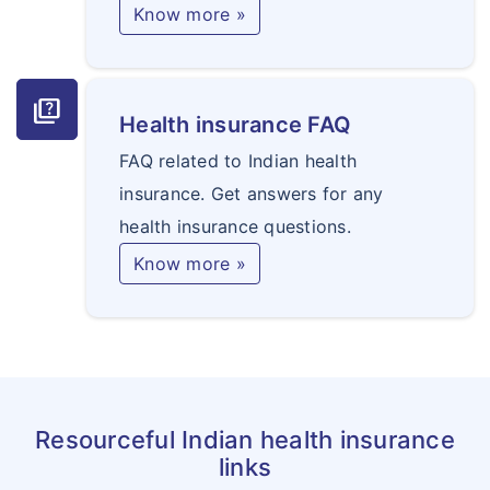
Know more »
quiz
Health insurance FAQ
FAQ related to Indian health
insurance. Get answers for any
health insurance questions.
Know more »
Resourceful Indian health insurance
links