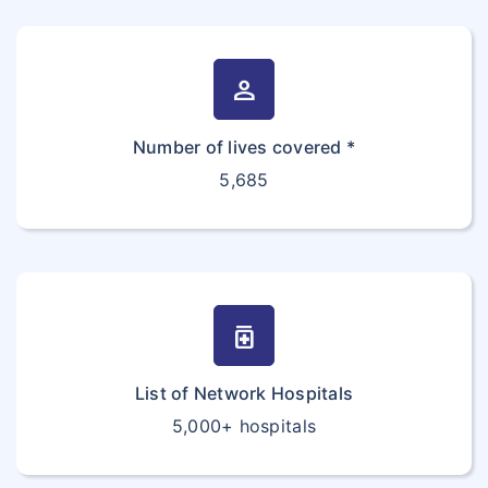
person
Number of lives covered *
5,685
medication
List of Network Hospitals
5,000+ hospitals