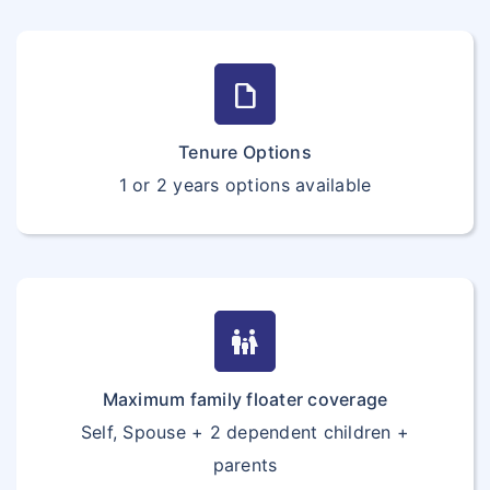
draft
Tenure Options
1 or 2 years options available
family_restroom
Maximum family floater coverage
Self, Spouse + 2 dependent children +
parents