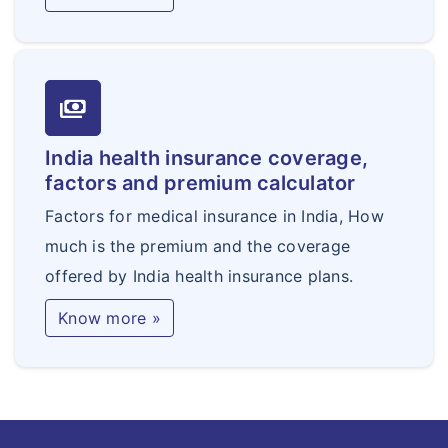
payments
India health insurance coverage,
factors and premium calculator
Factors for medical insurance in India, How
much is the premium and the coverage
offered by India health insurance plans.
Know more »