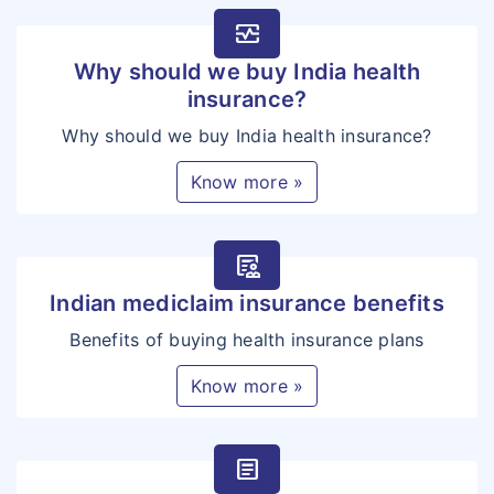
monitor_heart
Why should we buy India health
insurance?
Why should we buy India health insurance?
Know more »
clinical_notes
Indian mediclaim insurance benefits
Benefits of buying health insurance plans
Know more »
article