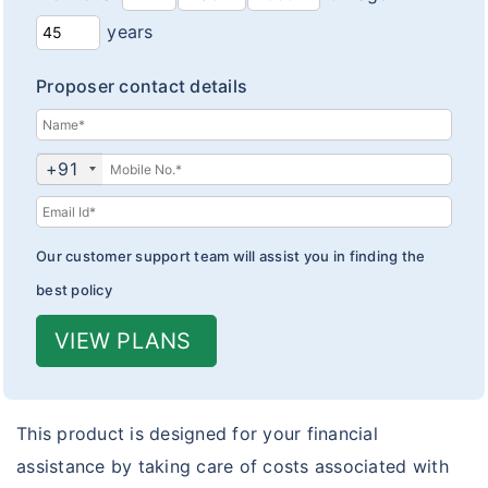
years
Proposer contact details
+91
Our customer support team will assist you in finding the
best policy
VIEW PLANS
This product is designed for your financial
assistance by taking care of costs associated with