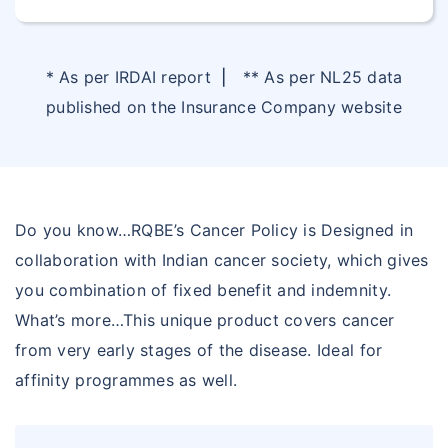
* As per IRDAI report
|
** As per NL25 data
published on the Insurance Company website
Do you know…RQBE’s Cancer Policy is Designed in
collaboration with Indian cancer society, which gives
you combination of fixed benefit and indemnity.
What’s more…This unique product covers cancer
from very early stages of the disease. Ideal for
affinity programmes as well.