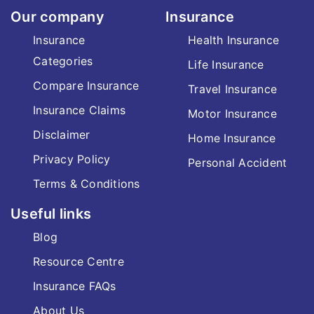
Our company
Insurance
Insurance
Health Insurance
Categories
Life Insurance
Compare Insurance
Travel Insurance
Insurance Claims
Motor Insurance
Disclaimer
Home Insurance
Privacy Policy
Personal Accident
Terms & Conditions
Useful links
Blog
Resource Centre
Insurance FAQs
About Us