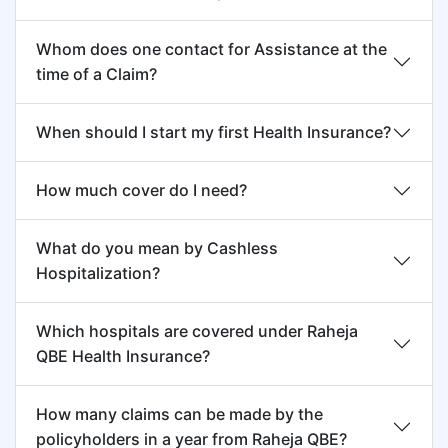
Raheja QBE reserves its right to ask the
Whom does one contact for Assistance at the
Insured to present himself/herself for
time of a Claim?
examination by a Medical Practitioner who is
an oncologist for acceptance a claim under
When should I start my first Health Insurance?
this Policy.
How much cover do I need?
What do you mean by Cashless
Hospitalization?
Which hospitals are covered under Raheja
QBE Health Insurance?
How many claims can be made by the
policyholders in a year from Raheja QBE?