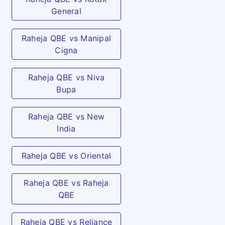
General
Raheja QBE vs Manipal
Cigna
Raheja QBE vs Niva
Bupa
Raheja QBE vs New
India
Raheja QBE vs Oriental
Raheja QBE vs Raheja
QBE
Raheja QBE vs Reliance