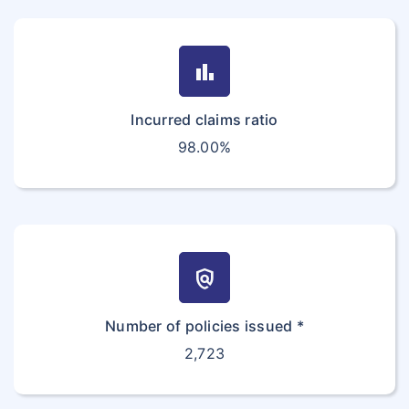
bar_chart
Incurred claims ratio
98.00%
policy
Number of policies issued *
2,723