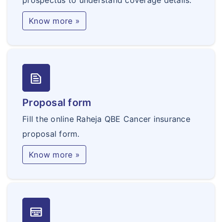
prospectus to understand coverage details.
Know more »
text_snippet
Proposal form
Fill the online Raheja QBE Cancer insurance
proposal form.
Know more »
keyboard_onscreen