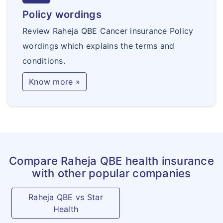
Policy wordings
Review Raheja QBE Cancer insurance Policy
wordings which explains the terms and
conditions.
Know more »
Compare Raheja QBE health insurance
with other popular companies
Raheja QBE vs Star
Health