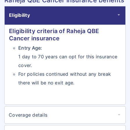
Raheja QBE Cancer insurance benefits
Eligibility
Eligibility criteria of Raheja QBE
Cancer insurance
Entry Age:
1 day to 70 years can opt for this insurance
cover.
For policies continued without any break
there will be no exit age.
Coverage details
Coverages details of Raheja QBE
Cancer insurance