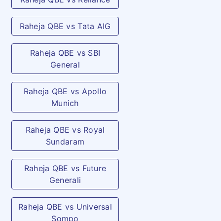
Raheja QBE vs Tata AIG
Raheja QBE vs SBI
General
Raheja QBE vs Apollo
Munich
Raheja QBE vs Royal
Sundaram
Raheja QBE vs Future
Generali
Raheja QBE vs Universal
Sompo