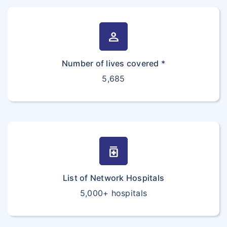
person
Number of lives covered *
5,685
medication
List of Network Hospitals
5,000+ hospitals