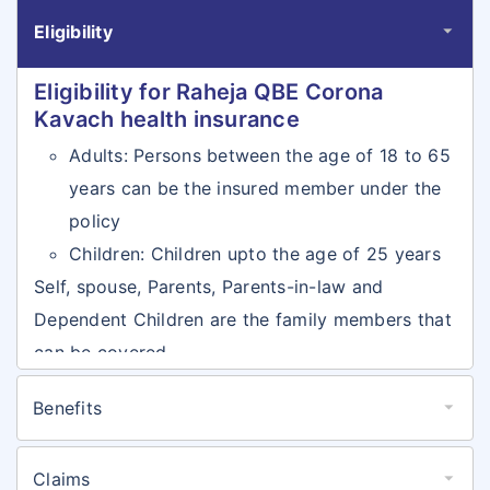
Eligibility
Eligibility for Raheja QBE Corona
Kavach health insurance
Adults: Persons between the age of 18 to 65
years can be the insured member under the
policy
Children: Children upto the age of 25 years
Self, spouse, Parents, Parents-in-law and
Dependent Children are the family members that
can be covered
Benefits
Benefits for Raheja QBE Corona
Kavach health insurance
Claims