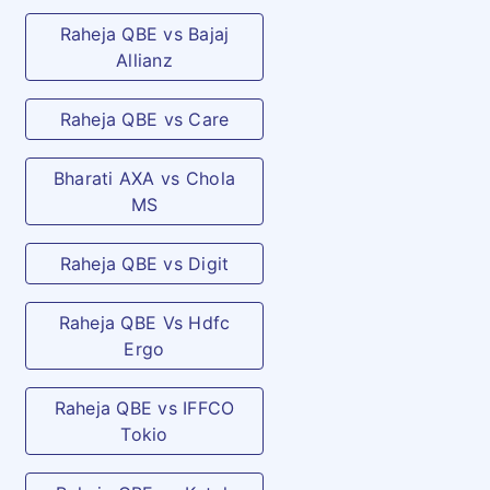
Raheja QBE vs Bajaj
Allianz
Raheja QBE vs Care
Bharati AXA vs Chola
MS
Raheja QBE vs Digit
Raheja QBE Vs Hdfc
Ergo
Raheja QBE vs IFFCO
Tokio