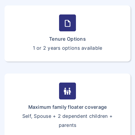
draft
Tenure Options
1 or 2 years options available
family_restroom
Maximum family floater coverage
Self, Spouse + 2 dependent children +
parents