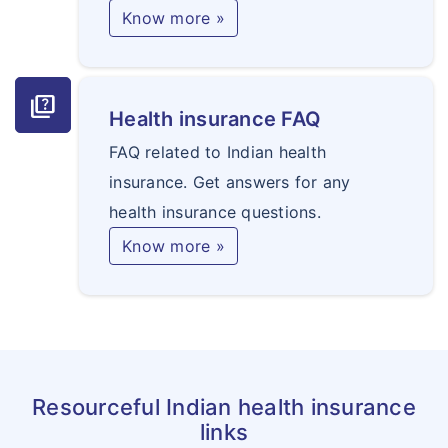
Know more »
quiz
Health insurance FAQ
FAQ related to Indian health
insurance. Get answers for any
health insurance questions.
Know more »
Resourceful Indian health insurance
links