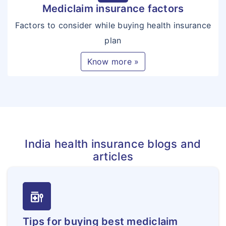
Mediclaim insurance factors
Factors to consider while buying health insurance
plan
Know more »
India health insurance blogs and
articles
medication_liquid
Tips for buying best mediclaim