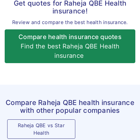
Get quotes for Raheja QBE Health
and treatment at a hospital
insurance!
but is actually taken while
Review and compare the best health insurance.
confined at home.
Compare health insurance quotes
Hospital
For the purpose of this policy
Find the best Raheja QBE Health
any set-up designated by the
insurance
government as hospital for
the treatment of Covid shall
also be also considered as
hospital.
Compare Raheja QBE health insurance
Premium
Standardised across India for
with other popular companies
all geographies
Raheja QBE vs Star
Health