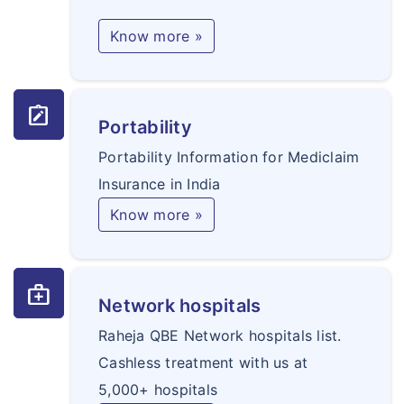
Know more »
note_alt
Portability
Portability Information for Mediclaim
Insurance in India
Know more »
medical_services
Network hospitals
Raheja QBE Network hospitals list.
Cashless treatment with us at
5,000+ hospitals