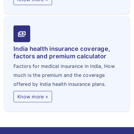
payments
India health insurance coverage,
factors and premium calculator
Factors for medical insurance in India, How
much is the premium and the coverage
offered by India health insurance plans.
Know more »