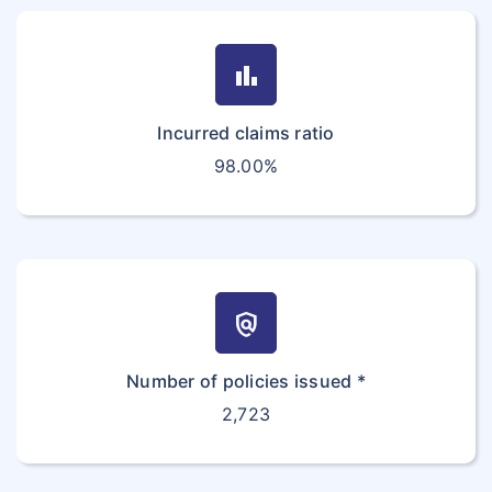
bar_chart
Incurred claims ratio
98.00%
policy
Number of policies issued *
2,723