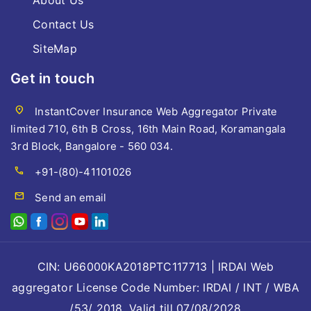
About Us
Contact Us
SiteMap
Get in touch
location_on
InstantCover Insurance Web Aggregator Private
limited 710, 6th B Cross, 16th Main Road, Koramangala
3rd Block, Bangalore - 560 034.
call
+91-(80)-41101026
mail
Send an email
CIN: U66000KA2018PTC117713 | IRDAI Web
aggregator License Code Number: IRDAI / INT / WBA
/53/ 2018, Valid till 07/08/2028