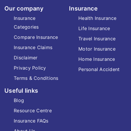
Our company
Insurance
Insurance
Health Insurance
Categories
Life Insurance
Compare Insurance
Travel Insurance
Insurance Claims
Motor Insurance
Disclaimer
Home Insurance
Privacy Policy
Personal Accident
Terms & Conditions
Useful links
Blog
Resource Centre
Insurance FAQs