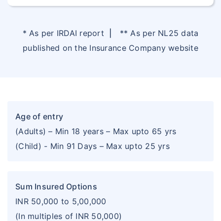
* As per IRDAI report
|
** As per NL25 data
published on the Insurance Company website
Age of entry
(Adults) – Min 18 years – Max upto 65 yrs
(Child) - Min 91 Days – Max upto 25 yrs
Sum Insured Options
INR 50,000 to 5,00,000
(In multiples of INR 50,000)