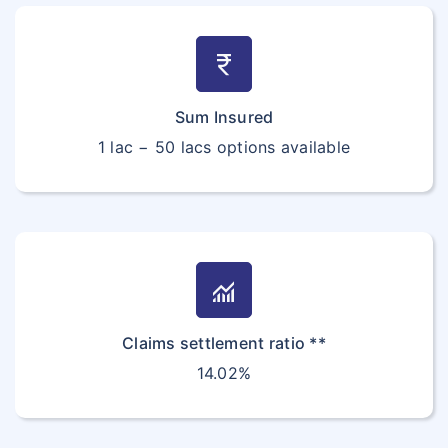
currency_rupee
Sum Insured
1 lac − 50 lacs options available
monitoring
Claims settlement ratio **
14.02%