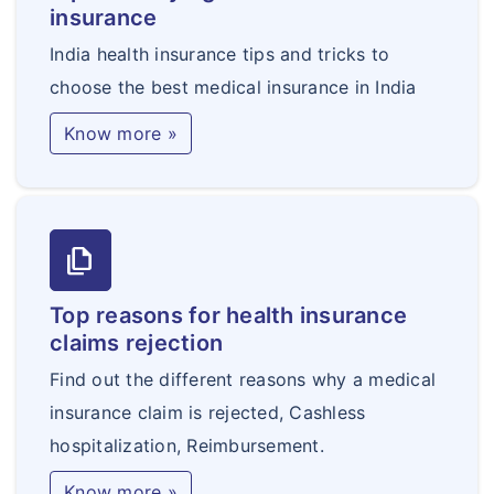
insurance
India health insurance tips and tricks to
choose the best medical insurance in India
Know more »
file_copy
Top reasons for health insurance
claims rejection
Find out the different reasons why a medical
insurance claim is rejected, Cashless
hospitalization, Reimbursement.
Know more »