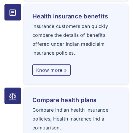
article
Health insurance benefits
Insurance customers can quickly
compare the details of benefits
offered under Indian mediclaim
insurance policies.
Know more »
balance
Compare health plans
Compare Indian health insurance
policies, Health insurance India
comparison.