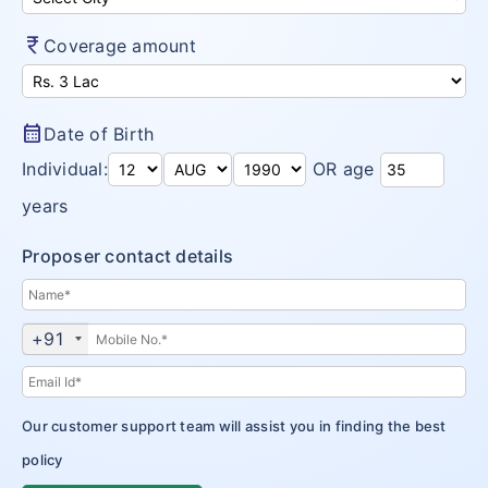
currency_rupee
Coverage amount
calendar_month
Date of Birth
Individual:
OR age
years
Proposer contact details
+91
Our customer support team will assist you in finding the best
policy