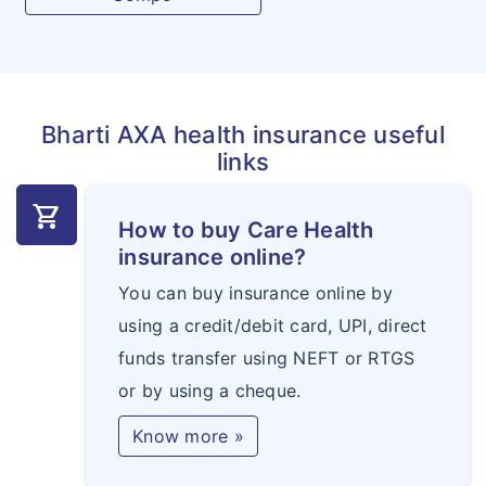
Bharti AXA health insurance useful
links
shopping_cart
How to buy Care Health
insurance online?
You can buy insurance online by
using a credit/debit card, UPI, direct
funds transfer using NEFT or RTGS
or by using a cheque.
Know more »