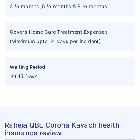
3 ½ months ,6 ½ months & 9 ½ months
Covers Home Care Treatment Expenses
(Maximum upto 14 days per incident)
Waiting Period
1st 15 Days
Raheja QBE Corona Kavach health
insurance review