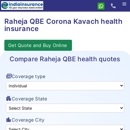
menu
call
Home
Raheja QBE Corona Kavach health
insurance
Raheja QBE
Health
Get Quote and Buy Online
Personal Accident
Health Insurance
Compare Raheja QBE health quotes
Insurance Resources
Health Qube
Why eIndiaInsurance?
Arogya Sanjeevani
full_coverage
Coverage type
How To Buy Policy?
Cancer Insurance
Insurance Claims
Super Top Up plan
apartment
Coverage State
Insurance Articles
Corona Kavach
location_city
Coverage City
Hospital Cash