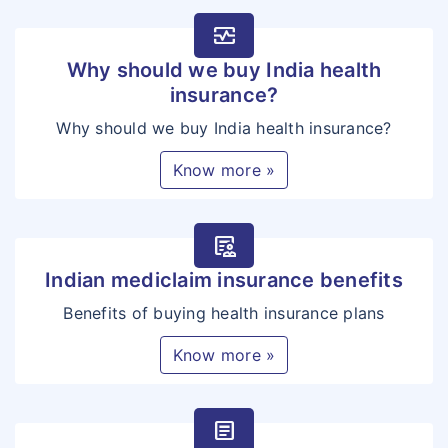
monitor_heart
Why should we buy India health
insurance?
Why should we buy India health insurance?
Know more »
clinical_notes
Indian mediclaim insurance benefits
Benefits of buying health insurance plans
Know more »
article