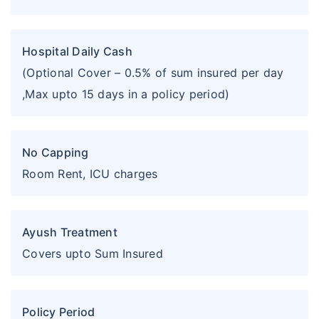
Hospital Daily Cash
(Optional Cover – 0.5% of sum insured per day
,Max upto 15 days in a policy period)
No Capping
Room Rent, ICU charges
Ayush Treatment
Covers upto Sum Insured
Policy Period