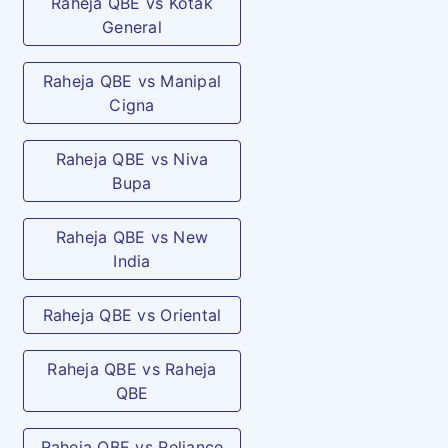
Raheja QBE vs Kotak
General
Raheja QBE vs Manipal
Cigna
Raheja QBE vs Niva
Bupa
Raheja QBE vs New
India
Raheja QBE vs Oriental
Raheja QBE vs Raheja
QBE
Raheja QBE vs Reliance