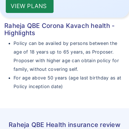
VIEW PLANS
Raheja QBE Corona Kavach health -
Highlights
Policy can be availed by persons between the
age of 18 years up to 65 years, as Proposer.
Proposer with higher age can obtain policy for
family, without covering self.
For age above 50 years (age last birthday as at
Policy inception date)
Raheja QBE Health insurance review