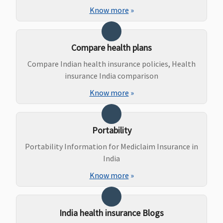
due to an
Know more
»
accident
Bariatric Surgery
Compare health plans
Not Covered
Not Covered
Not Covered
Not Covered
Compare Indian health insurance policies, Health
insurance India comparison
Ayush Benefit
Know more
»
Covered
Covered
Expenses
Not Covered
incurred for
inpatient
Portability
care
Portability Information for Mediclaim Insurance in
treatment
India
under
Know more
»
Ayurveda,
Yoga and
Naturopathy,
Unani, Siddha
India health insurance Blogs