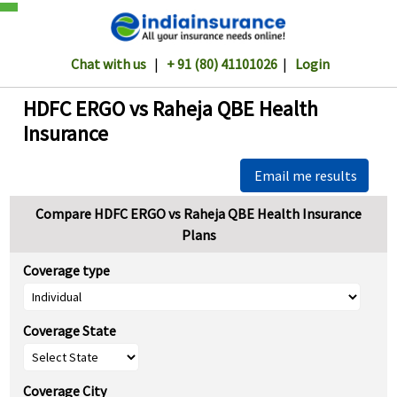
Chat with us
|
+ 91 (80) 41101026
|
Login
HDFC ERGO vs Raheja QBE Health
Insurance
Email me results
Compare HDFC ERGO vs Raheja QBE Health Insurance
Plans
Coverage type
Coverage State
Coverage City