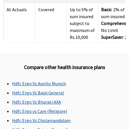
At Actuals
Covered
Up to 5% of
Basic
: 2% of
sum insured
sum insured
subject to
Comprehensi
maximum of
No Limit
Rs.10,000
SuperSaver
: 
per day
of sum insure
Pre-hospitalization
Compare other health insurance plans
60 days
60 days
30 days
Basic
:
before the
before the
before the
1 to 2 Lakhs: 3
Hdfc Ergo Vs Apollo Munich
date of
date of
date of
days
Hdfc Ergo Vs Bajaj General
admission
admission
admission
3 to 50 Lakhs:
Hdfc Ergo Vs Bharati AXA
to the
to the
to the
60 days
hospital
hospital
hospital
Comprehensi
Hdfc Ergo vs Care (Religare)
3 to 50 Lakhs:
Hdfc Ergo Vs Cholamandalam
60 days