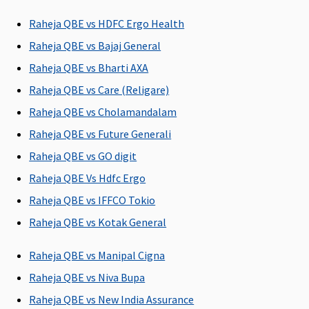
3 to 50 Lakhs:
90 days
Raheja QBE vs HDFC Ergo Health
Raheja QBE vs Bajaj General
Day Care Procedures
Raheja QBE vs Bharti AXA
Covered
Covered
Covered
Covered
Raheja QBE vs Care (Religare)
Raheja QBE vs Cholamandalam
Raheja QBE vs Future Generali
Domiciliary Treatment
Raheja QBE vs GO digit
Covered
Covered
Covered
Basic
:
Raheja QBE Vs Hdfc Ergo
1 to 2 Lakhs:
Raheja QBE vs IFFCO Tokio
Rs.15,000
Raheja QBE vs Kotak General
3 to 9 Lakhs:
Rs.25,000
Raheja QBE vs Manipal Cigna
10 to 20 Lakhs
Rs.50,000
Raheja QBE vs Niva Bupa
25 to 50 Lakhs
Raheja QBE vs New India Assurance