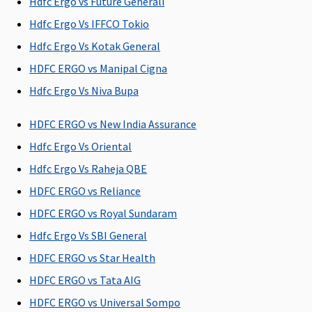
Hdfc Ergo vs Future Generali
SuperSaver
:
1 to 2 Lakhs: 3
Hdfc Ergo Vs IFFCO Tokio
days
Hdfc Ergo Vs Kotak General
3 to 50 Lakhs:
HDFC ERGO vs Manipal Cigna
60 days
Hdfc Ergo Vs Niva Bupa
Post-hospitalization
HDFC ERGO vs New India Assurance
180 days
180 days
60 days after
Basic
:
Hdfc Ergo Vs Oriental
after
after
discharge
1 to 2 Lakhs: 6
discharge
discharge
from the
days
Hdfc Ergo Vs Raheja QBE
from the
from the
hospital
3 to 50 Lakhs:
HDFC ERGO vs Reliance
hospital
hospital
90 days
HDFC ERGO vs Royal Sundaram
Comprehensi
3 to 50 Lakhs:
Hdfc Ergo Vs SBI General
90 days
HDFC ERGO vs Star Health
SuperSaver
:
HDFC ERGO vs Tata AIG
1 to 2 Lakhs: 6
days
HDFC ERGO vs Universal Sompo