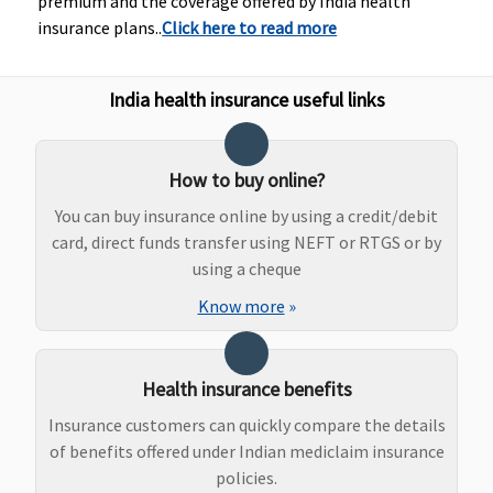
premium and the coverage offered by India health
1 to 2 Lakhs:
insurance plans..
Click here to read more
Rs.1,000 per
hospitalisati
3 to 9 Lakhs:
India health insurance useful links
Rs.1,500 per
hospitalisati
10 to 50 Lakhs
How to buy online?
Rs.2,500 per
You can buy insurance online by using a credit/debit
hospitalisati
card, direct funds transfer using NEFT or RTGS or by
using a cheque
Dental Treatment
Know more
»
Not Covered
Not Covered
Dental
Dental
treatment,
Treatment,
necessitated
dentures or
Health insurance benefits
due to
surgery of
disease or
any kind
Insurance customers can quickly compare the details
injury
unless
of benefits offered under Indian mediclaim insurance
necessitated
policies.