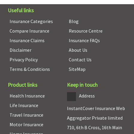
3 to 50 Lakhs:
Not Covered
Useful links
Comprehensi
Insurance Categories
Blog
3 to 50 Lakhs:
Not Covered
Compare Insurance
Resource Centre
SuperSaver
:
Insurance Claims
Insurance FAQs
1 to 2 Lakhs:
Disclaimer
About Us
Rs.500 per day
3 to 50 Lakhs:
Privacy Policy
Contact Us
Not Covered
Terms & Conditions
SiteMap
Daily Cash for Accompanying an Insured Child
Product links
Keep in touch
Not Covered
Not Covered
Not Covered
Not Covered
Health Insurance
Address
Co-pay
Life Insurance
InstantCover Insurance Web
Travel Insurance
Silver Smart
:
NIL / co-pay
5% co-pay
20% co-pay
Aggregator Private limited
Motor Insurance
No co-pay
applicable
on all claims
above 60
710, 6th B Cross, 16th Main
for all
upto 20%
years