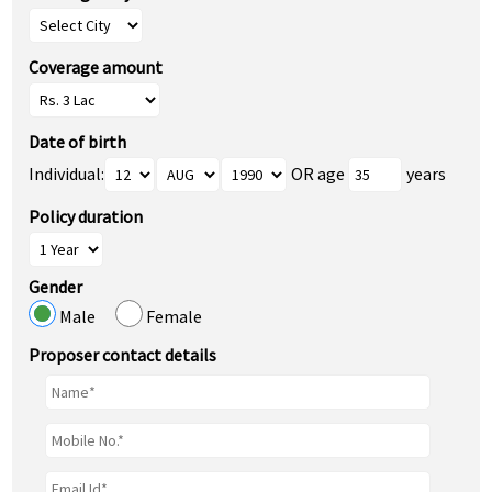
Coverage amount
Date of birth
Individual:
OR age
years
Policy duration
Gender
Male
Female
Proposer contact details