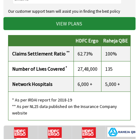
Our customer support team will assist you in finding the best policy
VIEW PLANS
HDFC Ergo
Raheja QBE
**
Claims Settlement Ratio
62.73%
100%
*
Number of Lives Covered
27,48,000
135
Network Hospitals
6,000 +
5,000 +
* As per IRDAI report for 2018-19
** As per NL25 data published on the Insurance Company
website