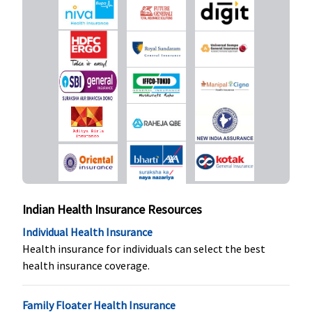
3 to 50 Lakhs:
20% of sum
insured
Comprehensi
3 to 50 Lakhs:
20% of sum
insured
SuperSaver
:
1 to 2 Lakhs:
Not Covered
3 to 50 Lakhs:
20% of sum
insured
Indian Health Insurance Resources
Individual Health Insurance
Vaccination (In case of post bite treatment)
Health insurance for individuals can select the best
health insurance coverage.
Not Covered
Not Covered
Not Covered
Not Covered
Health Check-up
Family Floater Health Insurance