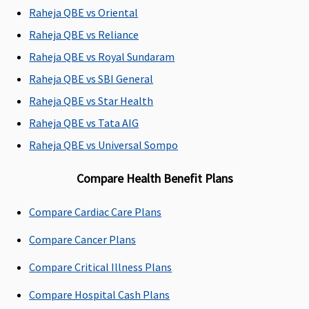
Rs.150,000
Raheja QBE vs Oriental
Comprehensi
3 to 9 Lakhs:
Raheja QBE vs Reliance
Rs.25,000
Raheja QBE vs Royal Sundaram
10 to 20 Lakhs
Raheja QBE vs SBI General
Rs.50,000
25 to 50 Lakhs
Raheja QBE vs Star Health
Rs.150,000
Raheja QBE vs Tata AIG
SuperSaver
:
Raheja QBE vs Universal Sompo
1 to 2 Lakhs:
Rs.15,000
Compare Health Benefit Plans
3 to 9 Lakhs:
Rs.25,000
Compare Cardiac Care Plans
10 to 20 Lakhs
Rs.50,000
Compare Cancer Plans
25 to 50 Lakhs
Rs.150,000
Compare Critical Illness Plans
Compare Hospital Cash Plans
Emergency Ambulance