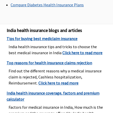
Compare Diabetes Health Insurance Plans
Silver Smart
:
Covered
Maximum of
Basic
:
Rs.2,000
Rs.2,000 per
1 to 2 Lakhs:
Gold Smart
:
hospitalisation
Rs.1,000 per
Rs.3,500
hospitalisati
India health insurance blogs and articles
Platinum
3 to 9 Lakhs:
Smart
: Sum
Rs.1,500 per
Tips for buying best mediclaim insurance
insured 20 to
hospitalisati
India health insurance tips and tricks to choose the
50 lakhs:
10 to 50 Lakhs
best medical insurance in India
Click here to read more
Rs.3,500;
Rs.2,500 per
Sum insured
hospitalisati
Top reasons for health insurance claims rejection
50 & 75 lakhs
Comprehensi
Find out the different reasons why a medical insurance
: Rs.15,000
3 to 9 Lakhs:
claim is rejected, Cashless hospitalization,
Rs.1,500 per
Reimbursement.
Click here to read more
hospitalisati
10 to 50 Lakhs
India health insurance coverage, factors and premium
Rs.2,500 per
calculator
hospitalisati
Factors for medical insurance in India, How much is the
SuperSaver
: