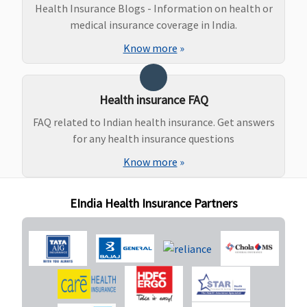
and
Health Insurance Blogs - Information on health or
Homeopathy
medical insurance coverage in India.
Maternity Benefits
Know more
»
Covered(Optional)
Not Covered
Not Covered
Not Covered
(Waiting period : 3
Health insurance FAQ
years)
FAQ related to Indian health insurance. Get answers
for any health insurance questions
New Born baby cover
Know more
»
Up to parent care
Not Covered
Not Covered
Not Covered
sum
EIndia Health Insurance Partners
insured(Optional)
Organ Donor Expenses
Covered
Covered
Not Covered
Basic
:
1 to 2 Lakhs:
Not Covered