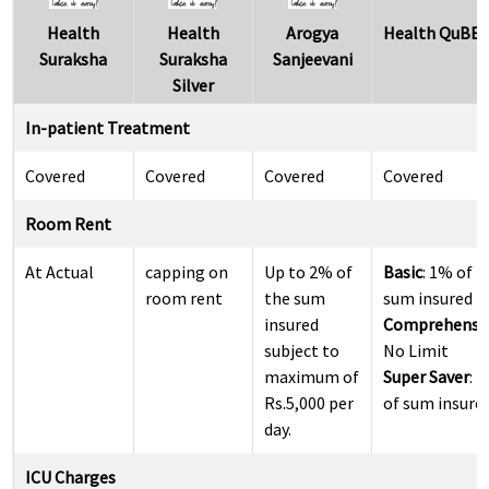
Health
Health
Arogya
Health QuBE
Suraksha
Suraksha
Sanjeevani
Silver
In-patient Treatment
Covered
Covered
Covered
Covered
Room Rent
At Actual
capping on
Up to 2% of
Basic
: 1% of
room rent
the sum
sum insured
insured
Comprehensi
subject to
No Limit
maximum of
Super Saver
: 
Rs.5,000 per
of sum insure
day.
ICU Charges