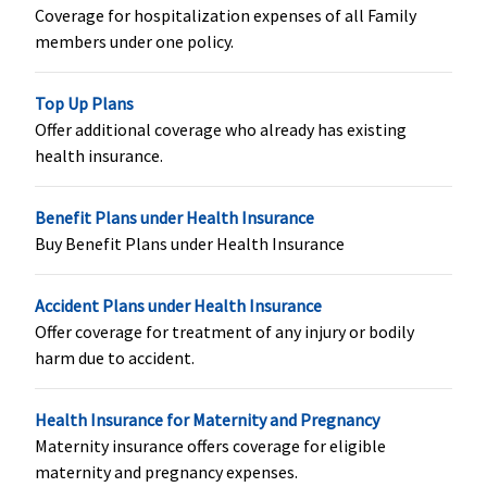
Coverage for hospitalization expenses of all Family
Covered
1% of Sum
Not Covered
Avilable only
members under one policy.
Insured after
once a year
every 4
Top Up Plans
consecutive
Offer additional coverage who already has existing
and
health insurance.
continuous
claim free
years with us
Benefit Plans under Health Insurance
(Subject to a
Buy Benefit Plans under Health Insurance
maximum
up to
Accident Plans under Health Insurance
Rs.5,000)
Offer coverage for treatment of any injury or bodily
harm due to accident.
Hospital daily allowance
Covered up
Covered up
Not Covered
Basic
:
Health Insurance for Maternity and Pregnancy
to Sum
to Sum
1 to 2 Lakhs:
Maternity insurance offers coverage for eligible
Insured
Insured
Rs.500 per day
maternity and pregnancy expenses.