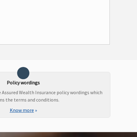
Policy wordings
e Assured Wealth Insurance policy wordings which
ns the terms and conditions.
Know more
»