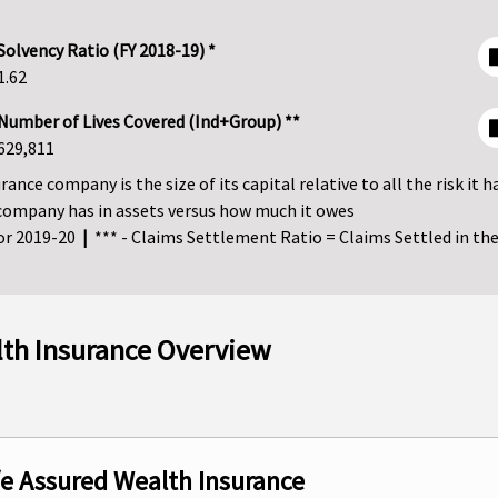
Solvency Ratio (FY 2018-19) *
1.62
Number of Lives Covered (Ind+Group) **
629,811
ance company is the size of its capital relative to all the risk it h
company has in assets versus how much it owes
for 2019-20
|
*** - Claims Settlement Ratio = Claims Settled in the 
lth Insurance Overview
ife Assured Wealth Insurance