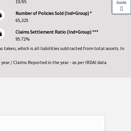
10/65
Guide
Number of Policies Sold (Ind+Group) *
65,325
Claims Settlement Ratio (Ind+Group) ***
95.72%
as taken, which is all liabilities subtracted from total assets. In
year / Claims Reported in the year - as per IRDAI data