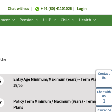
Chat with us
|
+ 91 (80) 41101026
|
Login
tment
Pension
ULIP
Child
Health
 the
Contact
Us
Entry Age Minimum/Maximum (Years) - Term Plans
18/55
Chat with
Us
Policy Term Minimum / Maximum (Years) - Terms
Plans
Insurance