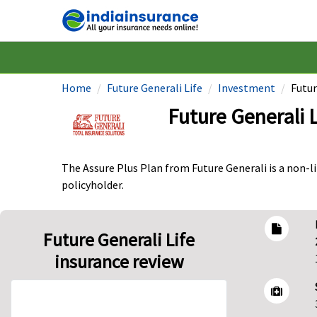
Home
Future Generali Life
Investment
Futur
Future Generali 
The Assure Plus Plan from Future Generali is a non-l
policyholder.
Future Generali Life
insurance review