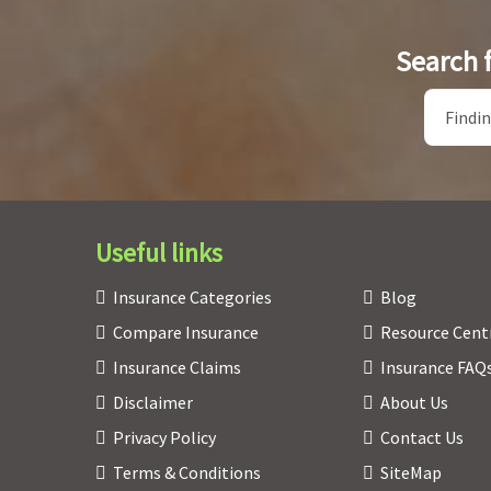
Search 
Useful links
Insurance Categories
Blog
Compare Insurance
Resource Cent
Insurance Claims
Insurance FAQ
Disclaimer
About Us
Privacy Policy
Contact Us
Terms & Conditions
SiteMap