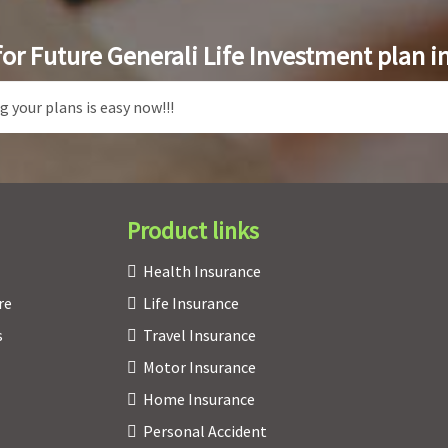
for Future Generali Life Investment plan i
Product links
Health Insurance
re
Life Insurance
s
Travel Insurance
Motor Insurance
Home Insurance
Personal Accident