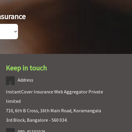
nsurance
Keep in touch
Address
InstantCover Insurance Web Aggregator Private
limited
710, 6th B Cross, 16th Main Road, Koramangala
3rd Block, Bangalore - 560 034.
080-41101026