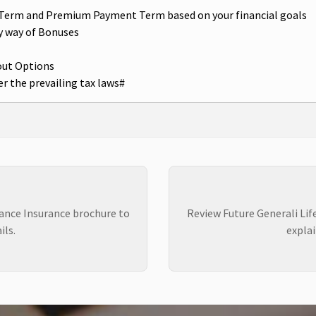
cy Term and Premium Payment Term based on your financial goals
y way of Bonuses
out Options
r the prevailing tax laws#
rance Insurance brochure to
Review Future Generali Lif
ils.
explai