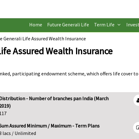
Home
Future Generali Life
Term Life
Inves
e Generali Life Assured Wealth Insurance
Life Assured Wealth Insurance
inked, participating endowment scheme, which offers life cover to
Distribution - Number of branches pan India (March
2019)
117
Sum Assured Minimum / Maximum - Term Plans
3 lacs / Unlimited