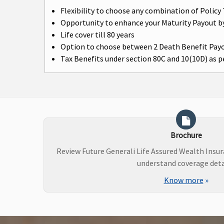
Flexibility to choose any combination of Poli
Opportunity to enhance your Maturity Payout b
Life cover till 80 years
Option to choose between 2 Death Benefit Pay
Tax Benefits under section 80C and 10(10D) as pe
Brochure
Review Future Generali Life Assured Wealth Insu
understand coverage deta
Know more
»