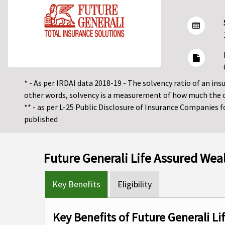
* - As per IRDAI data 2018-19 - The solvency ratio of an insur
other words, solvency is a measurement of how much the 
** - as per L-25 Public Disclosure of Insurance Companies 
published
Future Generali Life Assured Wea
Key Benefits
Eligibility
Key Benefits of Future Generali L