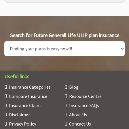
Search for Future Generali Life ULIP plan insurance
Useful links
Insurance Categories
Blog
Compare Insurance
Resource Centre
Insurance Claims
Insurance FAQs
Disclaimer
About Us
Privacy Policy
Contact Us