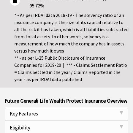
95.72%
* - As per IRDAI data 2018-19 - The solvency ratio of an
insurance company is the size of its capital relative to
all the risk it has taken, which is all liabilities subtracted
from total assets. In other words, solvency is a
measurement of how much the company has in assets
versus how much it owes
** - as per L-25 Public Disclosure of Insurance
Companies for 2019-20
|
*** - Claims Settlement Ratio
= Claims Settled in the year / Claims Reported in the
year - as per IRDAI data published
Future Generali Life Wealth Protect Insurance Overview
Key Features
Eligibility