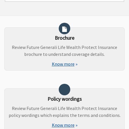
Brochure
Review Future Generali Life Wealth Protect Insurance
brochure to understand coverage details.
Know more
»
Policy wordings
Review Future Generali Life Wealth Protect Insurance
policy wordings which explains the terms and conditions.
Know more
»