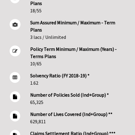
Plans
18/55
Sum Assured Minimum / Maximum - Term
Plans
3 lacs / Unlimited
Policy Term Minimum / Maximum (Years) -
Terms Plans
10/65
Solvency Ratio (FY 2018-19) *
1.62
Number of Policies Sold (Ind+Group) *
65,325
Number of Lives Covered (Ind+Group) **
629,811
Claims Settlement Ratio (Ind+Group) ***