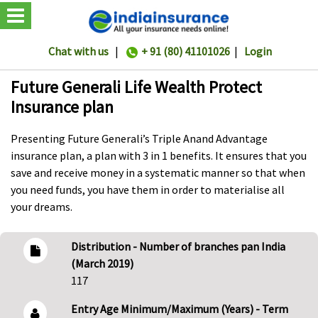
Chat with us
|
+ 91 (80) 41101026
|
Login
Future Generali Life Wealth Protect
Insurance plan
Presenting Future Generali’s Triple Anand Advantage
insurance plan, a plan with 3 in 1 benefits. It ensures that you
save and receive money in a systematic manner so that when
you need funds, you have them in order to materialise all
your dreams.
Distribution - Number of branches pan India
(March 2019)
117
Entry Age Minimum/Maximum (Years) - Term