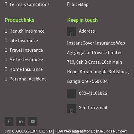
Terms & Conditions
SiteMap
Product links
Keep in touch
Health Insurance
Address
Life Insurance
InstantCover Insurance Web
Travel Insurance
Aggregator Private limited
Motor Insurance
710, 6th B Cross, 16th Main
Home Insurance
Road, Koramangala 3rd Block,
Personal Accident
Bangalore - 560 034.
080-41101026
Send an email
CIN: U66000KA2018PTC117713 | IRDAI Web aggregator License Code Number: