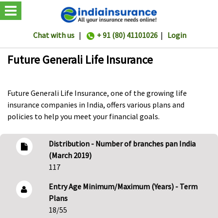
Chat with us
|
+ 91 (80) 41101026
|
Login
Future Generali Life Insurance
Future Generali Life Insurance, one of the growing life
insurance companies in India, offers various plans and
policies to help you meet your financial goals.
Distribution - Number of branches pan India
(March 2019)
117
Entry Age Minimum/Maximum (Years) - Term
Plans
18/55