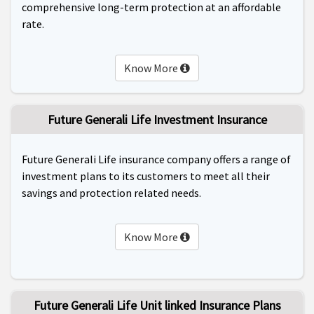
comprehensive long-term protection at an affordable
rate.
Know More
Future Generali Life Investment Insurance
Future Generali Life insurance company offers a range of
investment plans to its customers to meet all their
savings and protection related needs.
Know More
Future Generali Life Unit linked Insurance Plans