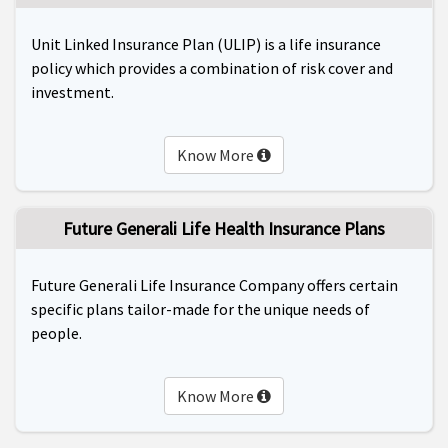
Unit Linked Insurance Plan (ULIP) is a life insurance
policy which provides a combination of risk cover and
investment.
Know More
Future Generali Life Health Insurance Plans
Future Generali Life Insurance Company offers certain
specific plans tailor-made for the unique needs of
people.
Know More