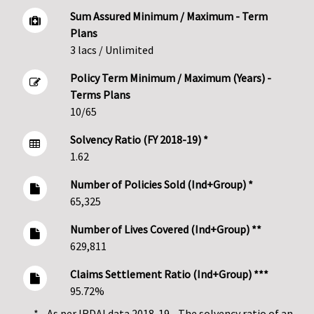
Sum Assured Minimum / Maximum - Term
Plans
3 lacs / Unlimited
Policy Term Minimum / Maximum (Years) -
Terms Plans
10/65
Solvency Ratio (FY 2018-19) *
1.62
Number of Policies Sold (Ind+Group) *
65,325
Number of Lives Covered (Ind+Group) **
629,811
Claims Settlement Ratio (Ind+Group) ***
95.72%
* - As per IRDAI data 2018-19 - The solvency ratio of an