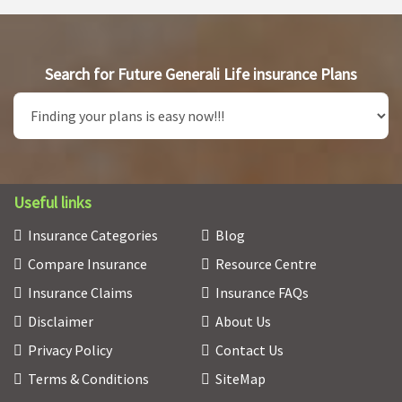
Search for Future Generali Life insurance Plans
Useful links
Insurance Categories
Blog
Compare Insurance
Resource Centre
Insurance Claims
Insurance FAQs
Disclaimer
About Us
Privacy Policy
Contact Us
Terms & Conditions
SiteMap