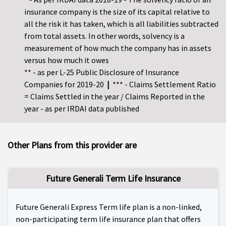
insurance company is the size of its capital relative to
all the risk it has taken, which is all liabilities subtracted
from total assets. In other words, solvency is a
measurement of how much the company has in assets
versus how much it owes
** - as per L-25 Public Disclosure of Insurance
Companies for 2019-20
|
*** - Claims Settlement Ratio
= Claims Settled in the year / Claims Reported in the
year - as per IRDAI data published
Other Plans from this provider are
Future Generali Term Life Insurance
Future Generali Express Term life plan is a non-linked,
non-participating term life insurance plan that offers