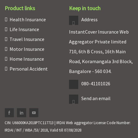
Product links
Keep in touch
Health Insurance
Address
Life Insurance
InstantCover Insurance Web
Travel Insurance
Aggregator Private limited
Motor Insurance
710, 6th B Cross, 16th Main
Home Insurance
Road, Koramangala 3rd Block,
Personal Accident
Bangalore - 560 034.
080-41101026
Send an email
CIN: U66000KA2018PTC117713 | IRDAI Web aggregator License Code Number:
IRDAI / INT / WBA /53/ 2018, Valid till 07/08/2028