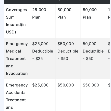
Coverages
25,000
50,000
50,000
1
Sum
Plan
Plan
Plan
P
Insured(in
USD)
Emergency
$25,000
$50,000
50,000
$
Medical
Deductible
Deductible
Deductible
D
Treatment
- $25
- $50
- $50
-
and
Evacuation
Emergency
$25,000
$50,000
$50,000
$
Accidental
Treatment
and