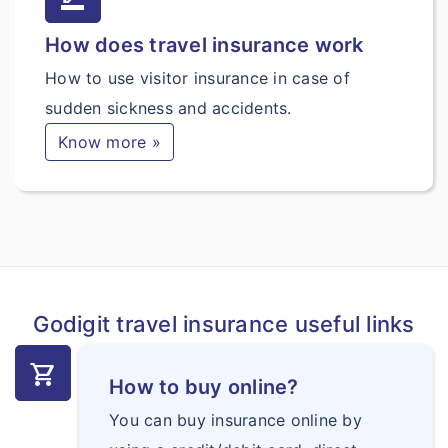
How does travel insurance work
How to use visitor insurance in case of
sudden sickness and accidents.
Know more »
Godigit travel insurance useful links
shopping_cart
How to buy online?
You can buy insurance online by