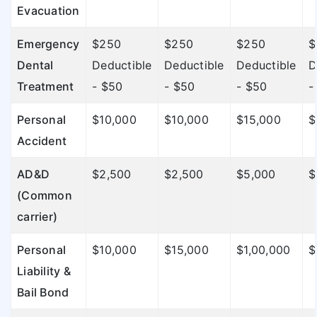
Evacuation
Emergency
$250
$250
$250
$
Dental
Deductible
Deductible
Deductible
D
Treatment
- $50
- $50
- $50
-
Personal
$10,000
$10,000
$15,000
$
Accident
AD&D
$2,500
$2,500
$5,000
$
(Common
carrier)
Personal
$10,000
$15,000
$1,00,000
$
Liability &
Bail Bond