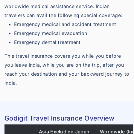
worldwide medical assistance service. Indian
travelers can avail the following special coverage:
Emergency medical and accident treatment
Emergency medical evacuation
Emergency dental treatment
This travel insurance covers you while you before
you leave India, while you are on the trip, after you
reach your destination and your backward journey to
India.
Godigit Travel Insurance Overview
Asia Excluding Japan
Worldwide (In