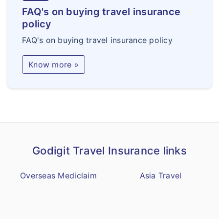
FAQ's on buying travel insurance
policy
FAQ's on buying travel insurance policy
Know more »
Godigit Travel Insurance links
Overseas Mediclaim
Asia Travel