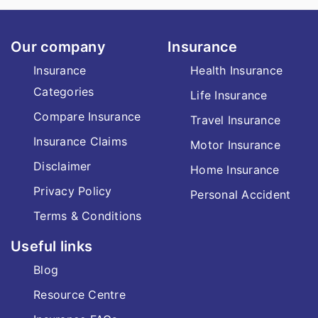
Our company
Insurance
Insurance
Health Insurance
Categories
Life Insurance
Compare Insurance
Travel Insurance
Insurance Claims
Motor Insurance
Disclaimer
Home Insurance
Privacy Policy
Personal Accident
Terms & Conditions
Useful links
Blog
Resource Centre