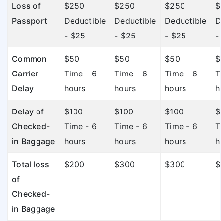
Loss of
$250
$250
$250
$
Passport
Deductible
Deductible
Deductible
D
- $25
- $25
- $25
-
Common
$50
$50
$50
$
Carrier
Time - 6
Time - 6
Time - 6
T
Delay
hours
hours
hours
h
Delay of
$100
$100
$100
$
Checked-
Time - 6
Time - 6
Time - 6
T
in Baggage
hours
hours
hours
h
Total loss
$200
$300
$300
$
of
Checked-
in Baggage