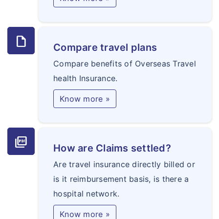
draft
Compare travel plans
Compare benefits of Overseas Travel
health Insurance.
Know more »
picture_as_pdf
How are Claims settled?
Are travel insurance directly billed or
is it reimbursement basis, is there a
hospital network.
Know more »