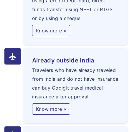
using a credit/debit card, direct
funds transfer using NEFT or RTGS
or by using a cheque.
Know more »
flight
Already outside India
Travelers who have already traveled
from India and do not have insurance
can buy Godigit travel medical
insurance after approval.
Know more »