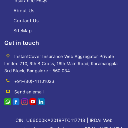
Insurance FAQs
About Us
Contact Us
SiteMap
Get in touch
location_on
InstantCover Insurance Web Aggregator Private
limited 710, 6th B Cross, 16th Main Road, Koramangala
3rd Block, Bangalore - 560 034.
call
+91-(80)-41101026
mail
Send an email
CIN: U66000KA2018PTC117713 | IRDAI Web