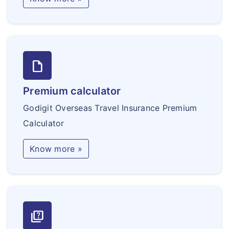
draft
Premium calculator
Godigit Overseas Travel Insurance Premium
Calculator
Know more »
quiz