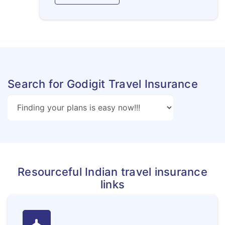
Search for Godigit Travel Insurance
Resourceful Indian travel insurance
links
flight