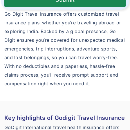
Go Digit Travel Insurance offers customized travel
insurance plans, whether you’re traveling abroad or
exploring India. Backed by a global presence, Go
Digit ensures you’re covered for unexpected medical
emergencies, trip interruptions, adventure sports,
and lost belongings, so you can travel worry-free.
With no deductibles and a paperless, hassle-free
claims process, you’ll receive prompt support and
compensation right when you need it.
Key highlights of Godigit Travel Insurance
GoDigit International travel health insurance offers