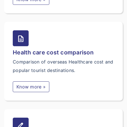
description
Health care cost comparison
Comparison of overseas Healthcare cost and
popular tourist destinations.
Know more »
border_color