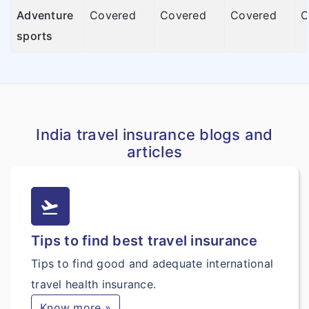
Adventure
Covered
Covered
Covered
C
sports
India travel insurance blogs and
articles
flight_takeoff
Tips to find best travel insurance
Tips to find good and adequate international
travel health insurance.
Know more »