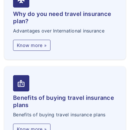
Why do you need travel insurance
plan?
Advantages over International insurance
Know more »
badge
Benefits of buying travel insurance
plans
Benefits of buying travel insurance plans
Know more »