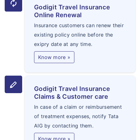
autorenew
Godigit Travel Insurance
Online Renewal
Insurance customers can renew their
existing policy online before the
exipry date at any time.
Know more »
stylus
Godigit Travel Insurance
Claims & Customer care
In case of a claim or reimbursement
of treatment expenses, notify Tata
AIG by contacting them.
Know more »