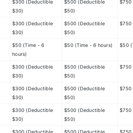
$300 (Deductible
$500 (Deductible
$750 
$30)
$50)
$300 (Deductible
$500 (Deductible
$750 
$30)
$50)
$50 (Time - 6
$50 (Time - 6 hours)
$50 (
hours)
$300 (Deductible
$500 (Deductible
$750 
$30)
$50)
$300 (Deductible
$500 (Deductible
$750 
$30)
$50)
$300 (Deductible
$500 (Deductible
$750 
$30)
$50)
$300 (Deductible
$500 (Deductible
$750 