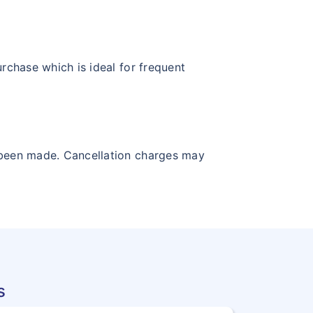
urchase which is ideal for frequent
ve been made. Cancellation charges may
s