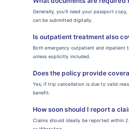
What documents are required f
Generally, you’ll need your passport copy, 
can be submitted digitally.
Is outpatient treatment also co
Both emergency outpatient and inpatient t
unless explicitly included.
Does the policy provide covera
Yes, if trip cancellation is due to valid re
benefit.
How soon should I report a cla
Claims should ideally be reported within 2