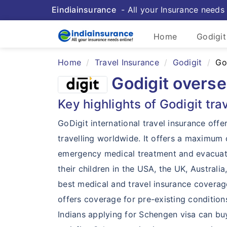
Eindiainsurance
- All your Insurance needs 
Home
Godigit
Home
Travel Insurance
Godigit
Go
Godigit overse
Key highlights of Godigit tra
GoDigit international travel insurance offe
travelling worldwide. It offers a maximu
emergency medical treatment and evacuatio
their children in the USA, the UK, Austral
best medical and travel insurance coverage 
offers coverage for pre-existing conditions
Indians applying for Schengen visa can bu