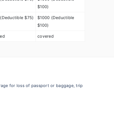
$100)
(Deductible $75)
$1000 (Deductible
$100)
red
covered
age for loss of passport or baggage, trip