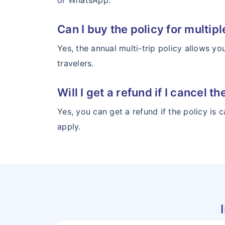
or WhatsApp.
Can I buy the policy for multipl
Yes, the annual multi-trip policy allows yo
travelers.
Will I get a refund if I cancel 
Yes, you can get a refund if the policy is
apply.