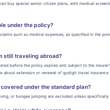
 can buy special senior citizen plans, with medical scre
ble under the policy?
n claims such as medical expenses, as specified in the po
m still traveling abroad?
sted before the policy expires and subject to the insurer
 about extension or renewal of godigit travel insurance 
s covered under the standard plan?
 diving, or bungee jumping are excluded unless specificall