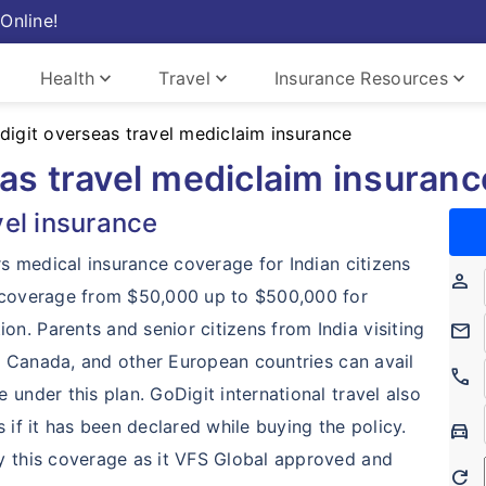
Online!
keyboard_arrow_down
keyboard_arrow_down
keyboard_arrow_down
Health
Travel
Insurance Resources
digit overseas travel mediclaim insurance
as travel mediclaim insuranc
vel insurance
rs medical insurance coverage for Indian citizens
person
m coverage from $50,000 up to $500,000 for
n. Parents and senior citizens from India visiting
mail
ia, Canada, and other European countries can avail
call
under this plan. GoDigit international travel also
 if it has been declared while buying the policy.
Directions_Car
y this coverage as it VFS Global approved and
Refresh