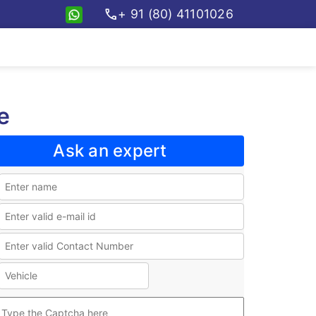
call
+ 91 (80) 41101026
e
Ask an expert