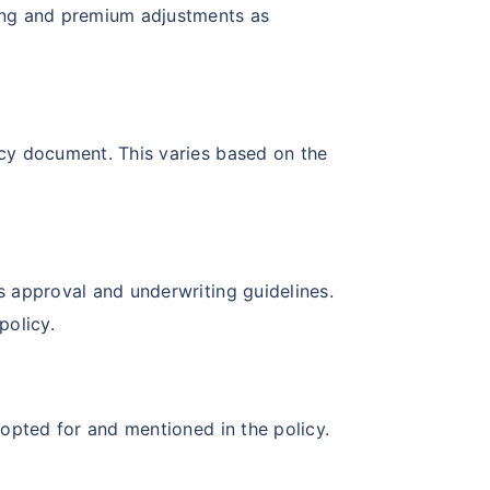
ening and premium adjustments as
licy document. This varies based on the
’s approval and underwriting guidelines.
policy.
y opted for and mentioned in the policy.