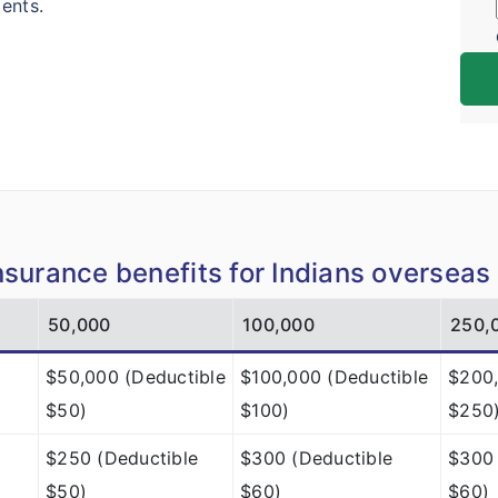
ents.
insurance benefits for Indians overseas
50,000
100,000
250,
$50,000 (Deductible
$100,000 (Deductible
$200,
$50)
$100)
$250
$250 (Deductible
$300 (Deductible
$300 
$50)
$60)
$60)