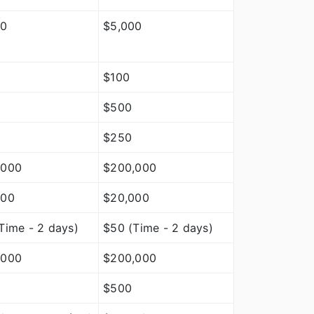
00
$5,000
$100
$500
$250
,000
$200,000
000
$20,000
Time - 2 days)
$50 (Time - 2 days)
,000
$200,000
$500