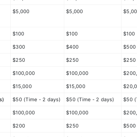
$5,000
$5,000
$5,0
$100
$100
$100
$300
$400
$500
$250
$250
$250
$100,000
$100,000
$200
$15,000
$15,000
$20,
s)
$50 (Time - 2 days)
$50 (Time - 2 days)
$50 (
$100,000
$100,000
$200
$200
$250
$500