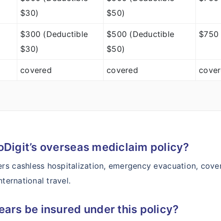
$30)
$50)
$300 (Deductible
$500 (Deductible
$750 
$30)
$50)
covered
covered
cove
oDigit’s overseas mediclaim policy?
rs cashless hospitalization, emergency evacuation, cover
ternational travel.
ears be insured under this policy?