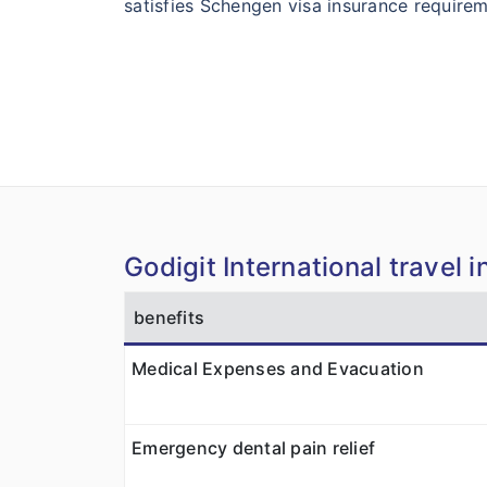
satisfies Schengen visa insurance requirem
Godigit International travel 
benefits
Medical Expenses and Evacuation
Emergency dental pain relief