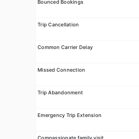
Bounced Bookings
Trip Cancellation
Common Carrier Delay
Missed Connection
Trip Abandonment
Emergency Trip Extension
Compassionate family visit