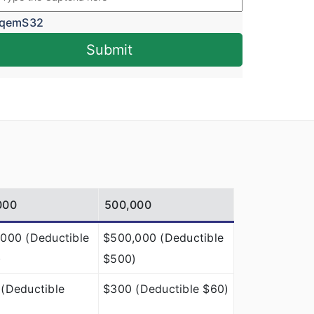
qemS32
Submit
000
500,000
000 (Deductible
$500,000 (Deductible
)
$500)
(Deductible
$300 (Deductible $60)