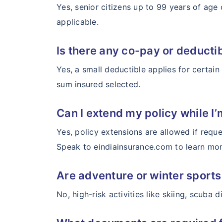
Yes, senior citizens up to 99 years of age
applicable.
Is there any co-pay or deducti
Yes, a small deductible applies for certai
sum insured selected.
Can I extend my policy while I’
Yes, policy extensions are allowed if reque
Speak to eindiainsurance.com to learn more
Are adventure or winter sport
No, high-risk activities like skiing, scuba