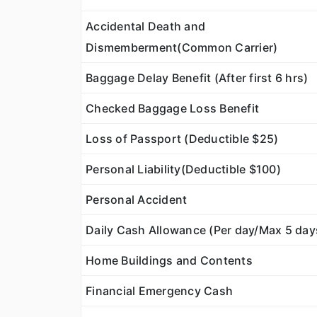
Accidental Death and
Dismemberment(Common Carrier)
Baggage Delay Benefit (After first 6 hrs)
Checked Baggage Loss Benefit
Loss of Passport (Deductible $25)
Personal Liability(Deductible $100)
Personal Accident
Daily Cash Allowance (Per day/Max 5 day
Home Buildings and Contents
Financial Emergency Cash