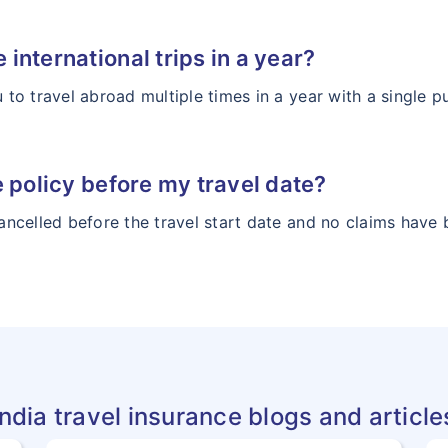
e international trips in a year?
u to travel abroad multiple times in a year with a single p
the policy before my travel date?
 cancelled before the travel start date and no claims ha
India travel insurance blogs and article