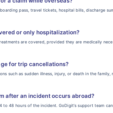
or a claim while overseas?
boarding pass, travel tickets, hospital bills, discharge s
vered or only hospitalization?
reatments are covered, provided they are medically neces
ge for trip cancellations?
asons such as sudden illness, injury, or death in the family
im after an incident occurs abroad?
4 to 48 hours of the incident. GoDigit’s support team can