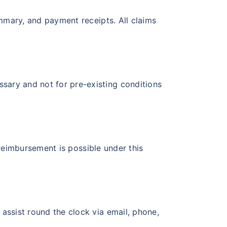
ummary, and payment receipts. All claims
sary and not for pre-existing conditions
, reimbursement is possible under this
 assist round the clock via email, phone,