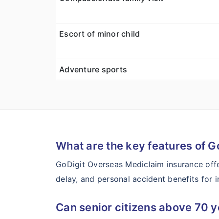
Escort of minor child
Adventure sports
What are the key features of G
GoDigit Overseas Mediclaim insurance offe
delay, and personal accident benefits for in
Can senior citizens above 70 y