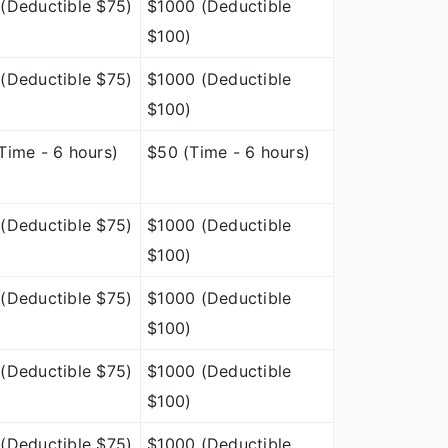
(Deductible $75)
$1000 (Deductible
$100)
(Deductible $75)
$1000 (Deductible
$100)
Time - 6 hours)
$50 (Time - 6 hours)
(Deductible $75)
$1000 (Deductible
$100)
(Deductible $75)
$1000 (Deductible
$100)
(Deductible $75)
$1000 (Deductible
$100)
(Deductible $75)
$1000 (Deductible