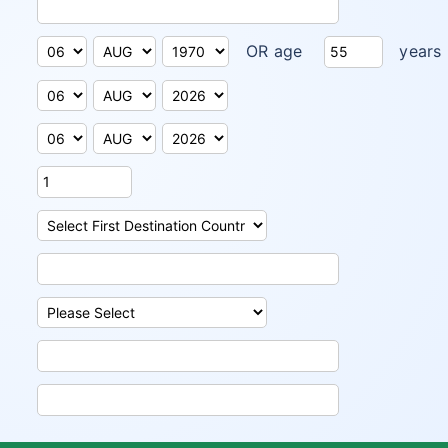
OR age
years