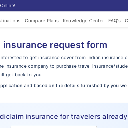
Online!
tinations
Compare Plans
Knowledge Center
FAQ's
C
a insurance request form
nd interested to get insurance cover from Indian insurance
the insurance company to purchase travel insurance/stude
ll get back to you.
application and based on the details furnished by you we w
claim insurance for travelers already