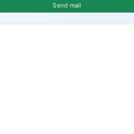
Send mail