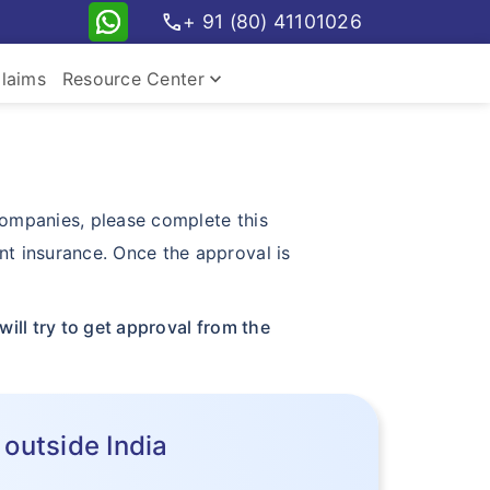
call
+ 91 (80) 41101026
keyboard_arrow_down
laims
Resource Center
 companies, please complete this
nt insurance. Once the approval is
ill try to get approval from the
 outside India