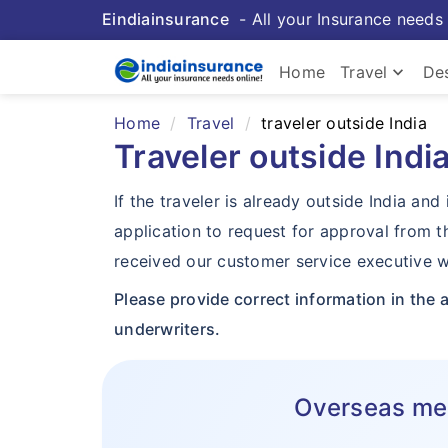
Eindiainsurance
- All your Insurance needs 
keyboard_arrow_down
Home
Travel
Des
Home
Travel
traveler outside India
Traveler outside Indi
If the traveler is already outside India a
application to request for approval from 
received our customer service executive wi
Please provide correct information in the 
underwriters.
Overseas medi