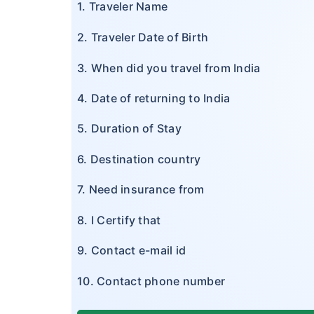
1. Traveler Name
2. Traveler Date of Birth
3. When did you travel from India
4. Date of returning to India
5. Duration of Stay
6. Destination country
7. Need insurance from
8. I Certify that
9. Contact e-mail id
10. Contact phone number