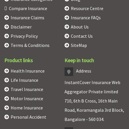
Compare Insurance
Resource Centre
Insurance Claims
Insurance FAQs
Disclaimer
About Us
Privacy Policy
Contact Us
Terms & Conditions
SiteMap
Product links
Keep in touch
Health Insurance
Address
Life Insurance
InstantCover Insurance Web
Travel Insurance
Aggregator Private limited
Motor Insurance
710, 6th B Cross, 16th Main
Home Insurance
Road, Koramangala 3rd Block,
Personal Accident
Bangalore - 560 034.