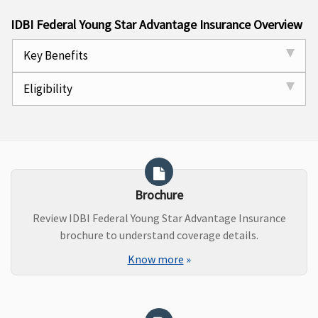
IDBI Federal Young Star Advantage Insurance Overview
Key Benefits
Eligibility
Brochure
Review IDBI Federal Young Star Advantage Insurance
brochure to understand coverage details.
Know more
»