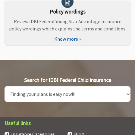
Policy wordings
Review IDBI Federal Young Star Advantage Insurance
policy wordings which explains the terms and conditions.
Know more
»
Search for IDBI Federal Child insurance
Useful links
Insurance Categories
Blog