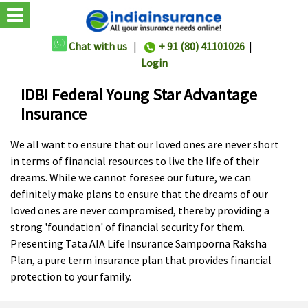
Chat with us
|
+ 91 (80) 41101026
|
Login
IDBI Federal Young Star Advantage
Insurance
We all want to ensure that our loved ones are never short
in terms of financial resources to live the life of their
dreams. While we cannot foresee our future, we can
definitely make plans to ensure that the dreams of our
loved ones are never compromised, thereby providing a
strong 'foundation' of financial security for them.
Presenting Tata AIA Life Insurance Sampoorna Raksha
Plan, a pure term insurance plan that provides financial
protection to your family.