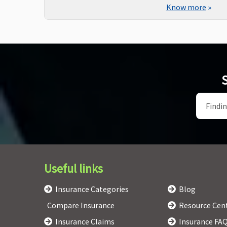
Know more
»
S
Useful links
Insurance Categories
Blog
Compare Insurance
Resource Cen
Insurance Claims
Insurance FA