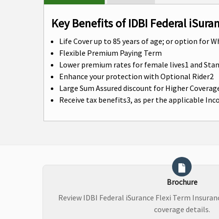
Key Benefits of IDBI Federal iSura
Life Cover up to 85 years of age; or option for W
Flexible Premium Paying Term
Lower premium rates for female lives1 and St
Enhance your protection with Optional Rider2
Large Sum Assured discount for Higher Coverag
Receive tax benefits3, as per the applicable In
Brochure
Review IDBI Federal iSurance Flexi Term Insura
coverage details.