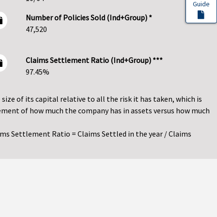
Guide
Number of Policies Sold (Ind+Group) *
47,520
Claims Settlement Ratio (Ind+Group) ***
97.45%
ze of its capital relative to all the risk it has taken, which is
asurement of how much the company has in assets versus how much
ims Settlement Ratio = Claims Settled in the year / Claims