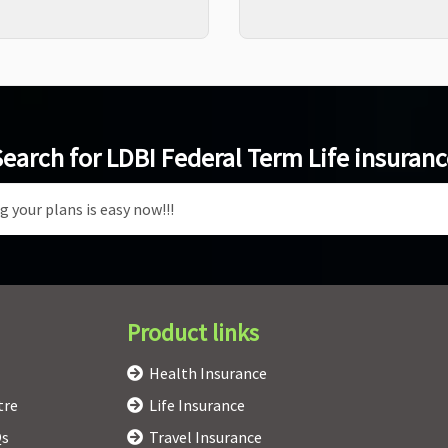
earch for LDBI Federal Term Life insuran
Product links
Health Insurance
tre
Life Insurance
Qs
Travel Insurance