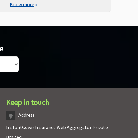
Know more
»
ce
Keep in touch
Address
InstantCover Insurance Web Aggregator Private
limited