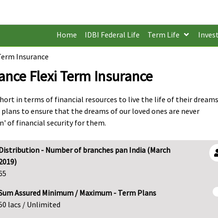
Home
IDBI Federal Life
Term Life
Inves
 Term Insurance
rance Flexi Term Insurance
ort in terms of financial resources to live the life of their dreams
 plans to ensure that the dreams of our loved ones are never
 of financial security for them.
Distribution - Number of branches pan India (March
2019)
65
Sum Assured Minimum / Maximum - Term Plans
50 lacs / Unlimited