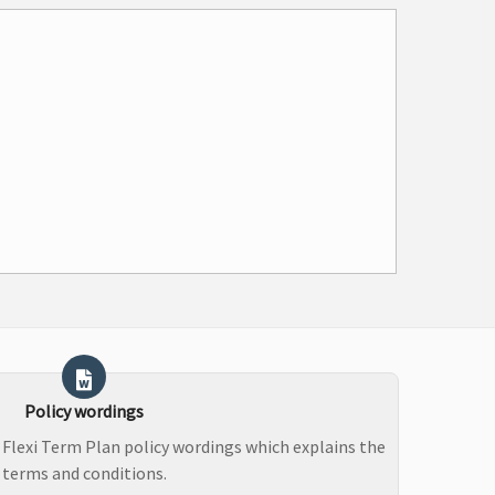
Policy wordings
 Flexi Term Plan policy wordings which explains the
terms and conditions.