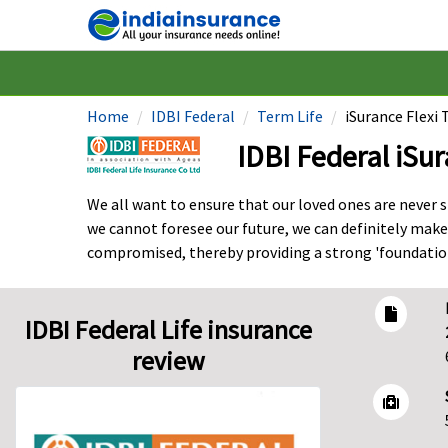
Home
IDBI Federal
Term Life
iSurance Flexi
IDBI Federal iSu
We all want to ensure that our loved ones are never sh
we cannot foresee our future, we can definitely make
compromised, thereby providing a strong 'foundation'
IDBI Federal Life insurance
review