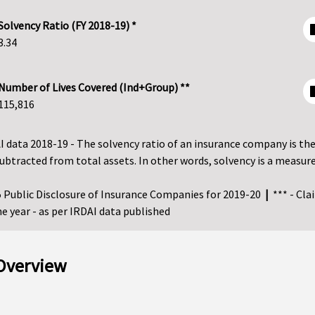
Solvency Ratio (FY 2018-19) *
3.34
Number of Lives Covered (Ind+Group) **
115,816
I data 2018-19 - The solvency ratio of an insurance company is the si
es subtracted from total assets. In other words, solvency is a me
25 Public Disclosure of Insurance Companies for 2019-20
|
*** - Cla
e year - as per IRDAI data published
 Overview