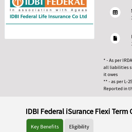
* - As per IRDA
all liabiliti
it owes
** - as per L-
Reported in th
IDBI Federal iSurance Flexi Term
Key Benefits
Eligibility