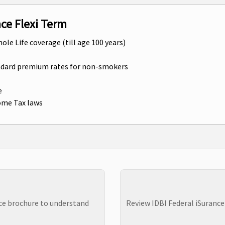
nce Flexi Term
hole Life coverage (till age 100 years)
andard premium rates for non-smokers
e
come Tax laws
nce brochure to understand
Review IDBI Federal iSurance