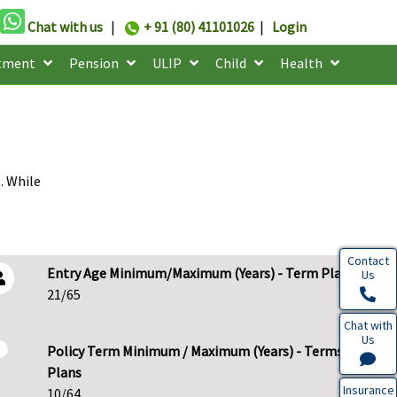
Chat with us
|
+ 91 (80) 41101026
|
Login
tment
Pension
ULIP
Child
Health
. While
Contact
Entry Age Minimum/Maximum (Years) - Term Plans
Us
21/65
Chat with
Us
Policy Term Minimum / Maximum (Years) - Terms
Plans
Insurance
10/64