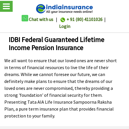
Chat with us
|
+ 91 (80) 41101026
|
Login
IDBI Federal Guaranteed Lifetime
Income Pension Insurance
We all want to ensure that our loved ones are never short
in terms of financial resources to live the life of their
dreams. While we cannot foresee our future, we can
definitely make plans to ensure that the dreams of our
loved ones are never compromised, thereby providing a
strong 'foundation' of financial security for them.
Presenting Tata AIA Life Insurance Sampoorna Raksha
Plan, a pure term insurance plan that provides financial
protection to your family.