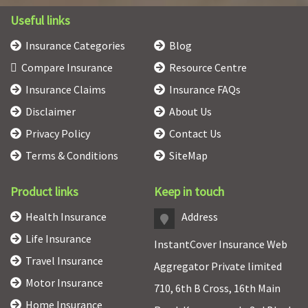
Useful links
Insurance Categories
Blog
Compare Insurance
Resource Centre
Insurance Claims
Insurance FAQs
Disclaimer
About Us
Privacy Policy
Contact Us
Terms & Conditions
SiteMap
Product links
Keep in touch
Health Insurance
Address
Life Insurance
InstantCover Insurance Web
Travel Insurance
Aggregator Private limited
Motor Insurance
710, 6th B Cross, 16th Main
Home Insurance