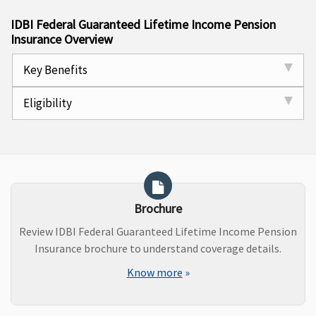
IDBI Federal Guaranteed Lifetime Income Pension
Insurance Overview
Key Benefits
Eligibility
Brochure
Review IDBI Federal Guaranteed Lifetime Income Pension
Insurance brochure to understand coverage details.
Know more
»