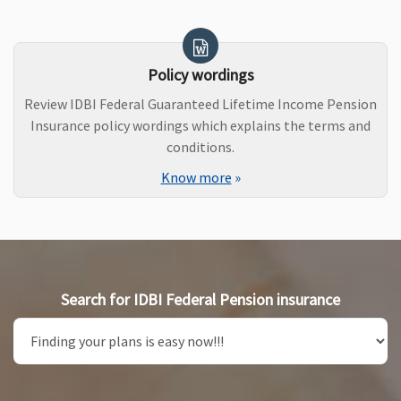
Policy wordings
Review IDBI Federal Guaranteed Lifetime Income Pension
Insurance policy wordings which explains the terms and
conditions.
Know more
»
Search for IDBI Federal Pension insurance