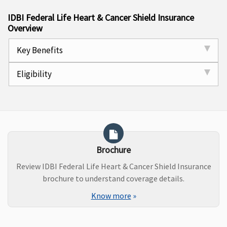
IDBI Federal Life Heart & Cancer Shield Insurance
Overview
Key Benefits
Eligibility
Brochure
Review IDBI Federal Life Heart & Cancer Shield Insurance
brochure to understand coverage details.
Know more
»