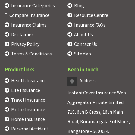
Insurance Categories
Blog
Compare Insurance
Resource Centre
Insurance Claims
Insurance FAQs
Disclaimer
About Us
Privacy Policy
Contact Us
Terms & Conditions
SiteMap
Product links
Keep in touch
Health Insurance
Address
Life Insurance
InstantCover Insurance Web
Travel Insurance
Aggregator Private limited
Motor Insurance
710, 6th B Cross, 16th Main
Home Insurance
Road, Koramangala 3rd Block,
Personal Accident
Bangalore - 560 034.