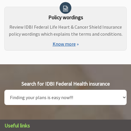
Policy wordings
Review IDBI Federal Life Heart & Cancer Shield Insurance
policy wordings which explains the terms and conditions.
Know more
»
Search for IDBI Federal Health insurance
Useful links