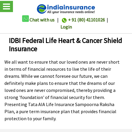
Chat with us
|
+ 91 (80) 41101026
|
Login
IDBI Federal Life Heart & Cancer Shield
Insurance
We all want to ensure that our loved ones are never short
in terms of financial resources to live the life of their
dreams. While we cannot foresee our future, we can
definitely make plans to ensure that the dreams of our
loved ones are never compromised, thereby providing a
strong 'foundation' of financial security for them.
Presenting Tata AIA Life Insurance Sampoorna Raksha
Plan, a pure term insurance plan that provides financial
protection to your family.