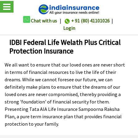
Chat with us
|
+ 91 (80) 41101026
|
Login
IDBI Federal Life Welath Plus Critical
Protection Insurance
We all want to ensure that our loved ones are never short
in terms of financial resources to live the life of their
dreams. While we cannot foresee our future, we can
definitely make plans to ensure that the dreams of our
loved ones are never compromised, thereby providing a
strong 'foundation' of financial security for them.
Presenting Tata AIA Life Insurance Sampoorna Raksha
Plan, a pure term insurance plan that provides financial
protection to your family.