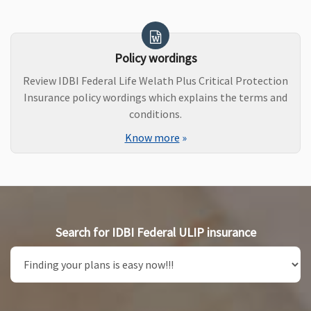
Policy wordings
Review IDBI Federal Life Welath Plus Critical Protection
Insurance policy wordings which explains the terms and
conditions.
Know more
»
Search for IDBI Federal ULIP insurance