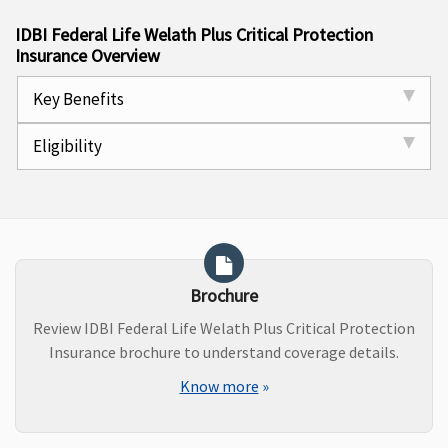
IDBI Federal Life Welath Plus Critical Protection
Insurance Overview
Key Benefits
Eligibility
Brochure
Review IDBI Federal Life Welath Plus Critical Protection
Insurance brochure to understand coverage details.
Know more
»