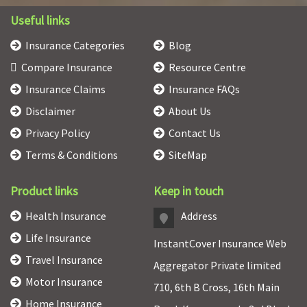
Useful links
Insurance Categories
Blog
Compare Insurance
Resource Centre
Insurance Claims
Insurance FAQs
Disclaimer
About Us
Privacy Policy
Contact Us
Terms & Conditions
SiteMap
Product links
Keep in touch
Health Insurance
Address
Life Insurance
InstantCover Insurance Web
Travel Insurance
Aggregator Private limited
Motor Insurance
710, 6th B Cross, 16th Main
Home Insurance