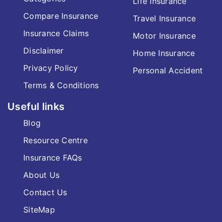
Life Insurance
Compare Insurance
Travel Insurance
Insurance Claims
Motor Insurance
Disclaimer
Home Insurance
Privacy Policy
Personal Accident
Terms & Conditions
Useful links
Blog
Resource Centre
Insurance FAQs
About Us
Contact Us
SiteMap