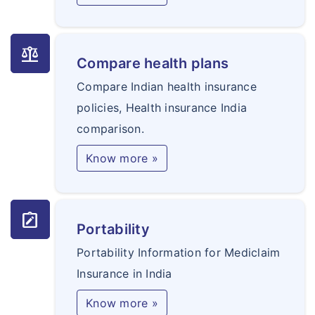
balance
Compare health plans
Compare Indian health insurance
policies, Health insurance India
comparison.
Know more »
note_alt
Portability
Portability Information for Mediclaim
Insurance in India
Know more »