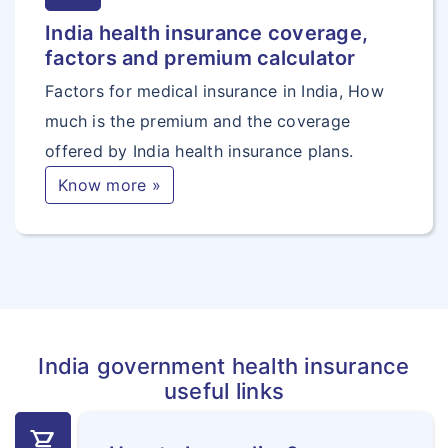
India health insurance coverage,
factors and premium calculator
Factors for medical insurance in India, How
much is the premium and the coverage
offered by India health insurance plans.
Know more »
India government health insurance
useful links
shopping_cart