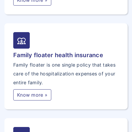
Know more »
diversity_1
Family floater health insurance
Family floater is one single policy that takes
care of the hospitalization expenses of your
entire family.
Know more »