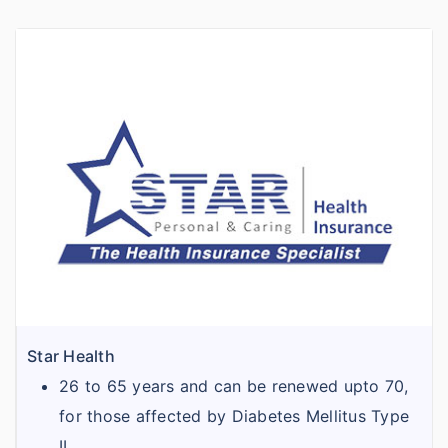
Star Health
26 to 65 years and can be renewed upto 70,
for those affected by Diabetes Mellitus Type
II