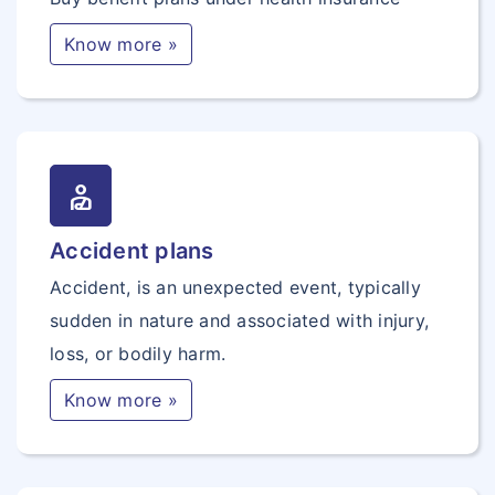
Know more »
personal_injury
Accident plans
Accident, is an unexpected event, typically
sudden in nature and associated with injury,
loss, or bodily harm.
Know more »