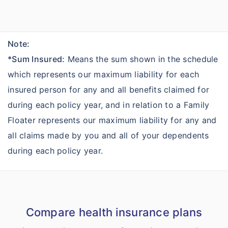
Note:
*Sum Insured:
Means the sum shown in the schedule
which represents our maximum liability for each
insured person for any and all benefits claimed for
during each policy year, and in relation to a Family
Floater represents our maximum liability for any and
all claims made by you and all of your dependents
during each policy year.
Compare health insurance plans