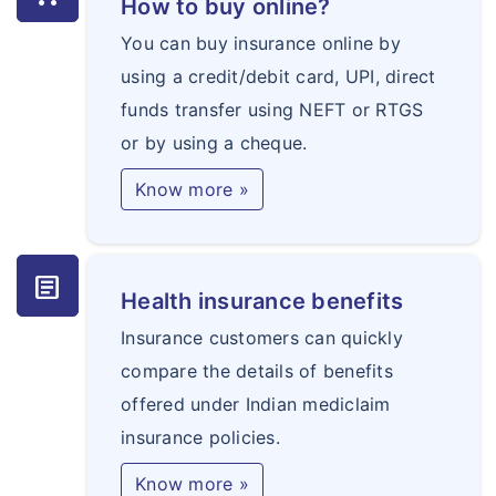
How to buy online?
You can buy insurance online by
using a credit/debit card, UPI, direct
funds transfer using NEFT or RTGS
or by using a cheque.
Know more »
article
Health insurance benefits
Insurance customers can quickly
compare the details of benefits
offered under Indian mediclaim
insurance policies.
Know more »