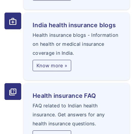
medical_services
India health insurance blogs
Health insurance blogs - Information
on health or medical insurance
coverage in India.
Know more »
quiz
Health insurance FAQ
FAQ related to Indian health
insurance. Get answers for any
health insurance questions.