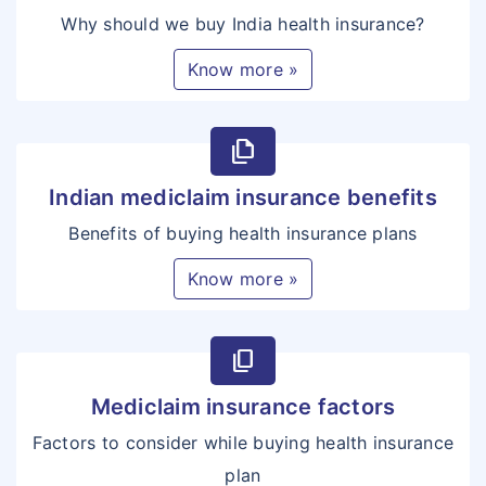
Why should we buy India health insurance?
Know more »
file_copy
Indian mediclaim insurance benefits
Benefits of buying health insurance plans
Know more »
content_copy
Mediclaim insurance factors
Factors to consider while buying health insurance
plan