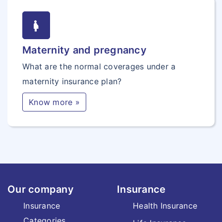
pregnancy
Maternity and pregnancy
What are the normal coverages under a
maternity insurance plan?
Know more »
Our company
Insurance
Insurance
Health Insurance
Categories