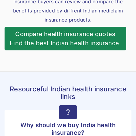
Insurance buyers can review and compare the
benefits provided by diffrent Indian mediclaim
insurance products.
Compare health insurance quotes
Find the best Indian health insurance
Resourceful Indian health insurance
links
question_mark
Why should we buy India health
insurance?