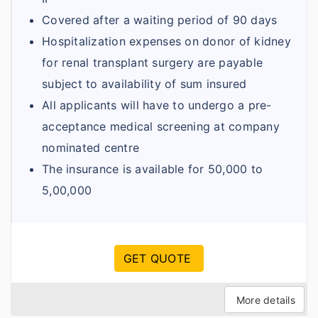
Covered after a waiting period of 90 days
Hospitalization expenses on donor of kidney
for renal transplant surgery are payable
subject to availability of sum insured
All applicants will have to undergo a pre-
acceptance medical screening at company
nominated centre
The insurance is available for 50,000 to
5,00,000
GET QUOTE
More details