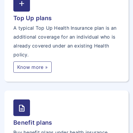
add
Top Up plans
A typical Top Up Health Insurance plan is an
additional coverage for an individual who is
already covered under an existing Health
policy.
Know more »
description
Benefit plans
Buy benefit plans under health insurance