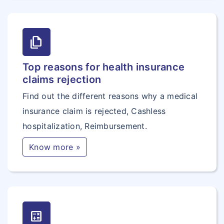
file_copy
Top reasons for health insurance
claims rejection
Find out the different reasons why a medical
insurance claim is rejected, Cashless
hospitalization, Reimbursement.
Know more »
calculate