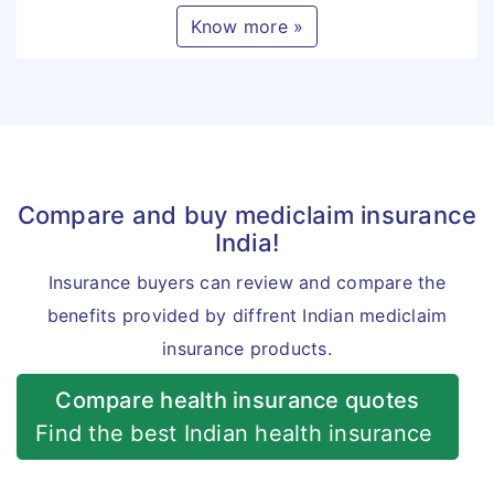
Know more »
Compare and buy mediclaim insurance
India!
Insurance buyers can review and compare the
benefits provided by diffrent Indian mediclaim
insurance products.
Compare health insurance quotes
Find the best Indian health insurance