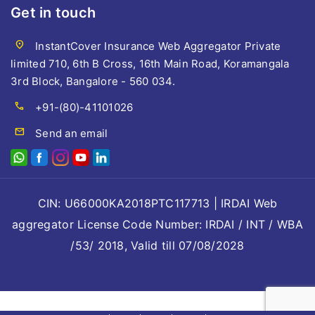
Get in touch
location_on
InstantCover Insurance Web Aggregator Private
limited 710, 6th B Cross, 16th Main Road, Koramangala
3rd Block, Bangalore - 560 034.
call
+91-(80)-41101026
mail
Send an email
CIN: U66000KA2018PTC117713 | IRDAI Web
aggregator License Code Number: IRDAI / INT / WBA
/53/ 2018, Valid till 07/08/2028