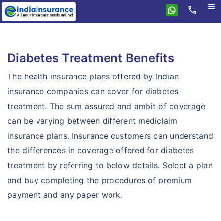
menu
call
Home
Health
Diabetes Treatment Benefits
Compare health plans
Individual health plans
The health insurance plans offered by Indian
Premium Calculator
Family floater plans
insurance companies can cover for diabetes
FAQ's
treatment. The sum assured and ambit of coverage
Senior citizen plans
Tax benefits
can be varying between different mediclaim
Top up plans
insurance plans. Insurance customers can understand
Portability
Fixed benefit plans
the differences in coverage offered for diabetes
treatment by referring to below details. Select a plan
Critical illness plans
and buy completing the procedures of premium
Hospital cash plans
payment and any paper work.
Cancer plans