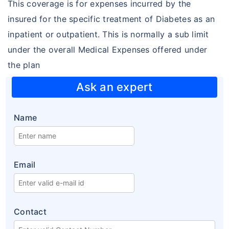
This coverage is for expenses incurred by the
Diabetes plans
insured for the specific treatment of Diabetes as an
Cardiac / Heart plans
inpatient or outpatient. This is normally a sub limit
under the overall Medical Expenses offered under
Women's plans
the plan
Maternity plans
Ask an expert
India Covid 19 Insurance
Corona Rakshak
Name
Corona Kavach
Arogya Sanjeevani plans
Email
Contact