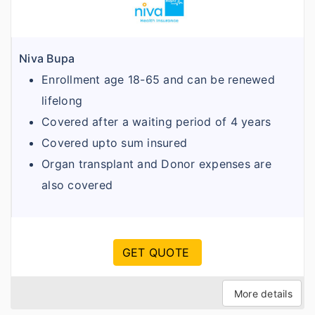
Niva Bupa
Enrollment age 18-65 and can be renewed
lifelong
Covered after a waiting period of 4 years
Covered upto sum insured
Organ transplant and Donor expenses are
also covered
GET QUOTE
More details