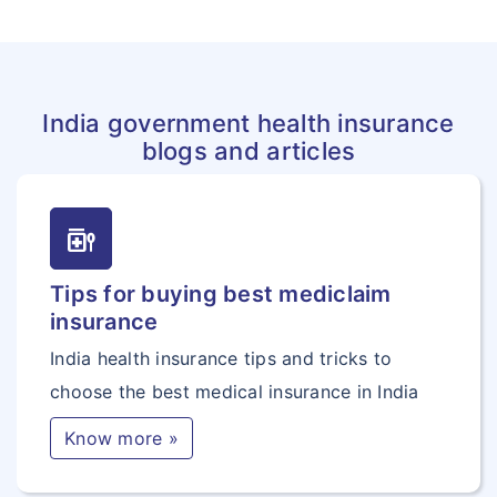
India government health insurance
blogs and articles
medication_liquid
Tips for buying best mediclaim
insurance
India health insurance tips and tricks to
choose the best medical insurance in India
Know more »