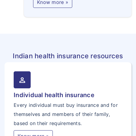
Know more »
Indian health insurance resources
person
Individual health insurance
Every individual must buy insurance and for
themselves and members of their family,
based on their requirements.