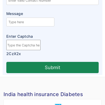
Message
Enter Captcha
2CzX2x
Submit
India health insurance Diabetes