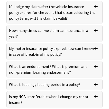
If I lodge my claim after the vehicle insurance
policy expires for the event that occurred during the
policy term, will the claim be valid?
How many times can we claim car insurance in a
year?
My motor insurance policy expired; how can I renew
in case of break-in of my policy?
What is an endorsement? What is premium and
non-premium bearing endorsement?
What is loading/ loading period in a policy?
Is my NCB transferable when I change my car or
insurer?