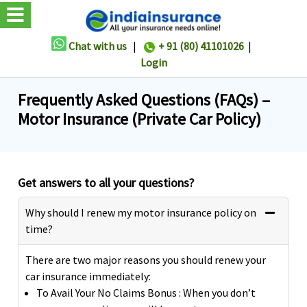
Chat with us
|
+ 91 (80) 41101026
|
Login
Frequently Asked Questions (FAQs) –
Motor Insurance (Private Car Policy)
Get answers to all your questions?
Why should I renew my motor insurance policy on
time?
There are two major reasons you should renew your
car insurance immediately:
To Avail Your No Claims Bonus : When you don’t