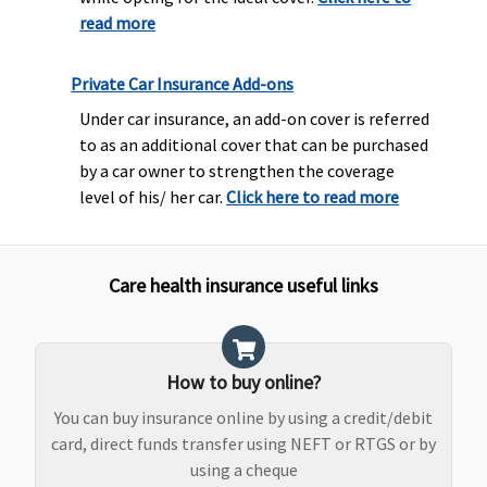
read more
Private Car Insurance Add-ons
Under car insurance, an add-on cover is referred
to as an additional cover that can be purchased
by a car owner to strengthen the coverage
level of his/ her car.
Click here to read more
Care health insurance useful links
How to buy online?
You can buy insurance online by using a credit/debit
card, direct funds transfer using NEFT or RTGS or by
using a cheque