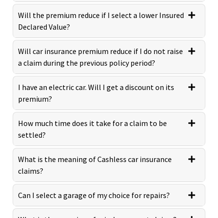
Will the premium reduce if I select a lower Insured
Declared Value?
Will car insurance premium reduce if I do not raise
a claim during the previous policy period?
I have an electric car. Will I get a discount on its
premium?
How much time does it take for a claim to be
settled?
What is the meaning of Cashless car insurance
claims?
Can I select a garage of my choice for repairs?