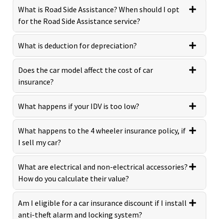
What is Road Side Assistance? When should I opt
for the Road Side Assistance service?
What is deduction for depreciation?
Does the car model affect the cost of car
insurance?
What happens if your IDV is too low?
What happens to the 4 wheeler insurance policy, if
I sell my car?
What are electrical and non-electrical accessories?
How do you calculate their value?
Am I eligible for a car insurance discount if I install
anti-theft alarm and locking system?