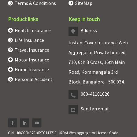
Terms & Conditions
SiteMap
Product links
Keep in touch
Health Insurance
Address
Life Insurance
InstantCover Insurance Web
Travel Insurance
Aggregator Private limited
Motor Insurance
710, 6th B Cross, 16th Main
Home Insurance
Road, Koramangala 3rd
Personal Accident
Block, Bangalore - 560 034.
080-41101026
Send an email
CIN: U66000KA2018PTC117713 | IRDAI Web aggregator License Code