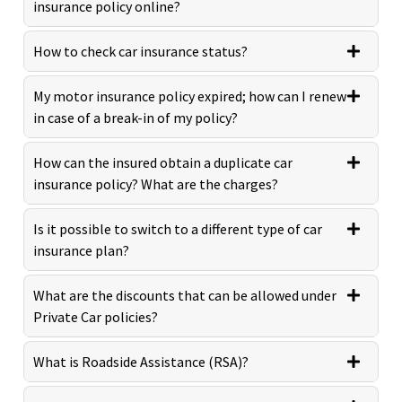
insurance policy online?
How to check car insurance status?
My motor insurance policy expired; how can I renew
in case of a break-in of my policy?
How can the insured obtain a duplicate car
insurance policy? What are the charges?
Is it possible to switch to a different type of car
insurance plan?
What are the discounts that can be allowed under
Private Car policies?
What is Roadside Assistance (RSA)?