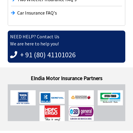
Car Insurance FAQ's
NEED HELP? Contact Us
We are here to help you!
+ 91 (80) 41101026
EIndia Motor Insurance Partners