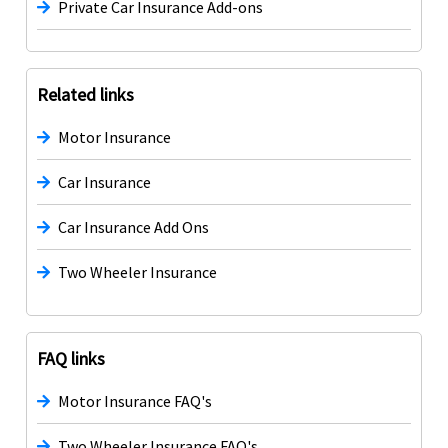
Private Car Insurance Add-ons
Related links
Motor Insurance
Car Insurance
Car Insurance Add Ons
Two Wheeler Insurance
FAQ links
Motor Insurance FAQ's
Two Wheeler Insurance FAQ's