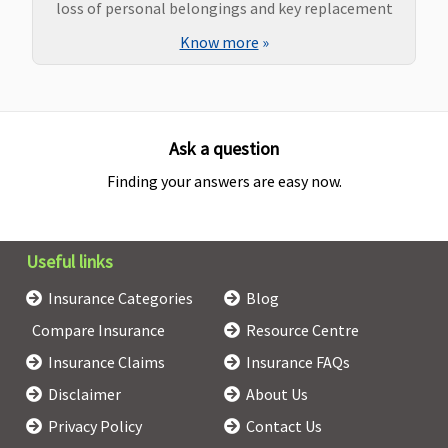
loss of personal belongings and key replacement
Know more
»
Ask a question
Finding your answers are easy now.
Useful links
Insurance Categories
Blog
Compare Insurance
Resource Centre
Insurance Claims
Insurance FAQs
Disclaimer
About Us
Privacy Policy
Contact Us