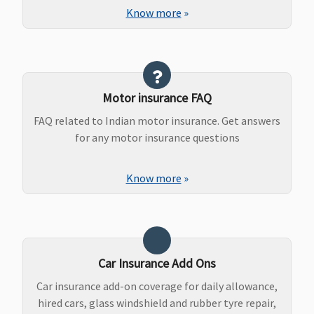
Know more
»
Motor insurance FAQ
FAQ related to Indian motor insurance. Get answers
for any motor insurance questions
Know more
»
Car Insurance Add Ons
Car insurance add-on coverage for daily allowance,
hired cars, glass windshield and rubber tyre repair,