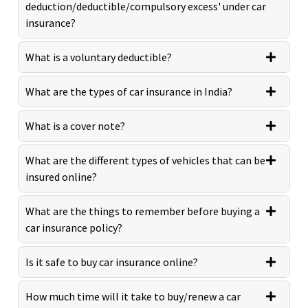
deduction/deductible/compulsory excess' under car
insurance?
What is a voluntary deductible?
What are the types of car insurance in India?
What is a cover note?
What are the different types of vehicles that can be
insured online?
What are the things to remember before buying a
car insurance policy?
Is it safe to buy car insurance online?
How much time will it take to buy/renew a car