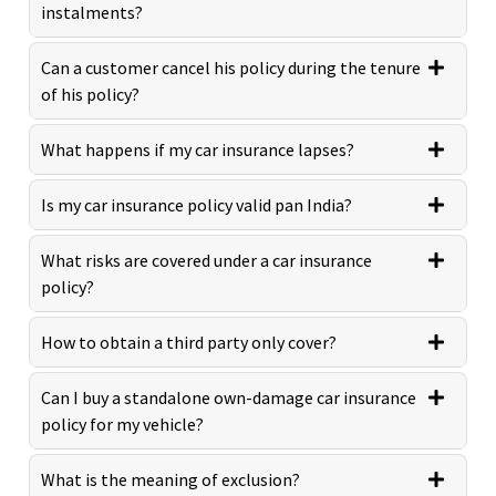
instalments?
Can a customer cancel his policy during the tenure
of his policy?
What happens if my car insurance lapses?
Is my car insurance policy valid pan India?
What risks are covered under a car insurance
policy?
How to obtain a third party only cover?
Can I buy a standalone own-damage car insurance
policy for my vehicle?
What is the meaning of exclusion?