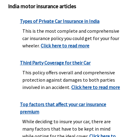
India motor insurance articles
Types of Private Car Insurance in India
This is the most complete and comprehensive
car insurance policy you could get for your four
wheeler.
Click here to read more
Third Party Coverage for their Car
This policy offers overall and comprehensive
protection against damages to both parties
involved in an accident.
Click here to read more
Top factors that affect your car insurance
premium
While deciding to insure your car, there are
many factors that have to be kept in mind
while opting for the ideal cover.
Click here to