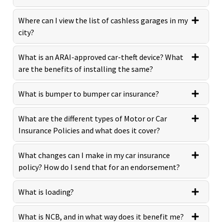
Where can I view the list of cashless garages in my
city?
What is an ARAI-approved car-theft device? What
are the benefits of installing the same?
What is bumper to bumper car insurance?
What are the different types of Motor or Car
Insurance Policies and what does it cover?
What changes can I make in my car insurance
policy? How do I send that for an endorsement?
What is loading?
What is NCB, and in what way does it benefit me?