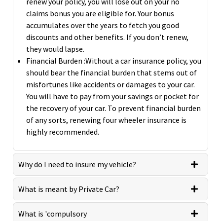
renew your policy, you will lose out on your no
claims bonus you are eligible for. Your bonus
accumulates over the years to fetch you good
discounts and other benefits. If you don’t renew,
they would lapse.
Financial Burden :Without a car insurance policy, you
should bear the financial burden that stems out of
misfortunes like accidents or damages to your car.
You will have to pay from your savings or pocket for
the recovery of your car. To prevent financial burden
of any sorts, renewing four wheeler insurance is
highly recommended.
Why do I need to insure my vehicle?
What is meant by Private Car?
What is 'compulsory