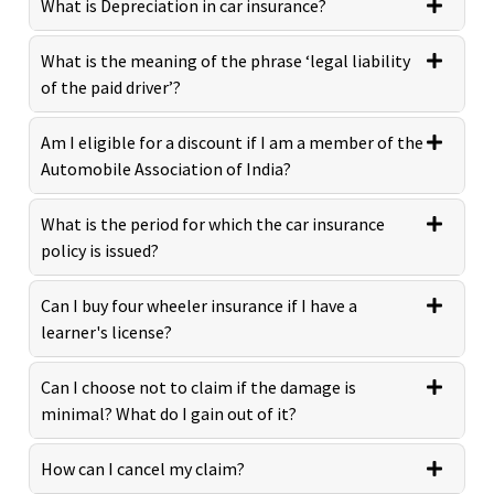
What is Depreciation in car insurance?
What is the meaning of the phrase ‘legal liability
of the paid driver’?
Am I eligible for a discount if I am a member of the
Automobile Association of India?
What is the period for which the car insurance
policy is issued?
Can I buy four wheeler insurance if I have a
learner's license?
Can I choose not to claim if the damage is
minimal? What do I gain out of it?
How can I cancel my claim?