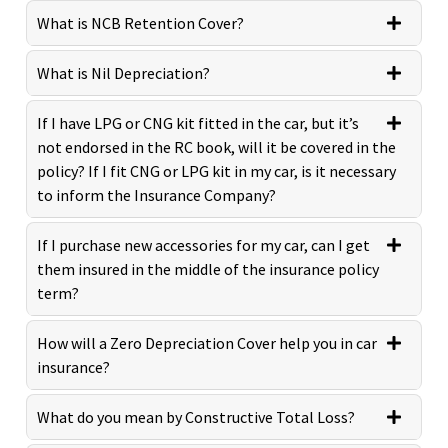
What is NCB Retention Cover?
What is Nil Depreciation?
If I have LPG or CNG kit fitted in the car, but it’s
not endorsed in the RC book, will it be covered in the
policy? If I fit CNG or LPG kit in my car, is it necessary
to inform the Insurance Company?
If I purchase new accessories for my car, can I get
them insured in the middle of the insurance policy
term?
How will a Zero Depreciation Cover help you in car
insurance?
What do you mean by Constructive Total Loss?