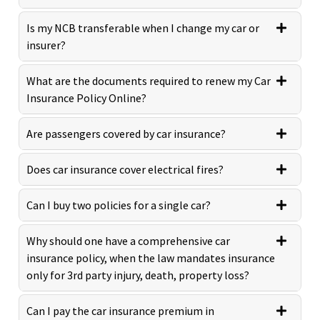
Is my NCB transferable when I change my car or
insurer?
What are the documents required to renew my Car
Insurance Policy Online?
Are passengers covered by car insurance?
Does car insurance cover electrical fires?
Can I buy two policies for a single car?
Why should one have a comprehensive car
insurance policy, when the law mandates insurance
only for 3rd party injury, death, property loss?
Can I pay the car insurance premium in