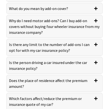
What do you mean by add-on cover?
Why do I need motor add-ons? Can I buy add-on
covers without buying four wheeler insurance from my
insurance company?
Is there any limit to the number of add-ons I can
opt for with my car insurance policy?
Is the person driving a car insured under the car
insurance policy?
Does the place of residence affect the premium
amount?
Which factors affect/reduce the premium or
insurance quote of my car?