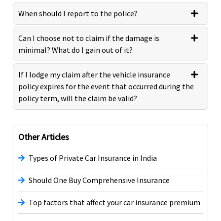
When should I report to the police?
Can I choose not to claim if the damage is
minimal? What do I gain out of it?
If I lodge my claim after the vehicle insurance
policy expires for the event that occurred during the
policy term, will the claim be valid?
Other Articles
Types of Private Car Insurance in India
Should One Buy Comprehensive Insurance
Top factors that affect your car insurance premium