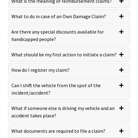
What is the meaning of reimbursement claims?
What to do in case of an Own Damage Claim?
Are there any special discounts available for
handicapped people?
What should be my first action to initiate a claim?
How do I register my claim?
Can I shift the vehicle from the spot of the
incident/accident?
What if someone else is driving my vehicle and an
accident takes place?
What documents are required to file a claim?