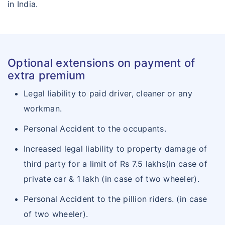
in India.
Optional extensions on payment of
extra premium
Legal liability to paid driver, cleaner or any
workman.
Personal Accident to the occupants.
Increased legal liability to property damage of
third party for a limit of Rs 7.5 lakhs(in case of
private car & 1 lakh (in case of two wheeler).
Personal Accident to the pillion riders. (in case
of two wheeler).