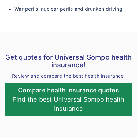
War perils, nuclear perils and drunken driving.
Get quotes for Universal Sompo health
insurance!
Review and compare the best health insurance.
Compare health insurance quotes
Find the best Universal Sompo health
insurance