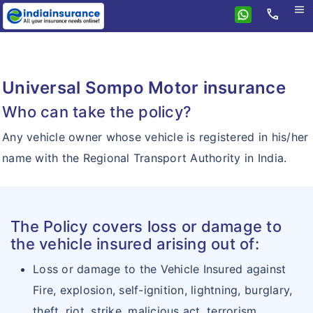
menu
call
Home
Health
Universal Sompo Motor insurance
Travel
Health
Who can take the policy?
Student
Travel
CompleteCare
Any vehicle owner whose vehicle is registered in his/her
Personal Accident
International Travel
Group Health
name with the Regional Transport Authority in India.
Home Insurance
Personal Accident
Domestic Travel
Critical Illness
Motor
Individual Personal Accident
Senior Citizen
Senior Citizen
Insurance Resources
The Policy covers loss or damage to
Group Personal Accident
Super Healthcare
the vehicle insured arising out of:
Why eIndiaInsurance?
Aapat Suraksha Bima
Loss or damage to the Vehicle Insured against
How To Buy Policy?
Fire, explosion, self-ignition, lightning, burglary,
Hospital Cash
Insurance Claims
theft, riot, strike, malicious act, terrorism,