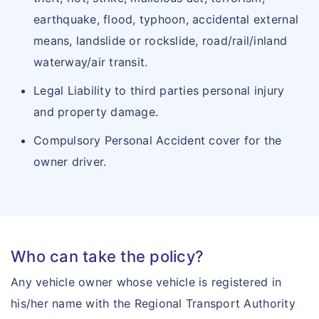
Arogya Sanjeevani
earthquake, flood, typhoon, accidental external
Insurance Articles
means, landslide or rockslide, road/rail/inland
Corona Rakshak
waterway/air transit.
Corona Kavach
Legal Liability to third parties personal injury
and property damage.
Compulsory Personal Accident cover for the
owner driver.
Who can take the policy?
Any vehicle owner whose vehicle is registered in
his/her name with the Regional Transport Authority