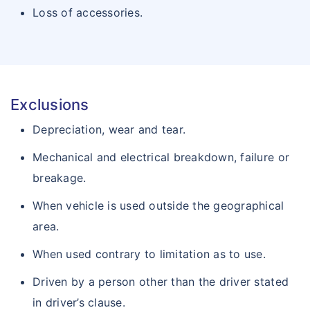
Loss of accessories.
Exclusions
Depreciation, wear and tear.
Mechanical and electrical breakdown, failure or
breakage.
When vehicle is used outside the geographical
area.
When used contrary to limitation as to use.
Driven by a person other than the driver stated
in driver’s clause.