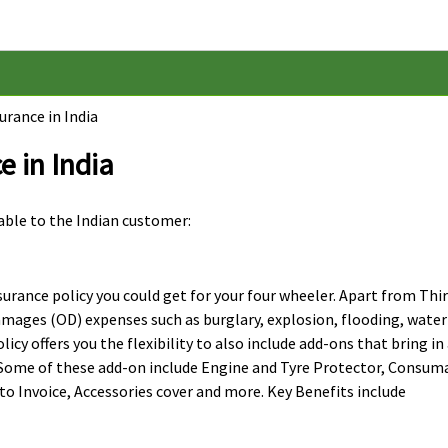
urance in India
e in India
lable to the Indian customer:
rance policy you could get for your four wheeler. Apart from Thi
amages (OD) expenses such as burglary, explosion, flooding, water
y offers you the flexibility to also include add-ons that bring in 
r. Some of these add-on include Engine and Tyre Protector, Consum
o Invoice, Accessories cover and more. Key Benefits include