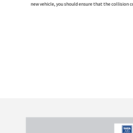
new vehicle, you should ensure that the collision c