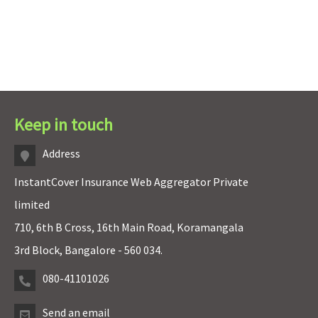
Keep in touch
Address
InstantCover Insurance Web Aggregator Private
limited
710, 6th B Cross, 16th Main Road, Koramangala
3rd Block, Bangalore - 560 034.
080-41101026
Send an email