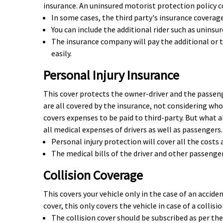
insurance. An uninsured motorist protection policy c
In some cases, the third party's insurance coverage
You can include the additional rider such as unins
The insurance company will pay the additional or 
easily.
Personal Injury Insurance
This cover protects the owner-driver and the passeng
are all covered by the insurance, not considering whos
covers expenses to be paid to third-party. But what a
all medical expenses of drivers as well as passengers.
Personal injury protection will cover all the costs
The medical bills of the driver and other passenger
Collision Coverage
This covers your vehicle only in the case of an accid
cover, this only covers the vehicle in case of a collis
The collision cover should be subscribed as per the