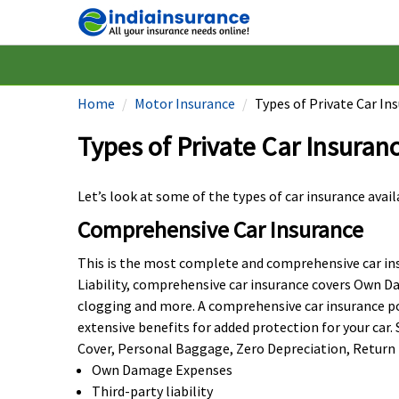
Home
Motor Insurance
Types of Private Car Ins
Types of Private Car Insuranc
Let’s look at some of the types of car insurance avai
Comprehensive Car Insurance
This is the most complete and comprehensive car insu
Liability, comprehensive car insurance covers Own D
clogging and more. A comprehensive car insurance polic
extensive benefits for added protection for your ca
Cover, Personal Baggage, Zero Depreciation, Return t
Own Damage Expenses
Third-party liability