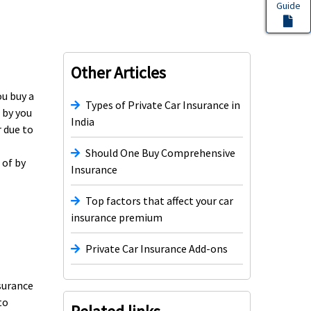
Guide
Other Articles
ou buy a
Types of Private Car Insurance in
 by you
India
r due to
Should One Buy Comprehensive
 of by
Insurance
Top factors that affect your car
insurance premium
Private Car Insurance Add-ons
nsurance
to