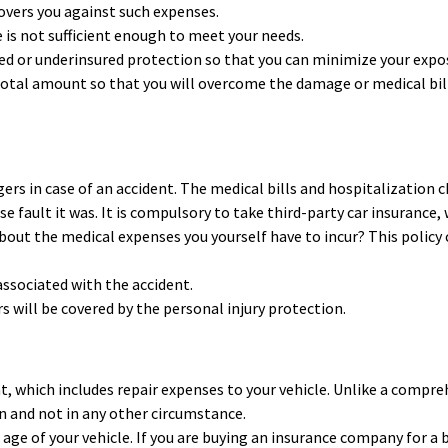
overs you against such expenses.
 is not sufficient enough to meet your needs.
ured or underinsured protection so that you can minimize your expo
total amount so that you will overcome the damage or medical bil
ers in case of an accident. The medical bills and hospitalization 
e fault it was. It is compulsory to take third-party car insurance,
bout the medical expenses you yourself have to incur? This policy
 associated with the accident.
s will be covered by the personal injury protection.
ent, which includes repair expenses to your vehicle. Unlike a compr
ion and not in any other circumstance.
 age of your vehicle. If you are buying an insurance company for a 