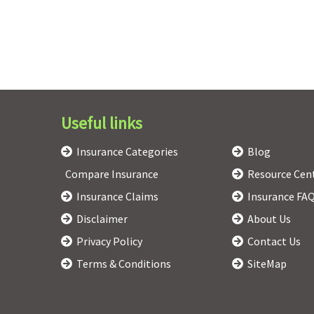
Useful links
Insurance Categories
Blog
Compare Insurance
Resource Cen
Insurance Claims
Insurance FA
Disclaimer
About Us
Privacy Policy
Contact Us
Terms & Conditions
SiteMap