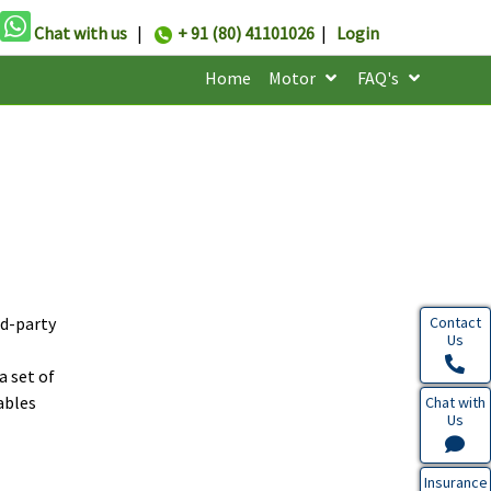
Chat with us
|
+ 91 (80) 41101026
|
Login
Home
Motor
FAQ's
rd-party
Contact
Us
a set of
ables
Chat with
Us
Insurance