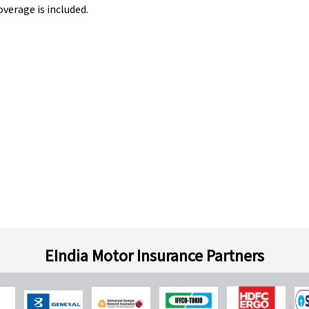
overage is included.
EIndia Motor Insurance Partners