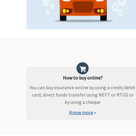
How to buy online?
You can buy insurance online by using a credit/debit
card, direct funds transfer using NEFT or RTGS or
by using a cheque
Know more
»