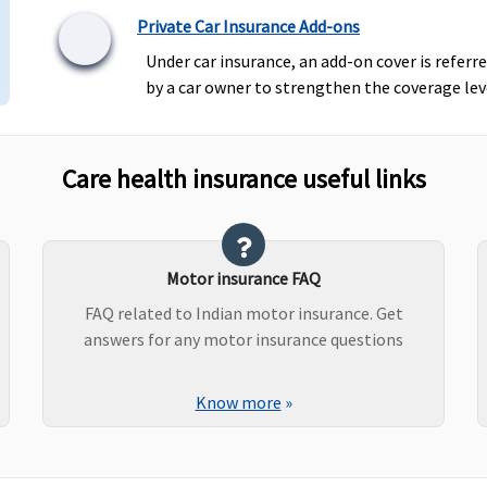
Private Car Insurance Add-ons
Under car insurance, an add-on cover is referr
by a car owner to strengthen the coverage leve
Care health insurance useful links
Motor insurance FAQ
FAQ related to Indian motor insurance. Get
answers for any motor insurance questions
Know more
»