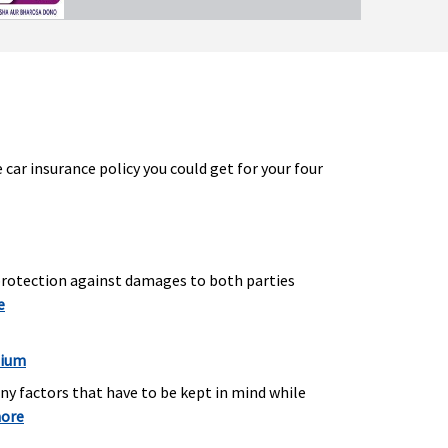
ar insurance policy you could get for your four
 protection against damages to both parties
e
mium
any factors that have to be kept in mind while
more