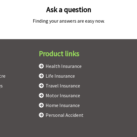
Ask a question
Finding your answers are easy now.
Product links
Health Insurance
tre
Life Insurance
Qs
Travel Insurance
Motor Insurance
Home Insurance
Personal Accident