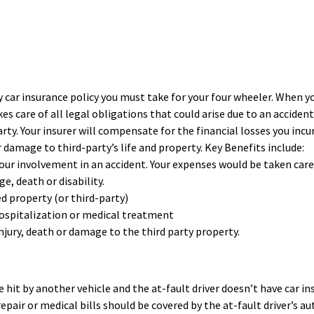
 car insurance policy you must take for your four wheeler. When y
s care of all legal obligations that could arise due to an accident
rty. Your insurer will compensate for the financial losses you incu
or damage to third-party’s life and property. Key Benefits include:
our involvement in an accident. Your expenses would be taken care
, death or disability.
 property (or third-party)
 hospitalization or medical treatment
injury, death or damage to the third party property.
e hit by another vehicle and the at-fault driver doesn’t have car i
repair or medical bills should be covered by the at-fault driver’s au