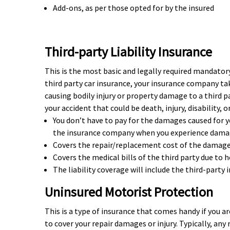
Add-ons, as per those opted for by the insured
Third-party Liability Insurance
This is the most basic and legally required mandatory
third party car insurance, your insurance company take
causing bodily injury or property damage to a third pa
your accident that could be death, injury, disability, 
You don’t have to pay for the damages caused for y
the insurance company when you experience damage
Covers the repair/replacement cost of the damaged
Covers the medical bills of the third party due to
The liability coverage will include the third-party 
Uninsured Motorist Protection
This is a type of insurance that comes handy if you ar
to cover your repair damages or injury. Typically, any 