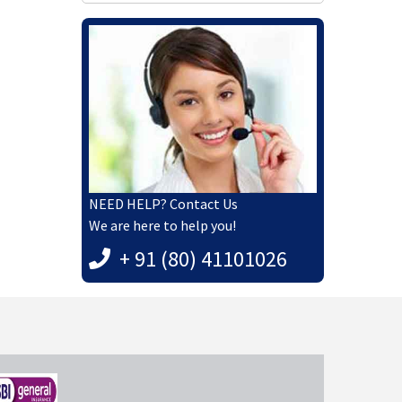
NEED HELP? Contact Us
We are here to help you!
+ 91 (80) 41101026