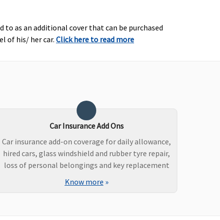
ed to as an additional cover that can be purchased
l of his/ her car.
Click here to read more
Car Insurance Add Ons
Car insurance add-on coverage for daily allowance,
hired cars, glass windshield and rubber tyre repair,
loss of personal belongings and key replacement
Know more
»