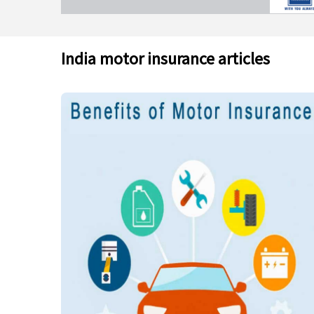
India motor insurance articles