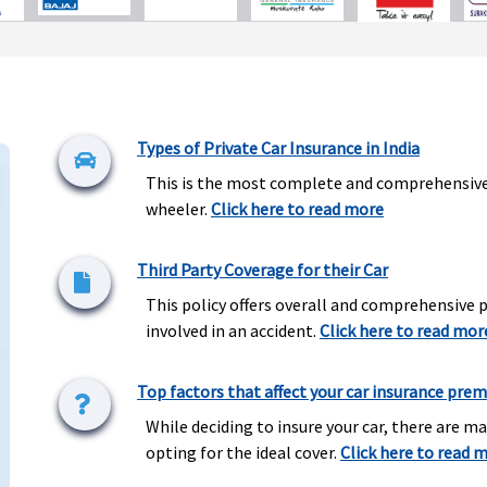
Types of Private Car Insurance in India
This is the most complete and comprehensive c
wheeler.
Click here to read more
Third Party Coverage for their Car
This policy offers overall and comprehensive
involved in an accident.
Click here to read mor
Top factors that affect your car insurance pre
While deciding to insure your car, there are m
opting for the ideal cover.
Click here to read 