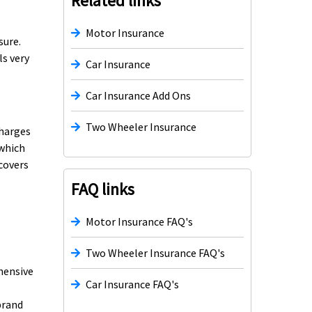
Related links
Motor Insurance
sure.
ls very
Car Insurance
Car Insurance Add Ons
Two Wheeler Insurance
charges
 which
 covers
FAQ links
Motor Insurance FAQ's
Two Wheeler Insurance FAQ's
ehensive
Car Insurance FAQ's
brand