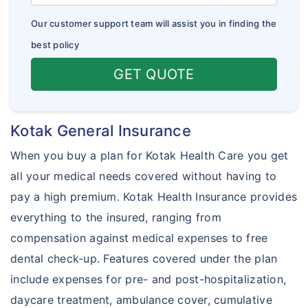
Our customer support team will assist you in finding the
best policy
GET QUOTE
Kotak General Insurance
When you buy a plan for Kotak Health Care you get
all your medical needs covered without having to
pay a high premium. Kotak Health Insurance provides
everything to the insured, ranging from
compensation against medical expenses to free
dental check-up. Features covered under the plan
include expenses for pre- and post-hospitalization,
daycare treatment, ambulance cover, cumulative