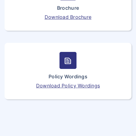
Brochure
Download Brochure
text_snippet
Policy Wordings
Download Policy Wordings