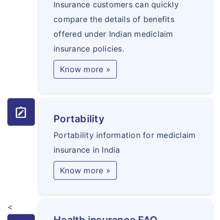
Insurance customers can quickly
compare the details of benefits
offered under Indian mediclaim
insurance policies.
Know more »
note_alt
Portability
Portability information for mediclaim
insurance in India
Know more »
<