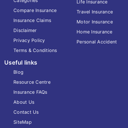
Categories
Life Insurance
Compare Insurance
Travel Insurance
Insurance Claims
Motor Insurance
Disclaimer
Home Insurance
Privacy Policy
Personal Accident
Terms & Conditions
Useful links
Blog
Resource Centre
Insurance FAQs
About Us
Contact Us
SiteMap