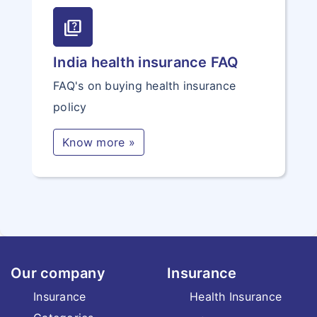
quiz
India health insurance FAQ
FAQ's on buying health insurance
policy
Know more »
Our company
Insurance
Insurance
Health Insurance