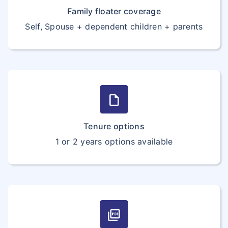
Family floater coverage
Self, Spouse + dependent children + parents
draft
Tenure options
1 or 2 years options available
picture_as_pdf