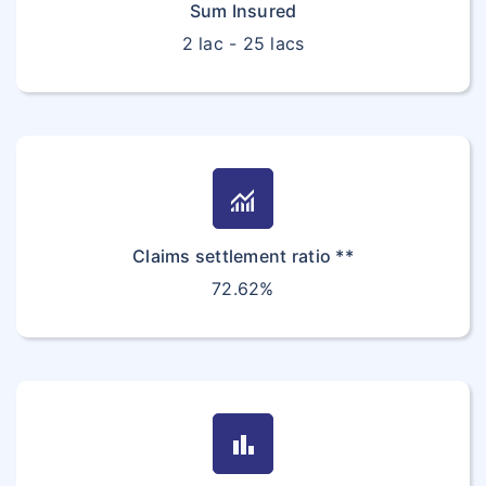
Sum Insured
2 lac - 25 lacs
monitoring
Claims settlement ratio **
72.62%
bar_chart