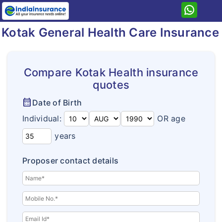
Kotak General Health Care Insurance
Home
Kotak General
Health
Compare Kotak Health insurance
quotes
Insurance Resources
Health Care
calendar_month
Date of Birth
Why eIndiaInsurance?
Health Premier
Individual:
OR age
How To Buy Policy?
Arogya Sanjeevani
years
Insurance Claims
Kotak Super Top Up
Proposer contact details
Insurance Articles
Kotak Secure Shield
Corona Kavach
Corona Rakshak