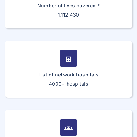
Number of lives covered *
1,112,430
medication
List of network hospitals
4000+ hospitals
groups