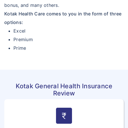
bonus, and many others.
Kotak Health Care comes to you in the form of three
options:
Excel
Premium
Prime
Kotak General Health Insurance
Review
currency_rupee