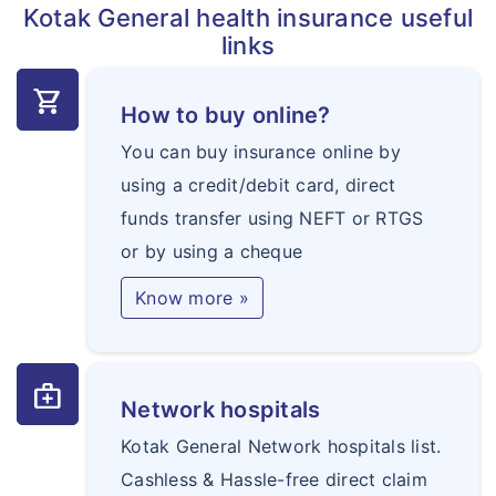
Kotak General health insurance useful
certificates and examinations required for
links
employment or travel or any other such
purpose
shopping_cart
How to buy online?
Any Claim directly or indirectly related to
You can buy insurance online by
criminal acts
using a credit/debit card, direct
Any treatment taken outside India
funds transfer using NEFT or RTGS
Any treatment taken from anyone not falling
or by using a cheque
within the scope of definition of Medical
Practitioner. Any treatment charges or fees
Know more »
charged by any Medical Practitioner acting
outside the scope of licence or registration
medical_services
granted to him by any medical council
Network hospitals
Non- allopathic treatment; unless covered
Kotak General Network hospitals list.
under extension ‘Alternative treatment’
Cashless & Hassle-free direct claim
Any Injury or Illness directly or indirectly