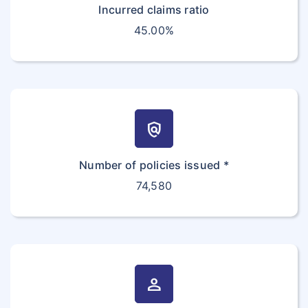
Incurred claims ratio
45.00%
policy
Number of policies issued *
74,580
person