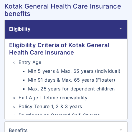
Kotak General Health Care Insurance
benefits
Eligibility
Eligibility Criteria of Kotak General
Health Care Insurance
Entry Age
Min 5 years & Max. 65 years (Individual)
Min 91 days & Max. 65 years (Floater)
Max. 25 years for dependent children
Exit Age Lifetime renewability
Policy Tenure 1, 2 & 3 years
Relationships Covered Self, Spouse,
Dependent Children & Dependent Parents
Benefits