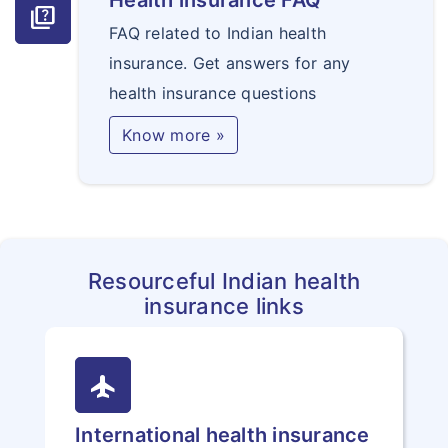
Health insurance FAQ
quiz
FAQ related to Indian health
insurance. Get answers for any
health insurance questions
Know more »
Resourceful Indian health
insurance links
flight
International health insurance