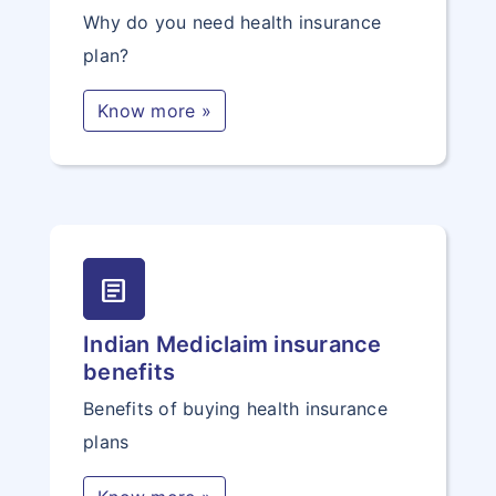
Why do you need health insurance
plan?
Know more »
article
Indian Mediclaim insurance
benefits
Benefits of buying health insurance
plans