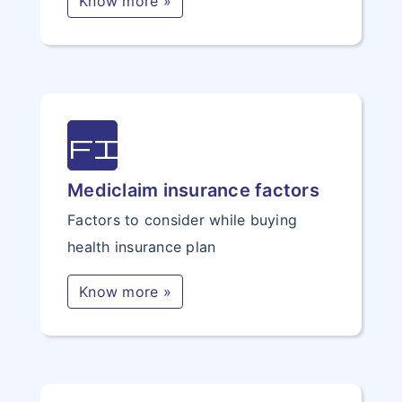
Know more »
file
Mediclaim insurance factors
Factors to consider while buying
health insurance plan
Know more »