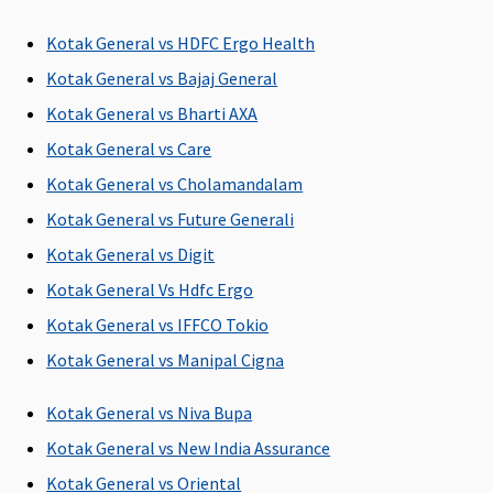
Gold
: 90
days after
Kotak General vs HDFC Ergo Health
discharge
Kotak General vs Bajaj General
from the
hospital
Kotak General vs Bharti AXA
Kotak General vs Care
Day Care Procedures
Kotak General vs Cholamandalam
Covered
Covered
Covered, No
All day care
Kotak General vs Future Generali
sub-limits
procedures
Kotak General vs Digit
are covered
Kotak General Vs Hdfc Ergo
Domiciliary Treatment
Kotak General vs IFFCO Tokio
Up to 10% of
Limited to
Covered, No
Not
Kotak General vs Manipal Cigna
base sum
10% of Sum
sub-limits
Covered
insured,subject
Insured
Kotak General vs Niva Bupa
to maximum
Kotak General vs New India Assurance
of Rs.50,000
Kotak General vs Oriental