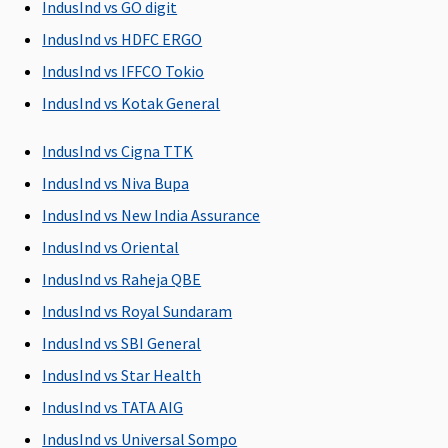
to the
IndusInd vs GO digit
hospital
IndusInd vs HDFC ERGO
Silver &
IndusInd vs IFFCO Tokio
Gold
: 60
days before
IndusInd vs Kotak General
the date of
admission
IndusInd vs Cigna TTK
to the
IndusInd vs Niva Bupa
hospital
IndusInd vs New India Assurance
Post-hospitalization
IndusInd vs Oriental
IndusInd vs Raheja QBE
Up to 60
Standard
:
Covered up
Up to 60
days
60 days
to 90 days
days
IndusInd vs Royal Sundaram
after
IndusInd vs SBI General
discharge
IndusInd vs Star Health
from the
hospital
IndusInd vs TATA AIG
Silver &
IndusInd vs Universal Sompo