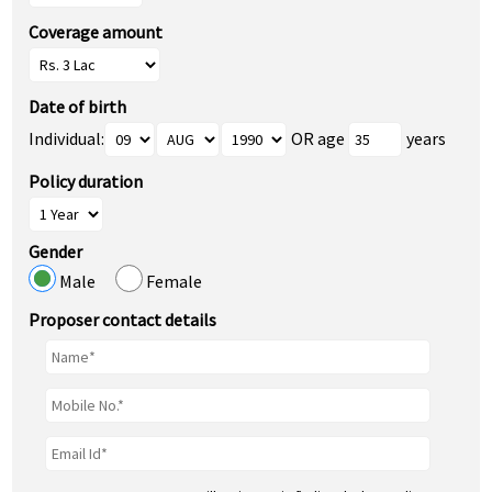
Coverage amount
Date of birth
Individual:
OR age
years
Policy duration
Gender
Male
Female
Proposer contact details