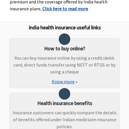
premium and the coverage offered by India health
insurance plans..
Click here to read more
India health insurance useful links
New Born baby cover
How to buy online?
You can buy insurance online by using a credit/debit
Not
Not
Not
Not
card, direct funds transfer using NEFT or RTGS or by
Covered
Covered
Covered
Covered
using a cheque
Know more
»
Health insurance benefits
Insurance customers can quickly compare the details
of benefits offered under Indian mediclaim insurance
Vaccination of the new born baby
policies.