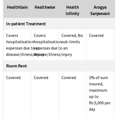
HealthGain
Healthwise
Health
Arogya
Infinity
Sanjeevani
In-patient Treatment
Covers
Covers
Covered, No
Covered
hospitalisation
hospitalisation
sub-limits
expenses due to an
expenses due to an
disease/illness/injury
disease/illness/injury
Room Rent
Covered
Covered
Covered
2% of sum
insured,
maximum
up to
Rs.5,000 per
day