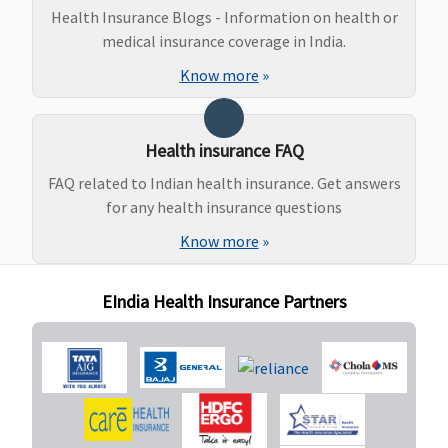
Health Insurance Blogs - Information on health or
medical insurance coverage in India.
Know more
»
Health insurance FAQ
FAQ related to Indian health insurance. Get answers
for any health insurance questions
Know more
»
EIndia Health Insurance Partners
Organ Donor Expenses