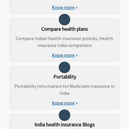
Not
Not
Not
Not
Know more
»
Covered
Covered
Covered
Covered
Compare health plans
Compare Indian health insurance policies, Health
insurance India comparison
Know more
»
Daily Cash for Accompanying an Insured Child
Portability
Not
Not
Not
Not
Covered
Covered
Covered
Covered
Portability Information for Mediclaim Insurance in
India
Know more
»
India health insurance Blogs