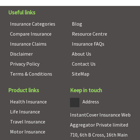
Useful links
Insurance Categories
Blog
Compare Insurance
Resource Centre
Insurance Claims
Insurance FAQs
Disclaimer
About Us
Privacy Policy
Contact Us
Terms & Conditions
SiteMap
Product links
Keep in touch
Health Insurance
Address
Life Insurance
InstantCover Insurance Web
Co-pay
Travel Insurance
Aggregator Private limited
Motor Insurance
NIL for
Not
NIL for
5% Co-pay
710, 6th B Cross, 16th Main