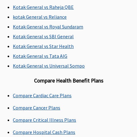
Emergency Ambulance
Kotak General vs Raheja QBE
kotak General vs Reliance
Plan A
: Up to
Standard
: 500
Covered, No
Up to Rs.2,000
Rs.1,500
per
sub-limits
per
Kotak General vs Royal Sundaram
Plan B
:
hospitalisation
hospitalisation
Kotak General vs SBI General
Rs.3,000 per
Silver
: 750 per
Kotak General vs Star Health
hospitalisation
hospitalisation
Gold
: 1,000 per
Kotak General vs Tata AIG
hospitalisation
Kotak General vs Universal Sompo
Dental Treatment
Compare Health Benefit Plans
Not
Dental
Not
Dental
Compare Cardiac Care Plans
Covered
treatment,
Covered
treatment,
necessitated
necessitated
Compare Cancer Plans
due to
due to
disease or an
disease or an
Compare Critical Illness Plans
injury
injury
Compare Hospital Cash Plans