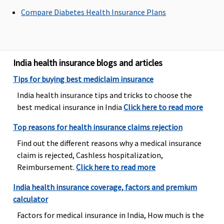
Bariatric Surgery
Compare Diabetes Health Insurance Plans
Not
Not
Not
Not
Covered
Covered
Covered
Covered
Ayush Benefit
India health insurance blogs and articles
Tips for buying best mediclaim insurance
Not
Not
​Covered, No
Covered
India health insurance tips and tricks to choose the
Covered
Covered
Sub limits
best medical insurance in India
Click here to read more
Maternity Benefits
Top reasons for health insurance claims rejection
Not
Not
Not
Not
Find out the different reasons why a medical insurance
Covered
Covered
Covered
Covered
claim is rejected, Cashless hospitalization,
Reimbursement.
Click here to read more
India health insurance coverage, factors and premium
calculator
Factors for medical insurance in India, How much is the