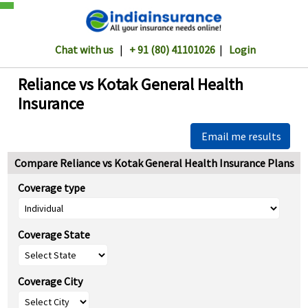
Chat with us
|
+ 91 (80) 41101026
|
Login
Reliance vs Kotak General Health
Insurance
Email me results
Compare Reliance vs Kotak General Health Insurance Plans
Coverage type
Coverage State
Coverage City