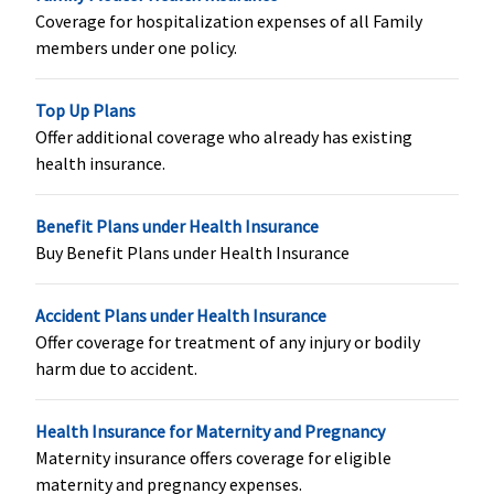
Family
Coverage for hospitalization expenses of all Family
Floater
:
members under one policy.
Covered up
to 1.25% of
Top Up Plans
sum insured
Offer additional coverage who already has existing
health insurance.
Hospital daily allowance
Benefit Plans under Health Insurance
Not
Standard &
Not
Not
Buy Benefit Plans under Health Insurance
Covered
Silver
: No
Covered
Covered
Covered
Accident Plans under Health Insurance
Gold
: Rs.250
Offer coverage for treatment of any injury or bodily
per day up
harm due to accident.
to 7 days
Health Insurance for Maternity and Pregnancy
Maternity insurance offers coverage for eligible
maternity and pregnancy expenses.