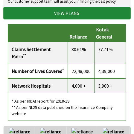
Our customer support team will assist you in finding the best policy
VIEW PLANS
Kotak
Reliance
General
Claims Settlement
80.61%
77.71%
**
Ratio
*
Number of Lives Covered
22,48,000
4,39,000
Network Hospitals
4,000 +
3,900 +
* As per IRDAI report for 2018-19
** As per NL25 data published on the Insurance Company
website