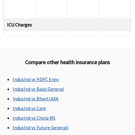
ICU Charges
Covered
Covered
Covered
5% of sum
insured,
maximum
up to
Compare other health insurance plans
Rs.10,000
per day
IndusInd vs HDFC Ergo
Pre-hospitalization
IndusInd vs Bajaj General
IndusInd vs Bharti AXA
Up to 60
Standard
:
Covered up
Up to 30
days
30 days
to 90 days
days
IndusInd vs Care
before the
IndusInd vs Chola MS
date of
IndusInd vs Future Generali
admission