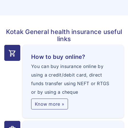
Kotak General health insurance useful
links
shopping_cart
How to buy online?
You can buy insurance online by
using a credit/debit card, direct
funds transfer using NEFT or RTGS
or by using a cheque
Know more »