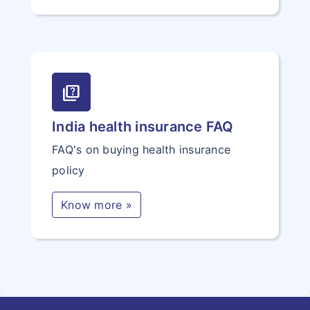
quiz
India health insurance FAQ
FAQ's on buying health insurance
policy
Know more »