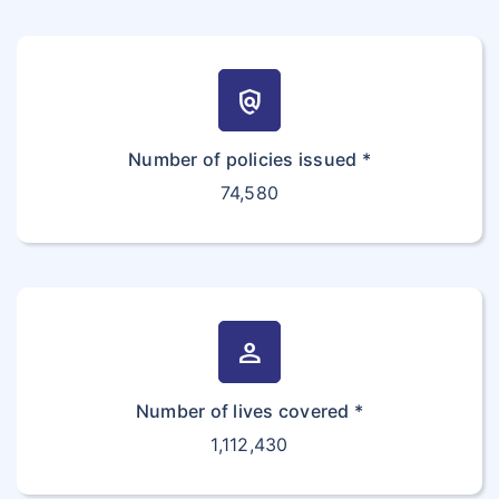
policy
Number of policies issued *
74,580
person
Number of lives covered *
1,112,430