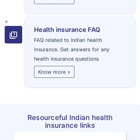
<
Health insurance FAQ
quiz
FAQ related to Indian health
insurance. Get answers for any
health insurance questions
Know more »
Resourceful Indian health
insurance links