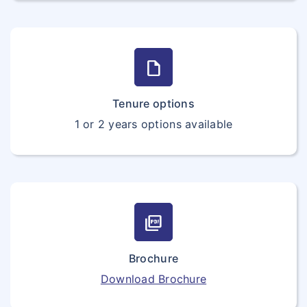
draft
Tenure options
1 or 2 years options available
picture_as_pdf
Brochure
Download Brochure