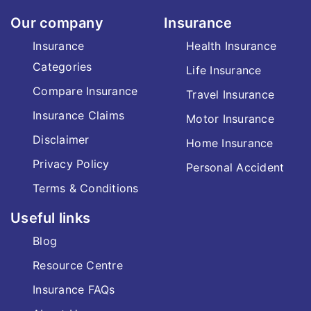
Our company
Insurance
Insurance
Health Insurance
Categories
Life Insurance
Compare Insurance
Travel Insurance
Insurance Claims
Motor Insurance
Disclaimer
Home Insurance
Privacy Policy
Personal Accident
Terms & Conditions
Useful links
Blog
Resource Centre
Insurance FAQs