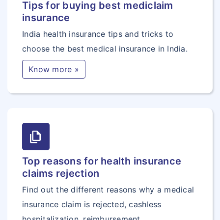
Tips for buying best mediclaim
insurance
India health insurance tips and tricks to
choose the best medical insurance in India.
Know more »
file_copy
Top reasons for health insurance
claims rejection
Find out the different reasons why a medical
insurance claim is rejected, cashless
hospitalization, reimbursement.