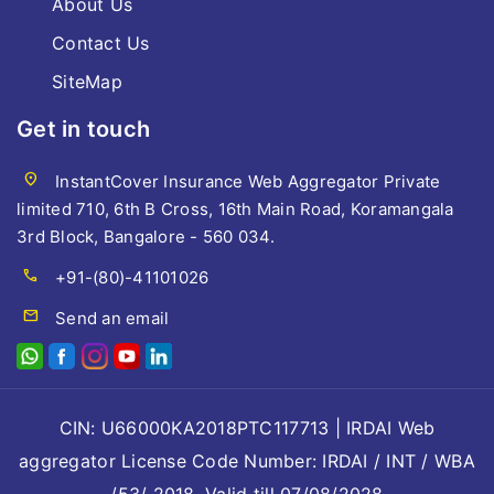
About Us
Contact Us
SiteMap
Get in touch
location_on
InstantCover Insurance Web Aggregator Private
limited 710, 6th B Cross, 16th Main Road, Koramangala
3rd Block, Bangalore - 560 034.
call
+91-(80)-41101026
mail
Send an email
CIN: U66000KA2018PTC117713 | IRDAI Web
aggregator License Code Number: IRDAI / INT / WBA