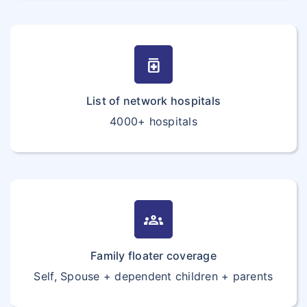
medication
List of network hospitals
4000+ hospitals
groups
Family floater coverage
Self, Spouse + dependent children + parents