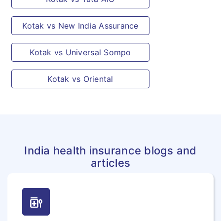
Kotak vs New India Assurance
Kotak vs Universal Sompo
Kotak vs Oriental
India health insurance blogs and
articles
medication_liquid