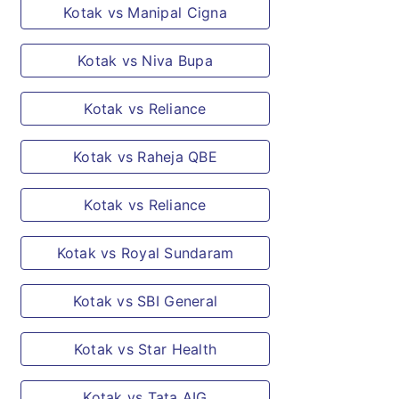
Kotak vs Manipal Cigna
way relating to action taken in respect of
any act of terrorism.
Kotak vs Niva Bupa
Kotak vs Reliance
Kotak vs Raheja QBE
Kotak vs Reliance
Kotak vs Royal Sundaram
Kotak vs SBI General
Kotak vs Star Health
Kotak vs Tata AIG