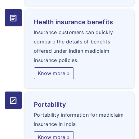
article
Health insurance benefits
Insurance customers can quickly
compare the details of benefits
offered under Indian mediclaim
insurance policies.
Know more »
note_alt
Portability
Portability information for mediclaim
insurance in India
Know more »