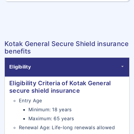
Kotak General Secure Shield insurance
benefits
Eligibility
Eligibility Criteria of Kotak General
secure shield insurance
Entry Age
Minimum: 18 years
Maximum: 65 years
Renewal Age: Life-long renewals allowed