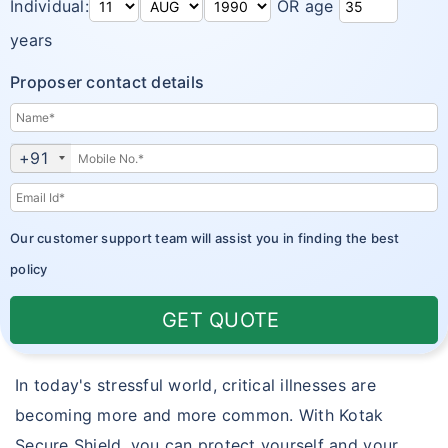
Individual:
OR age
years
Proposer contact details
+91
Our customer support team will assist you in finding the best
policy
GET QUOTE
In today's stressful world, critical illnesses are
becoming more and more common. With Kotak
Secure Shield, you can protect yourself and your