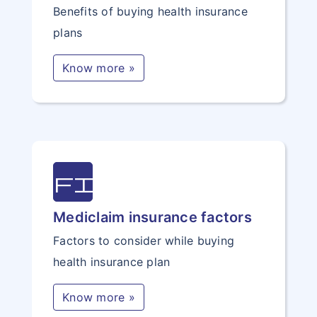
Benefits of buying health insurance
plans
Know more »
file
Mediclaim insurance factors
Factors to consider while buying
health insurance plan
Know more »