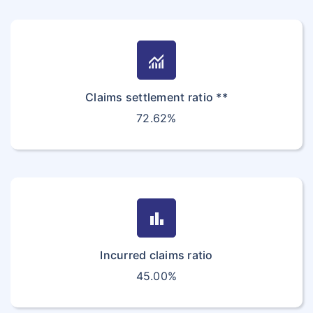
monitoring
Claims settlement ratio **
72.62%
bar_chart
Incurred claims ratio
45.00%