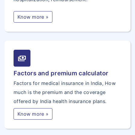
Know more »
payments
Factors and premium calculator
Factors for medical insurance in India, How
much is the premium and the coverage
offered by India health insurance plans.
Know more »