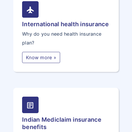
flight
International health insurance
Why do you need health insurance
plan?
Know more »
article
Indian Mediclaim insurance
benefits