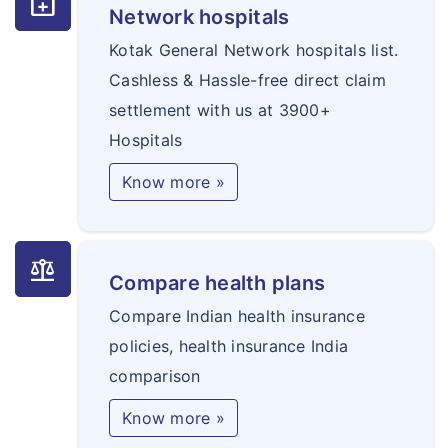
medical_services
Network hospitals
Kotak General Network hospitals list.
Cashless & Hassle-free direct claim
settlement with us at 3900+
Hospitals
Know more »
balance
Compare health plans
Compare Indian health insurance
policies, health insurance India
comparison
Know more »