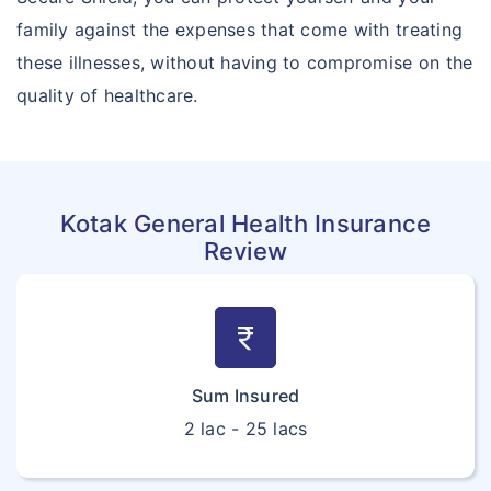
family against the expenses that come with treating
these illnesses, without having to compromise on the
quality of healthcare.
Kotak General Health Insurance
Review
currency_rupee
Sum Insured
2 lac - 25 lacs