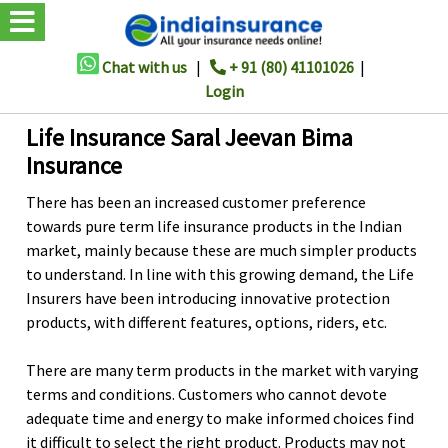
Chat with us
|
+ 91 (80) 41101026
|
Login
Life Insurance Saral Jeevan Bima
Insurance
There has been an increased customer preference
towards pure term life insurance products in the Indian
market, mainly because these are much simpler products
to understand. In line with this growing demand, the Life
Insurers have been introducing innovative protection
products, with different features, options, riders, etc.
There are many term products in the market with varying
terms and conditions. Customers who cannot devote
adequate time and energy to make informed choices find
it difficult to select the right product. Products may not