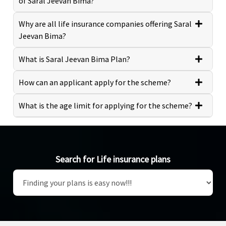
of Saral Jeevan Bima?
Why are all life insurance companies offering Saral
Jeevan Bima?
What is Saral Jeevan Bima Plan?
How can an applicant apply for the scheme?
What is the age limit for applying for the scheme?
Search for Life insurance plans