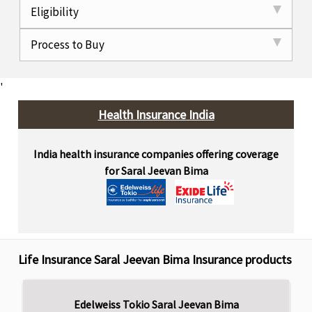
Eligibility
Process to Buy
'
Health Insurance India
India health insurance companies offering coverage
for Saral Jeevan Bima
Life Insurance Saral Jeevan Bima Insurance products
Edelweiss Tokio Saral Jeevan Bima