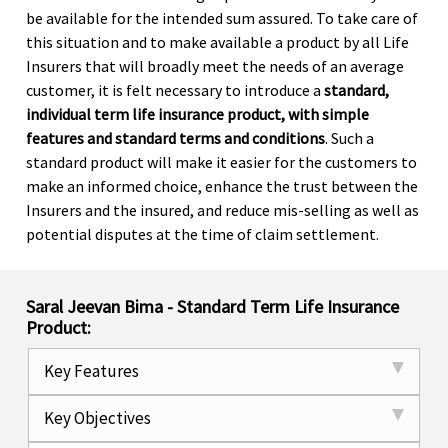
be available for the intended sum assured. To take care of
this situation and to make available a product by all Life
Insurers that will broadly meet the needs of an average
customer, it is felt necessary to introduce a
standard,
individual term life insurance product, with simple
features and standard terms and conditions
. Such a
standard product will make it easier for the customers to
make an informed choice, enhance the trust between the
Insurers and the insured, and reduce mis-selling as well as
potential disputes at the time of claim settlement.
Saral Jeevan Bima - Standard Term Life Insurance
Product:
Key Features
Key Objectives