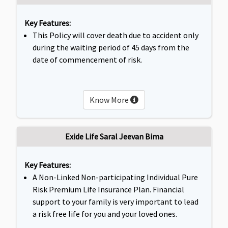
Key Features:
This Policy will cover death due to accident only
during the waiting period of 45 days from the
date of commencement of risk.
Know More
Exide Life Saral Jeevan Bima
Key Features:
A Non-Linked Non-participating Individual Pure
Risk Premium Life Insurance Plan. Financial
support to your family is very important to lead
a risk free life for you and your loved ones.