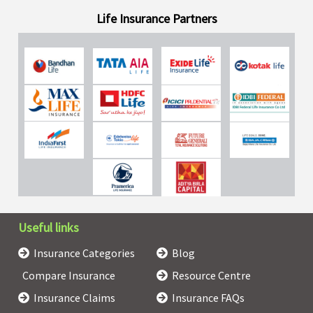
Life Insurance Partners
Useful links
Insurance Categories
Blog
Compare Insurance
Resource Centre
Insurance Claims
Insurance FAQs