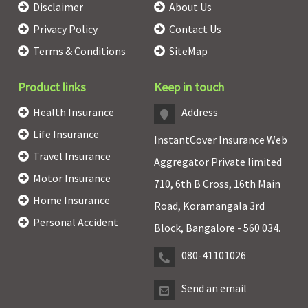
Disclaimer
About Us
Privacy Policy
Contact Us
Terms & Conditions
SiteMap
Product links
Keep in touch
Health Insurance
Address
Life Insurance
InstantCover Insurance Web
Travel Insurance
Aggregator Private limited
Motor Insurance
710, 6th B Cross, 16th Main
Home Insurance
Road, Koramangala 3rd
Personal Accident
Block, Bangalore - 560 034.
080-41101026
Send an email