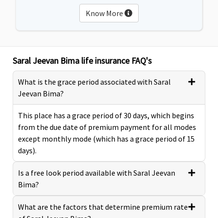
Know More
Saral Jeevan Bima life insurance FAQ's
What is the grace period associated with Saral
Jeevan Bima?
This place has a grace period of 30 days, which begins
from the due date of premium payment for all modes
except monthly mode (which has a grace period of 15
days).
Is a free look period available with Saral Jeevan
Bima?
What are the factors that determine premium rate