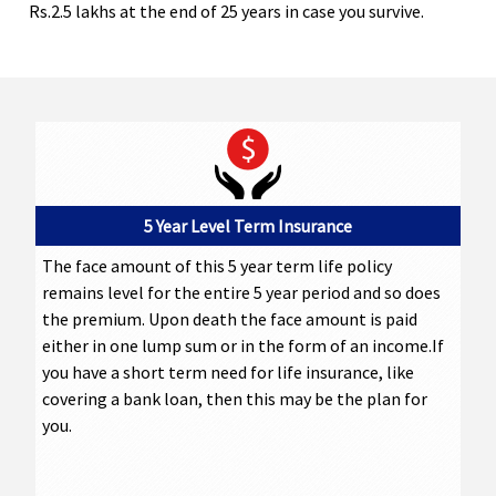
Rs.2.5 lakhs at the end of 25 years in case you survive.
5 Year Level Term Insurance
The face amount of this 5 year term life policy
remains level for the entire 5 year period and so does
the premium. Upon death the face amount is paid
either in one lump sum or in the form of an income.If
you have a short term need for life insurance, like
covering a bank loan, then this may be the plan for
you.