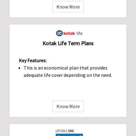
Know More
Kotak Life Term Plans
Key Features:
This is an economical plan that provides
adequate life cover depending on the need.
Know More