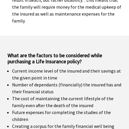
result in death, but rather disability…this means that
the family will require money for the medical upkeep of
the insured as well as maintenance expenses for the
family.
What are the factors to be considered while
purchasing a Life Insurance policy?
Current income level of the insured and their savings at
the given point in time
Number of dependants (financially) the insured has and
their financial status
The cost of maintaining the current lifestyle of the
family even after the death of the insured
Future expenses for completing the studies of the
children
Creating a corpus for the family financial well being