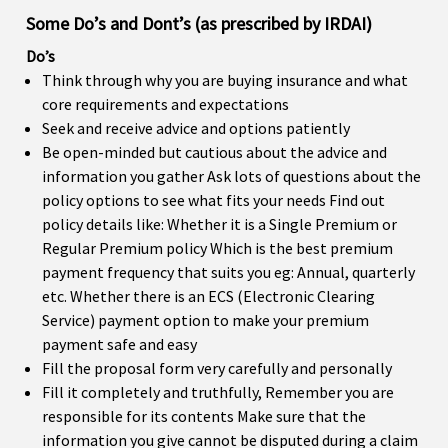
Some Do’s and Dont’s (as prescribed by IRDAI)
Do’s
Think through why you are buying insurance and what
core requirements and expectations
Seek and receive advice and options patiently
Be open-minded but cautious about the advice and
information you gather Ask lots of questions about the
policy options to see what fits your needs Find out
policy details like: Whether it is a Single Premium or
Regular Premium policy Which is the best premium
payment frequency that suits you eg: Annual, quarterly
etc. Whether there is an ECS (Electronic Clearing
Service) payment option to make your premium
payment safe and easy
Fill the proposal form very carefully and personally
Fill it completely and truthfully, Remember you are
responsible for its contents Make sure that the
information you give cannot be disputed during a claim