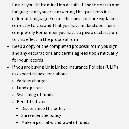
Ensure you fill Nomination details If the form is in one
language and you are answering the questions in a
different language Ensure the questions are explained
correctly to you and That you have understood them
completely Remember you have to give a declaration
to this effect in the proposal form
Keep a copy of the completed proposal form you sign
and any declarations and terms agreed upon mutually
for your records
If you are buying Unit Linked Insurance Policies (ULIPs)
ask specific questions about:
Various charges
Fund options
Switching of funds
Benefits if you
Discontinue the policy
Surrender the policy
Make a partial withdrawal of funds