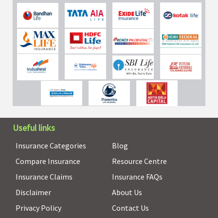
Useful links
Insurance Categories
Blog
Compare Insurance
Resource Centre
Insurance Claims
Insurance FAQs
Disclaimer
About Us
Privacy Policy
Contact Us