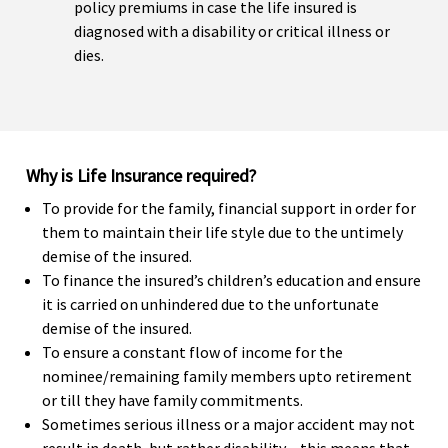
policy premiums in case the life insured is
diagnosed with a disability or critical illness or
dies.
Why is Life Insurance required?
To provide for the family, financial support in order for
them to maintain their life style due to the untimely
demise of the insured.
To finance the insured’s children’s education and ensure
it is carried on unhindered due to the unfortunate
demise of the insured.
To ensure a constant flow of income for the
nominee/remaining family members upto retirement
or till they have family commitments.
Sometimes serious illness or a major accident may not