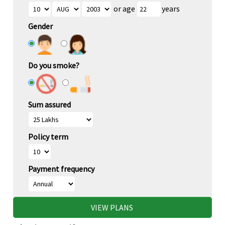
or age
years
Gender
Do you smoke?
Sum assured
Policy term
Payment frequency
VIEW PLANS