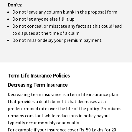
Don'ts:
Do not leave any column blank in the proposal form
Do not let anyone else fill it up
Do not conceal or misstate any facts as this could lead
to disputes at the time of a claim
Do not miss or delay your premium payment
Term Life Insurance Policies
Decreasing Term Insurance
Decreasing term insurance is a term life insurance plan
that provides a death benefit that decreases at a
predetermined rate over the life of the policy. Premiums
remains constant while reductions in policy payout
typically occur monthly or annually.
For example if your insurance cover Rs. 50 Lakhs for 20