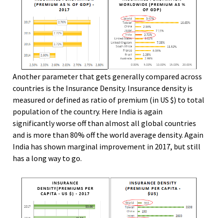
Another parameter that gets generally compared across
countries is the Insurance Density. Insurance density is
measured or defined as ratio of premium (in US $) to total
population of the country. Here India is again
significantly worse off than almost all global countries
and is more than 80% off the world average density. Again
India has shown marginal improvement in 2017, but still
has a long way to go.