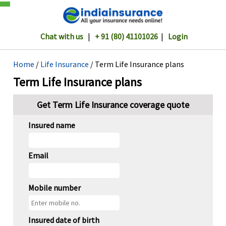
Chat with us
|
+ 91 (80) 41101026
|
Login
Home
/
Life Insurance
/ Term Life Insurance plans
Term Life Insurance plans
Get Term Life Insurance coverage quote
Insured name
Email
Mobile number
Insured date of birth