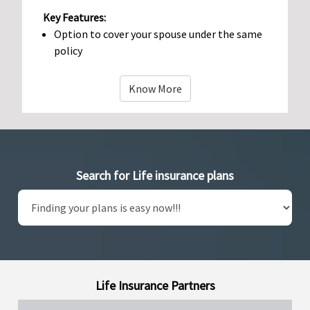
Key Features:
Option to cover your spouse under the same
policy
Know More
Search for Life insurance plans
Life Insurance Partners