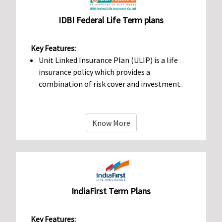
IDBI Federal Life Term plans
Key Features:
Unit Linked Insurance Plan (ULIP) is a life
insurance policy which provides a
combination of risk cover and investment.
Know More
IndiaFirst Term Plans
Key Features: