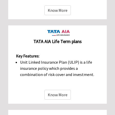
Know More
TATA AIA Life Term plans
Key Features:
Unit Linked Insurance Plan (ULIP) is a life
insurance policy which provides a
combination of risk cover and investment.
Know More