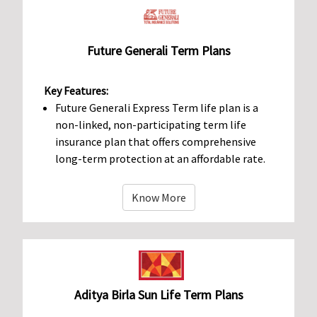
Future Generali Term Plans
Key Features:
Future Generali Express Term life plan is a
non-linked, non-participating term life
insurance plan that offers comprehensive
long-term protection at an affordable rate.
Know More
Aditya Birla Sun Life Term Plans