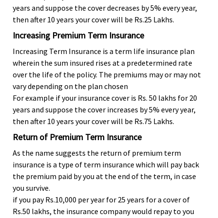
years and suppose the cover decreases by 5% every year,
then after 10 years your cover will be Rs.25 Lakhs.
Increasing Premium Term Insurance
Increasing Term Insurance is a term life insurance plan
wherein the sum insured rises at a predetermined rate
over the life of the policy. The premiums may or may not
vary depending on the plan chosen
For example if your insurance cover is Rs. 50 lakhs for 20
years and suppose the cover increases by 5% every year,
then after 10 years your cover will be Rs.75 Lakhs.
Return of Premium Term Insurance
As the name suggests the return of premium term
insurance is a type of term insurance which will pay back
the premium paid by you at the end of the term, in case
you survive.
if you pay Rs.10,000 per year for 25 years for a cover of
Rs.50 lakhs, the insurance company would repay to you