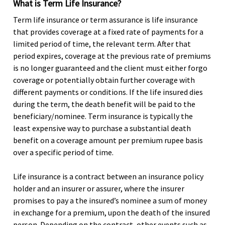
What is Term Life Insurance?
Term life insurance or term assurance is life insurance
that provides coverage at a fixed rate of payments for a
limited period of time, the relevant term. After that
period expires, coverage at the previous rate of premiums
is no longer guaranteed and the client must either forgo
coverage or potentially obtain further coverage with
different payments or conditions. If the life insured dies
during the term, the death benefit will be paid to the
beneficiary/nominee. Term insurance is typically the
least expensive way to purchase a substantial death
benefit on a coverage amount per premium rupee basis
over a specific period of time.
Life insurance is a contract between an insurance policy
holder and an insurer or assurer, where the insurer
promises to pay a the insured’s nominee a sum of money
in exchange for a premium, upon the death of the insured
person. Depending on the contract, other events such as