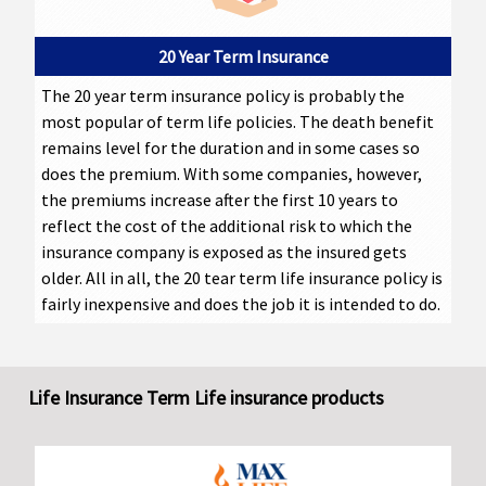
20 Year Term Insurance
The 20 year term insurance policy is probably the
most popular of term life policies. The death benefit
remains level for the duration and in some cases so
does the premium. With some companies, however,
the premiums increase after the first 10 years to
reflect the cost of the additional risk to which the
insurance company is exposed as the insured gets
older. All in all, the 20 tear term life insurance policy is
fairly inexpensive and does the job it is intended to do.
Life Insurance Term Life insurance products