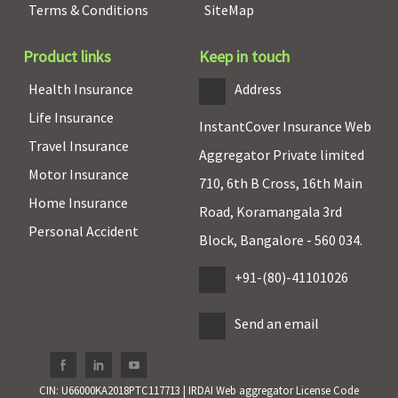
Terms & Conditions
SiteMap
Product links
Keep in touch
Health Insurance
Address
Life Insurance
InstantCover Insurance Web
Travel Insurance
Aggregator Private limited
Motor Insurance
710, 6th B Cross, 16th Main
Home Insurance
Road, Koramangala 3rd
Personal Accident
Block, Bangalore - 560 034.
+91-(80)-41101026
Send an email
CIN: U66000KA2018PTC117713 | IRDAI Web aggregator License Code