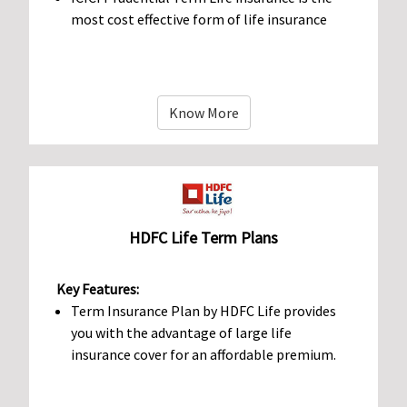
most cost effective form of life insurance
Know More
HDFC Life Term Plans
Key Features:
Term Insurance Plan by HDFC Life provides
you with the advantage of large life
insurance cover for an affordable premium.