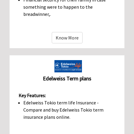
something were to happen to the
breadwinner,.
Know More
Edelweiss Term plans
Key Features:
Edelweiss Tokio term life Insurance -
Compare and buy Edelweiss Tokio term
insurance plans online.