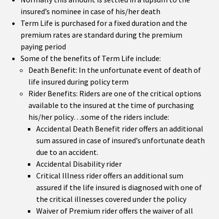
insured’s nominee in case of his/her death
Term Life is purchased for a fixed duration and the
premium rates are standard during the premium
paying period
Some of the benefits of Term Life include:
Death Benefit: In the unfortunate event of death of
life insured during policy term
Rider Benefits: Riders are one of the critical options
available to the insured at the time of purchasing
his/her policy…some of the riders include:
Accidental Death Benefit rider offers an additional
sum assured in case of insured’s unfortunate death
due to an accident.
Accidental Disability rider
Critical Illness rider offers an additional sum
assured if the life insured is diagnosed with one of
the critical illnesses covered under the policy
Waiver of Premium rider offers the waiver of all