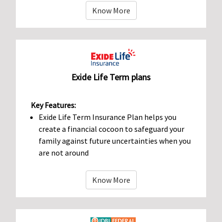
Know More
Exide Life Term plans
Key Features:
Exide Life Term Insurance Plan helps you
create a financial cocoon to safeguard your
family against future uncertainties when you
are not around
Know More