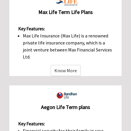
Max Life Term Life Plans
Key Features:
Max Life Insurance (Max Life) is a renowned
private life insurance company, which is a
joint venture between Max Financial Services
Ltd.
Know More
Aegon Life Term plans
Key Features:
Financial security for their family in case