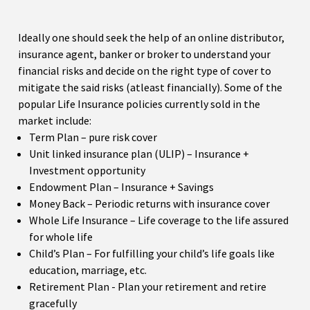
Ideally one should seek the help of an online distributor,
insurance agent, banker or broker to understand your
financial risks and decide on the right type of cover to
mitigate the said risks (atleast financially). Some of the
popular Life Insurance policies currently sold in the
market include:
Term Plan – pure risk cover
Unit linked insurance plan (ULIP) – Insurance +
Investment opportunity
Endowment Plan – Insurance + Savings
Money Back – Periodic returns with insurance cover
Whole Life Insurance – Life coverage to the life assured
for whole life
Child’s Plan – For fulfilling your child’s life goals like
education, marriage, etc.
Retirement Plan - Plan your retirement and retire
gracefully