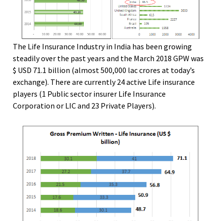
The Life Insurance Industry in India has been growing
steadily over the past years and the March 2018 GPW was
$ USD 71.1 billion (almost 500,000 lac crores at today’s
exchange). There are currently 24 active Life insurance
players (1 Public sector insurer Life Insurance
Corporation or LIC and 23 Private Players).