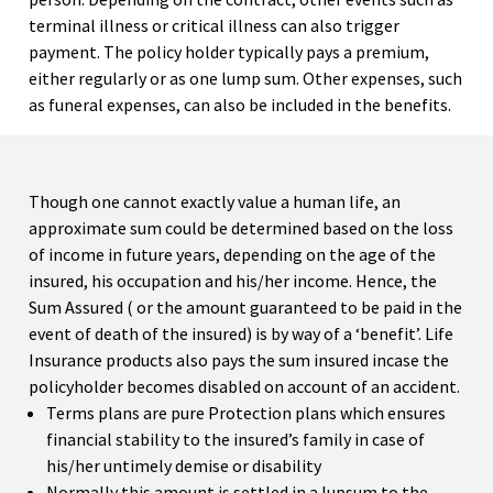
terminal illness or critical illness can also trigger
payment. The policy holder typically pays a premium,
either regularly or as one lump sum. Other expenses, such
as funeral expenses, can also be included in the benefits.
Though one cannot exactly value a human life, an
approximate sum could be determined based on the loss
of income in future years, depending on the age of the
insured, his occupation and his/her income. Hence, the
Sum Assured ( or the amount guaranteed to be paid in the
event of death of the insured) is by way of a ‘benefit’. Life
Insurance products also pays the sum insured incase the
policyholder becomes disabled on account of an accident.
Terms plans are pure Protection plans which ensures
financial stability to the insured’s family in case of
his/her untimely demise or disability
Normally this amount is settled in a lupsum to the