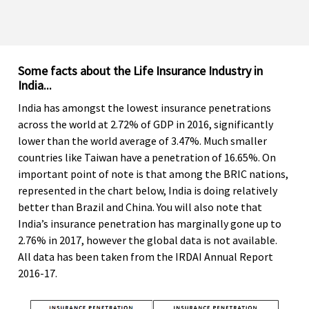
Some facts about the Life Insurance Industry in
India...
India has amongst the lowest insurance penetrations
across the world at 2.72% of GDP in 2016, significantly
lower than the world average of 3.47%. Much smaller
countries like Taiwan have a penetration of 16.65%. On
important point of note is that among the BRIC nations,
represented in the chart below, India is doing relatively
better than Brazil and China. You will also note that
India’s insurance penetration has marginally gone up to
2.76% in 2017, however the global data is not available.
All data has been taken from the IRDAI Annual Report
2016-17.