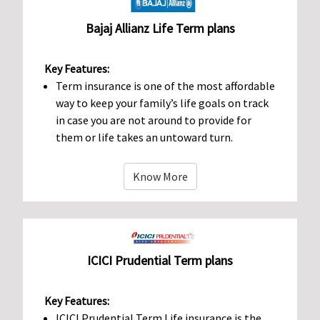
Bajaj Allianz Life Term plans
Key Features:
Term insurance is one of the most affordable
way to keep your family’s life goals on track
in case you are not around to provide for
them or life takes an untoward turn.
Know More
ICICI Prudential Term plans
Key Features:
ICICI Prudential Term Life insurance is the