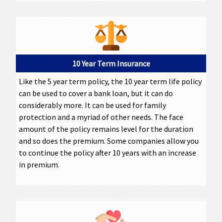
10 Year Term Insurance
Like the 5 year term policy, the 10 year term life policy
can be used to cover a bank loan, but it can do
considerably more. It can be used for family
protection and a myriad of other needs. The face
amount of the policy remains level for the duration
and so does the premium. Some companies allow you
to continue the policy after 10 years with an increase
in premium.