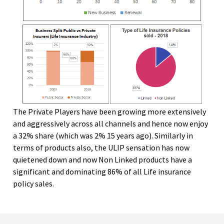
The Private Players have been growing more extensively
and aggressively across all channels and hence now enjoy
a 32% share (which was 2% 15 years ago). Similarly in
terms of products also, the ULIP sensation has now
quietened down and now Non Linked products have a
significant and dominating 86% of all Life insurance
policy sales.