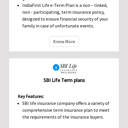
IndiaFirst Life e-Term Plan is a non – linked,
non - participating, term insurance policy,
designed to ensure financial security of your
family in case of unfortunate events.
Know More
SBI Life Term plans
Key Features:
SBI life insurance company offers a variety of
comprehensive term insurance plan to meet
the requirements of the insurance buyers.