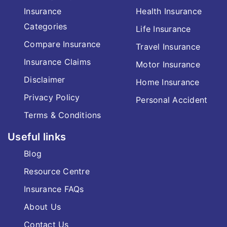
Insurance
Health Insurance
Categories
Life Insurance
Compare Insurance
Travel Insurance
Insurance Claims
Motor Insurance
Disclaimer
Home Insurance
Privacy Policy
Personal Accident
Terms & Conditions
Useful links
Blog
Resource Centre
Insurance FAQs
About Us
Contact Us