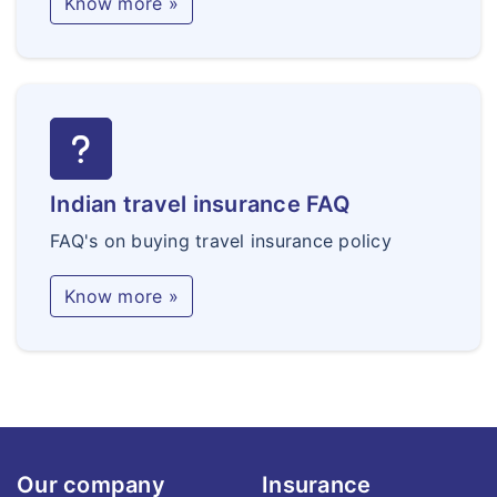
Know more »
Indian travel insurance FAQ
FAQ's on buying travel insurance policy
Know more »
Our company
Insurance