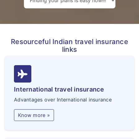
Resourceful Indian travel insurance
links
International travel insurance
Advantages over International insurance
Know more »