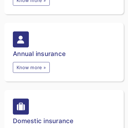
Know more »
Annual insurance
Know more »
Domestic insurance