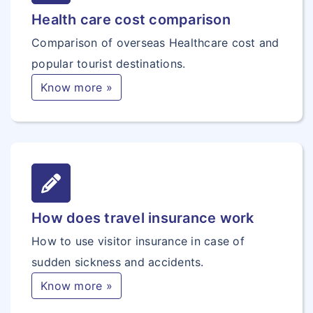
Health care cost comparison
Comparison of overseas Healthcare cost and
popular tourist destinations.
Know more »
How does travel insurance work
How to use visitor insurance in case of
sudden sickness and accidents.
Know more »