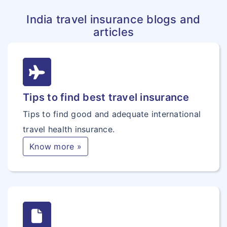
India travel insurance blogs and
articles
Tips to find best travel insurance
Tips to find good and adequate international
travel health insurance.
Know more »