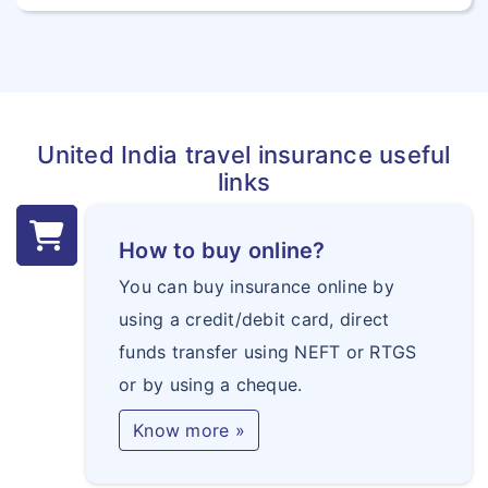
United India travel insurance useful
links
How to buy online?
You can buy insurance online by
using a credit/debit card, direct
funds transfer using NEFT or RTGS
or by using a cheque.
Know more »