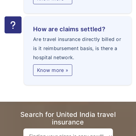
How are claims settled?
Are travel insurance directly billed or
is it reimbursement basis, is there a
hospital network.
Know more »
Search for United India travel
insurance