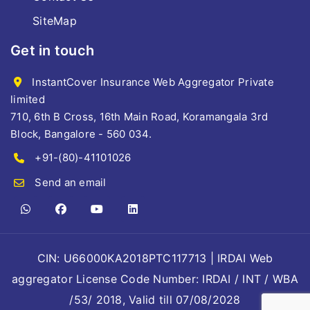
SiteMap
Get in touch
InstantCover Insurance Web Aggregator Private
limited
710, 6th B Cross, 16th Main Road, Koramangala 3rd
Block, Bangalore - 560 034.
+91-(80)-41101026
Send an email
CIN: U66000KA2018PTC117713 | IRDAI Web
aggregator License Code Number: IRDAI / INT / WBA
/53/ 2018, Valid till 07/08/2028