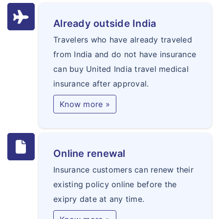
Already outside India
Travelers who have already traveled
from India and do not have insurance
can buy United India travel medical
insurance after approval.
Know more »
Online renewal
Insurance customers can renew their
existing policy online before the
exipry date at any time.