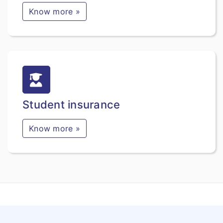
Know more »
Student insurance
Know more »