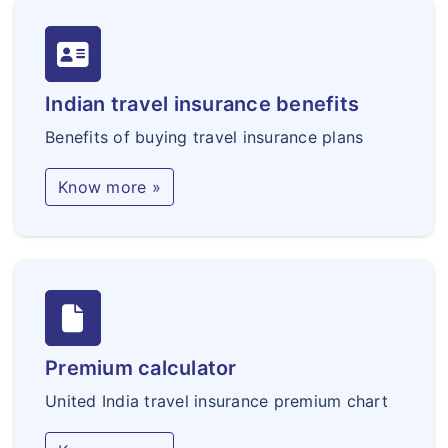
Indian travel insurance benefits
Benefits of buying travel insurance plans
Know more »
Premium calculator
United India travel insurance premium chart