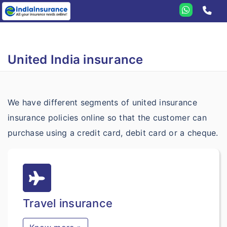
Home
United India
United India insurance
Travel
Student
We have different segments of united insurance
Health
insurance policies online so that the customer can
Annual
Health Insurance
purchase using a credit card, debit card or a cheque.
Domestic
Criticare
Senior Citizen
Family Medicare
Travel insurance