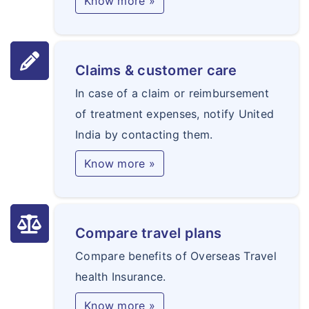
Know more »
Claims & customer care
In case of a claim or reimbursement
of treatment expenses, notify United
India by contacting them.
Know more »
Compare travel plans
Compare benefits of Overseas Travel
health Insurance.
Know more »