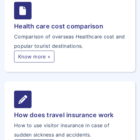
Health care cost comparison
Comparison of overseas Healthcare cost and
popular tourist destinations.
Know more »
How does travel insurance work
How to use visitor insurance in case of
sudden sickness and accidents.