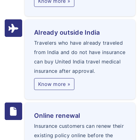
Know more »
Already outside India
Travelers who have already traveled
from India and do not have insurance
can buy United India travel medical
insurance after approval.
Know more »
Online renewal
Insurance customers can renew their
existing policy online before the