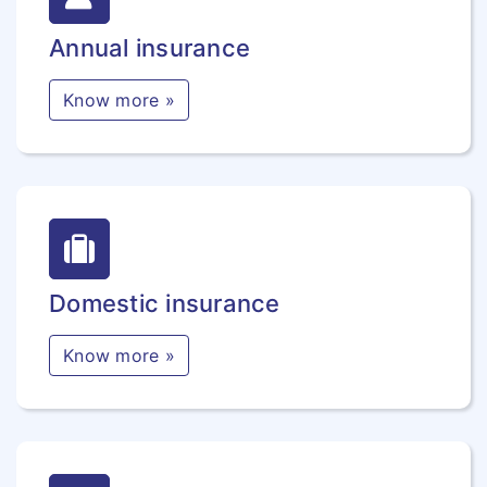
Annual insurance
Know more »
Domestic insurance
Know more »