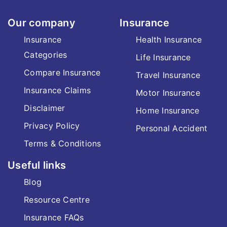
Our company
Insurance
Insurance
Health Insurance
Categories
Life Insurance
Compare Insurance
Travel Insurance
Insurance Claims
Motor Insurance
Disclaimer
Home Insurance
Privacy Policy
Personal Accident
Terms & Conditions
Useful links
Blog
Resource Centre
Insurance FAQs