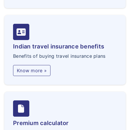
Indian travel insurance benefits
Benefits of buying travel insurance plans
Know more »
Premium calculator