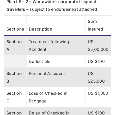
Plan LE – 2 – Worldwide – corporate frequent
travellers – subject to endorsement attached
Sum
Sections
Description
insured
Section
Treatment following
US
A
Accident
$5,00,000
Deductible
US $100
Section
Personal Accident
US
B
$25,000
Section
Loss of Checked in
US $1,000
C
Baggage
Section
Delay of Checked in
US $100