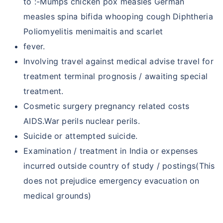
to :-Mumps chicken pox measles German
measles spina bifida whooping cough Diphtheria
Poliomyelitis menimaitis and scarlet
fever.
Involving travel against medical advise travel for
treatment terminal prognosis / awaiting special
treatment.
Cosmetic surgery pregnancy related costs
AIDS.War perils nuclear perils.
Suicide or attempted suicide.
Examination / treatment in India or expenses
incurred outside country of study / postings(This
does not prejudice emergency evacuation on
medical grounds)