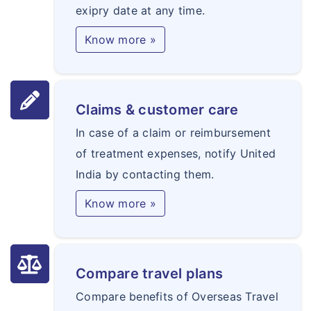
exipry date at any time.
Know more »
Claims & customer care
In case of a claim or reimbursement
of treatment expenses, notify United
India by contacting them.
Know more »
Compare travel plans
Compare benefits of Overseas Travel