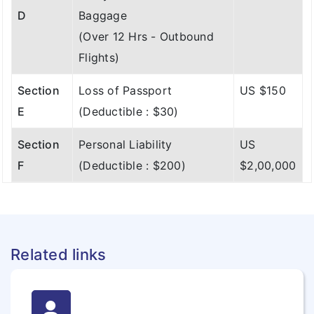
D
Baggage
(Over 12 Hrs - Outbound
Flights)
Section
Loss of Passport
US $150
E
(Deductible : $30)
Section
Personal Liability
US
F
(Deductible : $200)
$2,00,000
Related links