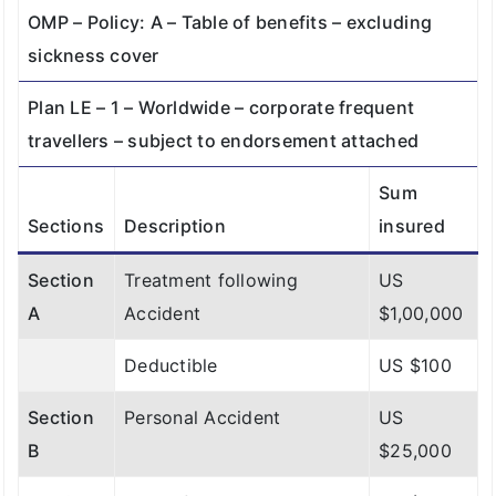
OMP – Policy: A – Table of benefits – excluding
Section
Personal
US
US
sickness cover
F
Liability
$2,00,000
$2,00,000
Plan LE – 1 – Worldwide – corporate frequent
(Deductible
travellers – subject to endorsement attached
: $200)
Sum
Sections
Description
insured
Section
Treatment following
US
A
Accident
$1,00,000
Deductible
US $100
Section
Personal Accident
US
B
$25,000