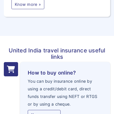
Know more »
United India travel insurance useful
links
How to buy online?
You can buy insurance online by
using a credit/debit card, direct
funds transfer using NEFT or RTGS
or by using a cheque.