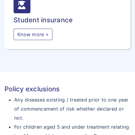
Student insurance
Know more »
Policy exclusions
Any diseases existing / treated prior to one year
of commencement of risk whether declared or
not.
For children aged 5 and under treatment relating