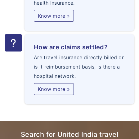
health Insurance.
Know more »
How are claims settled?
Are travel insurance directly billed or
is it reimbursement basis, is there a
hospital network.
Know more »
Search for United India travel