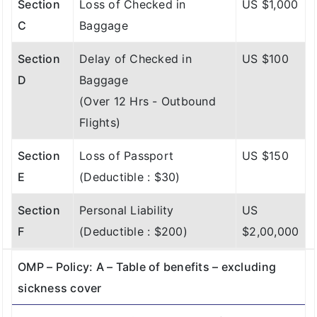
Section
Loss of Checked in
US $1,000
C
Baggage
Section
Delay of Checked in
US $100
D
Baggage
(Over 12 Hrs - Outbound
Flights)
Section
Loss of Passport
US $150
E
(Deductible : $30)
Section
Personal Liability
US
F
(Deductible : $200)
$2,00,000
OMP – Policy: A – Table of benefits – excluding
sickness cover