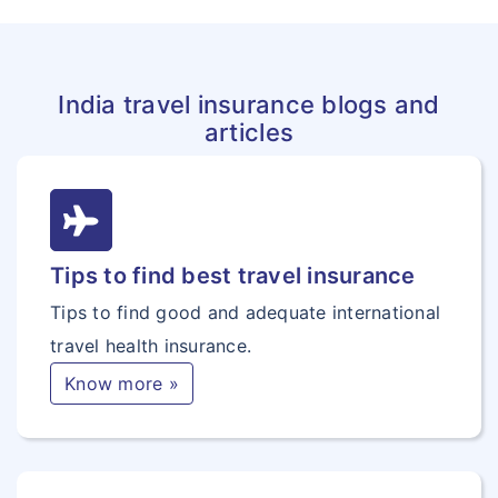
India travel insurance blogs and
articles
Tips to find best travel insurance
Tips to find good and adequate international
travel health insurance.
Know more »