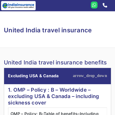
Home
United India
United India travel insurance
Travel
Student
Health
United India travel insurance benefits
Annual
Health Insurance
Domestic
Criticare
Excluding USA & Canada
Senior Citizen
1. OMP – Policy : B – Worldwide –
Family Medicare
excluding USA & Canada – including
sickness cover
OMP – Policy: B–Table of benefits–Including