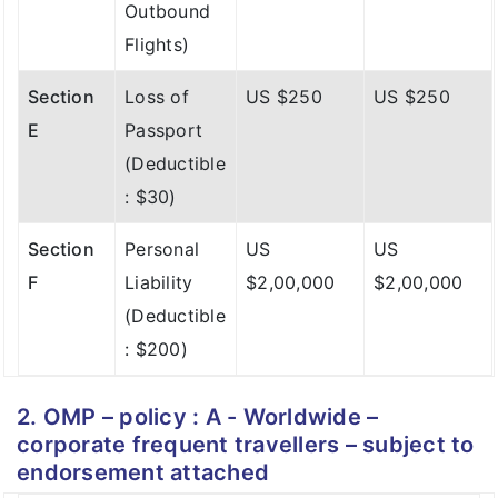
E
Passport
Outbound
Section
Loss of
US $1,000
US $1,000
(Deductible
Flights)
C
Checked in
: $30)
Baggage
Section
Loss of
US $250
US $250
Section
Personal
US
US
E
Passport
Section
Delay of
US $100
US $100
F
Liability
$2,00,000
$2,00,000
(Deductible
D
Checked in
(Deductible
: $30)
Baggage
: $200)
(Over 12
Section
Personal
US
US
Hrs -
F
Liability
$2,00,000
$2,00,000
Outbound
(Deductible
Flights)
: $200)
Section
Loss of
US $250
US $250
2. OMP – policy : A - Worldwide –
E
Passport
corporate frequent travellers – subject to
(Deductible
endorsement attached
: $30)