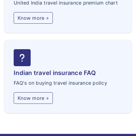
United India travel insurance premium chart
Know more »
Indian travel insurance FAQ
FAQ's on buying travel insurance policy
Know more »