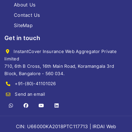
About Us
Contact Us
SiteMap
Get in touch
InstantCover Insurance Web Aggregator Private
limited
710, 6th B Cross, 16th Main Road, Koramangala 3rd
Block, Bangalore - 560 034.
+91-(80)-41101026
Send an email
CIN: U66000KA2018PTC117713 | IRDAI Web