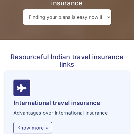
insurance
Resourceful Indian travel insurance
links
International travel insurance
Advantages over International insurance
Know more »