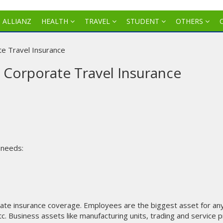
J ALLIANZ
HEALTH
TRAVEL
STUDENT
OTHERS
te Travel Insurance
z Corporate Travel Insurance
 needs:
ate insurance coverage. Employees are the biggest asset for an
c. Business assets like manufacturing units, trading and service