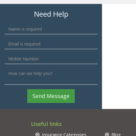
Need Help
Send Message
Useful links
Insurance Categories
Blog