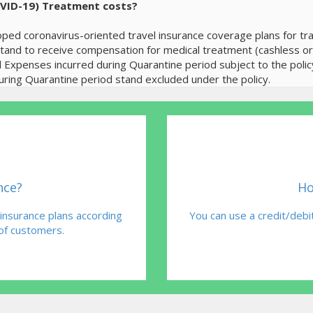
OVID-19) Treatment costs?
ped coronavirus-oriented travel insurance coverage plans for trav
 stand to receive compensation for medical treatment (cashless o
l Expenses incurred during Quarantine period subject to the poli
ing Quarantine period stand excluded under the policy.
nce?
Ho
 insurance plans according
You can use a credit/debit
 of customers.