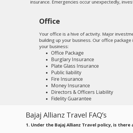
insurance. Emergencies occur unexpectedly, inves
Office
Your office is a hive of activity. Major invest
building up your business. Our office package
your business:
Office Package
Burglary Insurance
Plate Glass Insurance
Public liability
Fire Insurance
Money Insurance
Directors & Officers Liability
Fidelity Guarantee
Bajaj Allianz Travel FAQ’s
1. Under the Bajaj Allianz Travel policy, is ther