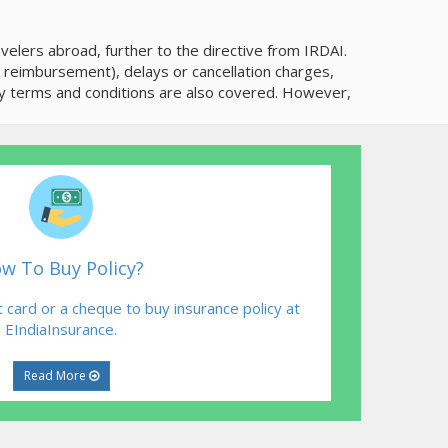
elers abroad, further to the directive from IRDAI.
r reimbursement), delays or cancellation charges,
cy terms and conditions are also covered. However,
w To Buy Policy?
 card or a cheque to buy insurance policy at
EIndiaInsurance.
Read More