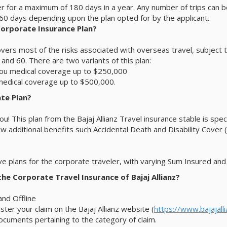
er for a maximum of 180 days in a year. Any number of trips can 
r 60 days depending upon the plan opted for by the applicant.
 Corporate Insurance Plan?
vers most of the risks associated with overseas travel, subject to 
 and 60. There are two variants of this plan:
you medical coverage up to $250,000
medical coverage up to $500,000.
ate Plan?
r you! This plan from the Bajaj Allianz Travel insurance stable is s
few additional benefits such Accidental Death and Disability Cove
ve plans for the corporate traveler, with varying Sum Insured an
he Corporate Travel Insurance of Bajaj Allianz?
and Offline
ter your claim on the Bajaj Allianz website (
https://www.bajajall
ocuments pertaining to the category of claim.