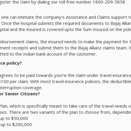
egister the claim by dialing our toll free number 1800-209-5858
 one can intimate the company’s Assistance and Claims support tea
Once the hospital submits the required documents to Bajaj Allianz 
ital and the insured is covered upto the Sum Insured on the polic
bursement claims, the insured needs to make the payment for th
nt receipts and submit them to the Bajaj Allianz claims team. If a
ed to the Indian bank account of the customer.
ce policy?
grees to be paid towards you’re the claim under travel insurance. 
 $100 per claim. With most travel insurance policies, the deductib
interruption coverage.
or Senior Citizens?
 Plan, which is specifically meant to take care of the travel need
ses. There are two variants of the plan to choose from, dependi
 up to $50,000
e up to $200,000