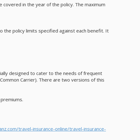
be covered in the year of the policy. The maximum
the policy limits specified against each benefit. It
pecially designed to cater to the needs of frequent
r (Common Carrier). There are two versions of this
d premiums.
ianz.com/travel-insurance-online/travel-insurance-