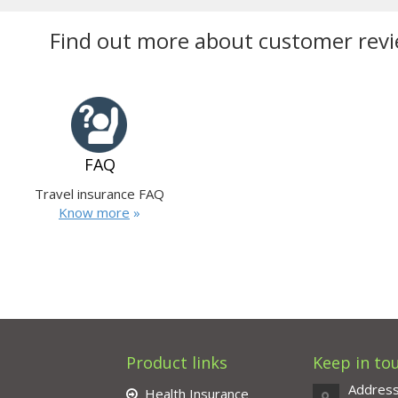
Find out more about customer revi
FAQ
Travel insurance FAQ
Know more
»
Product links
Keep in to
Addres
Health Insurance