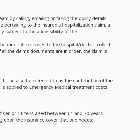
m by calling, emailing or faxing the policy details
pertaining to the insured’s hospitalization claim, a
y subject to the admissibility of the
e medical expenses to the hospital/doctor, collect
ll the claims documents are in order, the claim is
It can also be referred to as the contribution of the
le is applied to Emergency Medical treatment costs.
s of senior citizens aged between 61 and 70 years.
ng upon the insurance cover that one needs: