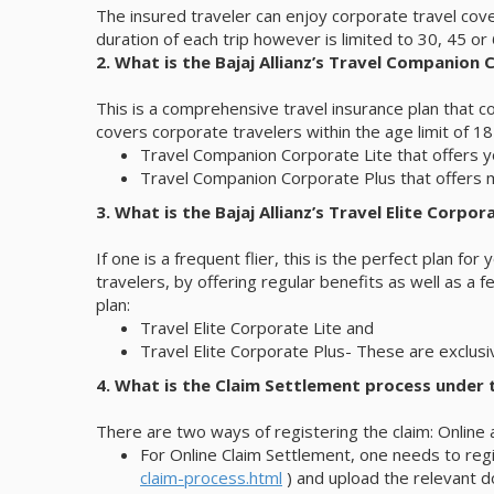
The insured traveler can enjoy corporate travel cov
duration of each trip however is limited to 30, 45 o
2. What is the Bajaj Allianz’s Travel Companion
This is a comprehensive travel insurance plan that co
covers corporate travelers within the age limit of 18
Travel Companion Corporate Lite that offers 
Travel Companion Corporate Plus that offers 
3. What is the Bajaj Allianz’s Travel Elite Corpor
If one is a frequent flier, this is the perfect plan fo
travelers, by offering regular benefits as well as a 
plan:
Travel Elite Corporate Lite and
Travel Elite Corporate Plus- These are exclusi
4. What is the Claim Settlement process under t
There are two ways of registering the claim: Online 
For Online Claim Settlement, one needs to regis
claim-process.html
) and upload the relevant d