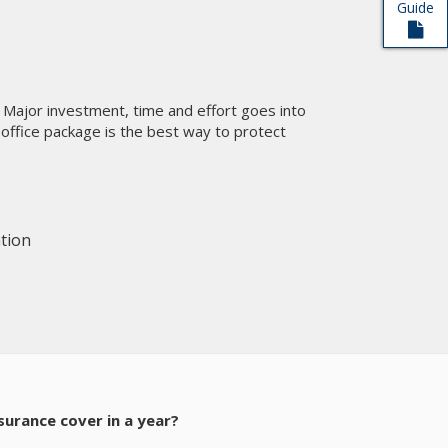
Guide
t
ty. Major investment, time and effort goes into
 office package is the best way to protect
tion
nsurance cover in a year?