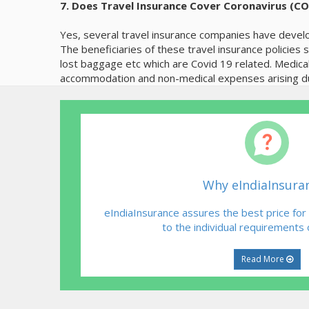
7. Does Travel Insurance Cover Coronavirus (C
Yes, several travel insurance companies have develo
The beneficiaries of these travel insurance policies
lost baggage etc which are Covid 19 related. Medica
accommodation and non-medical expenses arising dur
Why eIndiaInsura
eIndiaInsurance assures the best price for
to the individual requirements
Read More