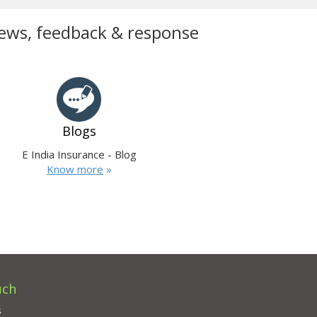
ews, feedback & response
Blogs
E India Insurance - Blog
Know more
»
uch
s