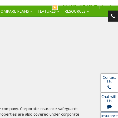
+ 91-(80)-41744345
Login
COMPARE PLANS
FEATURES
RESOURCES
Contact
Us
Chat with
Us
y company. Corporate insurance safeguards
 properties are also covered under corporate
Insurance