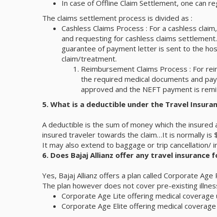
In case of Offline Claim Settlement, one can r
The claims settlement process is divided as :
Cashless Claims Process : For a cashless claim,
and requesting for cashless claims settlement. 
guarantee of payment letter is sent to the hosp
claim/treatment.
Reimbursement Claims Process : For reim
the required medical documents and payme
approved and the NEFT payment is remitt
5. What is a deductible under the Travel Insuran
A deductible is the sum of money which the insured a
insured traveler towards the claim…It is normally is
It may also extend to baggage or trip cancellation/ 
6. Does Bajaj Allianz offer any travel insurance f
Yes, Bajaj Allianz offers a plan called Corporate Age
The plan however does not cover pre-existing illnes
Corporate Age Lite offering medical coverage
Corporate Age Elite offering medical coverag