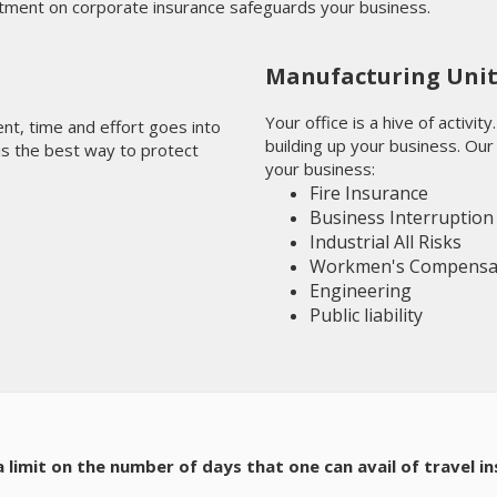
tment on corporate insurance safeguards your business.
Manufacturing Uni
Your office is a hive of activi
ment, time and effort goes into
building up your business. Our
 is the best way to protect
your business:
Fire Insurance
Business Interruption
Industrial All Risks
Workmen's Compensa
Engineering
Public liability
e a limit on the number of days that one can avail of travel i