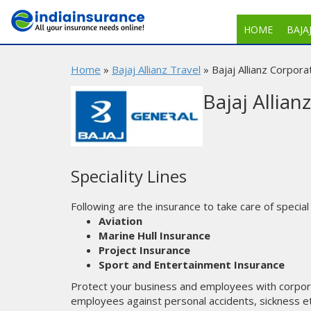
HOME
BAJA
Home
»
Bajaj Allianz Travel
» Bajaj Allianz Corpora
Bajaj Allian
Speciality Lines
Following are the insurance to take care of special
Aviation
Marine Hull Insurance
Project Insurance
Sport and Entertainment Insurance
Protect your business and employees with corpor
employees against personal accidents, sickness et