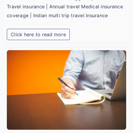
Travel insurance | Annual travel Medical insurance
coverage | Indian multi trip travel insurance
Click here to read more