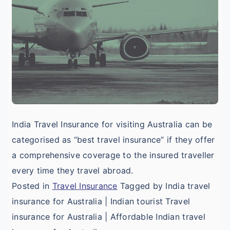
f
I
T
V
A
India Travel Insurance for visiting Australia can be
categorised as “best travel insurance” if they offer
a comprehensive coverage to the insured traveller
every time they travel abroad.
Posted in
Travel Insurance
Tagged by India travel
insurance for Australia | Indian tourist Travel
insurance for Australia | Affordable Indian travel