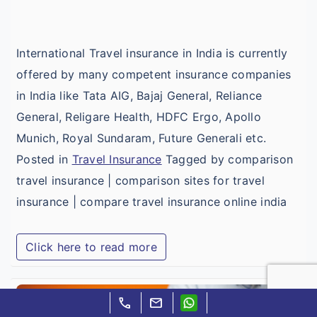
I
International Travel insurance in India is currently
offered by many competent insurance companies
in India like Tata AIG, Bajaj General, Reliance
General, Religare Health, HDFC Ergo, Apollo
Munich, Royal Sundaram, Future Generali etc.
Posted in
Travel Insurance
Tagged by comparison
travel insurance | comparison sites for travel
insurance | compare travel insurance online india
Click here to read more
I
call
mail
T