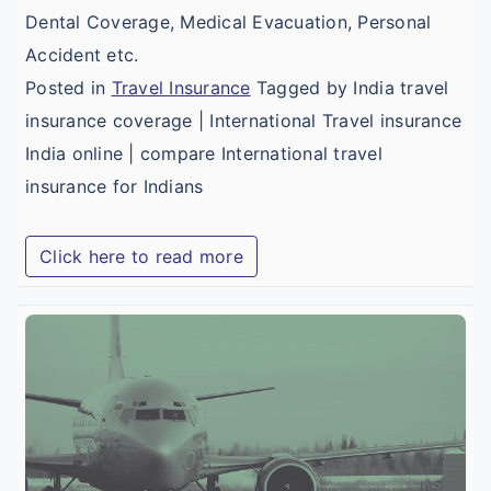
Dental Coverage, Medical Evacuation, Personal
Accident etc.
Posted in
Travel Insurance
Tagged by India travel
insurance coverage | International Travel insurance
India online | compare International travel
insurance for Indians
Click here to read more
B
I
T
M
I
f
I