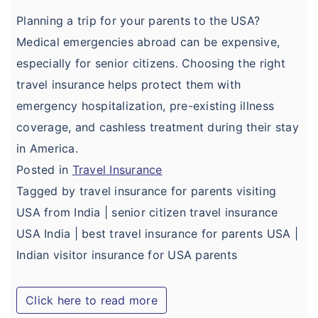
Domestic Travel Insurance
Customer Feedback
Planning a trip for your parents to the USA?
Pre Existing Coverage Insurance
Medical emergencies abroad can be expensive,
Insurance Articles
especially for senior citizens. Choosing the right
Group Travel Insurance
Blogs
travel insurance helps protect them with
Visitor insurance no sub-limits
emergency hospitalization, pre-existing illness
Customer Testimonials
coverage, and cashless treatment during their stay
Insurance News
in America.
Insurance Glossary
Posted in
Travel Insurance
Tagged by travel insurance for parents visiting
Insurance FAQ
USA from India | senior citizen travel insurance
USA India | best travel insurance for parents USA |
Indian visitor insurance for USA parents
Click here to read more