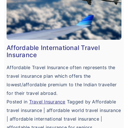
Affordable International Travel
Insurance
Affordable Travel Insurance often represents the
travel insurance plan which offers the
lowest/affordable premium to the Indian traveller
for their travel abroad.
Posted in
Travel Insurance
Tagged by Affordable
travel insurance | affordable world travel insurance
| affordable international travel insurance |
affordable travel insurance for seniors