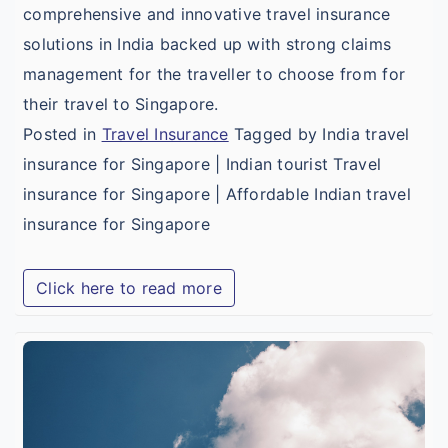
comprehensive and innovative travel insurance
solutions in India backed up with strong claims
management for the traveller to choose from for
their travel to Singapore.
Posted in
Travel Insurance
Tagged by India travel
insurance for Singapore | Indian tourist Travel
insurance for Singapore | Affordable Indian travel
insurance for Singapore
Click here to read more
B
A
T
I
f