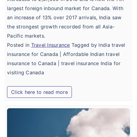
largest foreign inbound market for Canada. With
an increase of 13% over 2017 arrivals, India saw
the strongest growth recorded from all Asia-
Pacific markets.
Posted in
Travel Insurance
Tagged by India travel
insurance for Canada | Affordable Indian travel
insurance to Canada | travel insurance India for
visiting Canada
Click here to read more