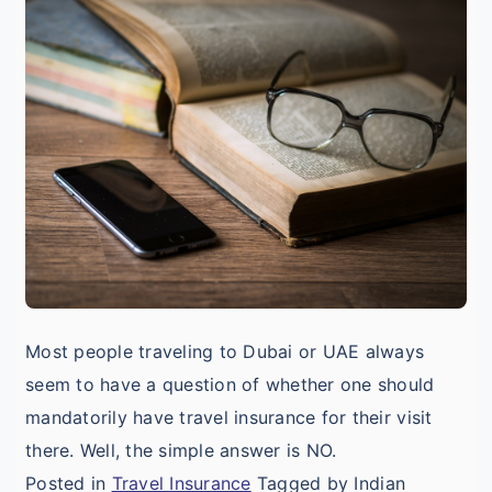
I
T
I
V
D
Most people traveling to Dubai or UAE always
seem to have a question of whether one should
mandatorily have travel insurance for their visit
there. Well, the simple answer is NO.
Posted in
Travel Insurance
Tagged by Indian