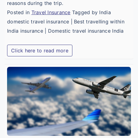
reasons during the trip.
Posted in
Travel Insurance
Tagged by India
domestic travel insurance | Best travelling within
India insurance | Domestic travel insurance India
Click here to read more
t
C
a
B
B
I
T
I
i