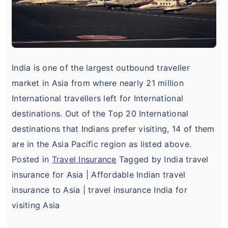
India is one of the largest outbound traveller
market in Asia from where nearly 21 million
International travellers left for International
destinations. Out of the Top 20 International
destinations that Indians prefer visiting, 14 of them
are in the Asia Pacific region as listed above.
Posted in
Travel Insurance
Tagged by India travel
insurance for Asia | Affordable Indian travel
insurance to Asia | travel insurance India for
visiting Asia