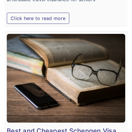
Click here to read more
Best and Cheapest Schengen Visa