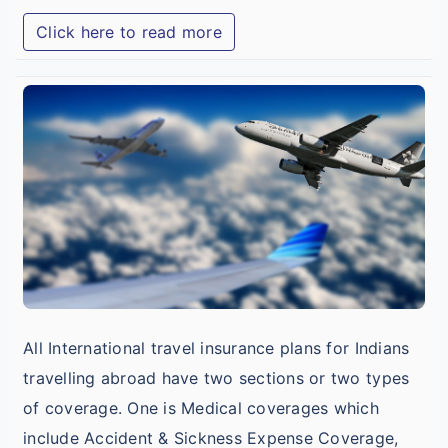
Click here to read more
I
T
I
w
B
I
C
C
All International travel insurance plans for Indians
travelling abroad have two sections or two types
of coverage. One is Medical coverages which
include Accident & Sickness Expense Coverage,