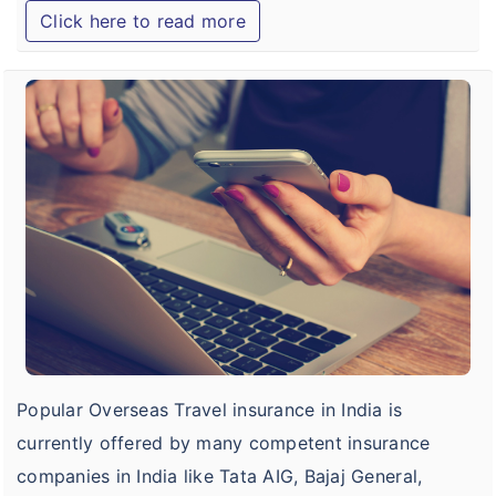
Click here to read more
B
o
C
I
T
I
O
Popular Overseas Travel insurance in India is
currently offered by many competent insurance
companies in India like Tata AIG, Bajaj General,