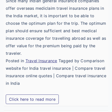
Since many Indian general insurance companies
offer overseas mediclaim travel insurance plans in
the India market, it is important to be able to
choose the optimum plan for the trip. The optimum
plan should ensure sufficient and best medical
insurance coverage for travelling abroad as well as
offer value for the premium being paid by the
traveler.
Posted in
Travel Insurance
Tagged by Comparison
website for India travel insurance | Compare travel
insurance online quotes | Compare travel insurance
in India
Click here to read more