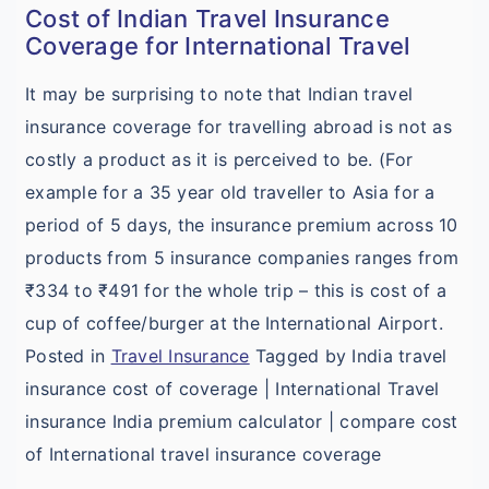
Cost of Indian Travel Insurance
Coverage for International Travel
It may be surprising to note that Indian travel
insurance coverage for travelling abroad is not as
costly a product as it is perceived to be. (For
example for a 35 year old traveller to Asia for a
period of 5 days, the insurance premium across 10
products from 5 insurance companies ranges from
₹334 to ₹491 for the whole trip – this is cost of a
cup of coffee/burger at the International Airport.
Posted in
Travel Insurance
Tagged by India travel
insurance cost of coverage | International Travel
insurance India premium calculator | compare cost
of International travel insurance coverage