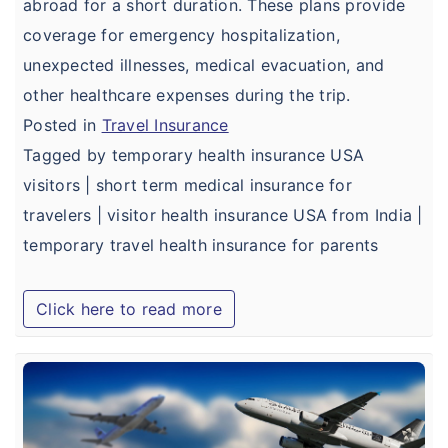
abroad for a short duration. These plans provide
coverage for emergency hospitalization,
unexpected illnesses, medical evacuation, and
other healthcare expenses during the trip.
Posted in
Travel Insurance
Tagged by temporary health insurance USA
visitors | short term medical insurance for
travelers | visitor health insurance USA from India |
temporary travel health insurance for parents
Click here to read more