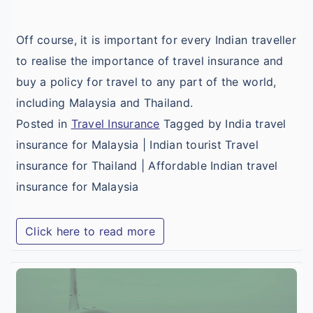
T
Off course, it is important for every Indian traveller
to realise the importance of travel insurance and
buy a policy for travel to any part of the world,
including Malaysia and Thailand.
Posted in
Travel Insurance
Tagged by India travel
insurance for Malaysia | Indian tourist Travel
insurance for Thailand | Affordable Indian travel
insurance for Malaysia
Click here to read more
I
T
I