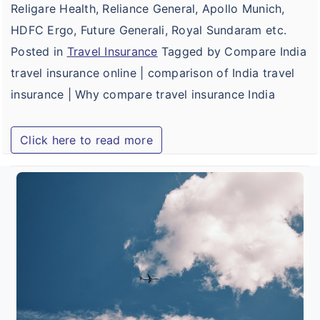
Religare Health, Reliance General, Apollo Munich,
HDFC Ergo, Future Generali, Royal Sundaram etc.
Posted in
Travel Insurance
Tagged by Compare India
travel insurance online | comparison of India travel
insurance | Why compare travel insurance India
Click here to read more
B
T
I
f
I
T