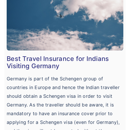
Best Travel Insurance for Indians
Visiting Germany
Germany is part of the Schengen group of
countries in Europe and hence the Indian traveller
should obtain a Schengen visa in order to visit
Germany. As the traveller should be aware, it is
mandatory to have an insurance cover prior to
applying for a Schengen visa (even for Germany),