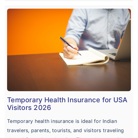
Temporary Health Insurance for USA
Visitors 2026
Temporary health insurance is ideal for Indian
travelers, parents, tourists, and visitors traveling