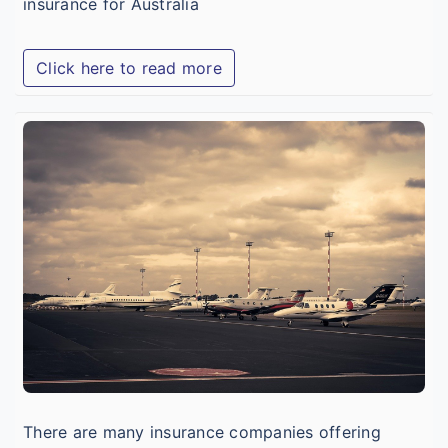
insurance for Australia
Click here to read more
A
T
I
f
I
V
S
There are many insurance companies offering