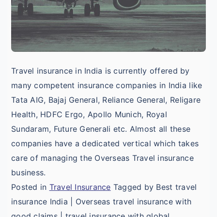
Travel insurance in India is currently offered by
many competent insurance companies in India like
Tata AIG, Bajaj General, Reliance General, Religare
Health, HDFC Ergo, Apollo Munich, Royal
Sundaram, Future Generali etc. Almost all these
companies have a dedicated vertical which takes
care of managing the Overseas Travel insurance
business.
Posted in
Travel Insurance
Tagged by Best travel
insurance India | Overseas travel insurance with
good claims | travel insurance with global