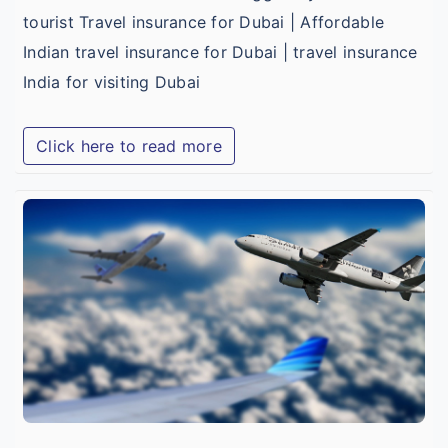
tourist Travel insurance for Dubai | Affordable
Indian travel insurance for Dubai | travel insurance
India for visiting Dubai
Click here to read more
B
I
T
I
f
I
T
V
M
a