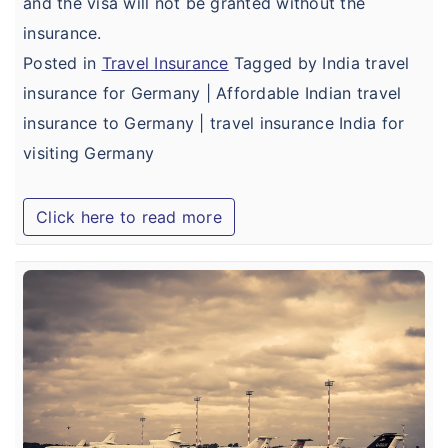
and the visa will not be granted without the
insurance.
Posted in
Travel Insurance
Tagged by India travel
insurance for Germany | Affordable Indian travel
insurance to Germany | travel insurance India for
visiting Germany
Click here to read more
B
I
T
I
f
A