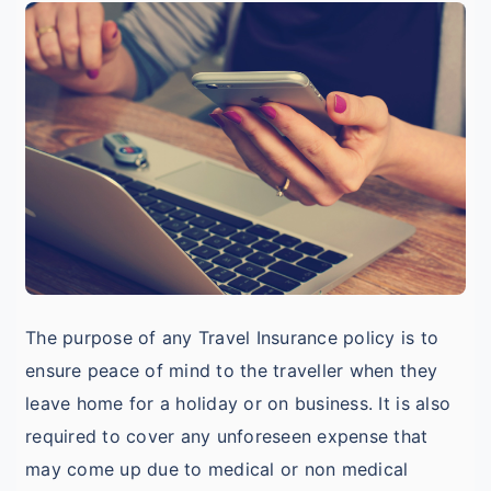
I
o
I
D
T
I
The purpose of any Travel Insurance policy is to
ensure peace of mind to the traveller when they
leave home for a holiday or on business. It is also
required to cover any unforeseen expense that
may come up due to medical or non medical