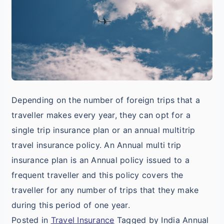
I
T
F
Depending on the number of foreign trips that a
traveller makes every year, they can opt for a
single trip insurance plan or an annual multitrip
travel insurance policy. An Annual multi trip
insurance plan is an Annual policy issued to a
frequent traveller and this policy covers the
traveller for any number of trips that they make
during this period of one year.
Posted in
Travel Insurance
Tagged by India Annual