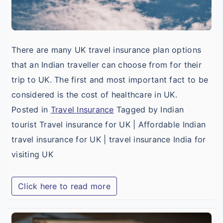
There are many UK travel insurance plan options
that an Indian traveller can choose from for their
trip to UK. The first and most important fact to be
considered is the cost of healthcare in UK.
Posted in
Travel Insurance
Tagged by Indian
tourist Travel insurance for UK | Affordable Indian
travel insurance for UK | travel insurance India for
visiting UK
Click here to read more
A