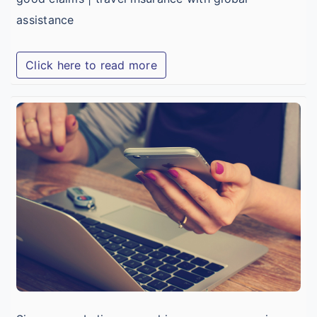
assistance
Click here to read more
t
C
T
I
O
I