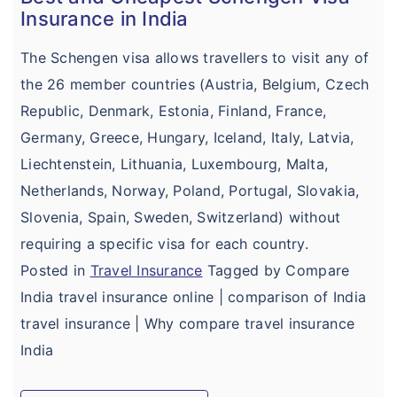
Insurance in India
The Schengen visa allows travellers to visit any of
the 26 member countries (Austria, Belgium, Czech
Republic, Denmark, Estonia, Finland, France,
Germany, Greece, Hungary, Iceland, Italy, Latvia,
Liechtenstein, Lithuania, Luxembourg, Malta,
Netherlands, Norway, Poland, Portugal, Slovakia,
Slovenia, Spain, Sweden, Switzerland) without
requiring a specific visa for each country.
Posted in
Travel Insurance
Tagged by Compare
India travel insurance online | comparison of India
travel insurance | Why compare travel insurance
India