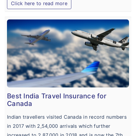
Click here to read more
Best India Travel Insurance for
Canada
Indian travellers visited Canada in record numbers
in 2017 with 2,54,000 arrivals which further
increased to 2,87,000 in 2018 and is now the 7th