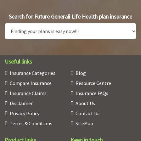
Search for Future Generali Life Health plan insurance
Useful links
Insurance Categories
Blog
Compare Insurance
Resource Centre
Insurance Claims
Insurance FAQs
Disclaimer
About Us
Privacy Policy
Contact Us
Terms & Conditions
SiteMap
Product links
Keep in touch