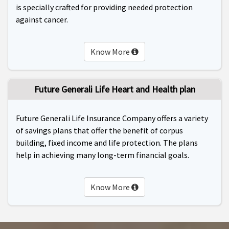
is specially crafted for providing needed protection
against cancer.
Know More
Future Generali Life Heart and Health plan
Future Generali Life Insurance Company offers a variety
of savings plans that offer the benefit of corpus
building, fixed income and life protection. The plans
help in achieving many long-term financial goals.
Know More