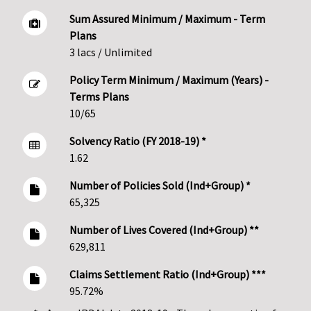
Sum Assured Minimum / Maximum - Term
Plans
3 lacs / Unlimited
Policy Term Minimum / Maximum (Years) -
Terms Plans
10/65
Solvency Ratio (FY 2018-19) *
1.62
Number of Policies Sold (Ind+Group) *
65,325
Number of Lives Covered (Ind+Group) **
629,811
Claims Settlement Ratio (Ind+Group) ***
95.72%