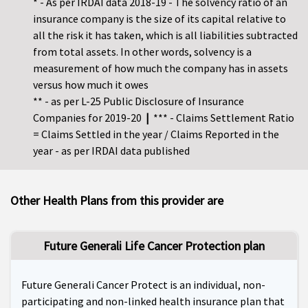
* - As per IRDAI data 2018-19 - The solvency ratio of an
insurance company is the size of its capital relative to
all the risk it has taken, which is all liabilities subtracted
from total assets. In other words, solvency is a
measurement of how much the company has in assets
versus how much it owes
** - as per L-25 Public Disclosure of Insurance
Companies for 2019-20
|
*** - Claims Settlement Ratio
= Claims Settled in the year / Claims Reported in the
year - as per IRDAI data published
Other Health Plans from this provider are
Future Generali Life Cancer Protection plan
Future Generali Cancer Protect is an individual, non-
participating and non-linked health insurance plan that