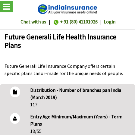
Chat with us
|
+ 91 (80) 41101026
|
Login
Future Generali Life Health Insurance
Plans
Future Generali Life Insurance Company offers certain
specific plans tailor-made for the unique needs of people.
Distribution - Number of branches pan India
(March 2019)
117
Entry Age Minimum/Maximum (Years) - Term
Plans
18/55