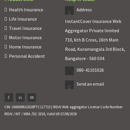
Health Insurance
Address
Life Insurance
InstantCover Insurance Web
Travel Insurance
Aggregator Private limited
Motor Insurance
710, 6th B Cross, 16th Main
Home Insurance
Road, Koramangala 3rd Block,
Personal Accident
Bangalore - 560 034.
080-41101026
Send an email
CIN: U66000KA2018PTC117713 | IRDAI Web aggregator License Code Number:
IRDAI / INT / WBA /53/ 2018, Valid till 07/08/2028