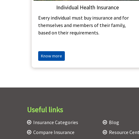
Individual Health Insurance
Every individual must buy insurance and for
themselves and members of their family,
based on their requirements.
Know more
Useful links
Insurance Categories
Blog
Compare Insurance
Resource Cen