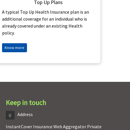
Top Up Plans
Buy Ben
A typical Top Up Health Insurance plan is an
additional coverage for an individual who is
already covered under an existing Health
policy.
Know 
Know more
Keep in touch
Address
InstantCover Insurance Web Aggregator Private