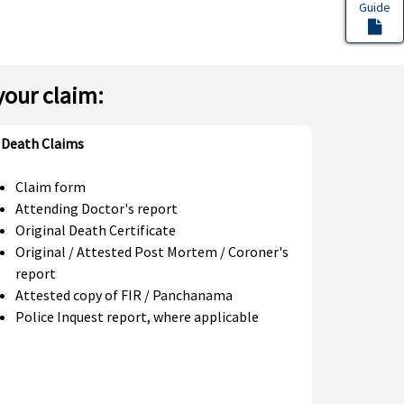
Guide
your claim:
Death Claims
Claim form
Attending Doctor's report
Original Death Certificate
Original / Attested Post Mortem / Coroner's
report
Attested copy of FIR / Panchanama
Police Inquest report, where applicable