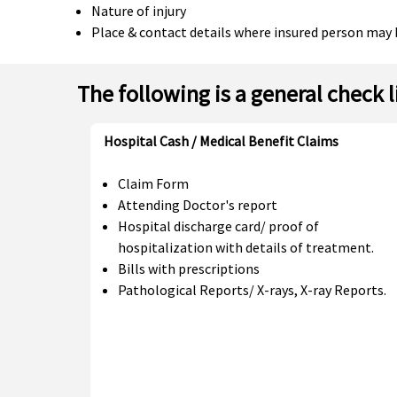
Nature of injury
Place & contact details where insured person may 
The following is a general check 
Hospital Cash / Medical Benefit Claims
Claim Form
Attending Doctor's report
Hospital discharge card/ proof of
hospitalization with details of treatment.
Bills with prescriptions
Pathological Reports/ X-rays, X-ray Reports.