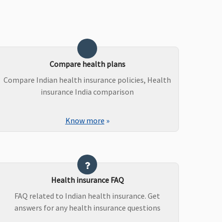
Compare health plans
Compare Indian health insurance policies, Health
insurance India comparison
Know more
»
Health insurance FAQ
FAQ related to Indian health insurance. Get
answers for any health insurance questions