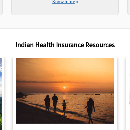
Know more
»
Indian Health Insurance Resources