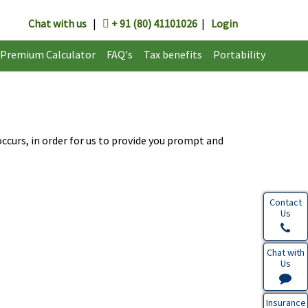
Chat with us
|
+ 91 (80) 41101026
|
Login
Premium Calculator
FAQ's
Tax benefits
Portability
ccurs, in order for us to provide you prompt and
Contact
Us
Chat with
Us
Insurance