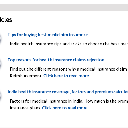
icles
Tips for buying best mediclaim insurance
India health insurance tips and tricks to choose the best med
Top reasons for health insurance claims rejection
Find out the different reasons why a medical insurance claim 
Reimbursement.
Click here to read more
India health insurance coverage, factors and premium calcula
Factors for medical insurance in India, How much is the prem
insurance plans..
Click here to read more