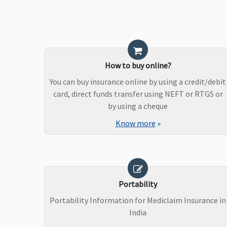
How to buy online?
You can buy insurance online by using a credit/debit
card, direct funds transfer using NEFT or RTGS or
by using a cheque
Know more
»
Portability
Portability Information for Mediclaim Insurance in
India