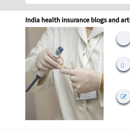
India health insurance blogs and art