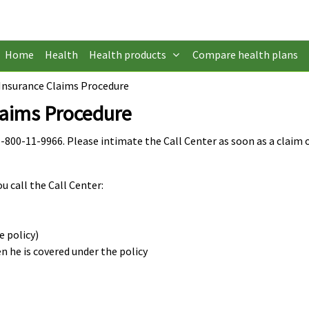
Home
Health
Health products
Compare health plans
Insurance Claims Procedure
laims Procedure
-800-11-9966. Please intimate the Call Center as soon as a claim o
 call the Call Center:
e policy)
n he is covered under the policy