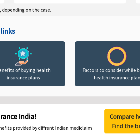
, depending on the case.
links
enefits of buying health
Factors to consider while 
insurance plans
health insurance pla
ance India!
Compare he
Find the b
efits provided by diffrent Indian mediclaim