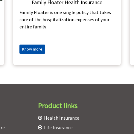
Family Floater Health Insurance
Family Floater is one single policy that takes
care of the hospitalization expenses of your
entire family.
Know more
Product links
Health Insurance
tre
Life Insurance