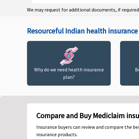
We may request for additional documents, if required
Resourceful Indian health insurance 
Why do we need health insurance
B
plan?
Compare and Buy Mediclaim insur
Insurance buyers can review and compare the ben
insurance products.