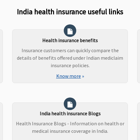
India health insurance useful links
Health insurance benefits
Insurance customers can quickly compare the
details of benefits offered under Indian mediclaim
insurance policies.
Know more
»
India health insurance Blogs
Health Insurance Blogs - Information on health or
medical insurance coverage in India.