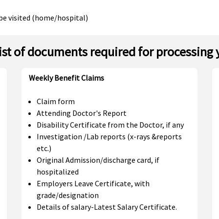
be visited (home/hospital)
list of documents required for processing 
Weekly Benefit Claims
Claim form
Attending Doctor's Report
Disability Certificate from the Doctor, if any
Investigation /Lab reports (x-rays &reports
etc.)
Original Admission/discharge card, if
hospitalized
Employers Leave Certificate, with
grade/designation
Details of salary-Latest Salary Certificate.