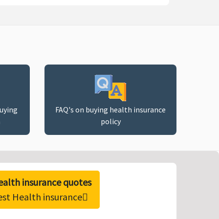
buying
FAQ's on buying health insurance
n
policy
alth insurance quotes
est Health insurance