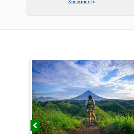
Know more
»
Previous