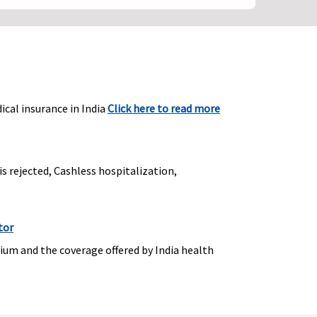
ical insurance in India
Click here to read more
is rejected, Cashless hospitalization,
tor
ium and the coverage offered by India health