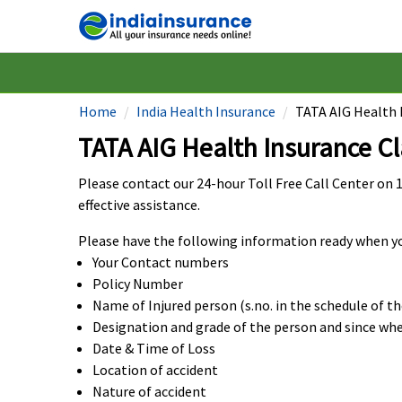
Home
India Health Insurance
TATA AIG Health 
TATA AIG Health Insurance C
Please contact our 24-hour Toll Free Call Center on 1
effective assistance.
Please have the following information ready when you
Your Contact numbers
Policy Number
Name of Injured person (s.no. in the schedule of th
Designation and grade of the person and since whe
Date & Time of Loss
Location of accident
Nature of accident