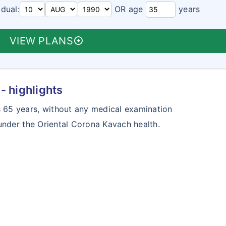
idual:
OR age
years
VIEW PLANS
arrow_circle_right
- highlights
65 years, without any medical examination
under the Oriental Corona Kavach health.