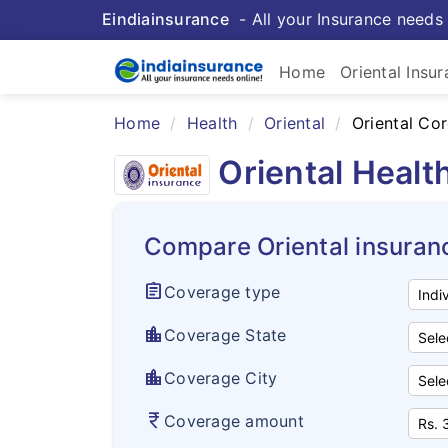
Eindiainsurance
- All your Insurance needs 
Home
Oriental Insu
Home
Health
Oriental
Oriental Co
Oriental Healt
Compare Oriental insuran
assignment
Coverage type
location_city
Coverage State
location_city
Coverage City
currency_rupee
Coverage amount