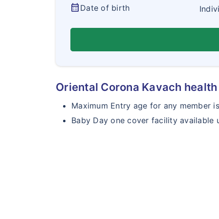
calendar_month
Date of birth
Indiv
Oriental Corona Kavach health 
Maximum Entry age for any member is 
Baby Day one cover facility available 