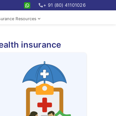
call
+ 91 (80) 41101026
keyboard_arrow_down
surance Resources
ealth insurance