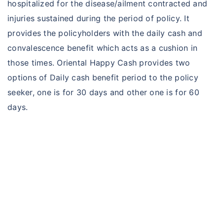
hospitalized for the disease/ailment contracted and
injuries sustained during the period of policy. It
provides the policyholders with the daily cash and
convalescence benefit which acts as a cushion in
those times. Oriental Happy Cash provides two
options of Daily cash benefit period to the policy
seeker, one is for 30 days and other one is for 60
days.