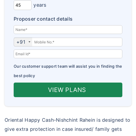
Corona Kavach
years
Insurance Articles
Corona Rakshak
Proposer contact details
Insurance FAQs
jan arogya bima policy
Customer Care
+91
Our customer support team will assist you in finding the
best policy
VIEW PLANS
Oriental Happy Cash-Nishchint Rahein is designed to
give extra protection in case insured/ family gets