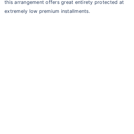
this arrangement offers great entirety protected at
extremely low premium installments.