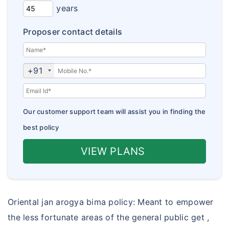
Corona Kavach
years
Insurance Articles
Corona Rakshak
Proposer contact details
Insurance FAQs
jan arogya bima policy
Customer Care
+91
Our customer support team will assist you in finding the
best policy
VIEW PLANS
Oriental jan arogya bima policy: Meant to empower
the less fortunate areas of the general public get ,