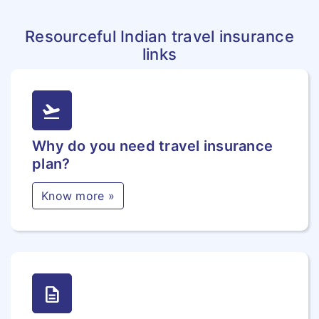
Resourceful Indian travel insurance
links
flight_takeoff
Why do you need travel insurance
plan?
Know more »
description