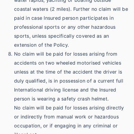
water rapids, yachting or boating outside
coastal waters (2 miles). Further no claim will be
paid in case Insured person participates in
professional sports or any other hazardous
sports, unless specifically covered as an
extension of the Policy.
No claim will be paid for losses arising from
accidents on two wheeled motorised vehicles
unless at the time of the accident the driver is
duly qualified, is in possession of a current full
International driving license and the Insured
person is wearing a safety crash helmet.
No claim will be paid for losses arising directly
or indirectly from manual work or hazardous
occupation, or if engaging in any criminal or