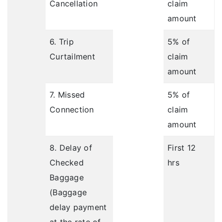
Cancellation
claim
amount
6. Trip
5% of
Curtailment
claim
amount
7. Missed
5% of
Connection
claim
amount
8. Delay of
First 12
Checked
hrs
Baggage
(Baggage
delay payment