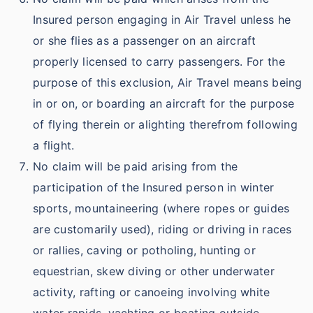
Insured person engaging in Air Travel unless he
or she flies as a passenger on an aircraft
properly licensed to carry passengers. For the
purpose of this exclusion, Air Travel means being
in or on, or boarding an aircraft for the purpose
of flying therein or alighting therefrom following
a flight.
No claim will be paid arising from the
participation of the Insured person in winter
sports, mountaineering (where ropes or guides
are customarily used), riding or driving in races
or rallies, caving or potholing, hunting or
equestrian, skew diving or other underwater
activity, rafting or canoeing involving white