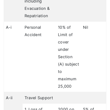
including
Evacuation &
Repatriation
A-i
Personal
10% of
Nil
Accident
Limit of
cover
under
Section
(A) subject
to
maximum
25,000
A-ii
Travel Support
1. Loss of
2000 on
5% of