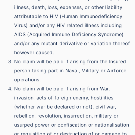
illness, death, loss, expenses, or other liability
attributable to HIV (Human Immunodeficiency
Virus) and/or any HIV related illness including
AIDS (Acquired Immune Deficiency Syndrome)
and/or any mutant derivative or variation thereof
however caused.
No claim will be paid if arising from the Insured
person taking part in Naval, Military or Airforce
operations.
No claim will be paid if arising from War,
invasion, acts of foreign enemy, hostilities
(whether war be declared or not), civil war,
rebellion, revolution, insurrection, military or
usurped power or confiscation or nationalisation
or requisition of or destruction of or damage to