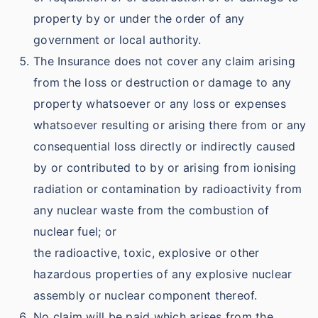
property by or under the order of any
government or local authority.
The Insurance does not cover any claim arising
from the loss or destruction or damage to any
property whatsoever or any loss or expenses
whatsoever resulting or arising there from or any
consequential loss directly or indirectly caused
by or contributed to by or arising from ionising
radiation or contamination by radioactivity from
any nuclear waste from the combustion of
nuclear fuel; or
the radioactive, toxic, explosive or other
hazardous properties of any explosive nuclear
assembly or nuclear component thereof.
No claim will be paid which arises from the