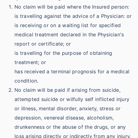
No claim will be paid where the Insured person:
is travelling against the advice of a Physician: or
is receiving or on a waiting list for specified
medical treatment declared in the Physician's
report or certificate; or
is travelling for the purpose of obtaining
treatment; or
has received a terminal prognosis for a medical
condition.
No claim will be paid if arising from suicide,
attempted suicide or wilfully self inflicted injury
or illness, mental disorder, anxiety, stress or
depression, venereal disease, alcoholism,
drunkenness or the abuse of the drugs, or any
loss arising directly or indirectly from any injury,