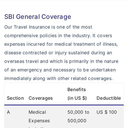
SBI General Coverage
Our Travel Insurance is one of the most
comprehensive policies in the industry. It covers
expenses incurred for medical treatment of illness,
disease contracted or injury sustained during an
overseas travel and which is primarily in the nature
of an emergency and necessary to be undertaken
immediately along with other related coverages.
Benefits
Section
Coverages
(in US $)
Deductible
A
Medical
50,000 to
US $ 100
Expenses
500,000