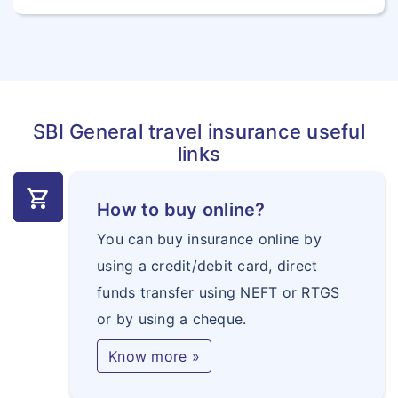
SBI General travel insurance useful
links
shopping_cart
How to buy online?
You can buy insurance online by
using a credit/debit card, direct
funds transfer using NEFT or RTGS
or by using a cheque.
Know more »