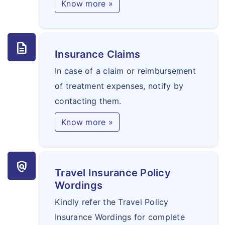
Know more »
description
Insurance Claims
In case of a claim or reimbursement
of treatment expenses, notify by
contacting them.
Know more »
policy
Travel Insurance Policy
Wordings
Kindly refer the Travel Policy
Insurance Wordings for complete