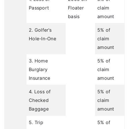
Passport
Floater
claim
basis
amount
2. Golfer’s
5% of
Hole-In-One
claim
amount
3. Home
5% of
Burglary
claim
Insurance
amount
4. Loss of
5% of
Checked
claim
Baggage
amount
5. Trip
5% of