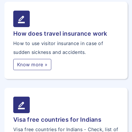
border_color
How does travel insurance work
How to use visitor insurance in case of
sudden sickness and accidents.
Know more »
border_color
Visa free countries for Indians
Visa free countries for Indians - Check, list of