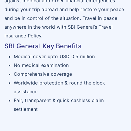
against medical and other financial emergencies
during your trip abroad and help restore your peace
and be in control of the situation. Travel in peace
anywhere in the world with SBI General’s Travel
Insurance Policy.
SBI General Key Benefits
Medical cover upto USD 0.5 million
No medical examination
Comprehensive coverage
Worldwide protection & round the clock
assistance
Fair, transparent & quick cashless claim
settlement