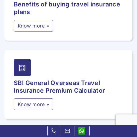
Benefits of buying travel insurance
plans
Know more »
calculate
SBI General Overseas Travel
Insurance Premium Calculator
Know more »
call
mail