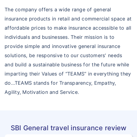
Arogya Sanjeevani Policy
Insurance Articles
The company offers a wide range of general
Corona Kavach
insurance products in retail and commercial space at
affordable prices to make insurance accessible to all
individuals and businesses. Their mission is to
provide simple and innovative general insurance
solutions, be responsive to our customers' needs
and build a sustainable business for the future while
imparting their Values of “TEAMS” in everything they
do…TEAMS stands for Transparency, Empathy,
Agility, Motivation and Service.
SBI General travel insurance review