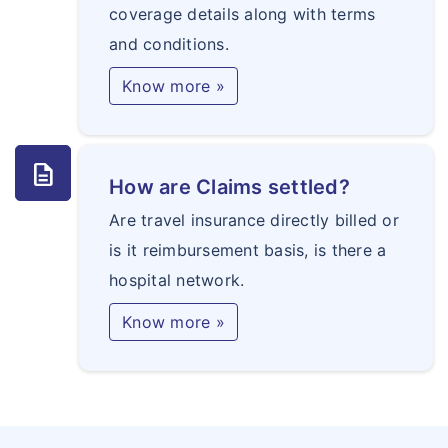
coverage details along with terms
and conditions.
Know more »
description
How are Claims settled?
Are travel insurance directly billed or
is it reimbursement basis, is there a
hospital network.
Know more »