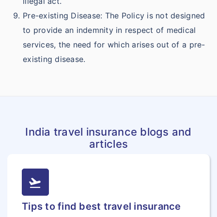
illegal act.
Pre-existing Disease: The Policy is not designed
to provide an indemnity in respect of medical
services, the need for which arises out of a pre-
existing disease.
India travel insurance blogs and
articles
flight_takeoff
Tips to find best travel insurance