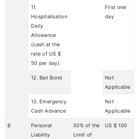
11.
First one
Hospitalisation
day
Daily
Allowance
(cash at the
rate of US $
50 per day)
12. Bail Bond
Not
Applicable
13. Emergency
Not
Cash Advance
Applicable
B
Personal
50% of the
US $ 100
Liability
Limit of