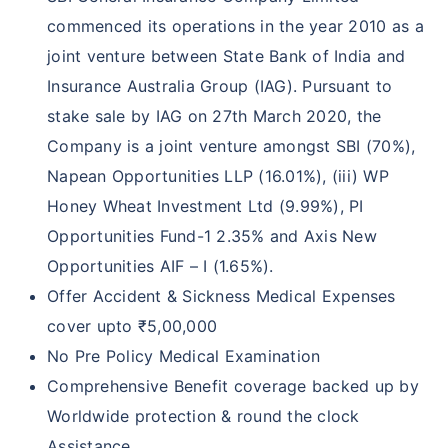
commenced its operations in the year 2010 as a
joint venture between State Bank of India and
Insurance Australia Group (IAG). Pursuant to
stake sale by IAG on 27th March 2020, the
Company is a joint venture amongst SBI (70%),
Napean Opportunities LLP (16.01%), (iii) WP
Honey Wheat Investment Ltd (9.99%), PI
Opportunities Fund-1 2.35% and Axis New
Opportunities AIF – I (1.65%).
Offer Accident & Sickness Medical Expenses
cover upto ₹5,00,000
No Pre Policy Medical Examination
Comprehensive Benefit coverage backed up by
Worldwide protection & round the clock
Assistance