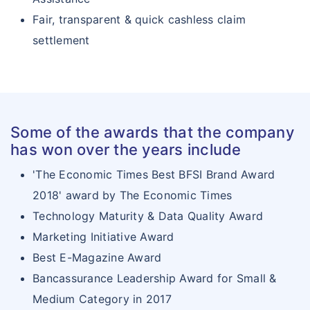
Fair, transparent & quick cashless claim
settlement
Some of the awards that the company
has won over the years include
'The Economic Times Best BFSI Brand Award
2018' award by The Economic Times
Technology Maturity & Data Quality Award
Marketing Initiative Award
Best E-Magazine Award
Bancassurance Leadership Award for Small &
Medium Category in 2017