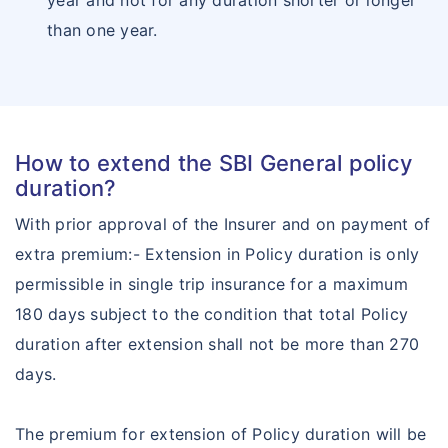
year and not for any duration shorter or longer
than one year.
How to extend the SBI General policy
duration?
With prior approval of the Insurer and on payment of
extra premium:- Extension in Policy duration is only
permissible in single trip insurance for a maximum
180 days subject to the condition that total Policy
duration after extension shall not be more than 270
days.
The premium for extension of Policy duration will be