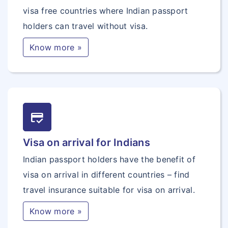
visa free countries where Indian passport
holders can travel without visa.
Know more »
credit_score
Visa on arrival for Indians
Indian passport holders have the benefit of
visa on arrival in different countries – find
travel insurance suitable for visa on arrival.
Know more »