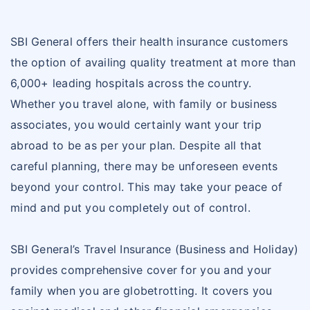
SBI General offers their health insurance customers
the option of availing quality treatment at more than
6,000+ leading hospitals across the country.
Whether you travel alone, with family or business
associates, you would certainly want your trip
abroad to be as per your plan. Despite all that
careful planning, there may be unforeseen events
beyond your control. This may take your peace of
mind and put you completely out of control.
SBI General’s Travel Insurance (Business and Holiday)
provides comprehensive cover for you and your
family when you are globetrotting. It covers you