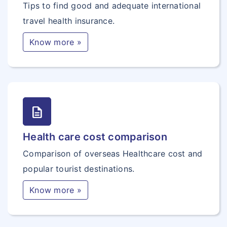
Tips to find good and adequate international
travel health insurance.
Know more »
description
Health care cost comparison
Comparison of overseas Healthcare cost and
popular tourist destinations.
Know more »