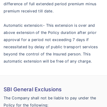
difference of full extended period premium minus
premium received till date.
Automatic extension:- This extension is over and
above extension of the Policy duration after prior
approval for a period not exceeding 7 days if
necessitated by delay of public transport services
beyond the control of the Insured person. This
automatic extension will be free of any charge.
SBI General Exclusions
The Company shall not be liable to pay under the
Policy for the following: