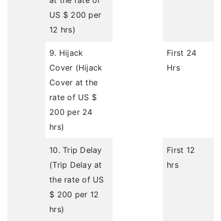
at the rate of
US $ 200 per
12 hrs)
9. Hijack
First 24
Cover (Hijack
Hrs
Cover at the
rate of US $
200 per 24
hrs)
10. Trip Delay
First 12
(Trip Delay at
hrs
the rate of US
$ 200 per 12
hrs)