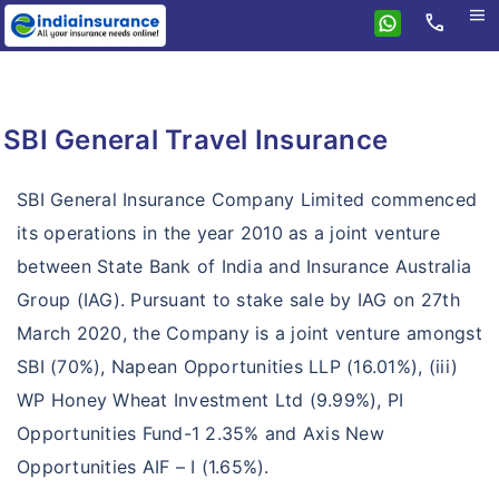
menu
call
Home
SBI General
SBI General Travel Insurance
Health
Travel Insurance
Health Insurance
SBI General Insurance Company Limited commenced
Personal Accident
its operations in the year 2010 as a joint venture
Arogya Top Up
between State Bank of India and Insurance Australia
Home Insurance
Personal Accident
Group Health Insurance
Group (IAG). Pursuant to stake sale by IAG on 27th
Motor Insurance
Home Insurance
Group Personal Accident
Critical Illness
March 2020, the Company is a joint venture amongst
Insurance Resources
Motor Insurance
Simple Home Insurance
SBI (70%), Napean Opportunities LLP (16.01%), (iii)
Hospital Daily Cash
Why eIndiaInsurance?
SBI General Two Wheeler Insurance
WP Honey Wheat Investment Ltd (9.99%), PI
Long Term Home Insurance
Loan Insurance
Opportunities Fund-1 2.35% and Axis New
How To Buy Policy?
SBI General Car Insurance
Retail Health Insurance
Opportunities AIF – I (1.65%).
Insurance Claims