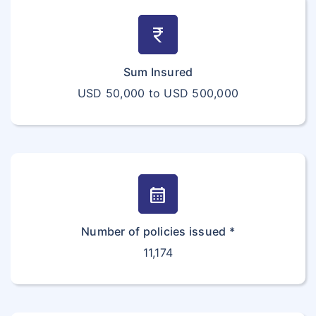
currency_rupee
Sum Insured
USD 50,000 to USD 500,000
calendar_month
Number of policies issued *
11,174