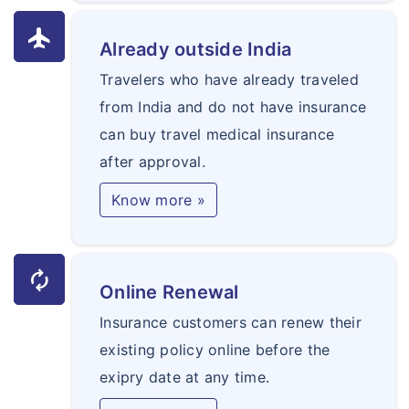
flight
Already outside India
Travelers who have already traveled
from India and do not have insurance
can buy travel medical insurance
after approval.
Know more »
autorenew
Online Renewal
Insurance customers can renew their
existing policy online before the
exipry date at any time.