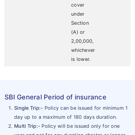
cover
under
Section
(A) or
2,00,000,
whichever
is lower.
SBI General Period of insurance
Single Trip:-
Policy can be issued for minimum 1
day up to a maximum of 180 days duration.
Multi Trip:-
Policy will be issued only for one