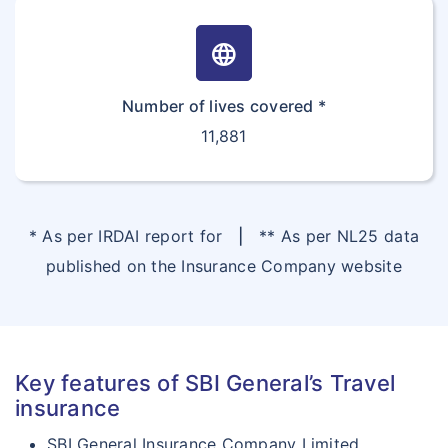
language
Number of lives covered *
11,881
* As per IRDAI report for
|
** As per NL25 data
published on the Insurance Company website
Key features of SBI General’s Travel
insurance
SBI General Insurance Company Limited