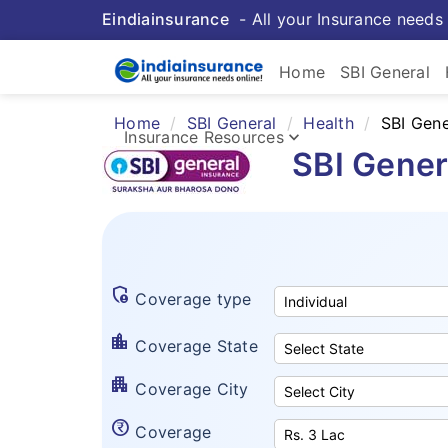
Eindiainsurance
- All your Insurance needs 
Home
SBI General
Home
SBI General
Health
SBI Gene
keyboard_arrow_down
Insurance Resources
SBI Gener
admin_panel_settings
Coverage type
location_city
Coverage State
apartment
Coverage City
currency_rupee_circle
Coverage