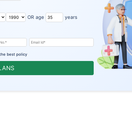
OR age
years
the best policy
PLANS