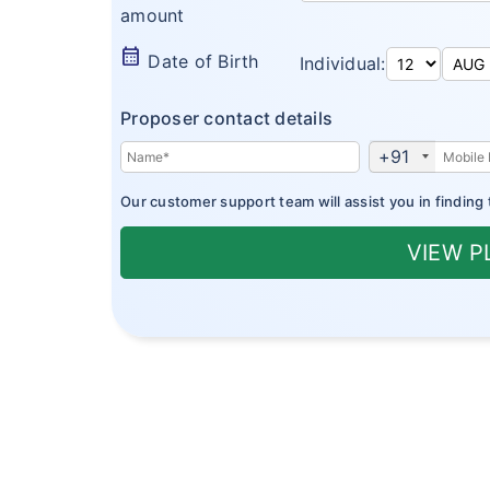
amount
calendar_month
Date of Birth
Individual:
Proposer contact details
+91
Our customer support team will assist you in finding 
VIEW 