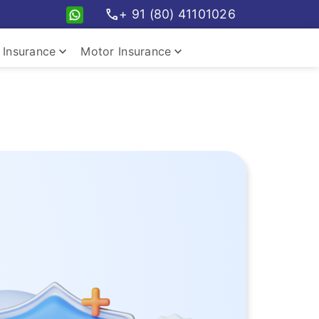
call
+ 91 (80) 41101026
keyboard_arrow_down
keyboard_arrow_down
Insurance
Motor Insurance