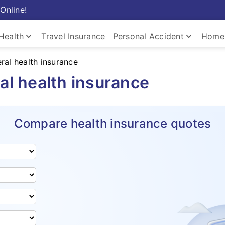
Online!
keyboard_arrow_down
keyboard_arrow_down
Health
Travel Insurance
Personal Accident
Home 
ral health insurance
al health insurance
Compare health insurance quotes