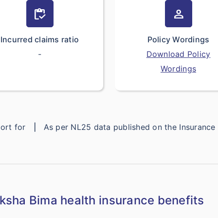
inventory
person
Incurred claims ratio
Policy Wordings
-
Download Policy
Wordings
eport for
|
As per NL25 data published on the Insuranc
sha Bima health insurance benefits