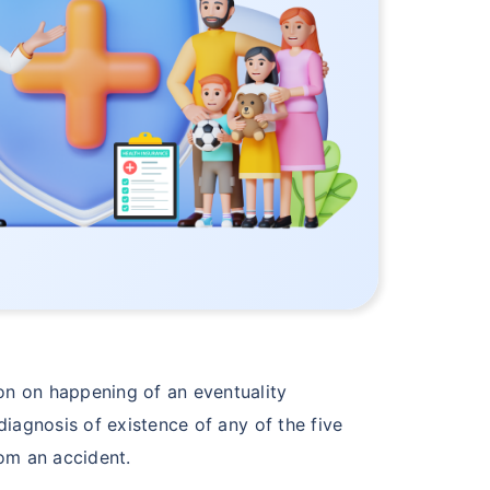
n on happening of an eventuality
iagnosis of existence of any of the five
rom an accident.