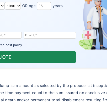
OR age
years
e
the best policy
UOTE
lump sum amount as selected by the proposer at inceptio
ne time payment equal to the sum insured on conclusive d
ental death and/or permanent total disablement resulting f