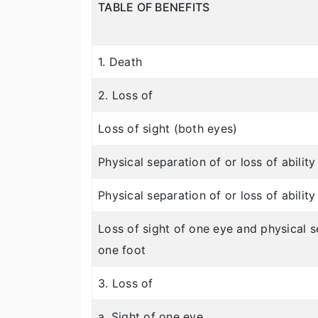
TABLE OF BENEFITS
1. Death
2. Loss of
Loss of sight (both eyes)
Physical separation of or loss of abilit
Physical separation of or loss of abilit
Loss of sight of one eye and physical se
one foot
3. Loss of
a. Sight of one eye