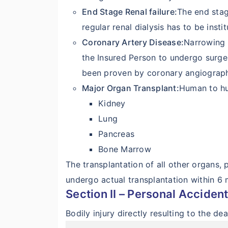
End Stage Renal failure:
The end stage
regular renal dialysis has to be instit
Coronary Artery Disease:
Narrowing 
the Insured Person to undergo surge
been proven by coronary angiograp
Major Organ Transplant:
Human to hu
Kidney
Lung
Pancreas
Bone Marrow
The transplantation of all other organs,
undergo actual transplantation within 6 m
Section II – Personal Acciden
Bodily injury directly resulting to the d