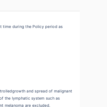
t time during the Policy period as
trolledgrowth and spread of malignant
 of the lymphatic system such as
nant melanoma are excluded.