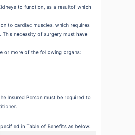
 Kidneys to function, as a resultof which
ion to cardiac muscles, which requires
 This necessity of surgery must have
e or more of the following organs:
.The Insured Person must be required to
itioner.
pecified in Table of Benefits as below: