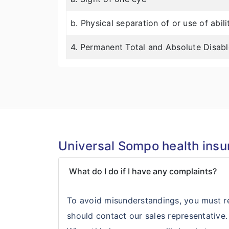
b. Physical separation of or use of abil
4. Permanent Total and Absolute Disab
Universal Sompo health insu
What do I do if I have any complaints?
To avoid misunderstandings, you must re
should contact our sales representative.