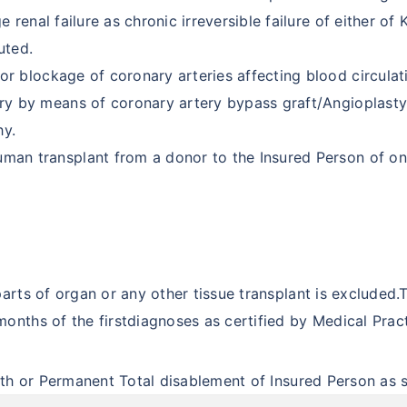
 renal failure as chronic irreversible failure of either of
uted.
or blockage of coronary arteries affecting blood circulat
ry by means of coronary artery bypass graft/Angioplasty.
hy.
man transplant from a donor to the Insured Person of on
 parts of organ or any other tissue transplant is excluded
onths of the firstdiagnoses as certified by Medical Pract
t
eath or Permanent Total disablement of Insured Person as s