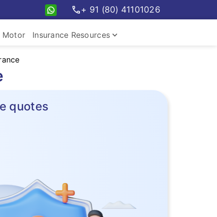
call
+ 91 (80) 41101026
keyboard_arrow_down
Motor
Insurance Resources
rance
e
e quotes