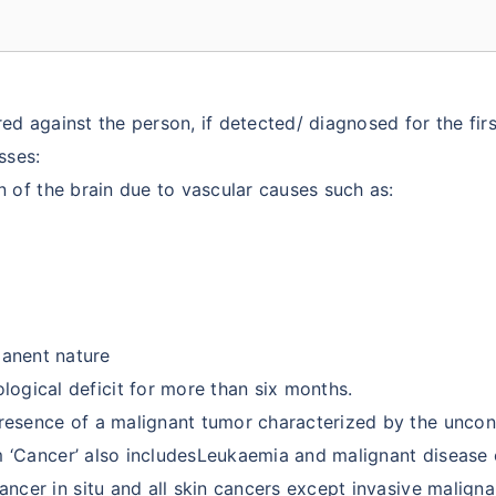
d against the person, if detected/ diagnosed for the firs
sses:
 of the brain due to vascular causes such as:
manent nature
rological deficit for more than six months.
resence of a malignant tumor characterized by the uncon
rm ‘Cancer’ also includesLeukaemia and malignant disease
ancer in situ and all skin cancers except invasive malig