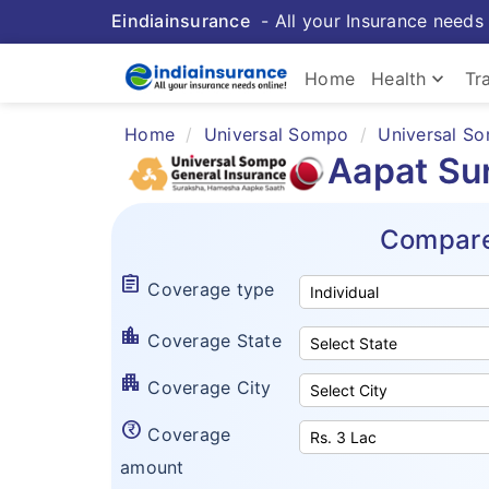
Eindiainsurance
- All your Insurance needs 
keyboard_arrow_down
Home
Health
Tr
Home
Universal Sompo
Universal So
Aapat Su
Compare
assignment
Coverage type
location_city
Coverage State
apartment
Coverage City
currency_rupee_circle
Coverage
amount