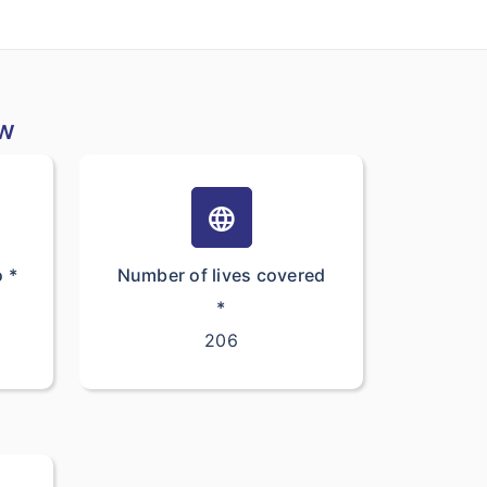
ew
language
o *
Number of lives covered
*
206