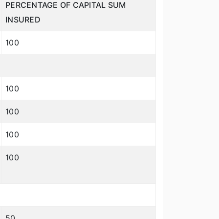
PERCENTAGE OF CAPITAL SUM
INSURED
100
100
100
100
100
50