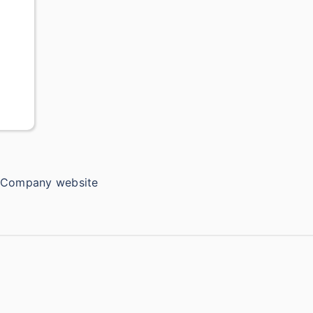
e Company website