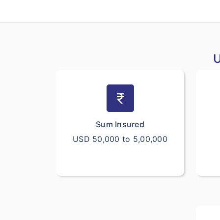
U
currency_rupee
Sum Insured
USD 50,000 to 5,00,000