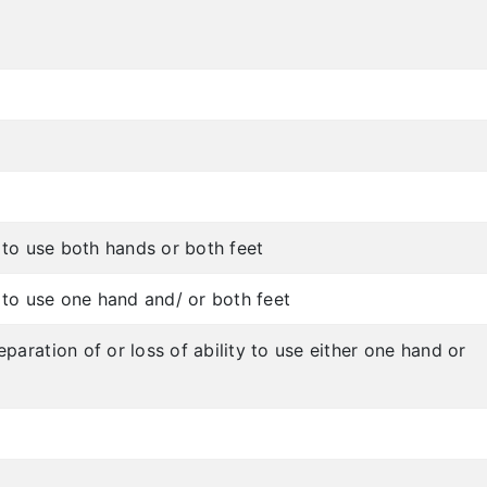
y to use both hands or both feet
y to use one hand and/ or both feet
paration of or loss of ability to use either one hand or