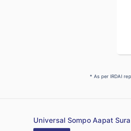
* As per IRDAI r
Universal Sompo Aapat Surak