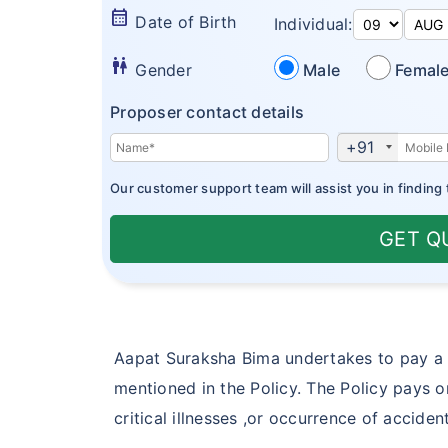
calendar_month
Date of Birth
Individual:
wc
Gender
Male
Femal
Proposer contact details
+91
Our customer support team will assist you in finding 
GET Q
Aapat Suraksha Bima undertakes to pay a 
mentioned in the Policy. The Policy pays o
critical illnesses ,or occurrence of accid