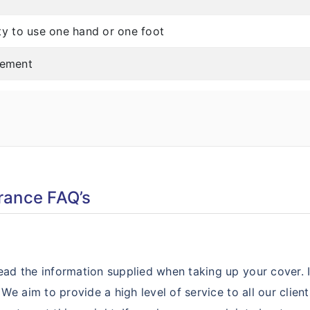
ity to use one hand or one foot
lement
rance FAQ’s
ad the information supplied when taking up your cover. 
 We aim to provide a high level of service to all our clie