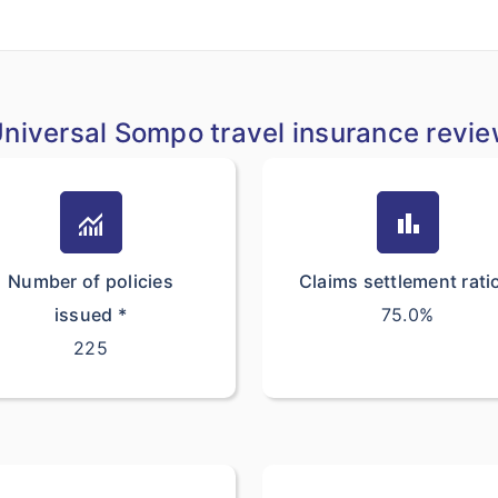
niversal Sompo travel insurance revi
monitoring
bar_chart
Number of policies
Claims settlement rati
issued *
75.0%
225