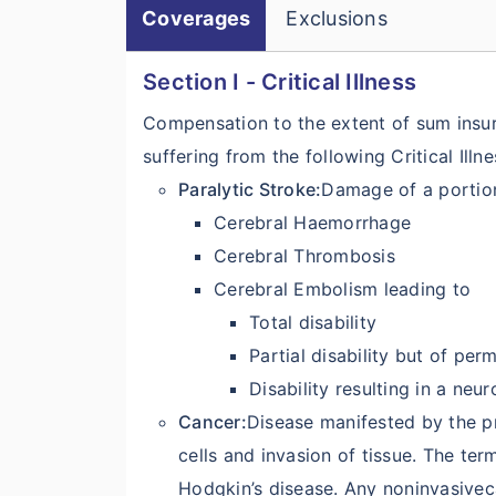
Coverages
Exclusions
Section I - Critical Illness
Compensation to the extent of sum insure
suffering from the following Critical Illne
Paralytic Stroke:
Damage of a portion
Cerebral Haemorrhage
Cerebral Thrombosis
Cerebral Embolism leading to
Total disability
Partial disability but of per
Disability resulting in a neu
Cancer:
Disease manifested by the p
cells and invasion of tissue. The te
Hodgkin’s disease. Any noninvasivec