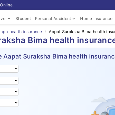
Online!
keyboard_arrow_down
keyboard_arrow_down
avel
Student
Personal Accident
Home Insurance
mpo health insurance
Aapat Suraksha Bima health insu
raksha Bima health insuranc
 Aapat Suraksha Bima health insuranc