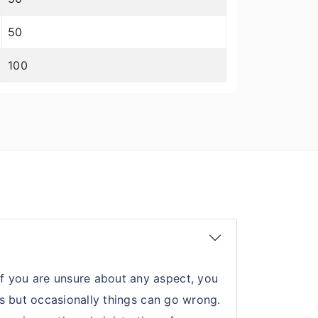
50
100
If you are unsure about any aspect, you
nts but occasionally things can go wrong.