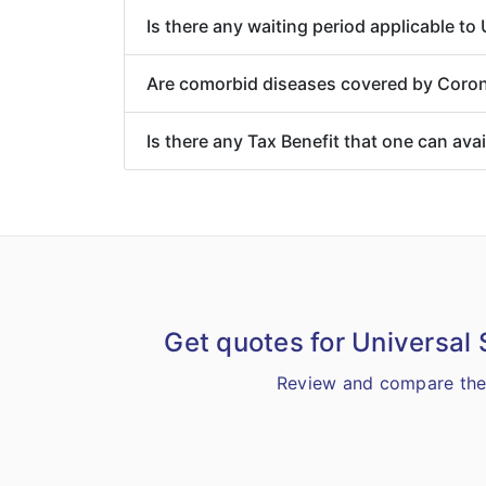
Is there any waiting period applicable t
Are comorbid diseases covered by Coron
Is there any Tax Benefit that one can ava
Get quotes for Universal
Review and compare the 