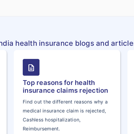
India health insurance blogs and article
description
Top reasons for health
insurance claims rejection
Find out the different reasons why a
medical insurance claim is rejected,
Cashless hospitalization,
Reimbursement.