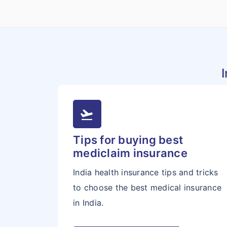
flight_takeoff
Tips for buying best
mediclaim insurance
India health insurance tips and tricks
to choose the best medical insurance
in India.