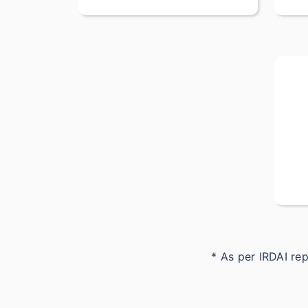
* As per IRDAI r