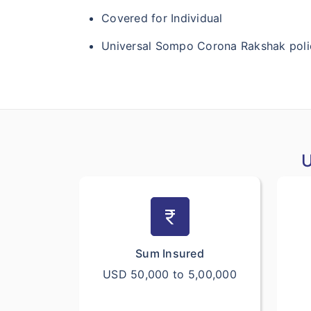
Covered for Individual
Universal Sompo Corona Rakshak polic
U
currency_rupee
Sum Insured
USD 50,000 to 5,00,000