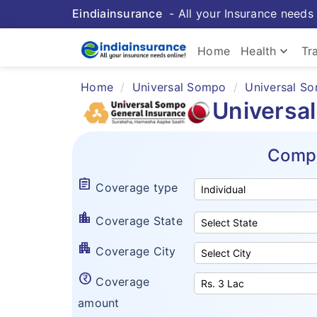
Eindiainsurance
- All your Insurance needs 
keyboard_arrow_down
Home
Health
Tr
Home
Universal Sompo
Universal So
Universa
Compa
assignment
Coverage type
location_city
Coverage State
apartment
Coverage City
currency_rupee_circle
Coverage
amount