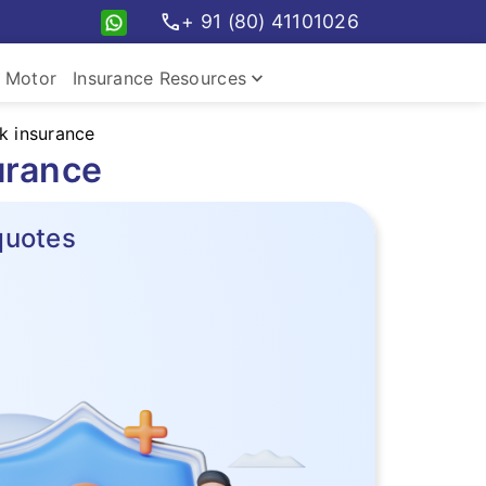
call
+ 91 (80) 41101026
keyboard_arrow_down
Motor
Insurance Resources
k insurance
urance
quotes