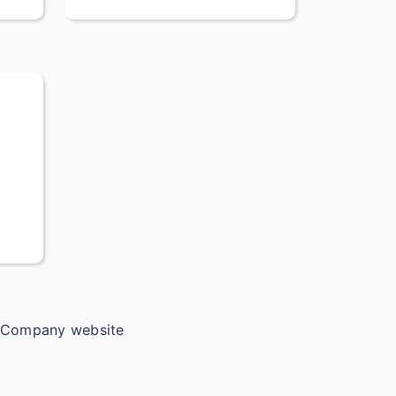
e Company website