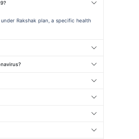
19?
under Rakshak plan, a specific health
onavirus?