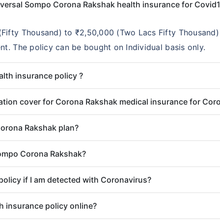
niversal Sompo Corona Rakshak health insurance for Covid
Fifty Thousand) to ₹2,50,000 (Two Lacs Fifty Thousand) 
nt. The policy can be bought on Individual basis only.
alth insurance policy ?
lisation cover for Corona Rakshak medical insurance for Cor
Corona Rakshak plan?
 Sompo Corona Rakshak?
policy if I am detected with Coronavirus?
 insurance policy online?