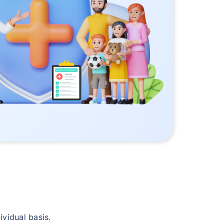
vidual basis.