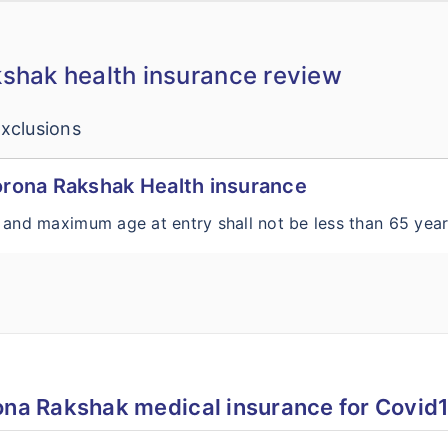
shak health insurance review
xclusions
Corona Rakshak Health insurance
 and maximum age at entry shall not be less than 65 yea
ona Rakshak medical insurance for Covid