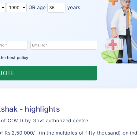
OR age
years
e
the best policy
UOTE
hak - highlights
of COVID by Govt authorized centre.
s.2,50,000/- (in the multiples of fifty thousand) on indi