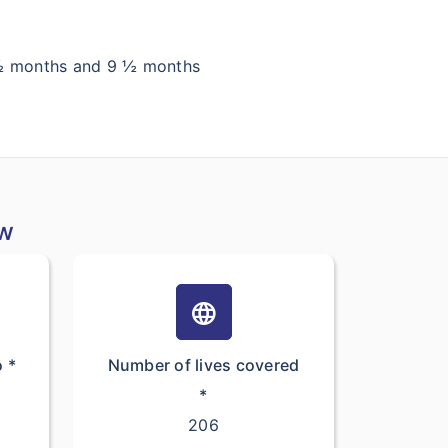
6 ½ months and 9 ½ months
ew
language
o *
Number of lives covered
*
206