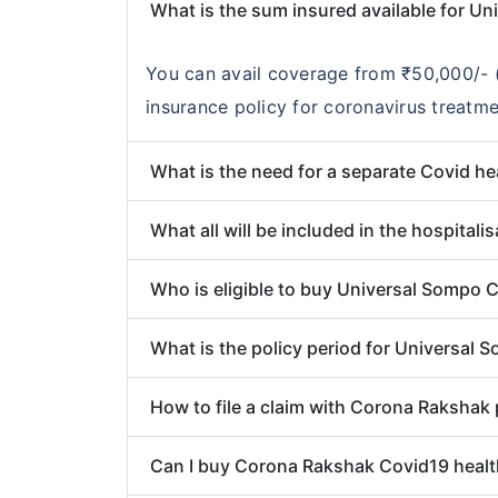
What is the sum insured available for U
You can avail coverage from ₹50,000/- (
insurance policy for coronavirus treatme
What is the need for a separate Covid he
What all will be included in the hospita
Who is eligible to buy Universal Sompo 
What is the policy period for Universal
How to file a claim with Corona Rakshak 
Can I buy Corona Rakshak Covid19 health