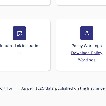
inventory
person
Incurred claims ratio
Policy Wordings
-
Download Policy
Wordings
eport for
|
As per NL25 data published on the Insuranc