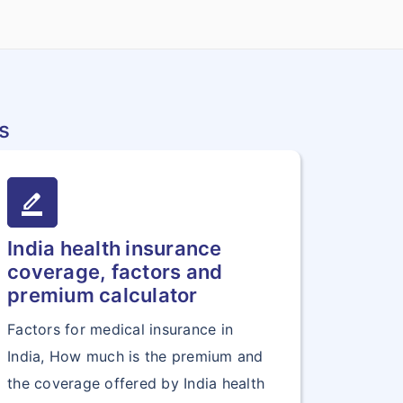
s
border_color
India health insurance
coverage, factors and
premium calculator
Factors for medical insurance in
India, How much is the premium and
the coverage offered by India health