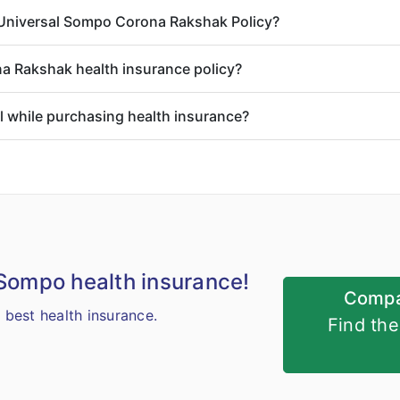
o Universal Sompo Corona Rakshak Policy?
a Rakshak health insurance policy?
il while purchasing health insurance?
 Sompo health insurance!
Compa
best health insurance.
Find th