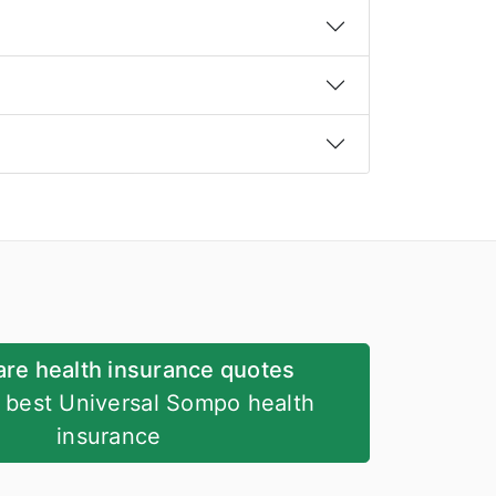
re health insurance quotes
e best Universal Sompo health
insurance