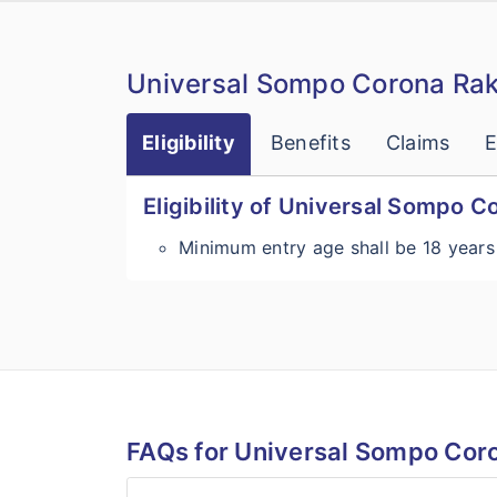
Universal Sompo Corona Rak
Eligibility
Benefits
Claims
E
Eligibility of Universal Sompo 
Minimum entry age shall be 18 years
FAQs for Universal Sompo Cor