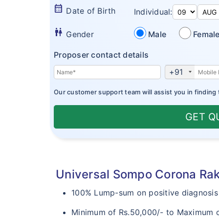
calendar_month
Date of Birth
Individual:
wc
Gender
Male
Femal
Proposer contact details
+91
Our customer support team will assist you in finding 
GET Q
Universal Sompo Corona Raks
100% Lump-sum on positive diagnosis 
Minimum of Rs.50,000/- to Maximum of R