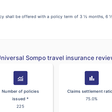
y shall be offered with a policy term of 3 ½ months, 
niversal Sompo travel insurance revi
monitoring
bar_chart
Number of policies
Claims settlement rati
issued *
75.0%
225