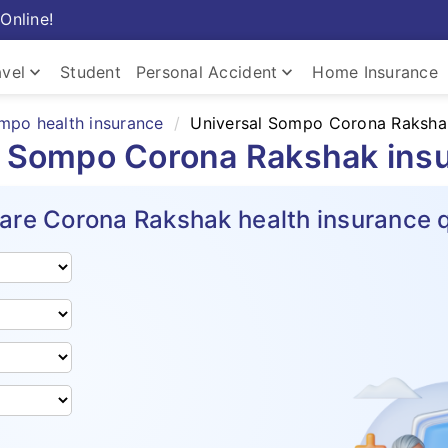
Online!
keyboard_arrow_down
keyboard_arrow_down
avel
Student
Personal Accident
Home Insurance
mpo health insurance
Universal Sompo Corona Raksha
l Sompo Corona Rakshak ins
re Corona Rakshak health insurance 