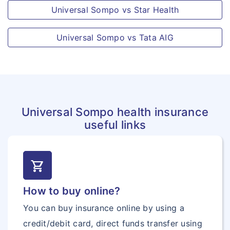
Universal Sompo vs Star Health
participation in operations requiring the
use of arms or which are ordered by
Universal Sompo vs Tata AIG
military authorities for combating
terrorists, rebels and the like.
All kind of Alternate Treatment
Disclaimer:
“For the detailed list of exclusions
under the policy, kindly refer to the same
Universal Sompo health insurance
provided in your policy kit”
useful links
shopping_cart
How to buy online?
You can buy insurance online by using a
credit/debit card, direct funds transfer using