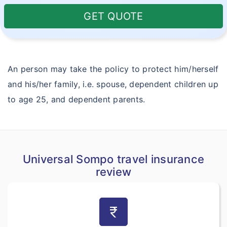
GET QUOTE
An person may take the policy to protect him/herself
and his/her family, i.e. spouse, dependent children up
to age 25, and dependent parents.
Universal Sompo travel insurance
review
currency_rupee