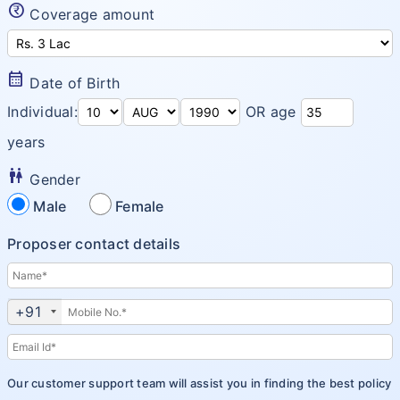
currency_rupee_circle
Coverage amount
Arogya Sanjeevani
Insurance Articles
Corona Rakshak
calendar_month
Date of Birth
Corona Kavach
Individual:
OR age
years
wc
Gender
Male
Female
Proposer contact details
+91
Our customer support team will assist you in finding the best policy