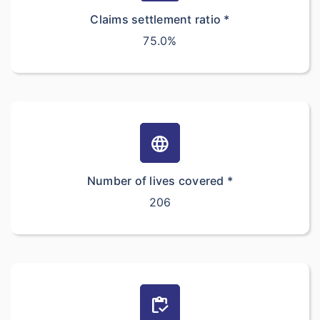
Claims settlement ratio *
75.0%
language
Number of lives covered *
206
inventory