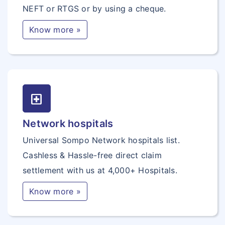
NEFT or RTGS or by using a cheque.
Know more »
local_hospital
Network hospitals
Universal Sompo Network hospitals list.
Cashless & Hassle-free direct claim
settlement with us at 4,000+ Hospitals.
Know more »