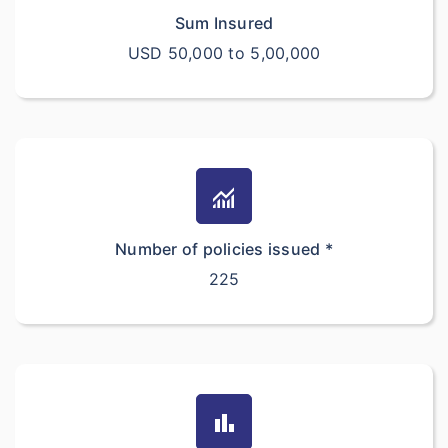
Sum Insured
USD 50,000 to 5,00,000
monitoring
Number of policies issued *
225
bar_chart