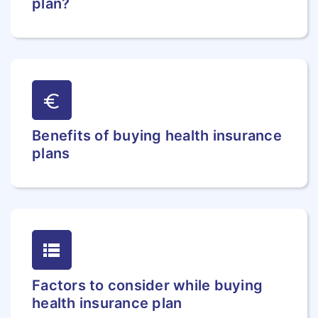
plan?
euro
Benefits of buying health insurance
plans
lists
Factors to consider while buying
health insurance plan