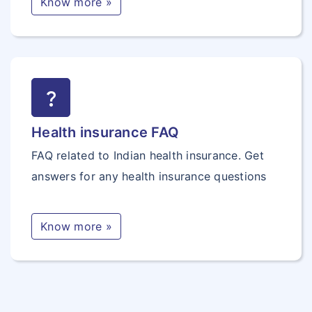
Know more »
question_mark
Health insurance FAQ
FAQ related to Indian health insurance. Get
answers for any health insurance questions
Know more »