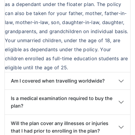
as a dependant under the floater plan. The policy
Treatment of following diseases within the
Benefit Options
under this policy. Any tests carried out older
can also be taken for your father, mother, father-in-
first one year from the commencement of
than 15 days prior to acceptance of this
Options
Option
Option II
Option
Option
law, mother-in-law, son, daughter-in-law, daughter,
the Policy, will not be payable:
proposal would not be considered for
I
III
IV
grandparents, and grandchildren on individual basis.
Cataract
acceptance and fresh test of the current
Your unmarried children, under the age of 18, are
Benign Prostatic Hypertrophy
date i.e. the date of proposal would be
Amount
Rs
Rs
Rs
Rs 2000
eligible as dependants under the policy. Your
Myomectomy, Hysterectomy unless
taken into consideration.
per day
500/ -
1000/ -
1500/-
per day
children enrolled as full-time education students are
because of malignancy
per
per day
per day
eligible until the age of 25.
Hernia, Hydrocele
day
Fistula in anus, Piles
Am I covered when travelling worldwide?
Maximum
Rs
Rs
Rs
Rs
Arthritis, gout, rheumatism
Amount
90,000
1,80,000
2,70,000
3,60,000
Joint replacements unless due to
Is a medical examination required to buy the
per
accident
plan?
Policy
Sinusitis and related disorders
Period
Stones in the urinary and biliary systems
Will the plan cover any illnesses or injuries
that I had prior to enrolling in the plan?
Dilatation and curettage
Section 2: Intensive Care Benefit:
The amount as