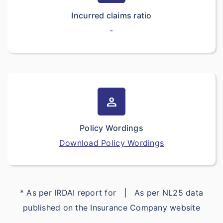
Incurred claims ratio
-
person
Policy Wordings
Download Policy Wordings
* As per IRDAI report for
|
As per NL25 data
published on the Insurance Company website