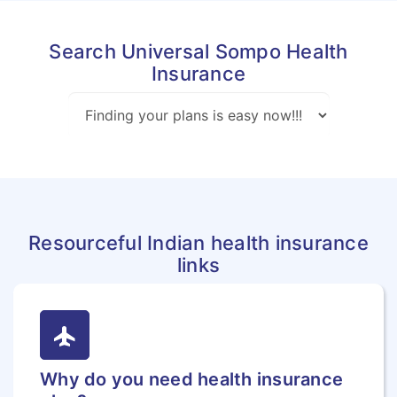
Search Universal Sompo Health
Insurance
Resourceful Indian health insurance
links
flight
Why do you need health insurance