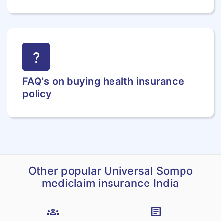
question_mark
FAQ's on buying health insurance
policy
Other popular Universal Sompo
mediclaim insurance India
groups
article