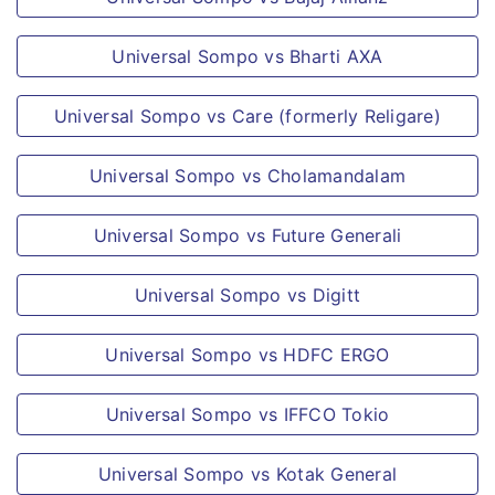
high tension supply, or as jockey or
Universal Sompo vs Bharti AXA
circus personnel or any such
occupations of similar hazard.
Universal Sompo vs Care (formerly Religare)
Congenital anomalies or any
complications or conditions arising
Universal Sompo vs Cholamandalam
therefrom; or
Any loss resulting directly or indirectly,
Universal Sompo vs Future Generali
contributed or aggravated or prolonged
by childbirth or from pregnancy (except
Universal Sompo vs Digitt
Ectopic Pregnancy)
Universal Sompo vs HDFC ERGO
Any treatment not performed by a
Physician or any treatment of a purely
Universal Sompo vs IFFCO Tokio
experimental nature.
Circumcision, cosmetic or aesthetic
Universal Sompo vs Kotak General
treatments of any description change of