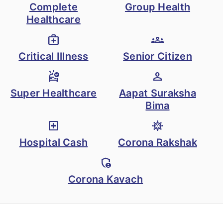
Complete
Group Health
Healthcare
medical_services
groups
Critical Illness
Senior Citizen
ambulance
person
Super Healthcare
Aapat Suraksha
Bima
local_hospital
coronavirus
Hospital Cash
Corona Rakshak
admin_panel_settings
Corona Kavach