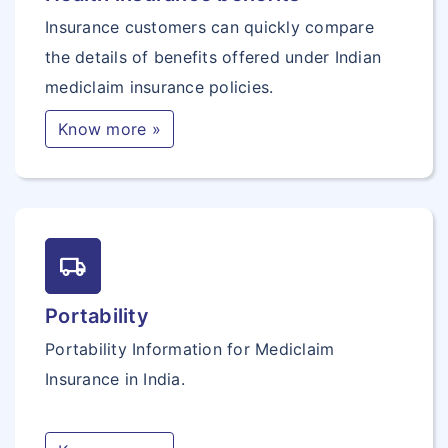
Insurance customers can quickly compare
the details of benefits offered under Indian
mediclaim insurance policies.
Know more »
local_shipping
Portability
Portability Information for Mediclaim
Insurance in India.