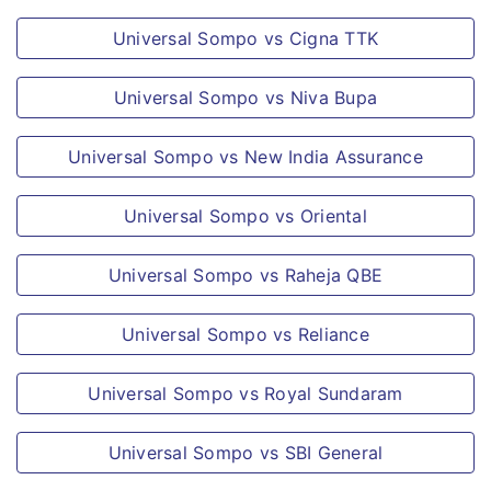
life surgery or treatment, plastic surgery
Universal Sompo vs Cigna TTK
(unless necessary for the treatment of
Illness or accidental Bodily Injury as a
Universal Sompo vs Niva Bupa
direct result of the insured event and
Universal Sompo vs New India Assurance
performed within 6 months of the same).
Dental treatment or surgery of any kind
Universal Sompo vs Oriental
unless necessitated by Accidental Bodily
Injury.
Universal Sompo vs Raheja QBE
Hospitalisation for the sole purpose of
traction, physiotherapy or any ailment
Universal Sompo vs Reliance
for which hospitalisation is not
warranted due to advancement in
Universal Sompo vs Royal Sundaram
medical technology
Universal Sompo vs SBI General
Naval or military operations of the
armed forces or air force and