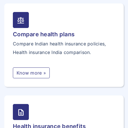
balance
Compare health plans
Compare Indian health insurance policies,
Health insurance India comparison.
Know more »
description
Health insurance benefits