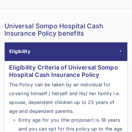
Universal Sompo Hospital Cash
Insurance Policy benefits
Eligibility
Eligibility Criteria of Universal Sompo
Hospital Cash Insurance Policy
The Policy can be taken by an individual for
covering himself / herself and his/ her family i.e.
spouse, dependent children up to 25 years of
age and dependent parents.
Entry age for you (the proposer) is 18 years
and you can opt for this policy up to the age