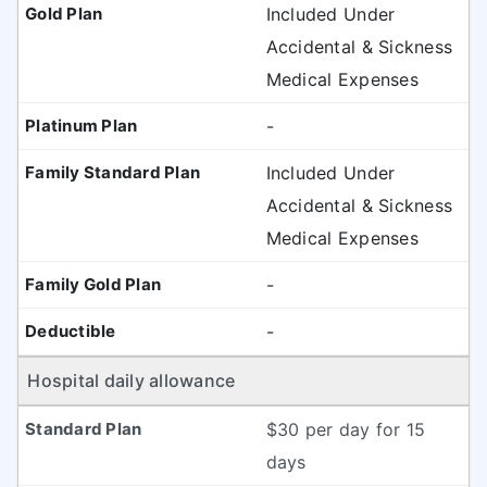
Included Under
Accidental & Sickness
Medical Expenses
-
Included Under
Accidental & Sickness
Medical Expenses
-
-
Hospital daily allowance
$30 per day for 15
days