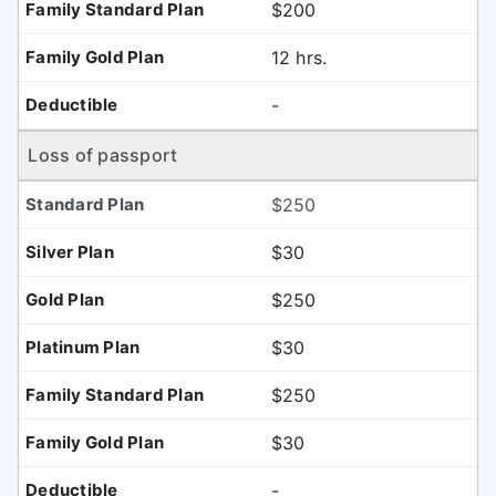
$200
12 hrs.
-
Loss of passport
$250
$30
$250
$30
$250
$30
-