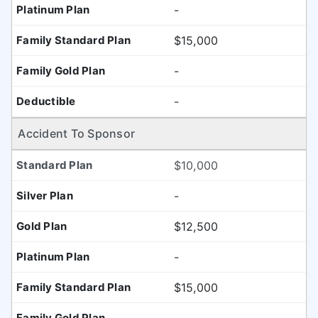
-
$15,000
-
-
Accident To Sponsor
$10,000
-
$12,500
-
$15,000