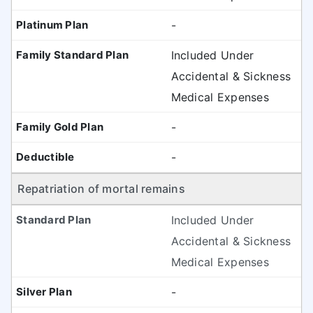
-
Included Under
Accidental & Sickness
Medical Expenses
-
-
Repatriation of mortal remains
Included Under
Accidental & Sickness
Medical Expenses
-