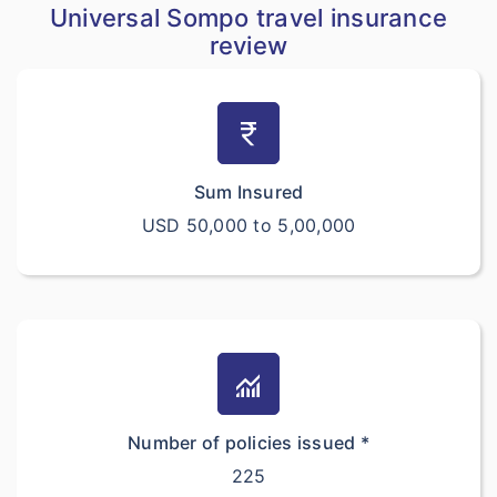
Universal Sompo travel insurance
review
currency_rupee
Sum Insured
USD 50,000 to 5,00,000
monitoring
Number of policies issued *
225