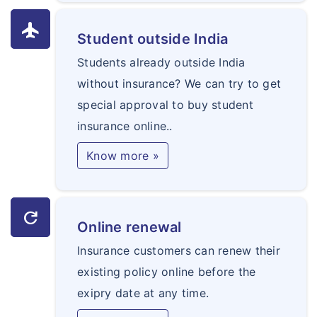
flight
Student outside India
Students already outside India
without insurance? We can try to get
special approval to buy student
insurance online..
Know more »
refresh
Online renewal
Insurance customers can renew their
existing policy online before the
exipry date at any time.