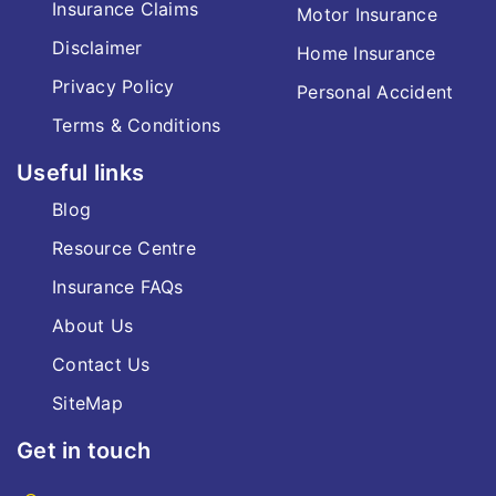
Insurance Claims
Motor Insurance
Disclaimer
Home Insurance
Privacy Policy
Personal Accident
Terms & Conditions
Useful links
Blog
Resource Centre
Insurance FAQs
About Us
Contact Us
SiteMap
Get in touch