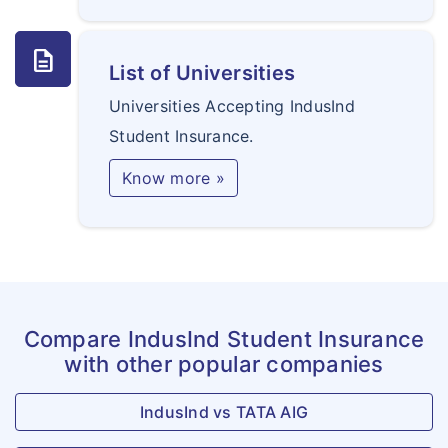
description
List of Universities
Universities Accepting IndusInd
Student Insurance.
Know more »
Compare IndusInd Student Insurance
with other popular companies
IndusInd vs TATA AIG