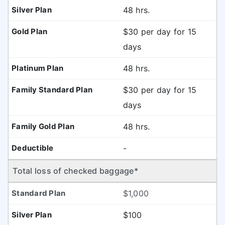
48 hrs.
$30 per day for 15
days
48 hrs.
$30 per day for 15
days
48 hrs.
-
Total loss of checked baggage*
$1,000
$100