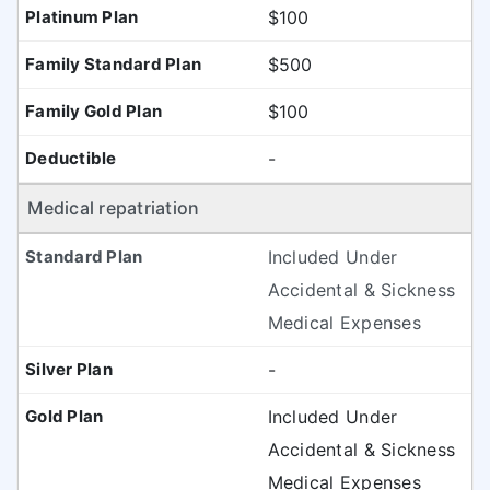
$100
$500
$100
-
Medical repatriation
Included Under
Accidental & Sickness
Medical Expenses
-
Included Under
Accidental & Sickness
Medical Expenses