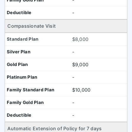
-
-
Compassionate Visit
$8,000
-
$9,000
-
$10,000
-
-
Automatic Extension of Policy for 7 days