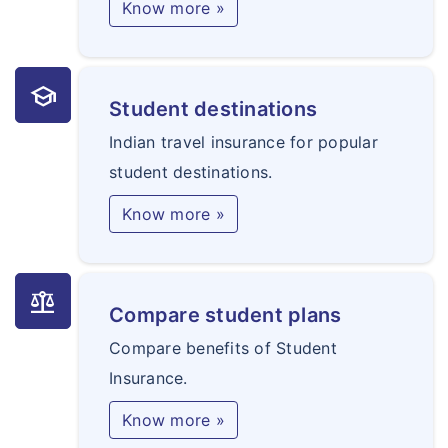
Know more »
school
Student destinations
Indian travel insurance for popular
student destinations.
Know more »
balance
Compare student plans
Compare benefits of Student
Insurance.
Know more »