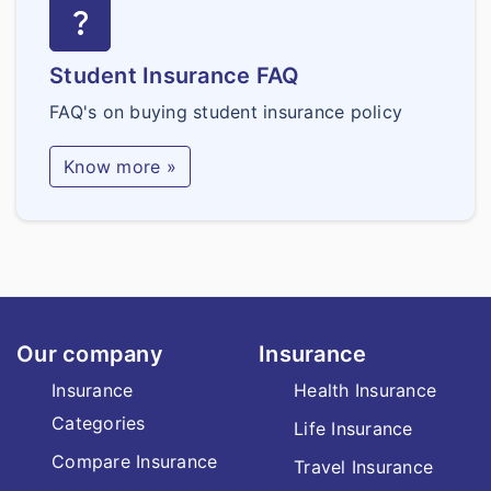
question_mark
Student Insurance FAQ
FAQ's on buying student insurance policy
Know more »
Our company
Insurance
Insurance
Health Insurance
Categories
Life Insurance
Compare Insurance
Travel Insurance