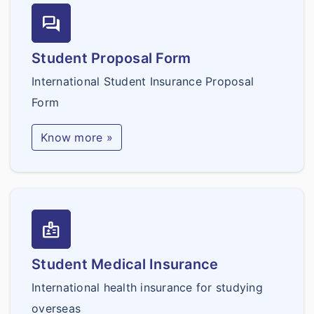
forum
Student Proposal Form
International Student Insurance Proposal
Form
Know more »
badge
Student Medical Insurance
International health insurance for studying
overseas