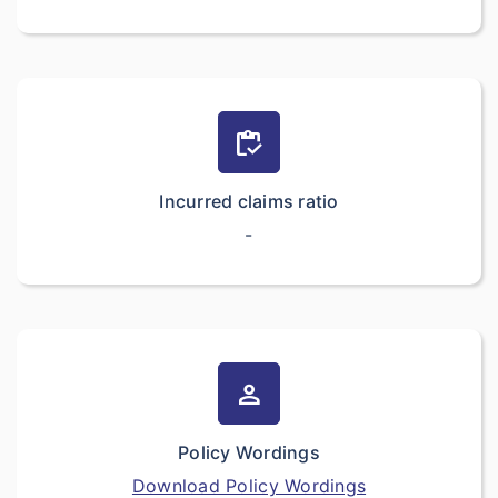
inventory
Incurred claims ratio
-
person
Policy Wordings
Download Policy Wordings