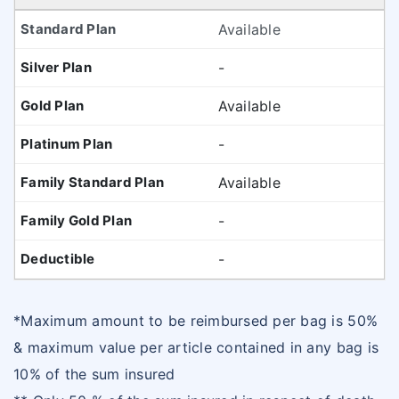
Available
-
Available
-
Available
-
-
*Maximum amount to be reimbursed per bag is 50%
& maximum value per article contained in any bag is
10% of the sum insured