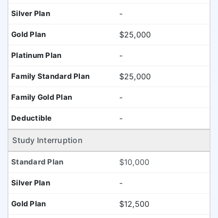
-
$25,000
-
$25,000
-
-
Study Interruption
$10,000
-
$12,500