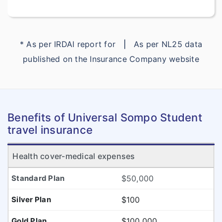
* As per IRDAI report for
|
As per NL25 data
published on the Insurance Company website
Benefits of Universal Sompo Student
travel insurance
Health cover-medical expenses
$50,000
$100
$100,000