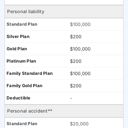
Personal liability
$100,000
$200
$100,000
$200
$100,000
$200
-
Personal accident**
$20,000