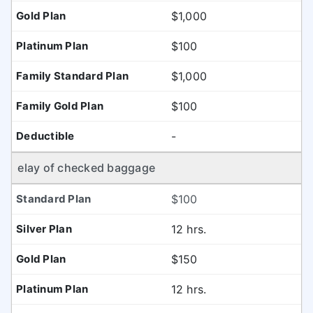
$1,000
$100
$1,000
$100
-
elay of checked baggage
$100
12 hrs.
$150
12 hrs.