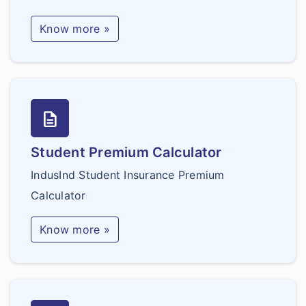
Know more »
description
Student Premium Calculator
IndusInd Student Insurance Premium
Calculator
Know more »