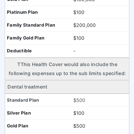
$100
$200,000
$100
-
TThis Health Cover would also include the
following expenses up to the sub limits specified:
Dental treatment
$500
$100
$500