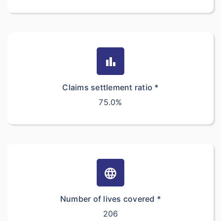
bar_chart
Claims settlement ratio *
75.0%
language
Number of lives covered *
206