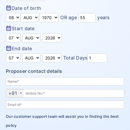
Arogya Sanjeevani
calendar_month
Insurance Articles
Date of birth
Corona Rakshak
OR age
years
calendar_month
Start date
Corona Kavach
calendar_month
End date
Total Days
Proposer contact details
+91
Our customer support team will assist you in finding the best
policy