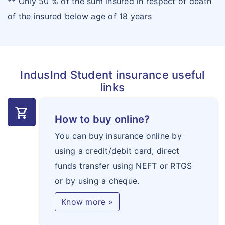
** Only 50 % of the sum insured in respect of death
of the insured below age of 18 years
IndusInd Student insurance useful
links
shopping_cart
How to buy online?
You can buy insurance online by
using a credit/debit card, direct
funds transfer using NEFT or RTGS
or by using a cheque.
Know more »