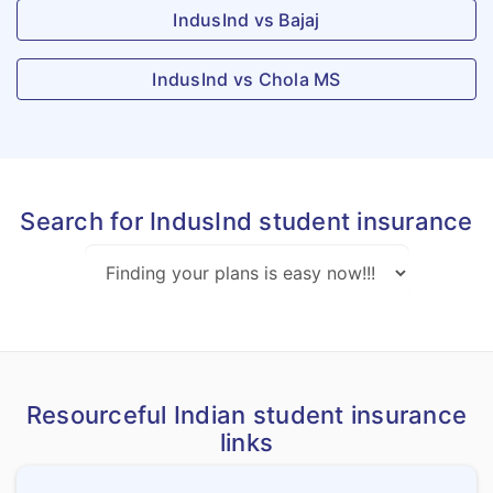
IndusInd vs Bajaj
IndusInd vs Chola MS
Search for IndusInd student insurance
Resourceful Indian student insurance
links