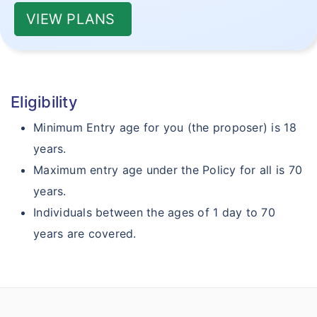
VIEW PLANS
Eligibility
Minimum Entry age for you (the proposer) is 18
years.
Maximum entry age under the Policy for all is 70
years.
Individuals between the ages of 1 day to 70
years are covered.