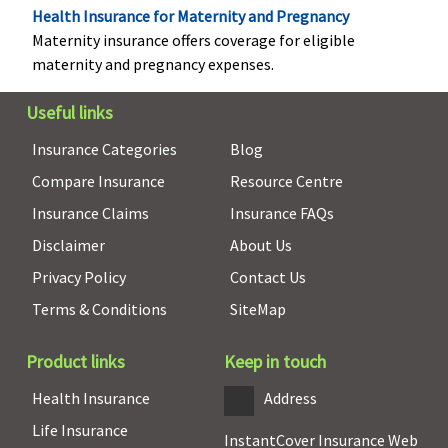
Health Insurance for Maternity and Pregnancy
No co-pay for
Maternity insurance offers coverage for eligible
all
maternity and pregnancy expenses.
treatment,
Optional Co
Useful links
pay available
between
Insurance Categories
Blog
15%/25%;
Compare Insurance
Resource Centre
Platinum
Insurance Claims
Insurance FAQs
Smart
: No co-
pay for all
Disclaimer
About Us
treatment,
Privacy Policy
Contact Us
Optional Co
Terms & Conditions
SiteMap
pay available
between
15%/25%
Product links
Keep in touch
Health Insurance
Address
Pre-existing diseases coverage
Life Insurance
InstantCover Insurance Web
Pre-existing
Pre-existing
Pre-existing
Pre-exist