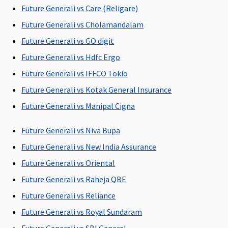
the hospital
the hospital
the hospital
the hospi
Future Generali vs Care (Religare)
Future Generali vs Cholamandalam
Post-hospitalization
Future Generali vs GO digit
90 days after
60 days after
180 days after
180 days a
Future Generali vs Hdfc Ergo
discharge
discharge
discharge
discharge
Future Generali vs IFFCO Tokio
from the
from the
from the
from the
hospital
hospital
hospital
hospital
Future Generali vs Kotak General Insurance
Future Generali vs Manipal Cigna
Day Care Procedures
Future Generali vs Niva Bupa
Covered
Covered
Covered
Covered
Future Generali vs New India Assurance
Domiciliary Treatment
Future Generali vs Oriental
Covered up to
Not Covered
Covered
Covered
Future Generali vs Raheja QBE
10% sum
Future Generali vs Reliance
insured
Future Generali vs Royal Sundaram
Emergency Ambulance