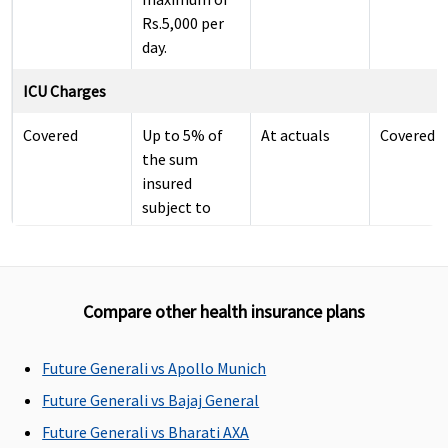
Rs.5,000 per
day.
ICU Charges
Covered
Up to 5% of
At actuals
Covered
the sum
insured
subject to
maximum of
Rs.10,000 per
day.
Compare other health insurance plans
Pre-hospitalization
60 days
30 days
60 days
60 days
Future Generali vs Apollo Munich
before the
before the
before the
before th
Future Generali vs Bajaj General
date of
date of
date of
date of
Future Generali vs Bharati AXA
admission to
admission to
admission to
admission