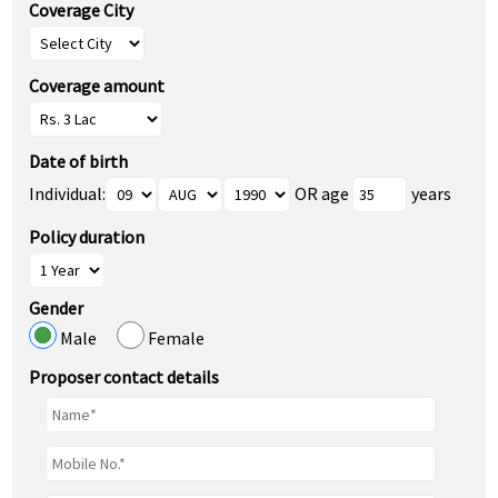
Coverage City
Coverage amount
Date of birth
Individual:
OR age
years
Policy duration
Gender
Male
Female
Proposer contact details