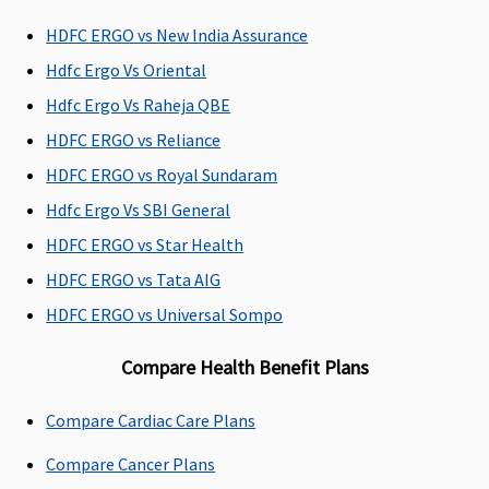
Premier
:
HDFC ERGO vs New India Assurance
Network
Hdfc Ergo Vs Oriental
Hospital -
Actuals
Hdfc Ergo Vs Raheja QBE
Non-network
HDFC ERGO vs Reliance
Hospital:
HDFC ERGO vs Royal Sundaram
Covered up to
Rs.5,000 per
Hdfc Ergo Vs SBI General
hospitalisation
HDFC ERGO vs Star Health
HDFC ERGO vs Tata AIG
Dental Treatment
HDFC ERGO vs Universal Sompo
Vital
: Not
Dental
Not Covered
Not Cove
Covered
treatment,
Compare Health Benefit Plans
Superior
: In
necessitated
case of dental
due to disease
Compare Cardiac Care Plans
consultations
or injury
and
Compare Cancer Plans
diagnostics,