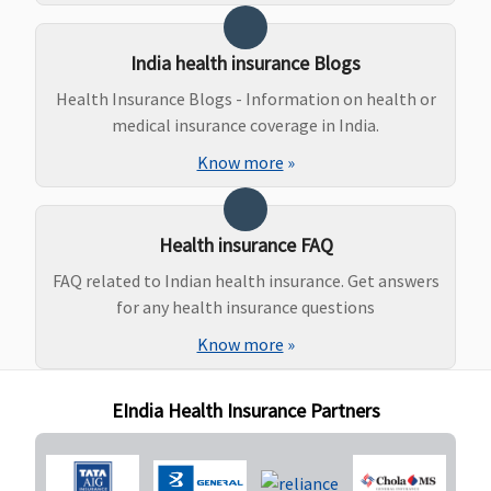
Lakhs to 1
Crore)
:
India health insurance Blogs
Normal
Health Insurance Blogs - Information on health or
delivery -
medical insurance coverage in India.
50,000
Caesarian -
Know more
»
1,00,000
(waiting
period : 2
Health insurance FAQ
years)
FAQ related to Indian health insurance. Get answers
for any health insurance questions
New Born baby cover
Know more
»
Vital
: Not
Not Covered
Up to parent care
Not Cove
Covered
sum
EIndia Health Insurance Partners
Superior
:
insured(Optional)
Covered
Premier
:
Covered