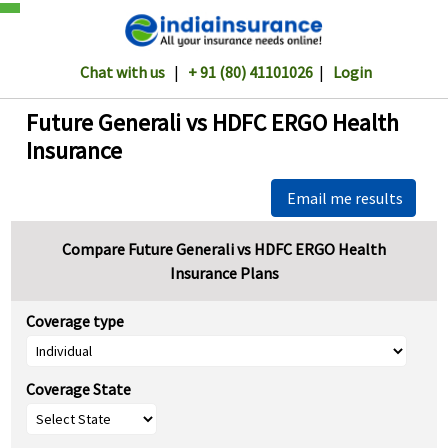
Chat with us
|
+ 91 (80) 41101026
|
Login
Future Generali vs HDFC ERGO Health
Insurance
Email me results
Compare Future Generali vs HDFC ERGO Health
Insurance Plans
Coverage type
Coverage State