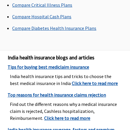
Compare Critical Illness Plans
our liability
will be
Compare Hospital Cash Plans
restricted to
70% of
Compare Diabetes Health Insurance Plans
admissible
bills
Premier
: In
case of dental
India health insurance blogs and articles
consultations
Tips for buying best mediclaim insurance
and
diagnostics,
India health insurance tips and tricks to choose the
our liability
best medical insurance in India
Click here to read more
will be
Top reasons for health insurance claims rejection
restricted to
70% of
Find out the different reasons why a medical insurance
admissible
claim is rejected, Cashless hospitalization,
bills
Reimbursement.
Click here to read more
India health insurance coverage, factors and premium