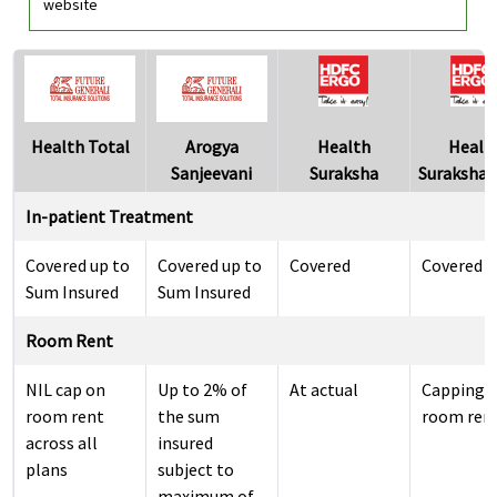
website
Health Total
Arogya
Health
Healt
Sanjeevani
Suraksha
Suraksha S
In-patient Treatment
Covered up to
Covered up to
Covered
Covered
Sum Insured
Sum Insured
Room Rent
NIL cap on
Up to 2% of
At actual
Capping 
room rent
the sum
room ren
across all
insured
plans
subject to
maximum of