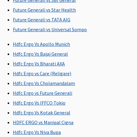
Future Generali vs SBI General
Future Generali vs Star Health
Vital
: Network
maximum of
Silver Smart
:
Covered
Hospital -
Rs.2,000 per
Rs.2,000;
Future Generali vs TATA AIG
Rs.1,500 per
hospitalization
Gold Smart
:
Future Generali vs Universal Sompo
hospitalisation
Rs.3,500;
Non-network
Platinum
Hdfc Ergo Vs Apollo Munich
Hospital:
Smart
: Sum
Hdfc Ergo Vs Bajaj General
Covered up to
insured 20 to
Rs.1,500 per
50 lakhs:
Hdfc Ergo Vs Bharati AXA
hospitalisation
Rs.3,500;
Hdfc Ergo vs Care (Religare)
Superior
:
Sum insured
Hdfc Ergo Vs Cholamandalam
Network
50 & 75 lakhs:
Hospital -
Rs.15,000
Hdfc Ergo vs Future Generali
Actuals
Hdfc Ergo Vs IFFCO Tokio
Non-network
Hdfc Ergo Vs Kotak General
Hospital:
Covered up to
HDFC ERGO vs Manipal Cigna
Rs.2,000 per
Hdfc Ergo Vs Niva Bupa
hospitalisation