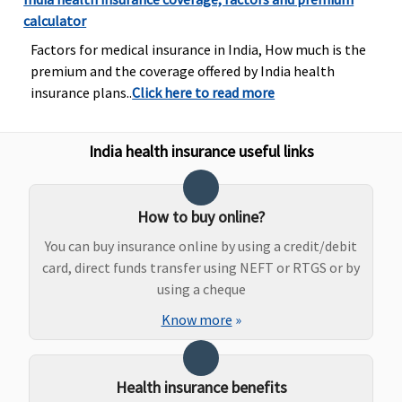
Bariatric Surgery
calculator
Not Covered
Not Covered
Not Covered
Not Cove
Factors for medical insurance in India, How much is the
premium and the coverage offered by India health
Ayush Benefit
insurance plans..
Click here to read more
Covered
Covered
Covered
Covered
India health insurance useful links
How to buy online?
You can buy insurance online by using a credit/debit
card, direct funds transfer using NEFT or RTGS or by
using a cheque
Know more
»
Maternity Benefits
Health insurance benefits