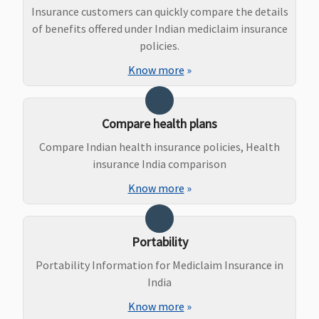
Vital (3 to 10
Not Covered
Covered
Not Cove
Insurance customers can quickly compare the details
Lakhs)
:
(Waiting
of benefits offered under Indian mediclaim insurance
Normal
period: 3
policies.
delivery -
years)
Know more
»
15,000 to
25,000
Caesarian -
Compare health plans
25,000 to
Compare Indian health insurance policies, Health
45,000
insurance India comparison
Superior (15
to 25 Lakhs)
:
Know more
»
Normal
delivery -
30,000 to
Portability
40,000
Portability Information for Mediclaim Insurance in
Caesarian -
India
50,000 to
60,000
Know more
»
Premier (50