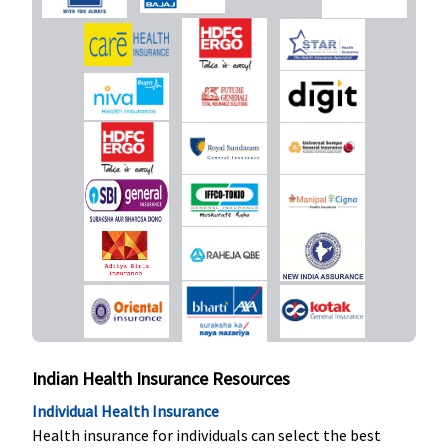
Organ Donor Expenses
Covered
Not Covered
Covered
Covered
Vaccination (In case of post bite treatment)
Not Covered
Not Covered
Not Covered
Not Cove
Health Check-up
Not Available
Not Available
Covered
1% of su
insured af
every 4
consecuti
and
Indian Health Insurance Resources
continuo
claim fre
Individual Health Insurance
years with
Health insurance for individuals can select the best