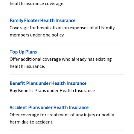
(Subject t
health insurance coverage.
maximum
to Rs.5,00
Family Floater Health Insurance
Coverage for hospitalization expenses of all Family
Hospital daily allowance
members under one policy.
Not Covered
Not Covered
Covered up to
Covered u
sum insured
sum insur
Top Up Plans
Offer additional coverage who already has existing
Co-pay
health insurance.
60 to 64 years:
5% co-pay on
Silver Smart
:
NIL / co-p
Benefit Plans under Health Insurance
20% Co-pay
all claims
No co-pay for
applicabl
Buy Benefit Plans under Health Insurance
65 to 69 years:
all
to 20% fo
25% Co-pay
treatment,
treatment
70 to 74 years:
Optional Co
higher cla
Accident Plans under Health Insurance
30% Co-pay
pay available
cities
Offer coverage for treatment of any injury or bodily
75 and above
between
harm due to accident.
years: 40%
10%/20%;
Co-pay
Gold Smart
: