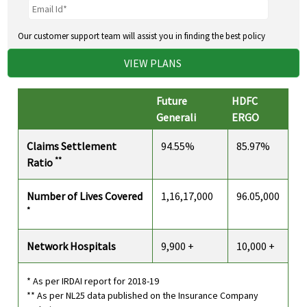
Our customer support team will assist you in finding the best policy
VIEW PLANS
Future
HDFC
Generali
ERGO
Claims Settlement
94.55%
85.97%
**
Ratio
Number of Lives Covered
1,16,17,000
96.05,000
*
Network Hospitals
9,900 +
10,000 +
* As per IRDAI report for 2018-19
** As per NL25 data published on the Insurance Company