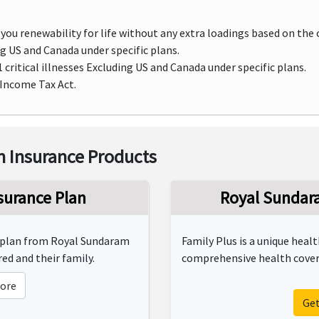
you renewability for life without any extra loadings based on the 
 US and Canada under specific plans.
critical illnesses Excluding US and Canada under specific plans.
 Income Tax Act.
 Insurance Products
surance Plan
Royal Sundara
y plan from Royal Sundaram
Family Plus is a unique heal
ed and their family.
comprehensive health covera
ore
Ge