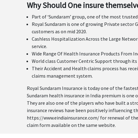
Why Should One insure themselve
Part of ‘Sundaram’ group, one of the most trusted 
Royal Sundaram is one of growing Private sector G
customers as on mid 2020.
Cashless Hospitalization Across the Large Network
service.
Wide Range Of Health Insurance Products From Indiv
World class Customer Centric Support through its 
Their Accident and Health claims process has recei
claims management system.
Royal Sundaram Insurance is today one of the fastest
Sundaram health insurance in India premium is one of
They are also one of the players who have built a st
insurance reviews have been positively influencing t
https://www.eindiainsurance.com/ for renewal of their 
claim form available on the same website.