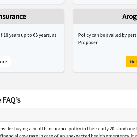
nsurance
Arog
 18 years up to 65 years, as
Policy can be availed by per
Proposer
ore
Ge
 FAQ’s
onsider buying a health insurance policy in their early 20's and one
s financial coverage in case of an unexpected health emergency. It 