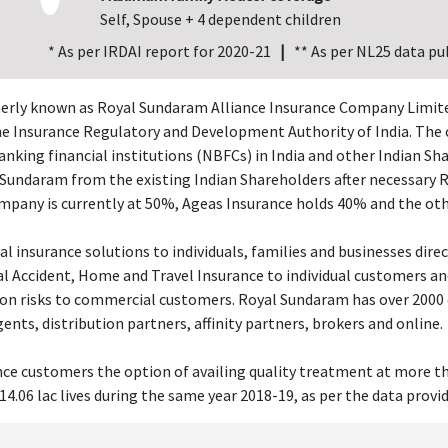
Self, Spouse + 4 dependent children
* As per IRDAI report for 2020-21
|
** As per NL25 data pu
rly known as Royal Sundaram Alliance Insurance Company Limited),
the Insurance Regulatory and Development Authority of India. The 
king financial institutions (NBFCs) in India and other Indian Sha
l Sundaram from the existing Indian Shareholders after necessary 
mpany is currently at 50%, Ageas Insurance holds 40% and the ot
insurance solutions to individuals, families and businesses direct
 Accident, Home and Travel Insurance to individual customers and o
tion risks to commercial customers. Royal Sundaram has over 2000
nts, distribution partners, affinity partners, brokers and online.
nce customers the option of availing quality treatment at more th
14.06 lac lives during the same year 2018-19, as per the data provi