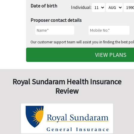
Date of birth
Individual:
Proposer contact details
Our customer support team will assist you in finding the best pol
VIEW PLANS
Royal Sundaram Health Insurance
Review