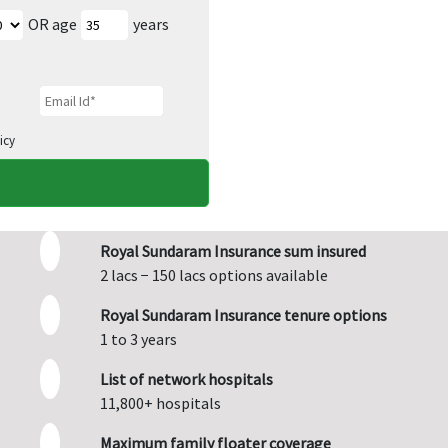
OR age
years
icy
Royal Sundaram Insurance sum insured
2 lacs − 150 lacs options available
Royal Sundaram Insurance tenure options
1 to 3 years
List of network hospitals
11,800+ hospitals
Maximum family floater coverage