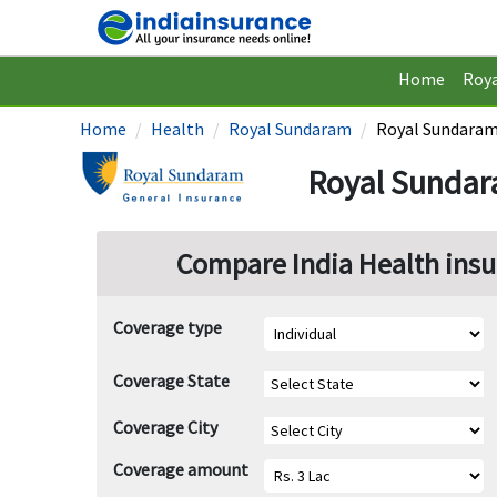
Home
Roy
Home
Health
Royal Sundaram
Royal Sundaram
Royal Sundar
Compare India Health insu
Coverage type
Coverage State
Coverage City
Coverage amount