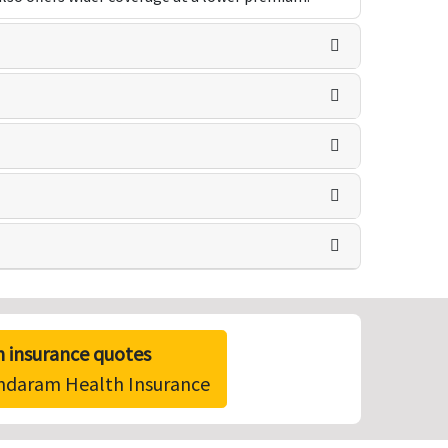
 insurance quotes
undaram Health Insurance