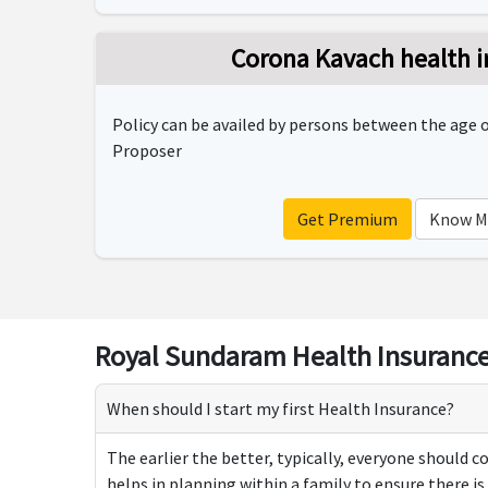
Corona Kavach health i
Policy can be availed by persons between the age of
Proposer
Get Premium
Know M
Royal Sundaram Health Insurance
When should I start my first Health Insurance?
The earlier the better, typically, everyone should c
helps in planning within a family to ensure there i