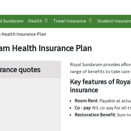
al Sundaram
Health
Travel Insurance
Student Insuran
 Health Insurance Plan
am Health Insurance Plan
Royal Sundaram provides affor
rance quotes
range of benefits to take care 
Key features of Roya
insurance
Room Rent
: Payable at act
Co - pay
: NIL co-pay for all
Restoration Benefit
: Sum I