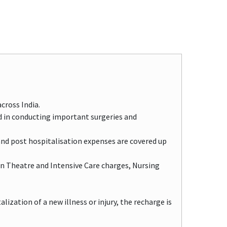
cross India.
d in conducting important surgeries and
and post hospitalisation expenses are covered up
n Theatre and Intensive Care charges, Nursing
ization of a new illness or injury, the recharge is