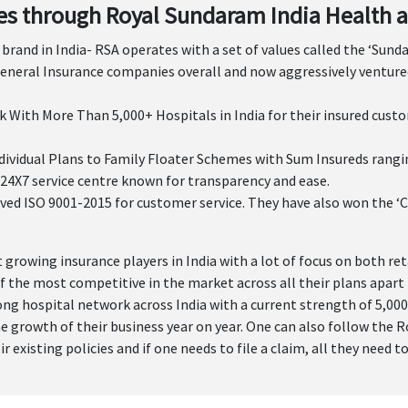
s through Royal Sundaram India Health a
brand in India- RSA operates with a set of values called the ‘Sund
eneral Insurance companies overall and now aggressively ventured
 With More Than 5,000+ Hospitals in India for their insured cust
idual Plans to Family Floater Schemes with Sum Insureds ranging f
24X7 service centre known for transparency and ease.
ved ISO 9001-2015 for customer service. They have also won the ‘C
 growing insurance players in India with a lot of focus on both re
 the most competitive in the market across all their plans apart 
rong hospital network across India with a current strength of 5,0
he growth of their business year on year. One can also follow the
existing policies and if one needs to file a claim, all they need t