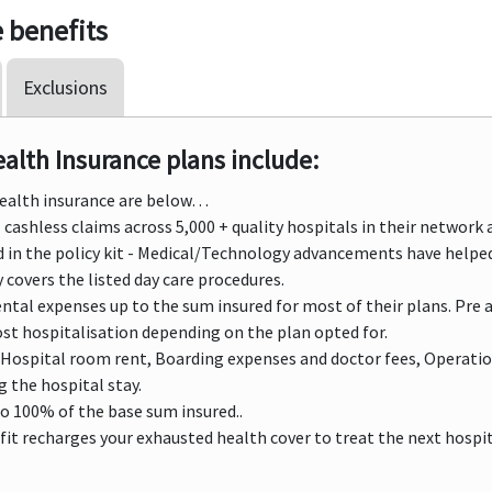
 benefits
Exclusions
lth Insurance plans include:
Health insurance are below…
cashless claims across 5,000 + quality hospitals in their network a
ed in the policy kit - Medical/Technology advancements have helpe
 covers the listed day care procedures.
ntal expenses up to the sum insured for most of their plans. Pre 
ost hospitalisation depending on the plan opted for.
Hospital room rent, Boarding expenses and doctor fees, Operatio
 the hospital stay.
to 100% of the base sum insured..
it recharges your exhausted health cover to treat the next hospital