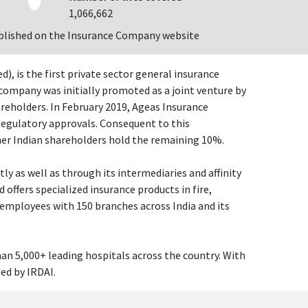
1,066,662
blished on the Insurance Company website
 is the first private sector general insurance
company was initially promoted as a joint venture by
reholders. In February 2019, Ageas Insurance
Regulatory approvals. Consequent to this
her Indian shareholders hold the remaining 10%.
ly as well as through its intermediaries and affinity
ffers specialized insurance products in fire,
 employees with 150 branches across India and its
an 5,000+ leading hospitals across the country. With
ded by IRDAI.