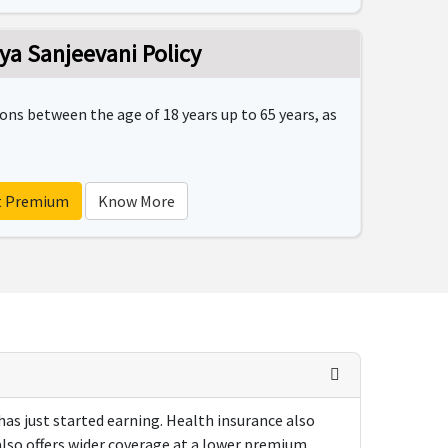
ya Sanjeevani Policy
sons between the age of 18 years up to 65 years, as
t Premium
Know More
 has just started earning. Health insurance also
also offers wider coverage at a lower premium.