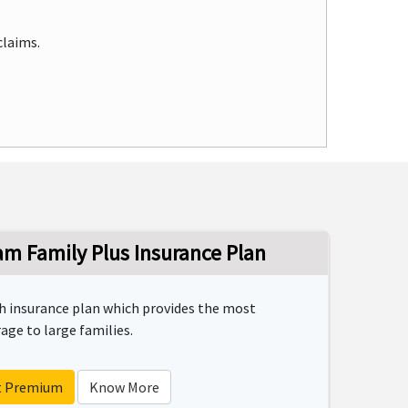
claims.
m Family Plus Insurance Plan
th insurance plan which provides the most
ge to large families.
t Premium
Know More