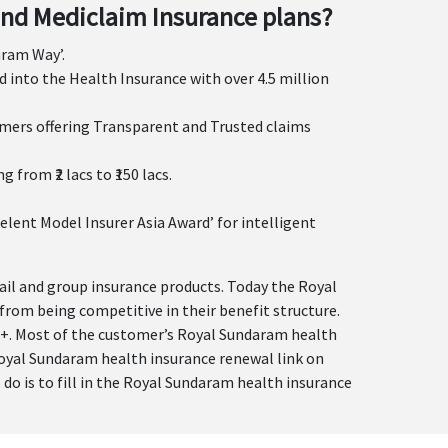
nd Mediclaim Insurance plans?
aram Way’.
 into the Health Insurance with over 4.5 million
omers offering Transparent and Trusted claims
rom ₹2 lacs to ₹150 lacs.
elent Model Insurer Asia Award’ for intelligent
tail and group insurance products. Today the Royal
from being competitive in their benefit structure.
00+. Most of the customer’s Royal Sundaram health
 Royal Sundaram health insurance renewal link on
o do is to fill in the Royal Sundaram health insurance