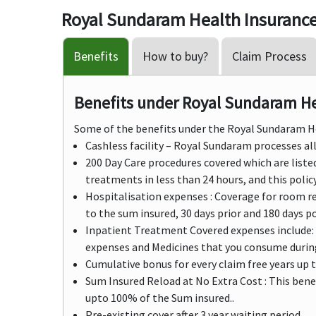
Royal Sundaram Health Insurance
Benefits
How to buy?
Claim Process
Benefits under Royal Sundaram Hea
Some of the benefits under the Royal Sundaram 
Cashless facility – Royal Sundaram processes all 
200 Day Care procedures covered which are list
treatments in less than 24 hours, and this policy
Hospitalisation expenses : Coverage for room re
to the sum insured, 30 days prior and 180 days p
Inpatient Treatment Covered expenses include: 
expenses and Medicines that you consume during
Cumulative bonus for every claim free years up 
Sum Insured Reload at No Extra Cost : This benef
upto 100% of the Sum insured..
Pre-existing cover after 3 year waiting period.