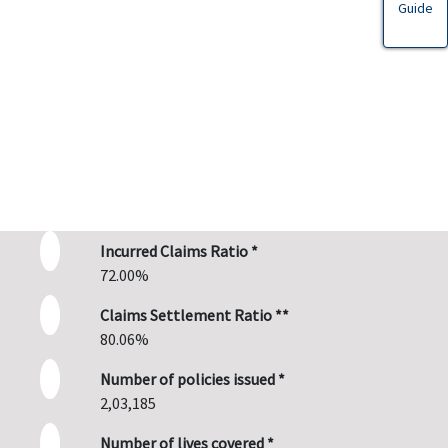
Guide
Incurred Claims Ratio *
72.00%
Claims Settlement Ratio **
80.06%
Number of policies issued *
2,03,185
Number of lives covered *