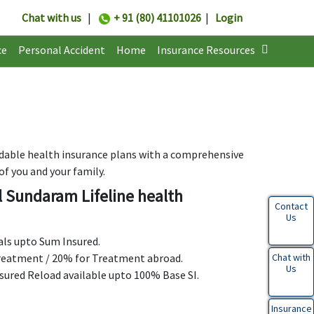
Chat with us
|
+ 91 (80) 41101026
|
Login
ce
Personal Accident
Home
Insurance Resources
dable health insurance plans with a comprehensive
of you and your family.
l Sundaram Lifeline health
Contact
Us
uals upto Sum Insured.
 treatment / 20% for Treatment abroad.
Chat with
Us
nsured Reload available upto 100% Base SI.
Insurance