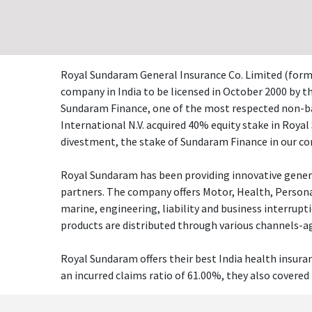
Royal Sundaram General Insurance Co. Limited (forme
company in India to be licensed in October 2000 by 
Sundaram Finance, one of the most respected non-ban
International N.V. acquired 40% equity stake in Roya
divestment, the stake of Sundaram Finance in our co
Royal Sundaram has been providing innovative general 
partners. The company offers Motor, Health, Personal
marine, engineering, liability and business interrup
products are distributed through various channels-age
Royal Sundaram offers their best India health insura
an incurred claims ratio of 61.00%, they also covered 