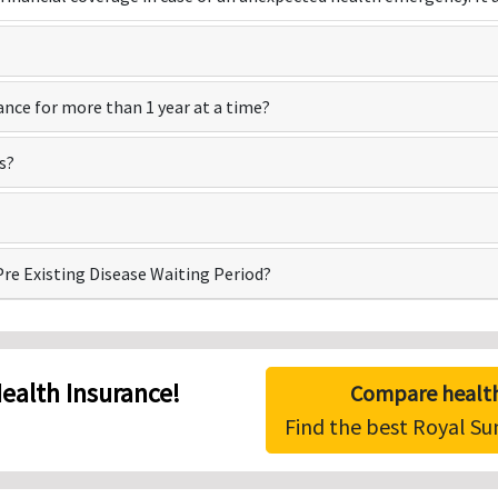
ance for more than 1 year at a time?
s?
Pre Existing Disease Waiting Period?
ealth Insurance!
Compare health
Find the best Royal S