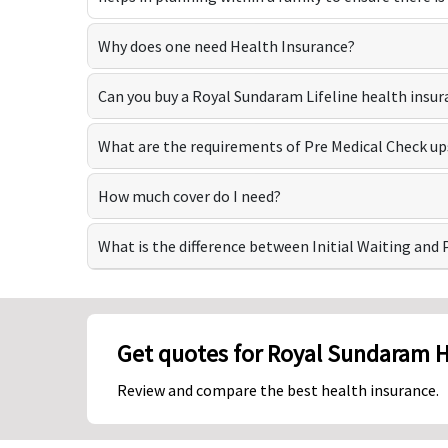
Why does one need Health Insurance?
Can you buy a Royal Sundaram Lifeline health insur
What are the requirements of Pre Medical Check up
How much cover do I need?
What is the difference between Initial Waiting and 
Get quotes for Royal Sundaram H
Review and compare the best health insurance.