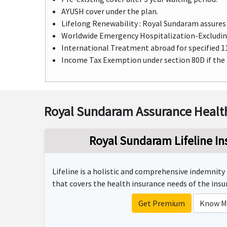
AYUSH cover under the plan.
Lifelong Renewability : Royal Sundaram assures 
Worldwide Emergency Hospitalization-Excluding
International Treatment abroad for specified 11 
Income Tax Exemption under section 80D if the
Royal Sundaram Assurance Health
Royal Sundaram Lifeline In
Lifeline is a holistic and comprehensive indemnit
that covers the health insurance needs of the insur
Get Premium
Know M