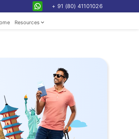
+ 91 (80) 41101026
keyboard_arrow_down
ome
Resources