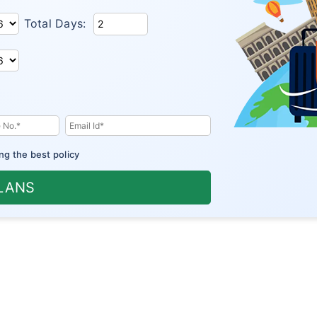
Total Days:
ng the best policy
PLANS