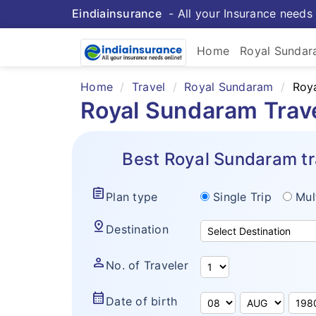
Eindiainsurance
- All your Insurance needs 
Home
Royal Sunda
Home
Travel
Royal Sundaram
Roya
Royal Sundaram Trav
Best Royal Sundaram tr
assignment
Plan type
Single Trip
Mul
pin_drop
Destination
person
No. of Traveler
calendar_month
Date of birth