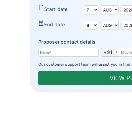
calendar_month
Start date
calendar_month
End date
Proposer contact details
+91
Our customer support team will assist you in findi
VIEW 