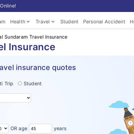
Online!
keyboard_arrow_down
keyboard_arrow_down
ram
Health
Travel
Student
Personal Accident
H
l Sundaram Travel Insurance
el Insurance
avel insurance quotes
ti Trip
Student
OR age
years