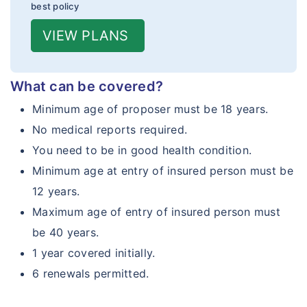
best policy
VIEW PLANS
What can be covered?
Minimum age of proposer must be 18 years.
No medical reports required.
You need to be in good health condition.
Minimum age at entry of insured person must be
12 years.
Maximum age of entry of insured person must
be 40 years.
1 year covered initially.
6 renewals permitted.