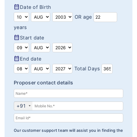
calendar_month
Date of Birth
Insurance Articles
OR age
years
calendar_month
Start date
calendar_month
End date
Total Days
Proposer contact details
+91
Our customer support team will assist you in finding the