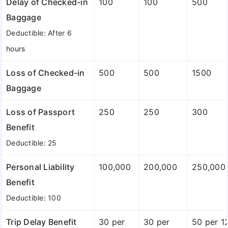
Delay of Checked-in
100
100
500
Baggage
Deductible: After 6
hours
Loss of Checked-in
500
500
1500
Baggage
Loss of Passport
250
250
300
Benefit
Deductible: 25
Personal Liability
100,000
200,000
250,000
Benefit
Deductible: 100
Trip Delay Benefit
30 per
30 per
50 per 1