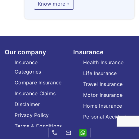
Know more »
Our company
Insurance
Insurance
Health Insurance
Categories
Life Insurance
Compare Insurance
Travel Insurance
Insurance Claims
Motor Insurance
Disclaimer
Home Insurance
Privacy Policy
Personal Accident
Terms & Conditions
call
mail