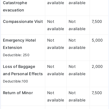
Catastrophe
available
available
evacuation
Compassionate Visit
Not
Not
7,500
available
available
Emergency Hotel
Not
Not
5,000
Extension
available
available
Deductible: 250
Loss of Baggage
Not
Not
2,000
and Personal Effects
available
available
Deductible:100
Return of Minor
Not
Not
7,500
available
available