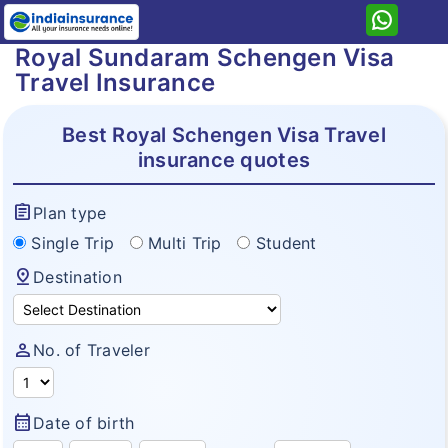
Royal Sundaram Schengen Visa
Home
Travel Insurance
Royal Sundaram
Health
Best Royal Schengen Visa Travel
insurance quotes
Travel
Health Plan
Student
Travel Plan
assignment
Plan type
Lifeline Insurance
Personal Accident
Single Trip
Multi Trip
Student
Travel Secure
Family Plus Insurance
pin_drop
Home
Destination
Asia Travel
Arogya Sanjeevani Policy
Resources
Senior Citizen Travel Insurance
Corona Kavach
person
No. of Traveler
Why eIndiaInsurance?
Annual Multitrip Travel Insurance
Why Buy Online?
Schengen Visa Travel Insurance
calendar_month
Date of birth
How To Buy Policy?