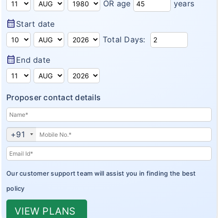
OR age
years
Insurance Articles
calendar_month
Start date
Total Days:
calendar_month
End date
Proposer contact details
+91
Our customer support team will assist you in finding the best
policy
VIEW PLANS