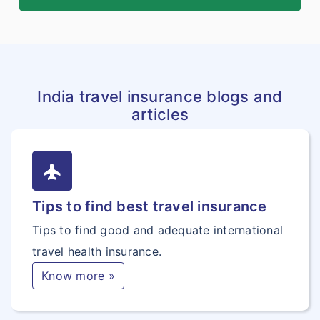
India travel insurance blogs and
articles
flight
Tips to find best travel insurance
Tips to find good and adequate international
travel health insurance.
Know more »