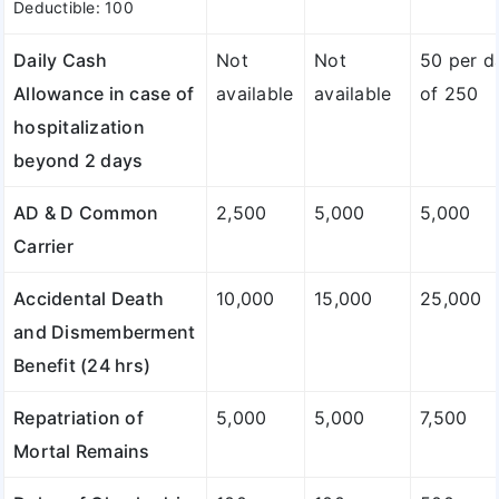
Deductible: 100
Daily Cash
Not
Not
50 per d
Allowance in case of
available
available
of 250
hospitalization
beyond 2 days
AD & D Common
2,500
5,000
5,000
Carrier
Accidental Death
10,000
15,000
25,000
and Dismemberment
Benefit (24 hrs)
Repatriation of
5,000
5,000
7,500
Mortal Remains