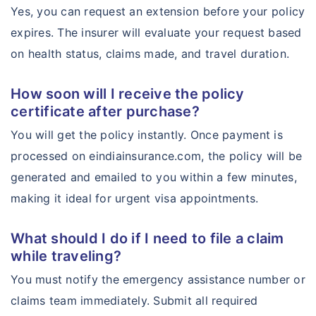
Yes, you can request an extension before your policy
expires. The insurer will evaluate your request based
on health status, claims made, and travel duration.
How soon will I receive the policy
certificate after purchase?
You will get the policy instantly. Once payment is
processed on eindiainsurance.com, the policy will be
generated and emailed to you within a few minutes,
making it ideal for urgent visa appointments.
What should I do if I need to file a claim
while traveling?
You must notify the emergency assistance number or
claims team immediately. Submit all required