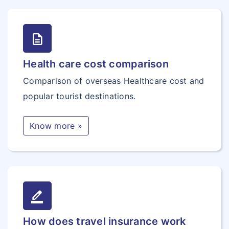
description
Health care cost comparison
Comparison of overseas Healthcare cost and
popular tourist destinations.
Know more »
border_color
How does travel insurance work