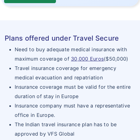
Plans offered under Travel Secure
Need to buy adequate medical insurance with
maximum coverage of
30,000 Euros
($50,000)
Travel insurance coverage for emergency
medical evacuation and repatriation
Insurance coverage must be valid for the entire
duration of stay in Europe
Insurance company must have a representative
office in Europe.
The Indian travel insurance plan has to be
approved by VFS Global