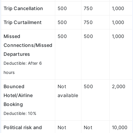
Trip Cancellation
500
750
1,000
Trip Curtailment
500
750
1,000
Missed
500
500
1,000
Connections/Missed
Departures
Deductible: After 6
hours
Bounced
Not
500
2,000
Hotel/Airline
available
Booking
Deductible: 10%
Political risk and
Not
Not
10,000