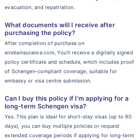
evacuation, and repatriation.
What documents will I receive after
purchasing the policy?
After completion of purchase on
eindiainsurance.com, You’ll receive a digitally signed
policy certificate and schedule, which includes proof
of Schengen-compliant coverage, suitable for
embassy or visa centre submission.
Can I buy this policy if I’m applying for a
long-term Schengen visa?
Yes. This plan is ideal for short-stay visas (up to 90
days), you can buy multiple policies or request
extended coverage periods if applying for long-term