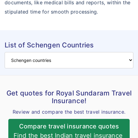
documents, like medical bills and reports, within the
stipulated time for smooth processing.
List of Schengen Countries
Get quotes for Royal Sundaram Travel
Insurance!
Review and compare the best travel insurance.
Compare travel insurance quotes
Find the best Indian travel insurance