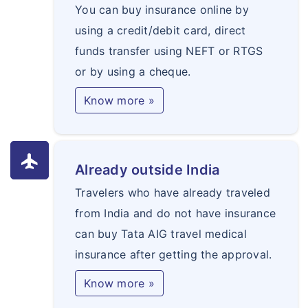
You can buy insurance online by
using a credit/debit card, direct
funds transfer using NEFT or RTGS
or by using a cheque.
Know more »
flight
Already outside India
Travelers who have already traveled
from India and do not have insurance
can buy Tata AIG travel medical
insurance after getting the approval.
Know more »