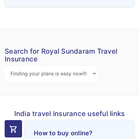
Search for Royal Sundaram Travel
Insurance
India travel insurance useful links
shopping_cart
How to buy online?