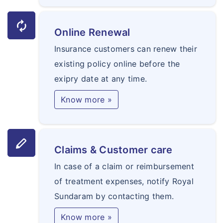
autorenew
Online Renewal
Insurance customers can renew their
existing policy online before the
exipry date at any time.
Know more »
stylus
Claims & Customer care
In case of a claim or reimbursement
of treatment expenses, notify Royal
Sundaram by contacting them.
Know more »