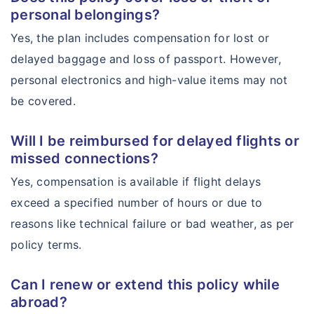
personal belongings?
Yes, the plan includes compensation for lost or
delayed baggage and loss of passport. However,
personal electronics and high-value items may not
be covered.
Will I be reimbursed for delayed flights or
missed connections?
Yes, compensation is available if flight delays
exceed a specified number of hours or due to
reasons like technical failure or bad weather, as per
policy terms.
Can I renew or extend this policy while
abroad?