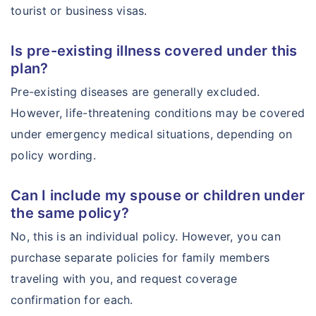
tourist or business visas.
Is pre-existing illness covered under this
plan?
Pre-existing diseases are generally excluded.
However, life-threatening conditions may be covered
under emergency medical situations, depending on
policy wording.
Can I include my spouse or children under
the same policy?
No, this is an individual policy. However, you can
purchase separate policies for family members
traveling with you, and request coverage
confirmation for each.