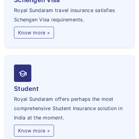
Schengen Visa
Royal Sundaram travel insurance satisfies
Schengen Visa requirements.
Know more »
school
Student
Royal Sundaram offers perhaps the most
comprehensive Student Insurance solution in
India at the moment.
Know more »