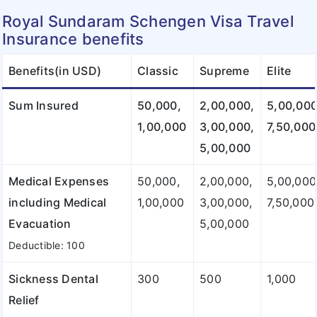
Royal Sundaram Schengen Visa Travel
Insurance benefits
Benefits(in USD)
Classic
Supreme
Elite
Sum Insured
50,000,
2,00,000,
5,00,000
1,00,000
3,00,000,
7,50,000
5,00,000
Medical Expenses
50,000,
2,00,000,
5,00,000
including Medical
1,00,000
3,00,000,
7,50,000
Evacuation
5,00,000
Deductible: 100
Sickness Dental
300
500
1,000
Relief