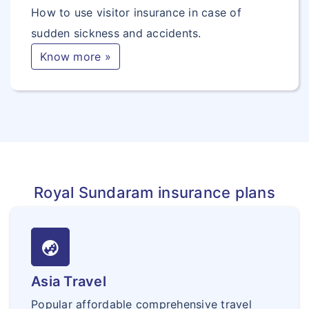
How to use visitor insurance in case of
sudden sickness and accidents.
Know more »
Royal Sundaram insurance plans
globe_asia
Asia Travel
Popular affordable comprehensive travel