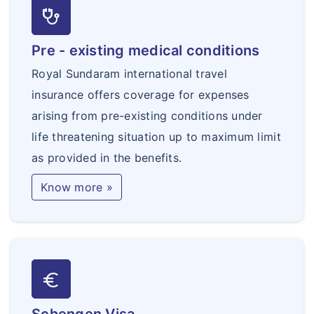
stethoscope
Pre - existing medical conditions
Royal Sundaram international travel
insurance offers coverage for expenses
arising from pre-existing conditions under
life threatening situation up to maximum limit
as provided in the benefits.
Know more »
euro