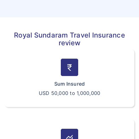
Royal Sundaram Travel Insurance
review
currency_rupee
Sum Insured
USD 50,000 to 1,000,000
monitoring