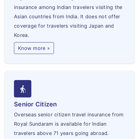
insurance among Indian travelers visiting the
Asian countries from India. It does not offer
coverage for travelers visiting Japan and
Korea.
Know more »
elderly
Senior Citizen
Overseas senior citizen travel insurance from
Royal Sundaram is available for Indian
travelers above 71 years going abroad.