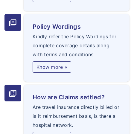
picture_as_pdf
Policy Wordings
Kindly refer the Policy Wordings for
complete coverage details along
with terms and conditions.
Know more »
quiz
How are Claims settled?
Are travel insurance directly billed or
is it reimbursement basis, is there a
hospital network.