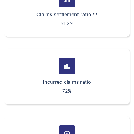
Claims settlement ratio **
51.3%
bar_chart
Incurred claims ratio
72%