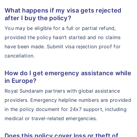
What happens if my visa gets rejected
after I buy the policy?
You may be eligible for a full or partial refund,
provided the policy hasn’t started and no claims
have been made. Submit visa rejection proof for
cancellation.
How do I get emergency assistance while
in Europe?
Royal Sundaram partners with global assistance
providers. Emergency helpline numbers are provided
in the policy document for 24x7 support, including
medical or travel-related emergencies.
Does this policy cover loss or theft of