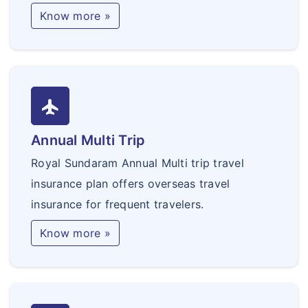
Know more »
flight
Annual Multi Trip
Royal Sundaram Annual Multi trip travel
insurance plan offers overseas travel
insurance for frequent travelers.
Know more »