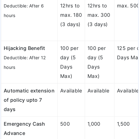
12hrs to
12hrs to
max. 500
Deductible: After 6
max. 180
max. 300
hours
(3 days)
(3 days)
Hijacking Benefit
100 per
100 per
125 per 
day (5
day (5
Days Ma
Deductible: After 12
Days
Days
hours
Max)
Max)
Automatic extension
Available
Available
Available
of policy upto 7
days
Emergency Cash
500
1,000
1,500
Advance