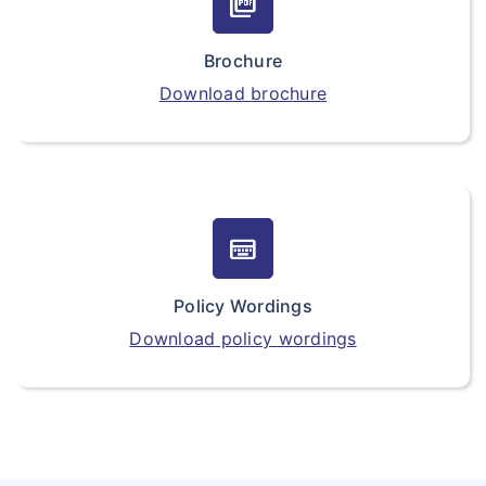
picture_as_pdf
Brochure
Download brochure
keyboard_onscreen
Policy Wordings
Download policy wordings