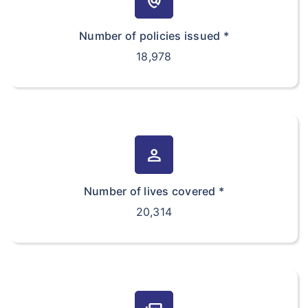
policy
Number of policies issued *
18,978
person
Number of lives covered *
20,314