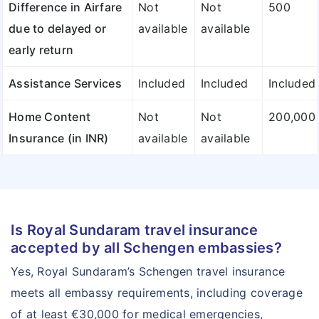
Difference in Airfare
Not
Not
500
due to delayed or
available
available
early return
Assistance Services
Included
Included
Included
Home Content
Not
Not
200,000
Insurance (in INR)
available
available
Is Royal Sundaram travel insurance
accepted by all Schengen embassies?
Yes, Royal Sundaram’s Schengen travel insurance
meets all embassy requirements, including coverage
of at least €30,000 for medical emergencies,